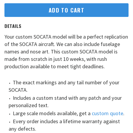
ADD TO CART
DETAILS
Your custom SOCATA model will be a perfect replication
of the SOCATA aircraft. We can also include fuselage
names and nose art. This custom SOCATA model is
made from scratch in just 10 weeks, with rush
production available to meet tight deadlines.
The exact markings and any tail number of your
SOCATA.
Includes a custom stand with any patch and your
personalized text.
Large scale models available, get a
custom quote
.
Every order includes a lifetime warranty against
any defects.