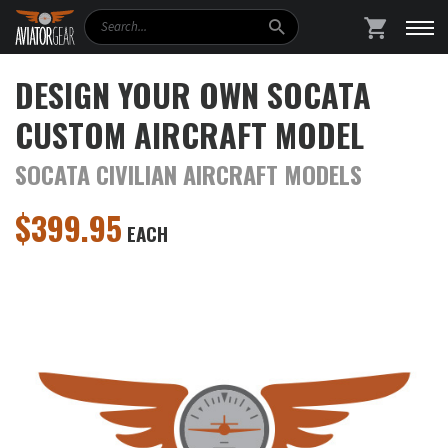
Search
SHOPPING
DESIGN YOUR OWN SOCATA
CUSTOM AIRCRAFT MODEL
SOCATA CIVILIAN AIRCRAFT MODELS
$
399.95
EACH