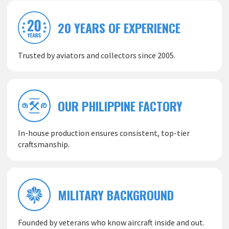
20 YEARS OF EXPERIENCE
Trusted by aviators and collectors since 2005.
OUR PHILIPPINE FACTORY
In-house production ensures consistent, top-tier
craftsmanship.
MILITARY BACKGROUND
Founded by veterans who know aircraft inside and out.