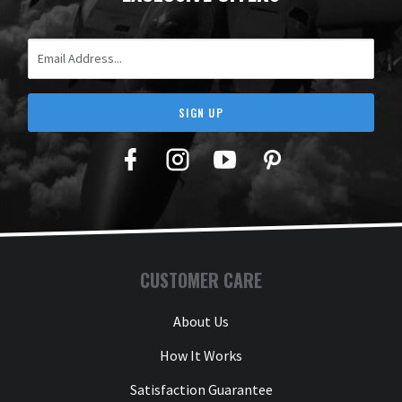
Email Address
SIGN UP
Facebook
Twitter
YouTube
Pinterest
CUSTOMER CARE
About Us
How It Works
Satisfaction Guarantee