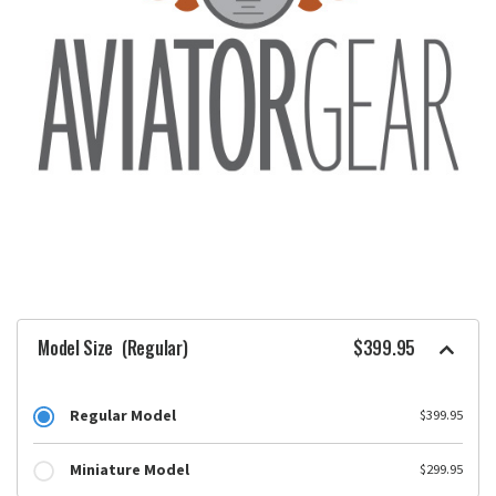
Model Size
(Regular)
$399.95
Regular Model
$399.95
Miniature Model
$299.95