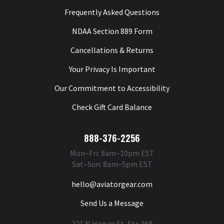
Frequently Asked Questions
NDAA Section 889 Form
Cancellations & Returns
Your Privacy Is Important
Our Commitment to Accessibility
Check Gift Card Balance
888-376-2256
Mon–Fri: 8am–10pm EST
Sat–Sun: 8am–5pm EST
hello@aviatorgear.com
Send Us a Message
221 N Hogan St, Ste 369