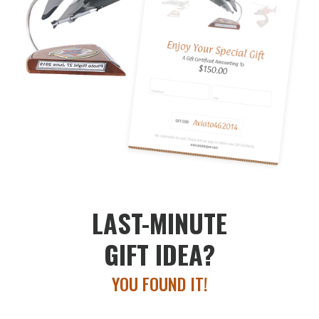
LAST-MINUTE
GIFT IDEA?
YOU FOUND IT!