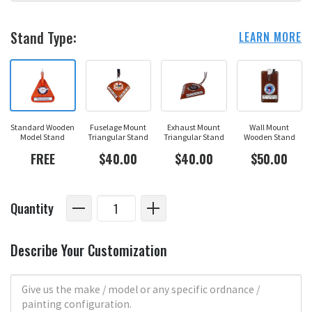
Stand Type:
LEARN MORE
Standard Wooden
Fuselage Mount
Exhaust Mount
Wall Mount
Model Stand
Triangular Stand
Triangular Stand
Wooden Stand
FREE
$40.00
$40.00
$50.00
Quantity
Describe Your Customization