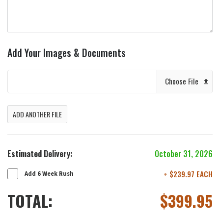
Add Your Images & Documents
Choose File
ADD ANOTHER FILE
Estimated Delivery:
October 31, 2026
+ $239.97 EACH
Add 6 Week Rush
TOTAL:
$
399.95