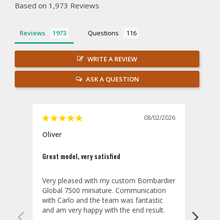
Based on 1,973 Reviews
Reviews
Questions
WRITE A REVIEW
ASK A QUESTION
08/02/2026
Oliver
GVA
Great model, very satisfied
Outst
Very pleased with my custom Bombardier 
PRO: 
Global 7500 miniature. Communication 
tailf
with Carlo and the team was fantastic 
impre
so ar
also 