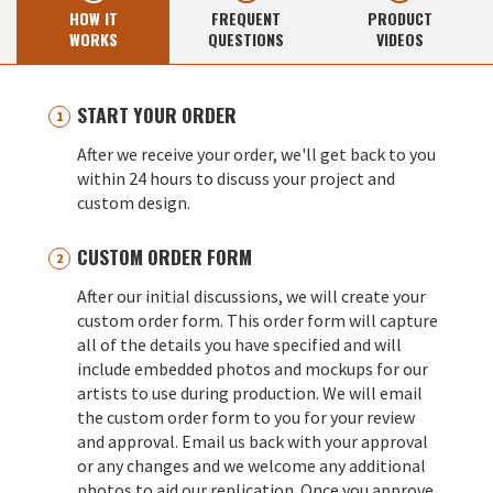
HOW IT
FREQUENT
PRODUCT
WORKS
QUESTIONS
VIDEOS
START YOUR ORDER
After we receive your order, we'll get back to you
within 24 hours to discuss your project and
custom design.
CUSTOM ORDER FORM
After our initial discussions, we will create your
custom order form. This order form will capture
all of the details you have specified and will
include embedded photos and mockups for our
artists to use during production. We will email
the custom order form to you for your review
and approval. Email us back with your approval
or any changes and we welcome any additional
photos to aid our replication. Once you approve