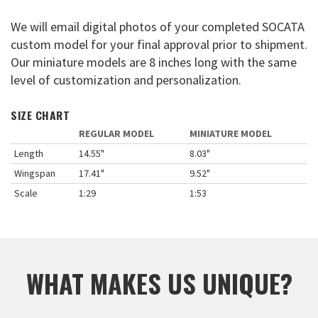
We will email digital photos of your completed SOCATA
custom model for your final approval prior to shipment.
Our miniature models are 8 inches long with the same
level of customization and personalization.
SIZE CHART
REGULAR MODEL
MINIATURE MODEL
Length
14.55"
8.03"
Wingspan
17.41"
9.52"
Scale
1:29
1:53
WHAT MAKES US UNIQUE?