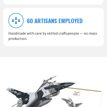
60 ARTISANS EMPLOYED
Handmade with care by skilled craftspeople — no mass
production.