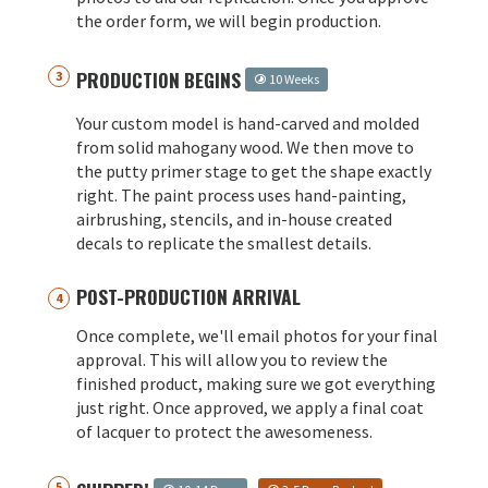
the order form, we will begin production.
PRODUCTION BEGINS
10 Weeks
Your custom model is hand-carved and molded
from solid mahogany wood. We then move to
the putty primer stage to get the shape exactly
right. The paint process uses hand-painting,
airbrushing, stencils, and in-house created
decals to replicate the smallest details.
POST-PRODUCTION ARRIVAL
Once complete, we'll email photos for your final
approval. This will allow you to review the
finished product, making sure we got everything
just right. Once approved, we apply a final coat
of lacquer to protect the awesomeness.