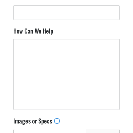
T
Y
How Can We Help
Images or Specs