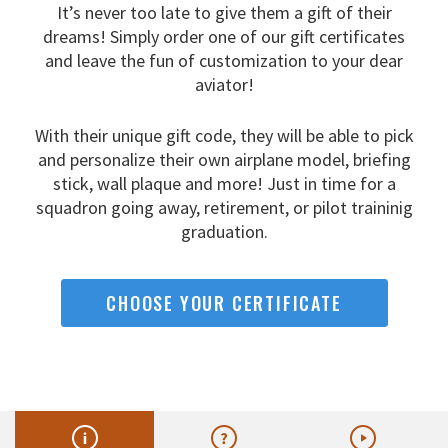
It’s never too late to give them a gift of their
dreams!
Simply order one of our gift certificates
and leave the fun
of customization to your dear
aviator!
With their unique gift code, they will be able to pick
and
personalize their own airplane model, briefing
stick, wall
plaque and more! Just in time for a
squadron going away,
retirement, or pilot traininig
graduation.
CHOOSE YOUR CERTIFICATE