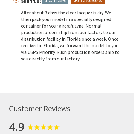
SHIPPED!
10-14 Days
3-5 Days Rushed
After about 3 days the clear lacquer is dry. We
then pack your model in a specially designed
container for your aircraft type. Normal
production orders ship from our factory to our
distribution facility in Florida once a week. Once
received in Florida, we forward the model to you
via USPS Priority. Rush production orders ship to
you directly from our factory.
Customer Reviews
4.9