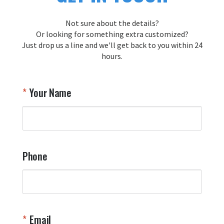
Thank you for choosing Aviator Gear!

Your Online Wingman
Not sure about the details?
Or looking for something extra customized?
Just drop us a line and we'll get back to you within 24
Airpl
hours.
A
T
Your Name
a
W
q
a
t
y
Phone
o
l
a
t
W
n
Email