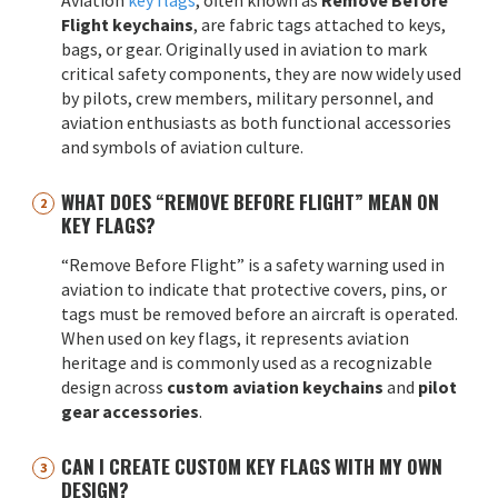
Flight keychains
, are fabric tags attached to keys,
bags, or gear. Originally used in aviation to mark
critical safety components, they are now widely used
by pilots, crew members, military personnel, and
aviation enthusiasts as both functional accessories
and symbols of aviation culture.
WHAT DOES “REMOVE BEFORE FLIGHT” MEAN ON
KEY FLAGS?
“Remove Before Flight” is a safety warning used in
aviation to indicate that protective covers, pins, or
tags must be removed before an aircraft is operated.
When used on key flags, it represents aviation
heritage and is commonly used as a recognizable
design across
custom aviation keychains
and
pilot
gear accessories
.
CAN I CREATE CUSTOM KEY FLAGS WITH MY OWN
DESIGN?