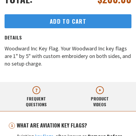
ADD TO CART
DETAILS
Woodward Inc Key Flag. Your Woodward Inc key flags
are 1" by 5" with custom embroidery on both sides, and
no setup charge.
FREQUENT
PRODUCT
QUESTIONS
VIDEOS
WHAT ARE AVIATION KEY FLAGS?
Aviation
key flags
, often known as
Remove Before