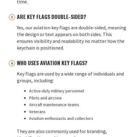
time.
ARE KEY FLAGS DOUBLE-SIDED?
Yes, our aviation key flags are double-sided, meaning
the design or text appears on both sides. This
ensures visibility and readability no matter how the
keychain is positioned.
WHO USES AVIATION KEY FLAGS?
Key flags are used by a wide range of individuals and
groups, including:
Active-duty military personnel
Pilots and aircrew
Aircraft maintenance teams
Veterans
Aviation enthusiasts and collectors
They are also commonly used for branding,