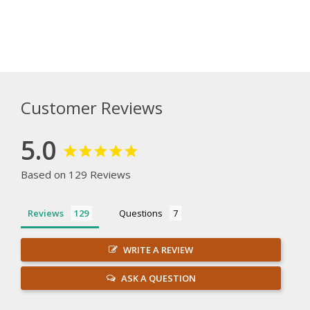
Customer Reviews
5.0
Based on 129 Reviews
Reviews
Questions
WRITE A REVIEW
ASK A QUESTION