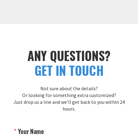
We're thrilled to hear that you had an 
b
amazing experience and were 
Y
pleased with both our communication 
t
and the final product. Providing 
s
exceptional service and quality is our 
top priority, and we truly appreciate 
T
your feedback. We look forward to 
Y
working with you again in the future!

ANY QUESTIONS?
Thank you for choosing Aviator Gear!

GET IN TOUCH
Your Online Wingman
Not sure about the details?
Or looking for something extra customized?
Just drop us a line and we'll get back to you within 24
hours.
Your Name