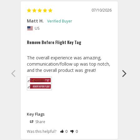
07/10/2026
Matt H.
MASA
US
J
Remove Before Flight Key Tag
Great
The overall experience was amazing, 
I lov
communication/follow up was top notch, 
and the overall product was great!
Key F
Key Flags
A
Share
S
T
07/14/2026
Aviator Gear
Rate Review as Helpful
&nbsp;People Have Maked This Review a
Rate Review as Not Helpful
&nbsp;People Have Maked This Rev
Was this helpful?
0
0
Was t
M
Thank you for your kind words, Matt! 
t