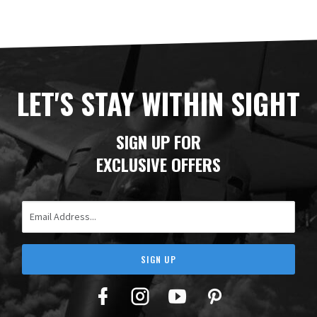
LET'S STAY WITHIN SIGHT
SIGN UP FOR
EXCLUSIVE OFFERS
Email Address
SIGN UP
Facebook
Twitter
YouTube
Pinterest