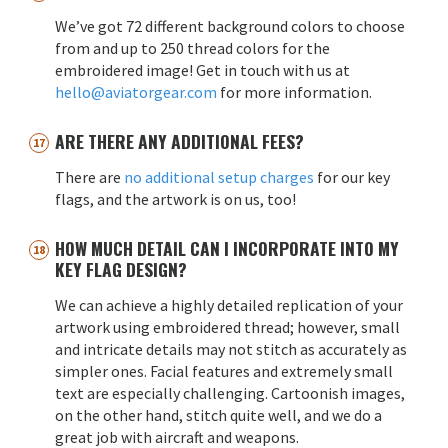
We’ve got 72 different background colors to choose
from and up to 250 thread colors for the
embroidered image! Get in touch with us at
hello@aviatorgear.com
for more information.
ARE THERE ANY ADDITIONAL FEES?
There are
no additional setup charges
for our key
flags, and the artwork is on us, too!
HOW MUCH DETAIL CAN I INCORPORATE INTO MY
KEY FLAG DESIGN?
We can achieve a highly detailed replication of your
artwork using embroidered thread; however, small
and intricate details may not stitch as accurately as
simpler ones. Facial features and extremely small
text are especially challenging. Cartoonish images,
on the other hand, stitch quite well, and we do a
great job with aircraft and weapons.