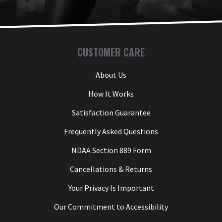
CUSTOMER CARE
About Us
How It Works
Satisfaction Guarantee
Frequently Asked Questions
NDAA Section 889 Form
Cancellations & Returns
Your Privacy Is Important
Our Commitment to Accessibility