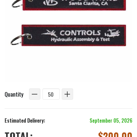
Quantity
Estimated Delivery:
September 05, 2026
TOTAL:
$
200.00