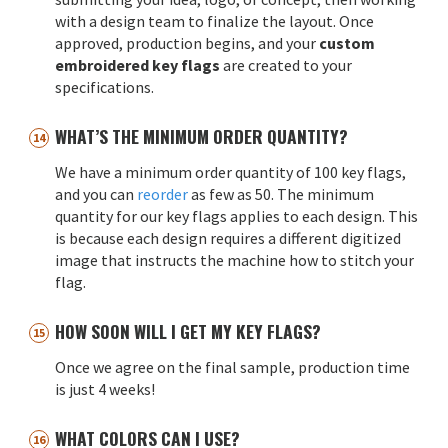
with a design team to finalize the layout. Once
approved, production begins, and your
custom
embroidered key flags
are created to your
specifications.
WHAT’S THE MINIMUM ORDER QUANTITY?
We have a minimum order quantity of 100 key flags,
and you can
reorder
as few as 50. The minimum
quantity for our key flags applies to each design. This
is because each design requires a different digitized
image that instructs the machine how to stitch your
flag.
HOW SOON WILL I GET MY KEY FLAGS?
Once we agree on the final sample, production time
is just 4 weeks!
WHAT COLORS CAN I USE?