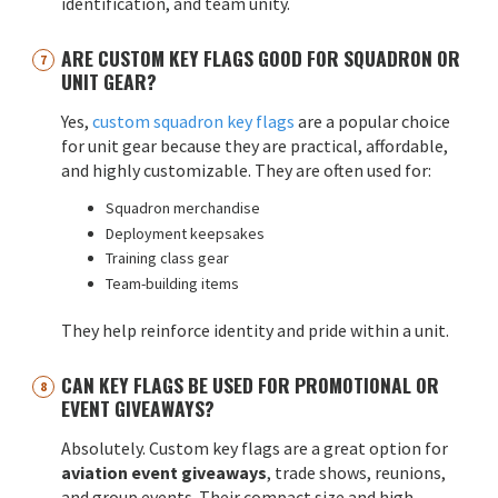
identification, and team unity.
ARE CUSTOM KEY FLAGS GOOD FOR SQUADRON OR
UNIT GEAR?
Yes,
custom squadron key flags
are a popular choice
for unit gear because they are practical, affordable,
and highly customizable. They are often used for:
Squadron merchandise
Deployment keepsakes
Training class gear
Team-building items
They help reinforce identity and pride within a unit.
CAN KEY FLAGS BE USED FOR PROMOTIONAL OR
EVENT GIVEAWAYS?
Absolutely. Custom key flags are a great option for
aviation event giveaways
, trade shows, reunions,
and group events. Their compact size and high