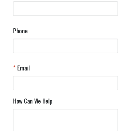
Phone
Email
How Can We Help