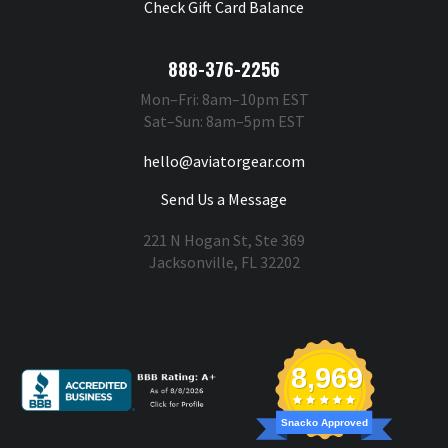
Check Gift Card Balance
888-376-2256
Mon–Fri: 8am–10pm EST
Sat–Sun: 8am–5pm EST
hello@aviatorgear.com
Send Us a Message
221 N Hogan St, Ste 369
Jacksonville, FL 32202
You're Safe With Us
8,969
Snacko Approved