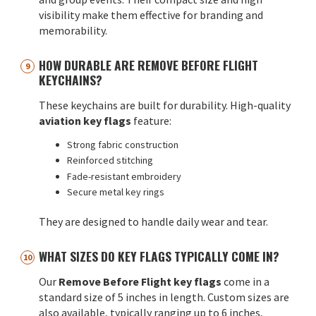
visibility make them effective for branding and
memorability.
HOW DURABLE ARE REMOVE BEFORE FLIGHT
KEYCHAINS?
These keychains are built for durability. High-quality
aviation key flags
feature:
Strong fabric construction
Reinforced stitching
Fade-resistant embroidery
Secure metal key rings
They are designed to handle daily wear and tear.
WHAT SIZES DO KEY FLAGS TYPICALLY COME IN?
Our
Remove Before Flight key flags
come in a
standard size of 5 inches in length. Custom sizes are
also available, typically ranging up to 6 inches,