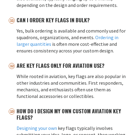
depending on the design and order requirements.
CAN I ORDER KEY FLAGS IN BULK?
Yes, bulk ordering is available and commonly used for
squadrons, organizations, and events.
Ordering in
larger quantities
is often more cost-effective and
ensures consistency across your custom design.
ARE KEY FLAGS ONLY FOR AVIATION USE?
While rooted in aviation, key flags are also popular in
other industries and communities. First responders,
mechanics, and enthusiasts often use them as
functional accessories or collectibles.
HOW DO I DESIGN MY OWN CUSTOM AVIATION KEY
FLAGS?
Designing your own
key flags typically involves
submitting your idea, logo, or concept, then working