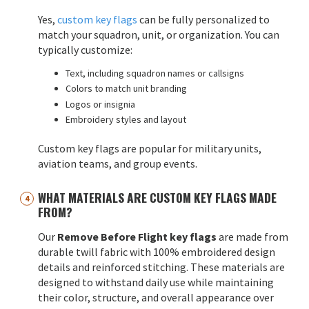
Yes,
custom key flags
can be fully personalized to
match your squadron, unit, or organization. You can
typically customize:
Text, including squadron names or callsigns
Colors to match unit branding
Logos or insignia
Embroidery styles and layout
Custom key flags are popular for military units,
aviation teams, and group events.
WHAT MATERIALS ARE CUSTOM KEY FLAGS MADE
FROM?
Our
Remove Before Flight key flags
are made from
durable twill fabric with 100% embroidered design
details and reinforced stitching. These materials are
designed to withstand daily use while maintaining
their color, structure, and overall appearance over