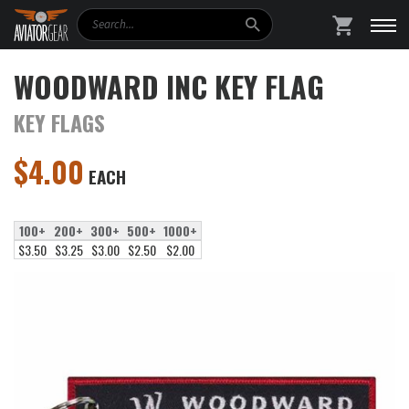
Search
SHOPPING
WOODWARD INC KEY FLAG
KEY FLAGS
$
4.00
EACH
100+
200+
300+
500+
1000+
$3.50
$3.25
$3.00
$2.50
$2.00