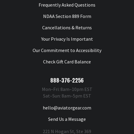
Frequently Asked Questions
NDAA Section 889 Form
Cancellations & Returns
Your Privacy Is Important
Our Commitment to Accessibility
Check Gift Card Balance
888-376-2256
Mon–Fri: 8am–10pm EST
Sat–Sun: 8am–5pm EST
hello@aviatorgear.com
Send Us a Message
221 N Hogan St, Ste 369