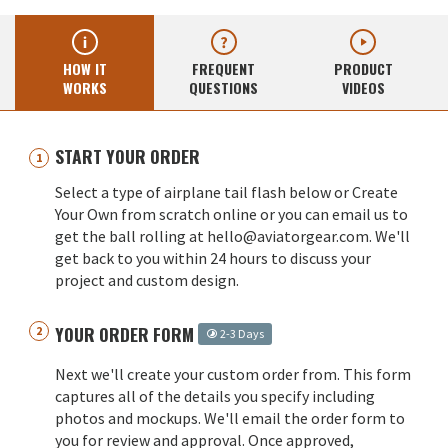
HOW IT
FREQUENT
PRODUCT
WORKS
QUESTIONS
VIDEOS
START YOUR ORDER
Select a type of airplane tail flash below or Create
Your Own from scratch online or you can email us to
get the ball rolling at hello@aviatorgear.com. We'll
get back to you within 24 hours to discuss your
project and custom design.
YOUR ORDER FORM
2-3 Days
Next we'll create your custom order from. This form
captures all of the details you specify including
photos and mockups. We'll email the order form to
you for review and approval. Once approved,