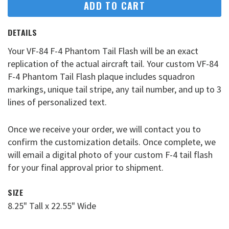
ADD TO CART
DETAILS
Your VF-84 F-4 Phantom Tail Flash will be an exact
replication of the actual aircraft tail. Your custom VF-84
F-4 Phantom Tail Flash plaque includes squadron
markings, unique tail stripe, any tail number, and up to 3
lines of personalized text.
Once we receive your order, we will contact you to
confirm the customization details. Once complete, we
will email a digital photo of your custom F-4 tail flash
for your final approval prior to shipment.
SIZE
8.25" Tall x 22.55" Wide