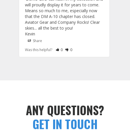
will proudly display it for years to come. 
are p
Means so much to me, especially now 
and 
that the DM A-10 chapter has closed. 
or to
Aviator Gear and Company Rocks! Clear 
Perf
skies... all the best to you! 

ETS g
Kevin
photo
produ
Share
S
fanta
Rate Review as Helpful
&nbsp;People Have Maked This Review a
Rate Review as Not Helpful
&nbsp;People Have Maked This Rev
Was this helpful?
0
0
Was t
comm
Tail Flashes
Tail 
ANY QUESTIONS?
GET IN TOUCH