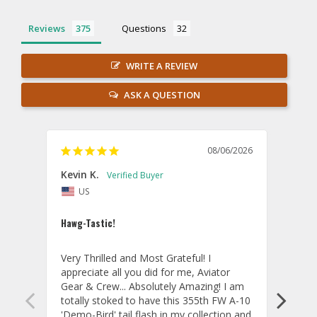
Reviews
Questions
WRITE A REVIEW
ASK A QUESTION
08/06/2026
Kevin K.
Jon P
US
U
Hawg-Tastic!
Amazi
Very Thrilled and Most Grateful! I 
These
appreciate all you did for me, Aviator 
If yo
Gear & Crew... Absolutely Amazing! I am 
one, 
totally stoked to have this 355th FW A-10 
be ve
'Demo-Bird' tail flash in my collection and 
and c