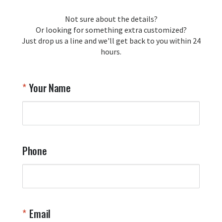
Not sure about the details?
Or looking for something extra customized?
Just drop us a line and we'll get back to you within 24
hours.
Your Name
Phone
Email