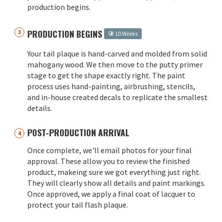
production begins.
PRODUCTION BEGINS
10 Weeks
Your tail plaque is hand-carved and molded from solid
mahogany wood. We then move to the putty primer
stage to get the shape exactly right. The paint
process uses hand-painting, airbrushing, stencils,
and in-house created decals to replicate the smallest
details.
POST-PRODUCTION ARRIVAL
Once complete, we'll email photos for your final
approval. These allow you to review the finished
product, makeing sure we got everything just right.
They will clearly show all details and paint markings.
Once approved, we apply a final coat of lacquer to
protect your tail flash plaque.