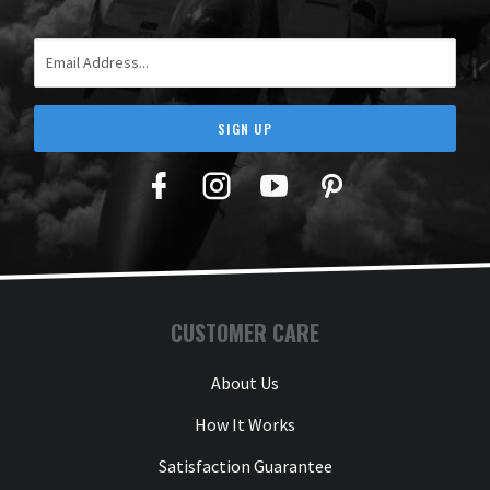
Email Address
SIGN UP
Facebook
Twitter
YouTube
Pinterest
CUSTOMER CARE
About Us
How It Works
Satisfaction Guarantee