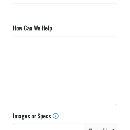
How Can We Help
Images or Specs