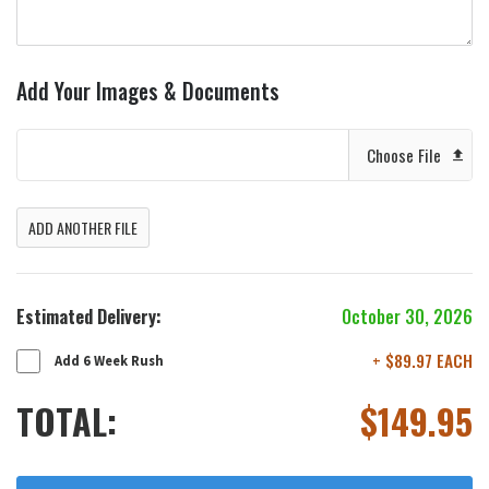
Add Your Images & Documents
Choose File
ADD ANOTHER FILE
Estimated Delivery:
October 30, 2026
+ $89.97 EACH
Add 6 Week Rush
TOTAL:
$
149.95