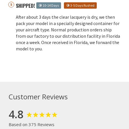
SHIPPED!
10-14 Days
3-5 Days Rushed
After about 3 days the clear lacquery is dry, we then
pack your model in a specially designed container for
your aircraft type. Normal production orders ship
from our factory to our distribution facility in Florida
once a week. Once received in Florida, we forward the
model to you.
Customer Reviews
4.8
Based on 375 Reviews