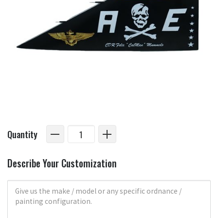
Quantity
Describe Your Customization