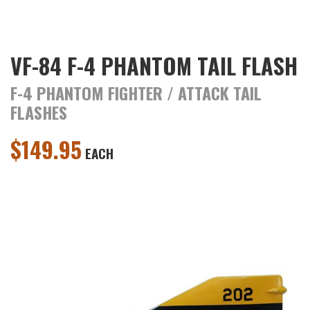
VF-84 F-4 PHANTOM TAIL FLASH
F-4 PHANTOM FIGHTER / ATTACK TAIL
FLASHES
$
149.95
EACH