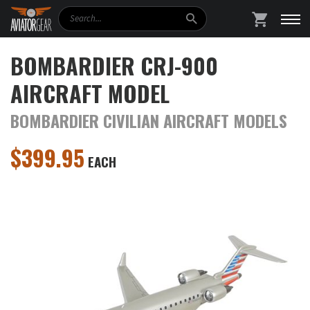
Search
SHOPPING
BOMBARDIER CRJ-900
AIRCRAFT MODEL
BOMBARDIER CIVILIAN AIRCRAFT MODELS
$
399.95
EACH