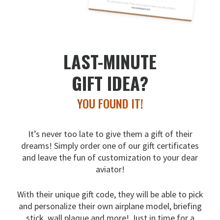
LAST-MINUTE
GIFT IDEA?
YOU FOUND IT!
It’s never too late to give them a gift of their
dreams!
Simply order one of our gift certificates
and leave the fun
of customization to your dear
aviator!
With their unique gift code, they will be able to pick
and
personalize their own airplane model, briefing
stick, wall
plaque and more! Just in time for a