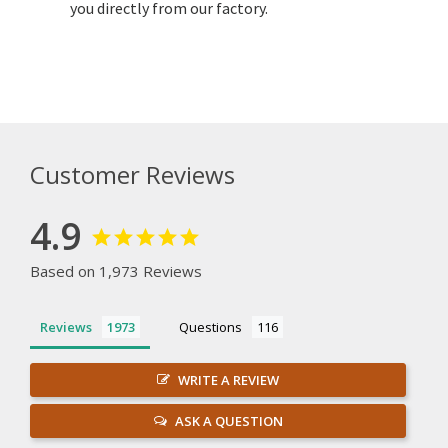
you directly from our factory.
Customer Reviews
4.9
Based on 1,973 Reviews
Reviews
Questions
WRITE A REVIEW
ASK A QUESTION