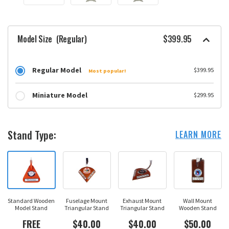
Model Size
(Regular)
$399.95
Regular Model
$399.95
Most popular!
Miniature Model
$299.95
Stand Type:
LEARN MORE
Standard Wooden
Fuselage Mount
Exhaust Mount
Wall Mount
Model Stand
Triangular Stand
Triangular Stand
Wooden Stand
FREE
$40.00
$40.00
$50.00