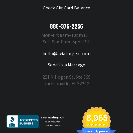
Check Gift Card Balance
888-376-2256
Mon–Fri: 8am–10pm EST
Sat–Sun: 8am–5pm EST
hello@aviatorgear.com
Send Us a Message
221 N Hogan St, Ste 369
Jacksonville, FL 32202
You're Safe With Us
8,965
Snacko Approved