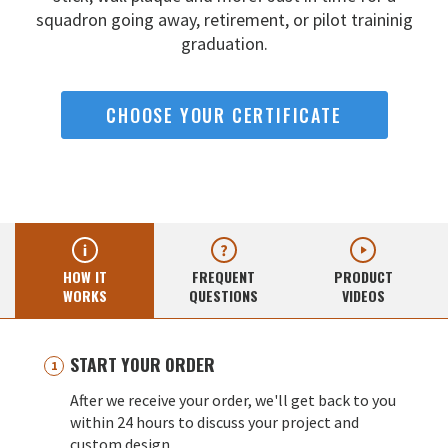
squadron going away,
retirement, or pilot traininig
graduation.
CHOOSE YOUR CERTIFICATE
HOW IT
FREQUENT
PRODUCT
WORKS
QUESTIONS
VIDEOS
START YOUR ORDER
After we receive your order, we'll get back to you
within 24 hours to discuss your project and
custom design.