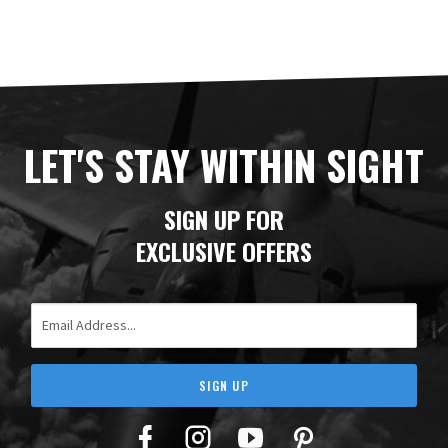
LET'S STAY WITHIN SIGHT
SIGN UP FOR
EXCLUSIVE OFFERS
Email Address
SIGN UP
Facebook
Twitter
YouTube
Pinterest