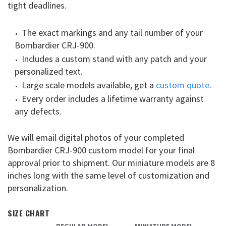
tight deadlines.
The exact markings and any tail number of your
Bombardier CRJ-900.
Includes a custom stand with any patch and your
personalized text.
Large scale models available, get a
custom quote
.
Every order includes a lifetime warranty against
any defects.
We will email digital photos of your completed
Bombardier CRJ-900 custom model for your final
approval prior to shipment. Our miniature models are 8
inches long with the same level of customization and
personalization.
SIZE CHART