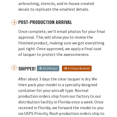
airbrushing, stencils, and in-house created
decals to replicate the smallest details.
POST-PRODUCTION ARRIVAL
Once complete, we'll email photos for your final
approval. This will allow you to review the
finished product, making sure we got everything
just right. Once approved, we apply a final coat
of lacquer to protect the awesomeness.
SHIPPED!
10-14 Days
3-5 Days Rushed
After about 3 days the clear lacquer is dry. We
then pack your model in a specially designed
container for your aircraft type. Normal
production orders ship from our factory to our
distribution facility in Florida once a week. Once
received in Florida, we forward the model to you
via USPS Priority. Rush production orders ship to