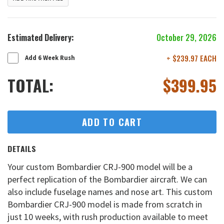
Estimated Delivery:
October 29, 2026
+ $239.97 EACH
Add 6 Week Rush
TOTAL:
$
399.95
ADD TO CART
DETAILS
Your custom Bombardier CRJ-900 model will be a
perfect replication of the Bombardier aircraft. We can
also include fuselage names and nose art. This custom
Bombardier CRJ-900 model is made from scratch in
just 10 weeks, with rush production available to meet