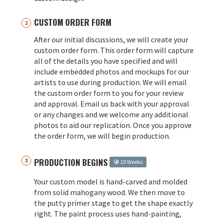
CUSTOM ORDER FORM
After our initial discussions, we will create your
custom order form. This order form will capture
all of the details you have specified and will
include embedded photos and mockups for our
artists to use during production. We will email
the custom order form to you for your review
and approval. Email us back with your approval
or any changes and we welcome any additional
photos to aid our replication. Once you approve
the order form, we will begin production.
PRODUCTION BEGINS
10 Weeks
Your custom model is hand-carved and molded
from solid mahogany wood. We then move to
the putty primer stage to get the shape exactly
right. The paint process uses hand-painting,