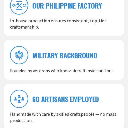
OUR PHILIPPINE FACTORY
In-house production ensures consistent, top-tier
craftsmanship.
MILITARY BACKGROUND
Founded by veterans who know aircraft inside and out.
60 ARTISANS EMPLOYED
Handmade with care by skilled craftspeople — no mass
production.