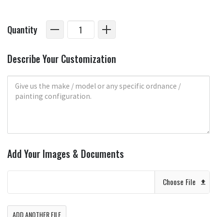
Quantity
Describe Your Customization
Add Your Images & Documents
Choose File
ADD ANOTHER FILE