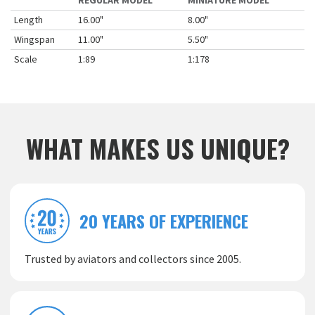
REGULAR MODEL
MINIATURE MODEL
Length
16.00"
8.00"
Wingspan
11.00"
5.50"
Scale
1:89
1:178
WHAT MAKES US UNIQUE?
20 YEARS OF EXPERIENCE
Trusted by aviators and collectors since 2005.