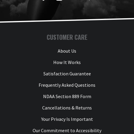
CUSTOMER CARE
About Us
How It Works
Satisfaction Guarantee
Frequently Asked Questions
NDAA Section 889 Form
Cancellations & Returns
Your Privacy Is Important
Our Commitment to Accessibility