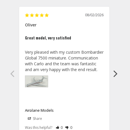
08/02/2026
Oliver
GVA
Great model, very satisfied
Outst
Very pleased with my custom Bombardier 
PRO: 
Global 7500 miniature. Communication 
tailf
with Carlo and the team was fantastic 
impre
so ar
also 
compa
not s
satis
My t
the r
ship
Airplane Models
Comm
Share
S
was a
08/04/2026
Aviator Gear
Rate Review as Helpful
&nbsp;People Have Maked This Review a
Rate Review as Not Helpful
&nbsp;People Have Maked This Rev
a bet
Was this helpful?
0
0
Was t