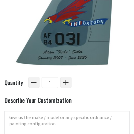
Quantity
Describe Your Customization