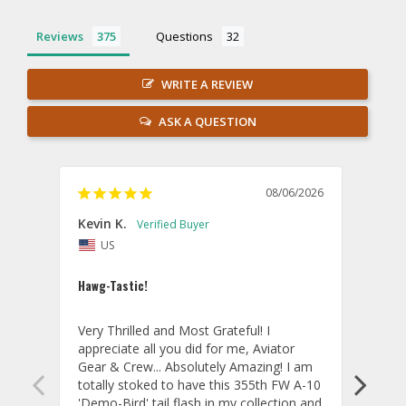
Reviews
Questions
WRITE A REVIEW
ASK A QUESTION
08/06/2026
Kevin K.
Jon P
US
U
Hawg-Tastic!
Amazi
Very Thrilled and Most Grateful! I 
These
appreciate all you did for me, Aviator 
If yo
Gear & Crew... Absolutely Amazing! I am 
one, 
totally stoked to have this 355th FW A-10 
be ve
'Demo-Bird' tail flash in my collection and 
and c