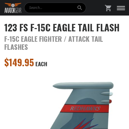
Search
SHOPPING
123 FS F-15C EAGLE TAIL FLASH
F-15C EAGLE FIGHTER / ATTACK TAIL
FLASHES
$
149.95
EACH