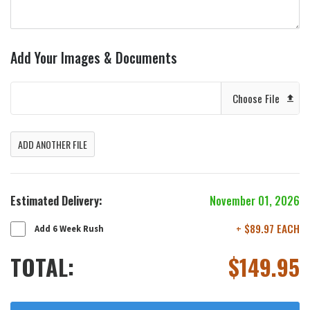
Add Your Images & Documents
Choose File
ADD ANOTHER FILE
Estimated Delivery:
November 01, 2026
+ $89.97 EACH
Add 6 Week Rush
TOTAL:
$
149.95