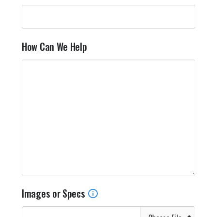
How Can We Help
Images or Specs