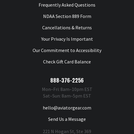
Frequently Asked Questions
NDAA Section 889 Form
Cancellations & Returns
Your Privacy Is Important
Our Commitment to Accessibility
Check Gift Card Balance
888-376-2256
Mon–Fri: 8am–10pm EST
Sat–Sun: 8am–5pm EST
hello@aviatorgear.com
Send Us a Message
221 N Hogan St, Ste 369