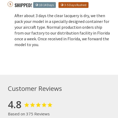
SHIPPED!
10-14 Days
3-5 Days Rushed
After about 3 days the clear lacquery is dry, we then
pack your model in a specially designed container for
your aircraft type. Normal production orders ship
from our factory to our distribution facility in Florida
once a week. Once received in Florida, we forward the
model to you.
Customer Reviews
4.8
Based on 375 Reviews