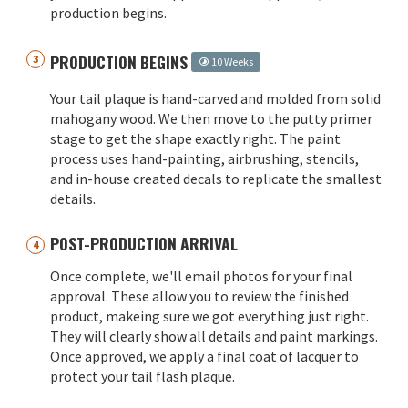
production begins.
PRODUCTION BEGINS
10 Weeks
Your tail plaque is hand-carved and molded from solid
mahogany wood. We then move to the putty primer
stage to get the shape exactly right. The paint
process uses hand-painting, airbrushing, stencils,
and in-house created decals to replicate the smallest
details.
POST-PRODUCTION ARRIVAL
Once complete, we'll email photos for your final
approval. These allow you to review the finished
product, makeing sure we got everything just right.
They will clearly show all details and paint markings.
Once approved, we apply a final coat of lacquer to
protect your tail flash plaque.