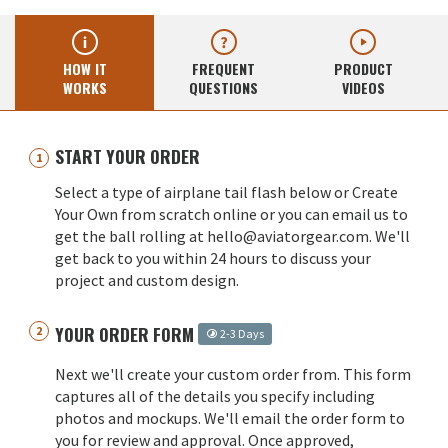
HOW IT
FREQUENT
PRODUCT
WORKS
QUESTIONS
VIDEOS
START YOUR ORDER
Select a type of airplane tail flash below or Create
Your Own from scratch online or you can email us to
get the ball rolling at hello@aviatorgear.com. We'll
get back to you within 24 hours to discuss your
project and custom design.
YOUR ORDER FORM
2-3 Days
Next we'll create your custom order from. This form
captures all of the details you specify including
photos and mockups. We'll email the order form to
you for review and approval. Once approved,