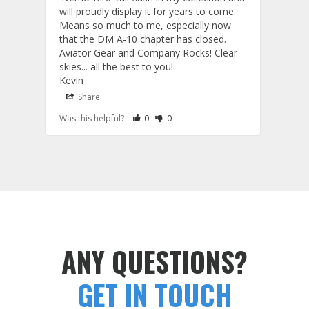
will proudly display it for years to come. 
are p
Means so much to me, especially now 
and 
that the DM A-10 chapter has closed. 
or to
Aviator Gear and Company Rocks! Clear 
Perf
skies... all the best to you! 

ETS g
Kevin
photo
produ
Share
S
fanta
Rate Review as Helpful
&nbsp;People Have Maked This Review a
Rate Review as Not Helpful
&nbsp;People Have Maked This Rev
Was this helpful?
0
0
Was t
comm
Tail Flashes
Tail 
ANY QUESTIONS?
GET IN TOUCH