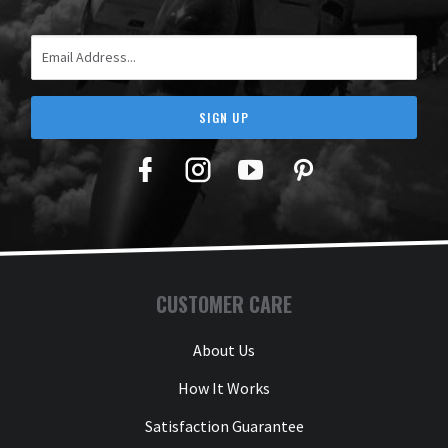
Email Address
SIGN UP
Facebook
Twitter
YouTube
Pinterest
CUSTOMER CARE
About Us
How It Works
Satisfaction Guarantee