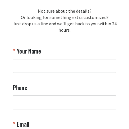
Not sure about the details?
Or looking for something extra customized?
Just drop us a line and we'll get back to you within 24
hours.
Your Name
Phone
Email