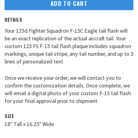
ADD TO CART
DETAILS
Your 123d Fighter Squadron F-15C Eagle tail flash will
be an exact replication of the actual aircraft tail. Your
custom 123 FS F-15 tail flash plaque includes squadron
markings, unique tail stripe, any tail number, and up to 3
lines of personalized text.
Once we receive your order, we will contact you to
confirm the customization details. Once complete, we
will email a digital photo of your custom F-15 tail flash
for your final approval prior to shipment.
SIZE
18" Tall x 16.25" Wide