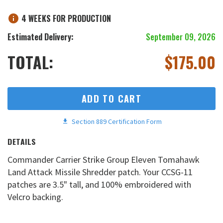
4 WEEKS FOR PRODUCTION
Estimated Delivery:
September 09, 2026
TOTAL:
$
175.00
ADD TO CART
Section 889 Certification Form
DETAILS
Commander Carrier Strike Group Eleven Tomahawk
Land Attack Missile Shredder patch. Your CCSG-11
patches are 3.5" tall, and 100% embroidered with
Velcro backing.