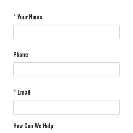
Your Name
Phone
Email
How Can We Help