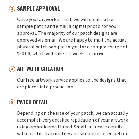
SAMPLE APPROVAL
Once your artwork is final, we will create a free
sample patch and email a digital photo for your
approval. The majority of our patch designs are
approved via email. We are happy to mail the actual
physical patch sample to you for a sample charge of
$50.00, which will take 1-2 weeks to arrive.
ARTWORK CREATION
Our free artwork service applies to the designs that
are placed into production.
PATCH DETAIL
Depending on the size of your patch, we can actually
accomplish very detailed replication of your artwork
using embroidered thread. Small, intricate details
will not stitch accurately and simpler is often better.