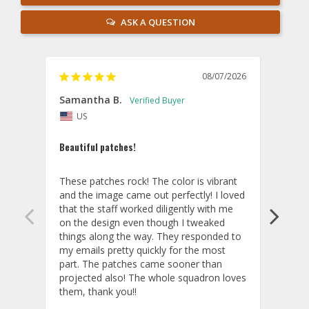
ASK A QUESTION
08/07/2026
Samantha B.
AB
US
U
Beautiful patches!
Excel
These patches rock! The color is vibrant 
The p
and the image came out perfectly! I loved 
you!
that the staff worked diligently with me 
Cust
on the design even though I tweaked 
things along the way. They responded to 
my emails pretty quickly for the most 
part. The patches came sooner than 
projected also! The whole squadron loves 
them, thank you!!