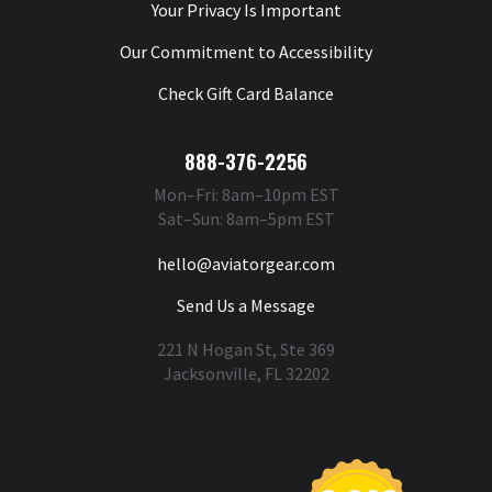
Your Privacy Is Important
Our Commitment to Accessibility
Check Gift Card Balance
888-376-2256
Mon–Fri: 8am–10pm EST
Sat–Sun: 8am–5pm EST
hello@aviatorgear.com
Send Us a Message
221 N Hogan St, Ste 369
Jacksonville, FL 32202
You're Safe With Us