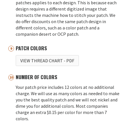
patches applies to each design. This is because each
design requires a different digitized image that
instructs the machine how to stitch your patch. We
do offer discounts on the same patch design in
different colors, such as a color patch and a
companion desert or OCP patch.
PATCH COLORS
VIEW THREAD CHART
- PDF
NUMBER OF COLORS
Your patch price includes 12 colors at no additional
charge. We will use as many colors as needed to make
you the best quality patch and we will not nickel and
dime you for additional colors. Most companies
charge an extra $0.15 per color for more than 7
colors.