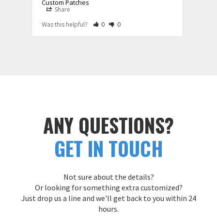
Custom Patches
Share
S
Rate Review as Helpful
&nbsp;People Have Maked This Review a
Rate Review as Not Helpful
&nbsp;People Have Maked This Rev
Was this helpful?
0
0
Was t
ANY QUESTIONS?
GET IN TOUCH
Not sure about the details?
Or looking for something extra customized?
Just drop us a line and we'll get back to you within 24
hours.