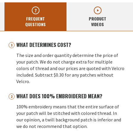
FREQUENT
PRODUCT
QUESTIONS
VIDEOS
WHAT DETERMINES COST?
The size and order quantity determine the price of
your patch. We do not charge extra for multiple
colors of thread and our prices are quoted with Velcro
included. Subtract $0.30 for any patches without
Velcro.
WHAT DOES 100% EMBROIDERED MEAN?
100% embroidery means that the entire surface of
your patch will be stitched with colored thread. In
our opinion, a twill background patch is inferior and
we do not recommend that option.