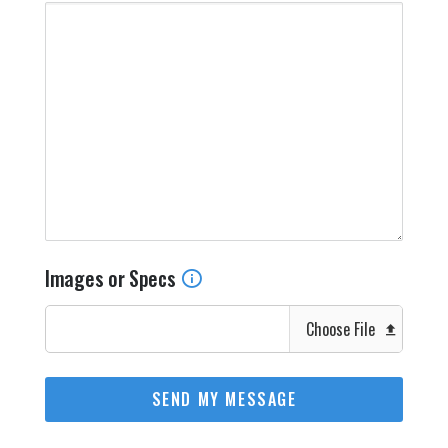
Images or Specs
Choose File