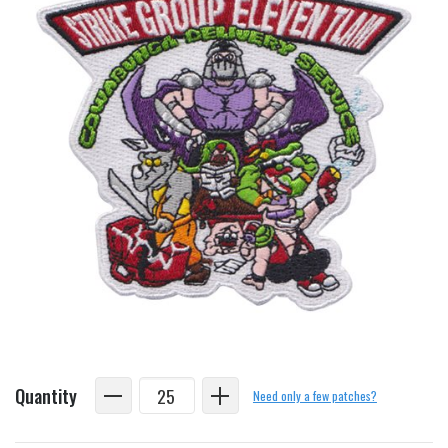
Quantity
Need only a few patches?