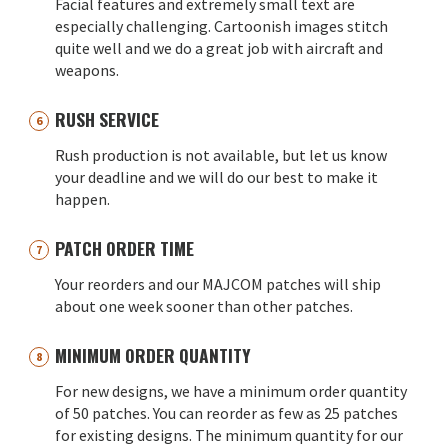
Facial features and extremely small text are
especially challenging. Cartoonish images stitch
quite well and we do a great job with aircraft and
weapons.
RUSH SERVICE
Rush production is not available, but let us know
your deadline and we will do our best to make it
happen.
PATCH ORDER TIME
Your reorders and our MAJCOM patches will ship
about one week sooner than other patches.
MINIMUM ORDER QUANTITY
For new designs, we have a minimum order quantity
of 50 patches. You can reorder as few as 25 patches
for existing designs. The minimum quantity for our