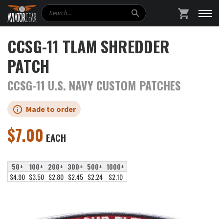
Search
SHOPPING
CCSG-11 TLAM SHREDDER
PATCH
CCSG-11 U.S. NAVY CUSTOM PATCHES
Made to order
$
7.00
EACH
50+
100+
200+
300+
500+
1000+
$4.90
$3.50
$2.80
$2.45
$2.24
$2.10