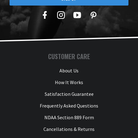
Facebook
Twitter
YouTube
Pinterest
CUSTOMER CARE
About Us
How It Works
Satisfaction Guarantee
Frequently Asked Questions
NDAA Section 889 Form
Cancellations & Returns