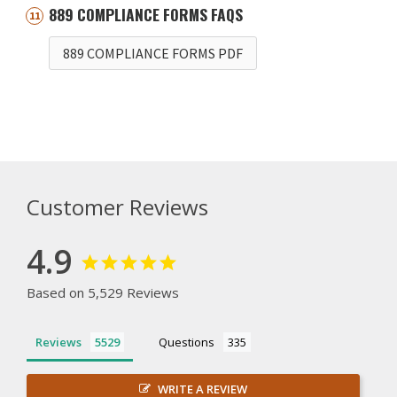
889 COMPLIANCE FORMS FAQS
889 COMPLIANCE FORMS PDF
Customer Reviews
4.9
Based on 5,529 Reviews
Reviews
Questions
WRITE A REVIEW