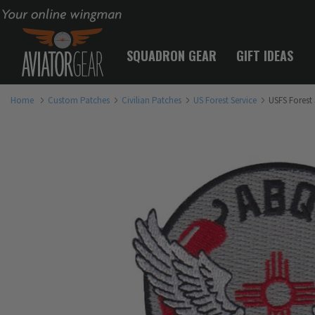
Your online wingman
SQUADRON GEAR
GIFT IDEAS
Home
Custom Patches
Civilian Patches
US Forest Service
USFS Forest