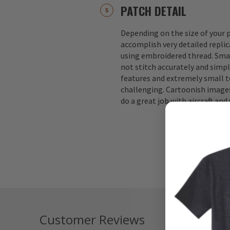
PATCH DETAIL
Depending on the size of your p
accomplish very detailed replic
using embroidered thread. Small
not stitch accurately and simple
features and extremely small te
challenging. Cartoonish images
do a great job with aircraft an
Customer Reviews