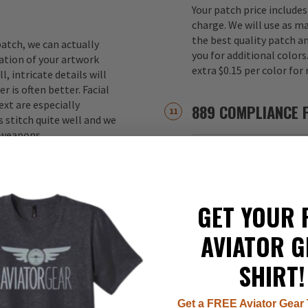
Your patch price includes
charge. We will use as m
the best quality patch a
atch, we can actually
you for additional color
ation of your artwork
extra $0.15 per color for
, intricate details will
r is often better. Facial
xt are especially
889 COMPLIANCE 
 stitch quite well and we
d weapons.
889 COMPLIANCE FOR
GET YOUR 
AVIATOR G
SHIRT!
Get a FREE Aviator Gear 