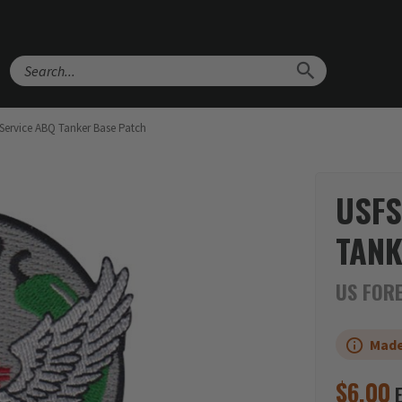
Search
 Service ABQ Tanker Base Patch
USFS
TANK
US FORE
Made
$
6.00
E