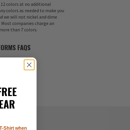
 12 colors at no additional
any colors as needed to make you
nd we will not nickel and dime
s. Most companies charge an
 more than 7 colors.
FORMS FAQS
MS PDF
FREE
EAR
T-Shirt when