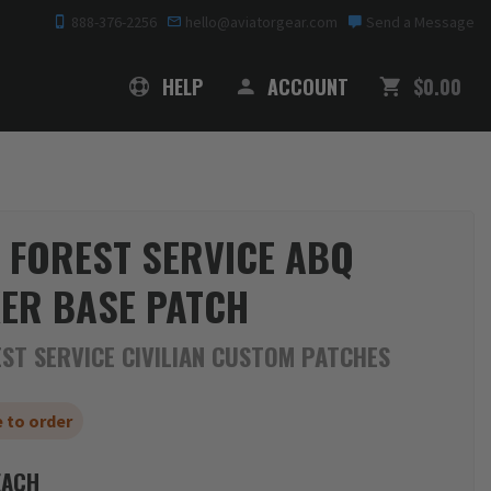
888-376-2256
hello@aviatorgear.com
Send a Message
SHOPPING
HELP
ACCOUNT
$0.00
 FOREST SERVICE ABQ
ER BASE PATCH
ST SERVICE CIVILIAN CUSTOM PATCHES
 to order
ACH