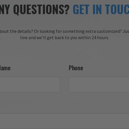
service, clear communicati
needs.

NY QUESTIONS?
GET IN TOU
and timely delivery. We tru
appreciate your 
 you for choosing Aviator 
recommendation and are 
honored to have earned y
 Online Wingman
trust. We look forward to 
bout the details?
Or looking for something extra customized?
Jus
working with you again on
line and we'll get back to you within 24 hours.
future projects!

Thank you for choosing Av
Gear!

Your Online Wingman
Name
Phone