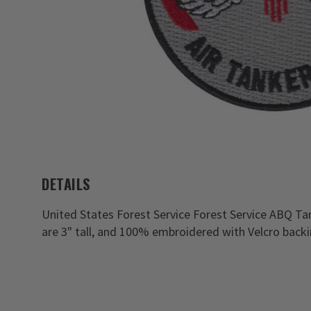
DETAILS
United States Forest Service Forest Service ABQ Ta
are 3" tall, and 100% embroidered with Velcro backi