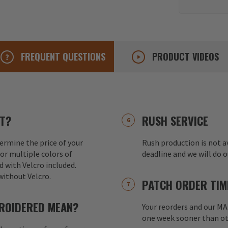
FREQUENT
QUESTIONS
PRODUCT
VIDEOS
T?
RUSH SERVICE
ermine the price of your
Rush production is not av
or multiple colors of
deadline and we will do 
d with Velcro included.
without Velcro.
PATCH ORDER TIM
ROIDERED MEAN?
Your reorders and our M
one week sooner than ot