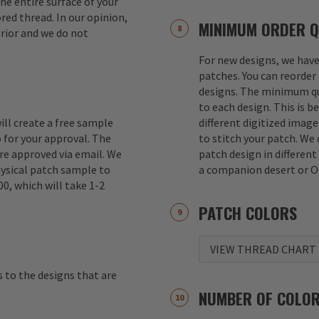
e entire surface of your
red thread. In our opinion,
MINIMUM ORDER Q
erior and we do not
For new designs, we hav
patches. You can reorder 
designs. The minimum qu
to each design. This is b
ill create a free sample
different digitized imag
 for your approval. The
to stitch your patch. We
re approved via email. We
patch design in different
hysical patch sample to
a companion desert or O
00, which will take 1-2
PATCH COLORS
VIEW THREAD CHART
s to the designs that are
NUMBER OF COLO