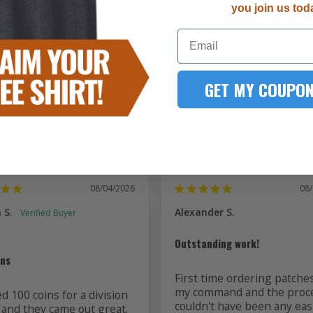
you join us tod
5287
Email
167
51
15
GET MY COUPON
7
08/04/2026
08
 S.
Alexander S.
Outstanding work!
ins
First time ordering patches
my command and the proce
 100 coins for a division 
couldn't have been any easi
 and they came out great. 