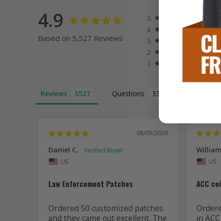
4.9
Based on 5,527 Reviews
Reviews
Questions
08/05/2026
Daniel C.
William
US
US
Law Enforcement Patches
ACC co
Ordered 50 customized patches 
Ordered
and they came out excellent. The 
in ACC