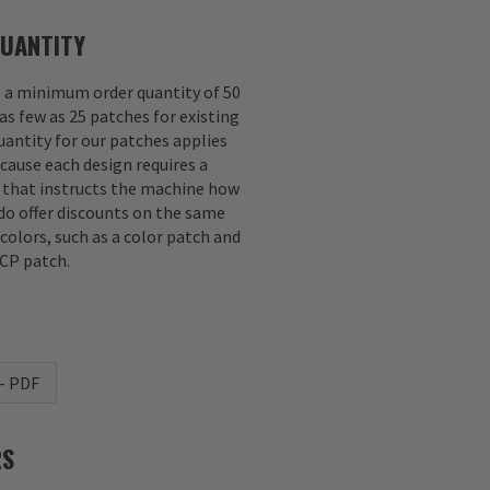
UANTITY
e a minimum order quantity of 50
as few as 25 patches for existing
antity for our patches applies
ecause each design requires a
e that instructs the machine how
 do offer discounts on the same
 colors, such as a color patch and
CP patch.
- PDF
RS