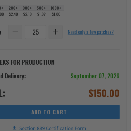
0+
200+
300+
500+
1000+
.00
$2.40
$2.10
$1.92
$1.80
y
Need only a few patches?
EKS FOR PRODUCTION
d Delivery:
September 07, 2026
L:
$
150.00
ADD TO CART
Section 889 Certification Form