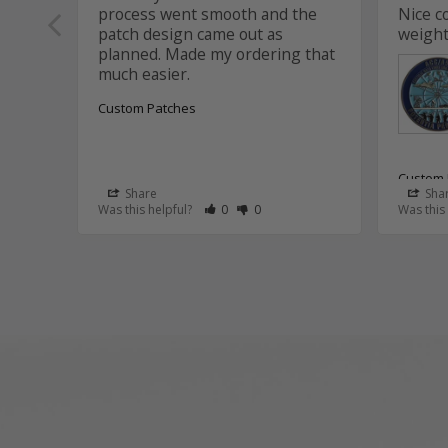
process went smooth and the 
Nice c
patch design came out as 
weight
planned. Made my ordering that 
Custom Patches
Custom 
Share
Sha
Rate Review as Helpful
&nbsp;People Have Maked This Review
Rate Review as Not Helpful
&nbsp;People Have Maked This R
Was this helpful?
0
0
Was this
Aviat
Thank
Aaron
that 
and t
the c
It wa
this p
We tr
suppo
assis