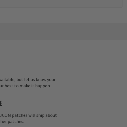
ailable, but let us know your
our best to make it happen.
E
AJCOM patches will ship about
her patches.