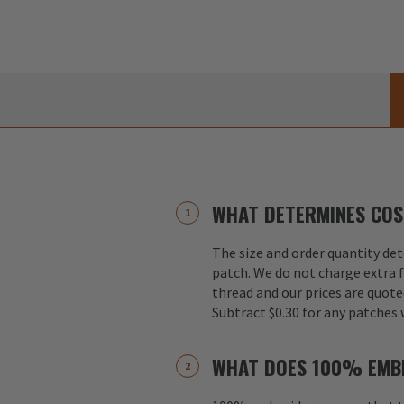
WHAT DETERMINES COS
The size and order quantity det
patch. We do not charge extra f
thread and our prices are quote
Subtract $0.30 for any patches 
WHAT DOES 100% EMB