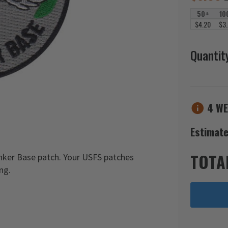
50+
10
$4.20
$3
Quantit
4 WE
Estimate
TOTA
nker Base patch. Your USFS patches
ng.