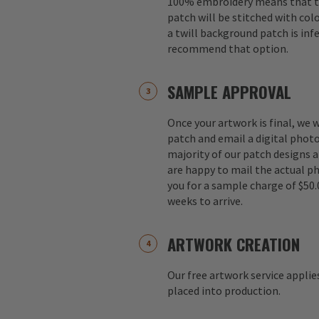
100% embroidery means that th
patch will be stitched with colo
a twill background patch is inf
recommend that option.
SAMPLE APPROVAL
Once your artwork is final, we w
patch and email a digital photo
majority of our patch designs a
are happy to mail the actual p
you for a sample charge of $50.
weeks to arrive.
ARTWORK CREATION
Our free artwork service applie
placed into production.