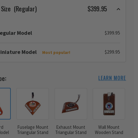
 Size
(Regular)
$399.95
egular Model
$399.95
iniature Model
$299.95
Most popular!
pe:
LEARN MORE
rd
Fuselage Mount
Exhaust Mount
Wall Mount
odel
Triangular Stand
Triangular Stand
Wooden Stand
d