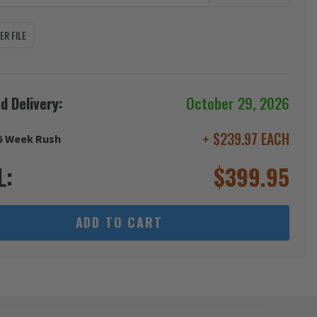
R FILE
d Delivery:
October 29, 2026
+ $239.97 EACH
6 Week Rush
L:
$
399.95
ADD TO CART