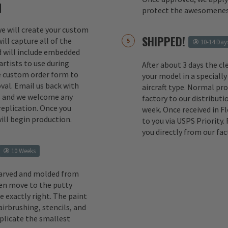
M
protect the awesomenes
 we will create your custom
SHIPPED!
ill capture all of the
10-14 Day
d will include embedded
rtists to use during
After about 3 days the cl
e custom order form to
your model in a specially
val. Email us back with
aircraft type. Normal pr
s and we welcome any
factory to our distributio
replication. Once you
week. Once received in F
ill begin production.
to you via USPS Priority.
you directly from our fac
10 Weeks
carved and molded from
en move to the putty
e exactly right. The paint
irbrushing, stencils, and
eplicate the smallest