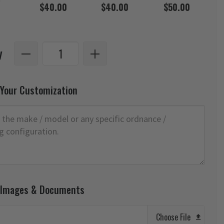
$40.00
$40.00
$50.00
y
 Your Customization
 Images & Documents
Choose File