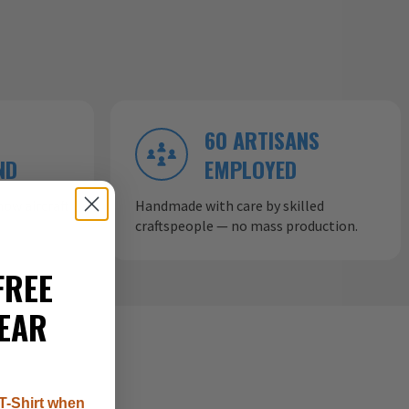
60 ARTISANS
ND
EMPLOYED
ow aircraft
Handmade with care by skilled
craftspeople — no mass production.
FREE
EAR
T-Shirt when