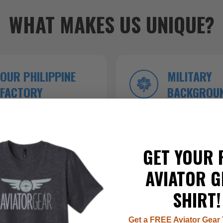
WHAT MAKES US UNIQUE?
OUR PHILIPPINE
MILITARY
FACTORY
BACKGROU
roduction ensures
Founded by veterans who kn
 top-tier craftsmanship.
inside and out.
GET YOUR 
AVIATOR G
SHIRT!
Get a FREE Aviator Gear 