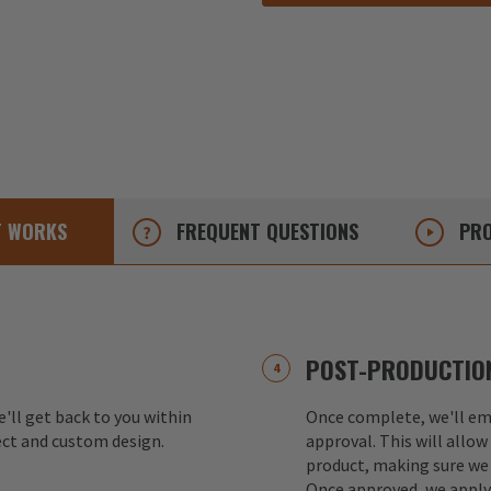
T
WORKS
FREQUENT
QUESTIONS
PRO
POST-PRODUCTION
e'll get back to you within
Once complete, we'll ema
ect and custom design.
approval. This will allow
product, making sure we 
Once approved, we apply 