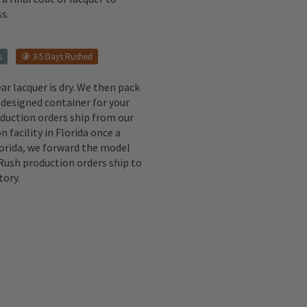
s.
s
3-5 Days Rushed
ear lacquer is dry. We then pack
 designed container for your
oduction orders ship from our
n facility in Florida once a
lorida, we forward the model
 Rush production orders ship to
tory.