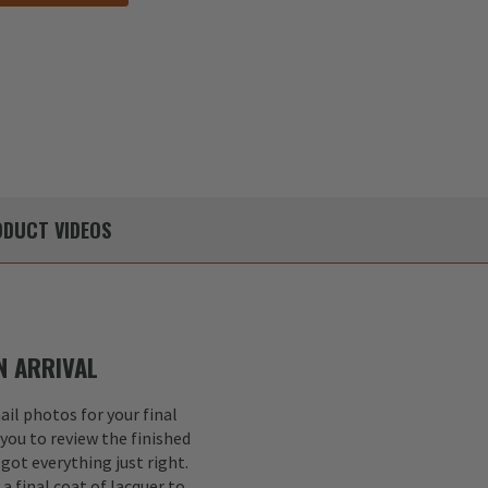
DUCT
VIDEOS
 ARRIVAL
il photos for your final
 you to review the finished
got everything just right.
a final coat of lacquer to