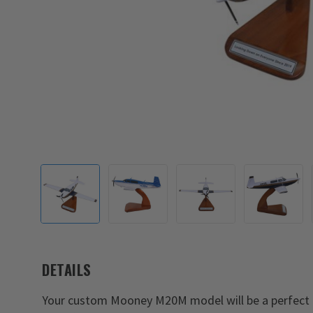
DETAILS
Your custom Mooney M20M model will be a perfect 