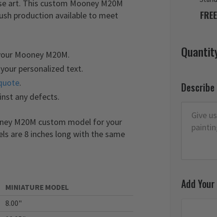
nose art. This custom Mooney M20M
FREE
rush production available to meet
Quantit
 your Mooney M20M.
your personalized text.
quote
.
Describe
inst any defects.
ooney M20M custom model for your
els are 8 inches long with the same
Add Your
MINIATURE MODEL
8.00"