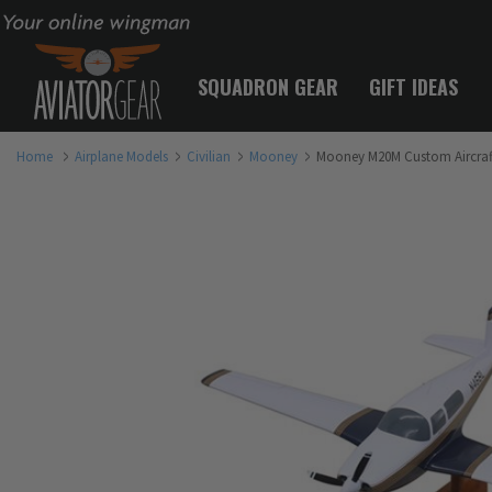
Your online wingman
SQUADRON GEAR
GIFT IDEAS
Home
Airplane Models
Civilian
Mooney
Mooney M20M Custom Aircraf