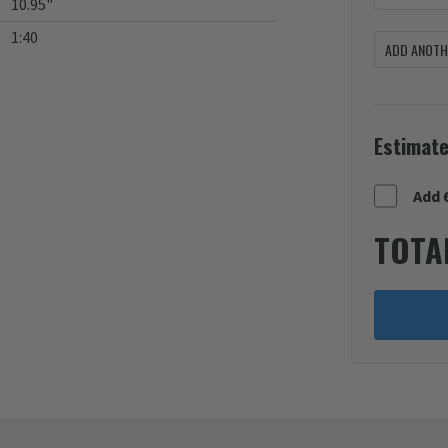
10.95"
1:40
ADD ANOTHE
Estimate
Add 
TOTA