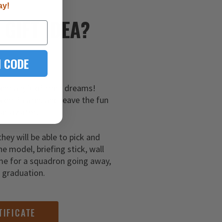
ay!
E
GIFT IDEA?
 CODE
hem a gift of their dreams!
 certificates and leave the fun
ar aviator!
they will be able to pick and
ne model, briefing stick, wall
me for a squadron going away,
g graduation.
TIFICATE