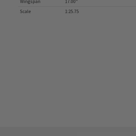
Wingspan
17.00"
Scale
1:25.75