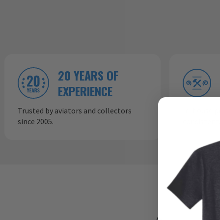
20 YEARS OF
EXPERIENCE
Trusted by aviators and collectors
In-house p
since 2005.
consistent,