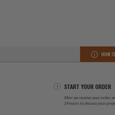
HOW I
START YOUR ORDER
After we receive your order, w
24 hours to discuss your proj