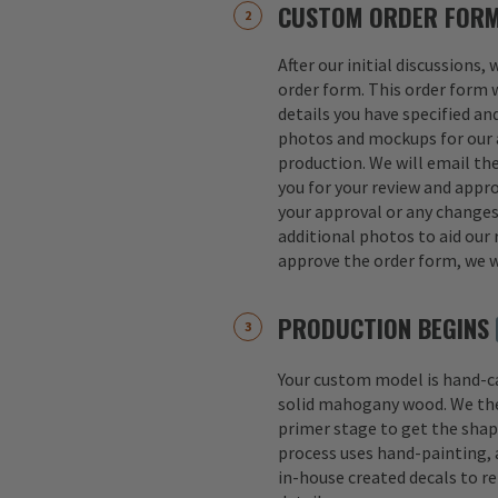
CUSTOM ORDER FOR
After our initial discussions,
order form. This order form w
details you have specified an
photos and mockups for our a
production. We will email th
you for your review and appro
your approval or any change
additional photos to aid our 
approve the order form, we w
PRODUCTION BEGINS
Your custom model is hand-
solid mahogany wood. We th
primer stage to get the shap
process uses hand-painting, a
in-house created decals to r