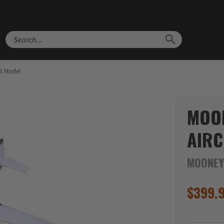
Search
t Model
MOO
AIRC
MOONEY
$
399.