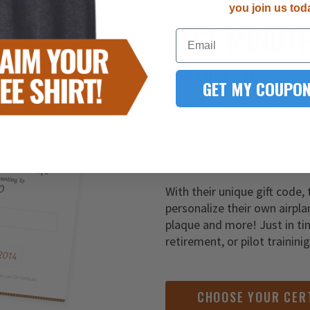
you join us tod
LAST-MINUT
Email
YOU FOUND IT!
GET MY COUPON
It’s never too late to give t
Simply order one of our gift
of customization to your de
With their unique gift code, 
personalize their own airpla
plaque and more! Just in ti
retirement, or pilot trainini
CHOOSE YOUR CER