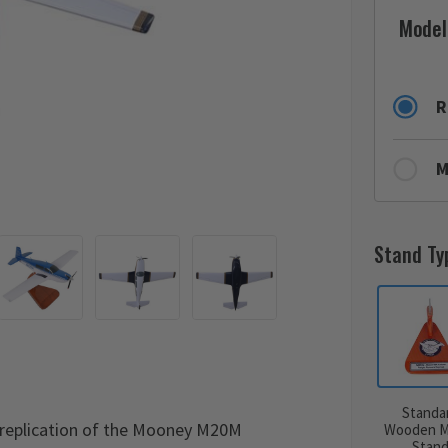
Model
R
M
Stand Ty
Standa
replication of the Mooney M20M
Wooden M
Stan