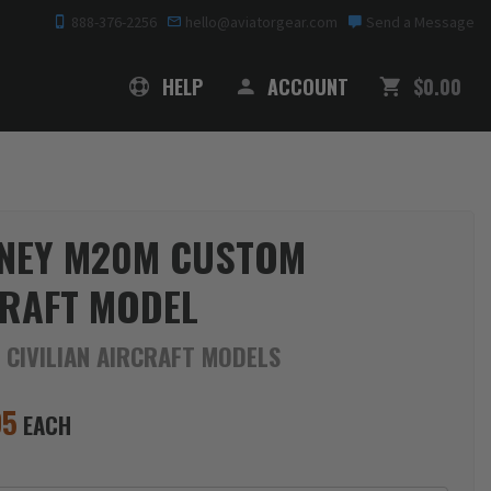
888-376-2256
hello@aviatorgear.com
Send a Message
SHOPPING
HELP
ACCOUNT
$0.00
NEY M20M CUSTOM
RAFT MODEL
 CIVILIAN AIRCRAFT MODELS
95
EACH