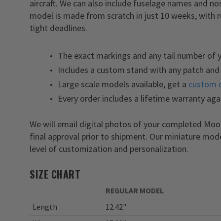
aircraft. We can also include fuselage names and 
model is made from scratch in just 10 weeks, with 
tight deadlines.
The exact markings and any tail number of
Includes a custom stand with any patch and 
Large scale models available, get a
custom 
Every order includes a lifetime warranty aga
We will email digital photos of your completed M
final approval prior to shipment. Our miniature mod
level of customization and personalization.
SIZE CHART
REGULAR MODEL
Length
12.42"