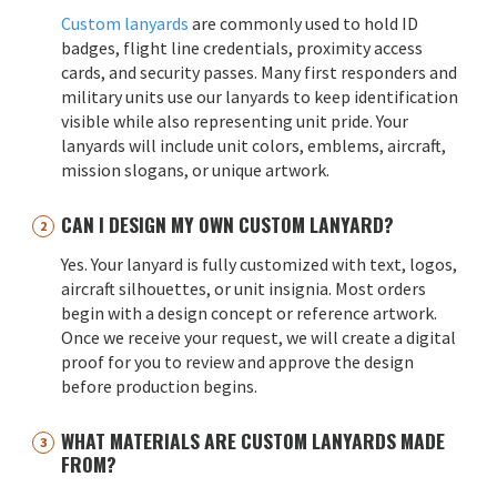
Custom lanyards
are commonly used to hold ID
badges, flight line credentials, proximity access
cards, and security passes. Many first responders and
military units use our lanyards to keep identification
visible while also representing unit pride. Your
lanyards will include unit colors, emblems, aircraft,
mission slogans, or unique artwork.
CAN I DESIGN MY OWN CUSTOM LANYARD?
Yes. Your lanyard is fully customized with text, logos,
aircraft silhouettes, or unit insignia. Most orders
begin with a design concept or reference artwork.
Once we receive your request, we will create a digital
proof for you to review and approve the design
before production begins.
WHAT MATERIALS ARE CUSTOM LANYARDS MADE
FROM?