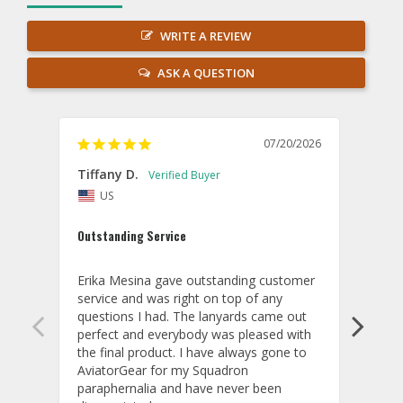
WRITE A REVIEW
ASK A QUESTION
07/20/2026
Tiffany D.
Dari
US
Amaz
Outstanding Service
I wor
basis
Erika Mesina gave outstanding customer 
deliv
service and was right on top of any 
comm
questions I had. The lanyards came out 
final
perfect and everybody was pleased with 
thank
the final product. I have always gone to 
done
AviatorGear for my Squadron 
paraphernalia and have never been 