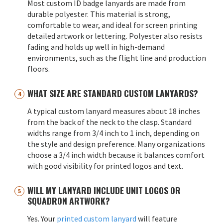
Most custom ID badge lanyards are made from
durable polyester. This material is strong,
comfortable to wear, and ideal for screen printing
detailed artwork or lettering. Polyester also resists
fading and holds up well in high-demand
environments, such as the flight line and production
floors.
WHAT SIZE ARE STANDARD CUSTOM LANYARDS?
A typical custom lanyard measures about 18 inches
from the back of the neck to the clasp. Standard
widths range from 3/4 inch to 1 inch, depending on
the style and design preference. Many organizations
choose a 3/4 inch width because it balances comfort
with good visibility for printed logos and text.
WILL MY LANYARD INCLUDE UNIT LOGOS OR
SQUADRON ARTWORK?
Yes. Your
printed custom lanyard
will feature