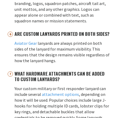
branding, logos, squadron patches, aircraft tail art,
unit mottos, and any other graphics. Logos can
appear alone or combined with text, such as
squadron names or mission statements.
ARE CUSTOM LANYARDS PRINTED ON BOTH SIDES?
Aviator Gear
lanyards are always printed on both
sides of the lanyard for maximum visibility. This
ensures that the design remains visible regardless of
how the lanyard hangs.
WHAT HARDWARE ATTACHMENTS CAN BE ADDED
TO CUSTOM LANYARDS?
Your custom military or first responder lanyard can
include several
attachment options
, depending on
how it will be used. Popular choices include large J-
hooks for holding multiple ID cards, lobster clips for
key rings, and detachable buckles that allow
credentials to be removed quickly. Some lanyards