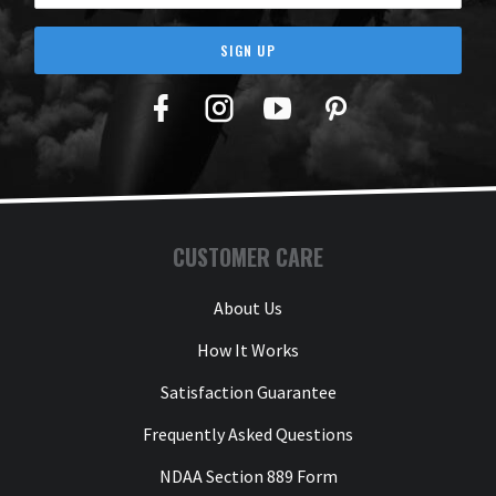
SIGN UP
Facebook
Twitter
YouTube
Pinterest
CUSTOMER CARE
About Us
How It Works
Satisfaction Guarantee
Frequently Asked Questions
NDAA Section 889 Form