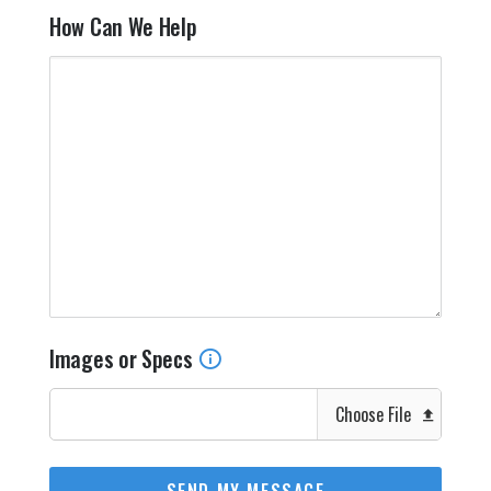
How Can We Help
Images or Specs
Choose File