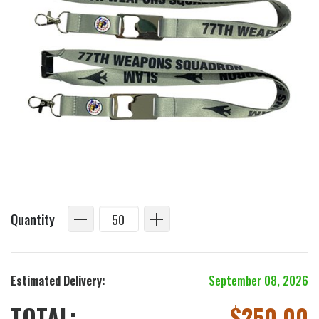
Quantity
Estimated Delivery:
September 08, 2026
TOTAL:
$
250.00