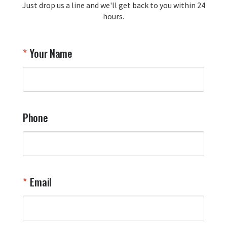
Just drop us a line and we'll get back to you within 24
recommendation and for allowing us 
hours.
to be a part of your team's pride and 
tradition.

Thank you for choosing Aviator Gear!

Your Name
Your Online Wingman
Phone
Email