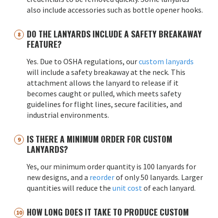
also include accessories such as bottle opener hooks.
DO THE LANYARDS INCLUDE A SAFETY BREAKAWAY
FEATURE?
Yes. Due to OSHA regulations, our
custom lanyards
will include a safety breakaway at the neck. This
attachment allows the lanyard to release if it
becomes caught or pulled, which meets safety
guidelines for flight lines, secure facilities, and
industrial environments.
IS THERE A MINIMUM ORDER FOR CUSTOM
LANYARDS?
Yes, our minimum order quantity is 100 lanyards for
new designs, and a
reorder
of only 50 lanyards. Larger
quantities will reduce the
unit cost
of each lanyard.
HOW LONG DOES IT TAKE TO PRODUCE CUSTOM