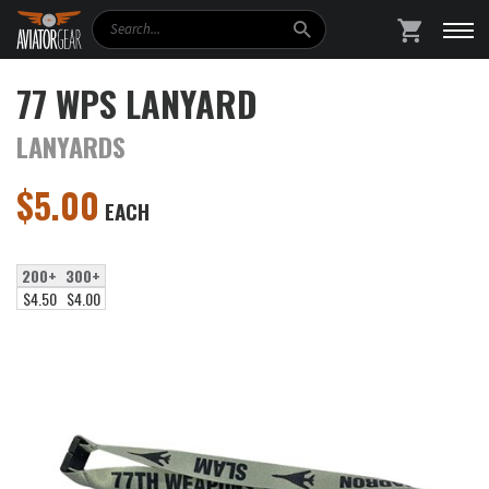
Search
SHOPPING
77 WPS LANYARD
LANYARDS
$
5.00
EACH
200+
300+
$4.50
$4.00