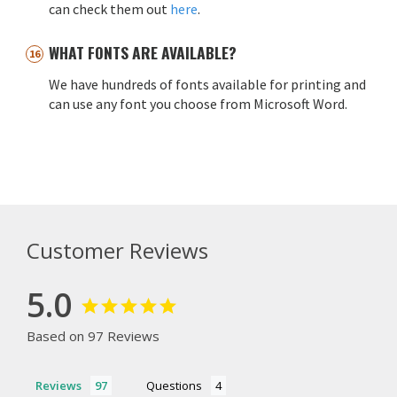
can check them out
here
.
WHAT FONTS ARE AVAILABLE?
We have hundreds of fonts available for printing and
can use any font you choose from Microsoft Word.
Customer Reviews
5.0
Based on 97 Reviews
Reviews
Questions