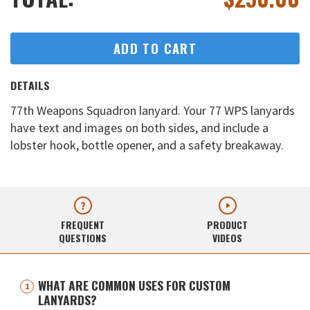
ADD TO CART
DETAILS
77th Weapons Squadron lanyard. Your 77 WPS lanyards
have text and images on both sides, and include a
lobster hook, bottle opener, and a safety breakaway.
FREQUENT
PRODUCT
QUESTIONS
VIDEOS
WHAT ARE COMMON USES FOR CUSTOM
LANYARDS?