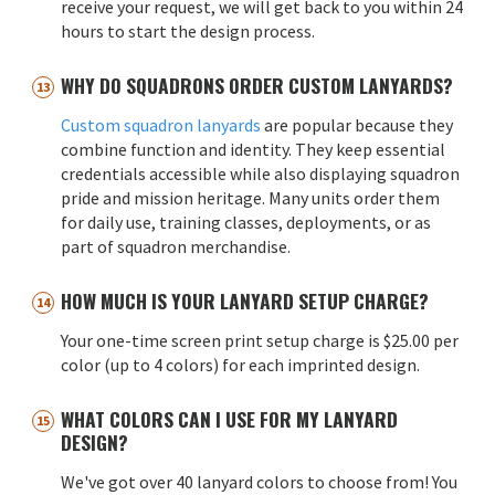
receive your request, we will get back to you within 24
hours to start the design process.
WHY DO SQUADRONS ORDER CUSTOM LANYARDS?
Custom squadron lanyards
are popular because they
combine function and identity. They keep essential
credentials accessible while also displaying squadron
pride and mission heritage. Many units order them
for daily use, training classes, deployments, or as
part of squadron merchandise.
HOW MUCH IS YOUR LANYARD SETUP CHARGE?
Your one-time screen print setup charge is $25.00 per
color (up to 4 colors) for each imprinted design.
WHAT COLORS CAN I USE FOR MY LANYARD
DESIGN?
We've got over 40 lanyard colors to choose from! You