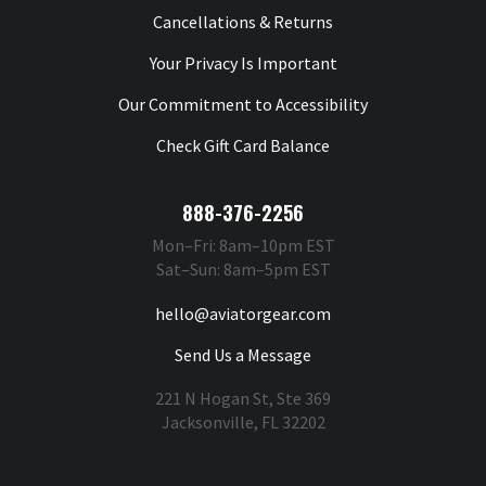
Cancellations & Returns
Your Privacy Is Important
Our Commitment to Accessibility
Check Gift Card Balance
888-376-2256
Mon–Fri: 8am–10pm EST
Sat–Sun: 8am–5pm EST
hello@aviatorgear.com
Send Us a Message
221 N Hogan St, Ste 369
Jacksonville, FL 32202