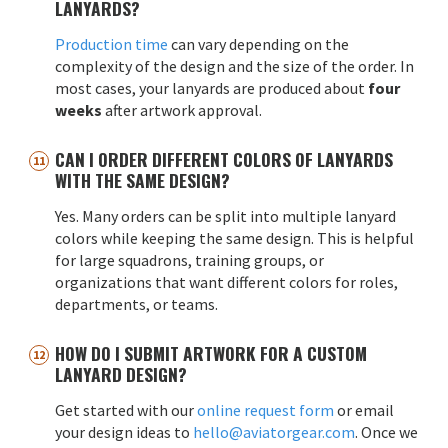
LANYARDS?
Production time
can vary depending on the
complexity of the design and the size of the order. In
most cases, your lanyards are produced about
four
weeks
after artwork approval.
CAN I ORDER DIFFERENT COLORS OF LANYARDS
WITH THE SAME DESIGN?
Yes. Many orders can be split into multiple lanyard
colors while keeping the same design. This is helpful
for large squadrons, training groups, or
organizations that want different colors for roles,
departments, or teams.
HOW DO I SUBMIT ARTWORK FOR A CUSTOM
LANYARD DESIGN?
Get started with our
online request form
or email
your design ideas to
hello@aviatorgear.com
. Once we