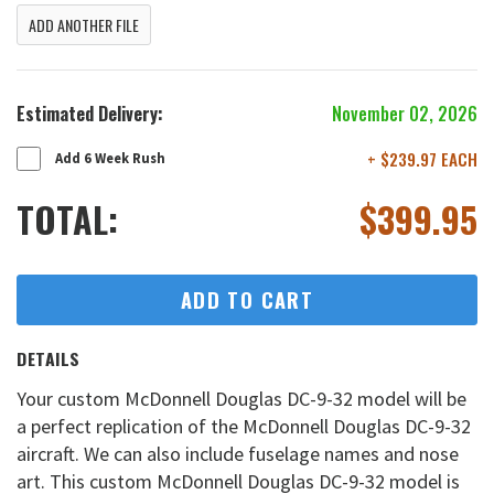
ADD ANOTHER FILE
Estimated Delivery:
November 02, 2026
+ $239.97 EACH
Add 6 Week Rush
TOTAL:
$
399.95
ADD TO CART
DETAILS
Your custom McDonnell Douglas DC-9-32 model will be
a perfect replication of the McDonnell Douglas DC-9-32
aircraft. We can also include fuselage names and nose
art. This custom McDonnell Douglas DC-9-32 model is