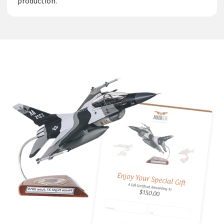
production.