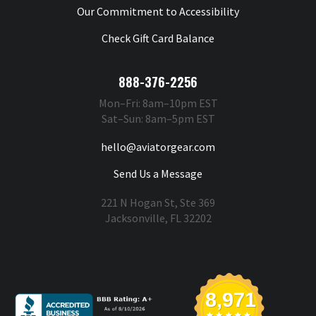
Our Commitment to Accessibility
Check Gift Card Balance
888-376-2256
Mon–Fri: 8am–10pm EST
Sat–Sun: 8am–5pm EST
hello@aviatorgear.com
Send Us a Message
221 N Hogan St, Ste 369
Jacksonville, FL 32202
You're Safe With Us
8,971