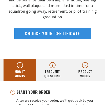
stick, wall
plaque and more! Just in time for a
squadron going away,
retirement, or pilot traininig
graduation.
CHOOSE YOUR CERTIFICATE
HOW IT
FREQUENT
PRODUCT
WORKS
QUESTIONS
VIDEOS
START YOUR ORDER
After we receive your order, we'll get back to you