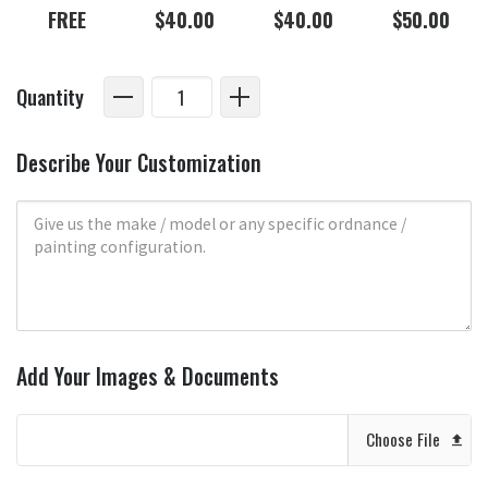
FREE
$40.00
$40.00
$50.00
Quantity
Describe Your Customization
Add Your Images & Documents
Choose File