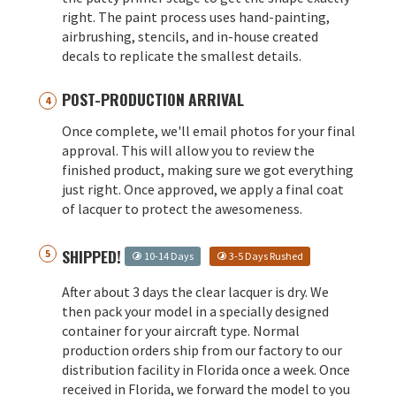
right. The paint process uses hand-painting,
airbrushing, stencils, and in-house created
decals to replicate the smallest details.
POST-PRODUCTION ARRIVAL
Once complete, we'll email photos for your final
approval. This will allow you to review the
finished product, making sure we got everything
just right. Once approved, we apply a final coat
of lacquer to protect the awesomeness.
SHIPPED!
10-14 Days
3-5 Days Rushed
After about 3 days the clear lacquer is dry. We
then pack your model in a specially designed
container for your aircraft type. Normal
production orders ship from our factory to our
distribution facility in Florida once a week. Once
received in Florida, we forward the model to you