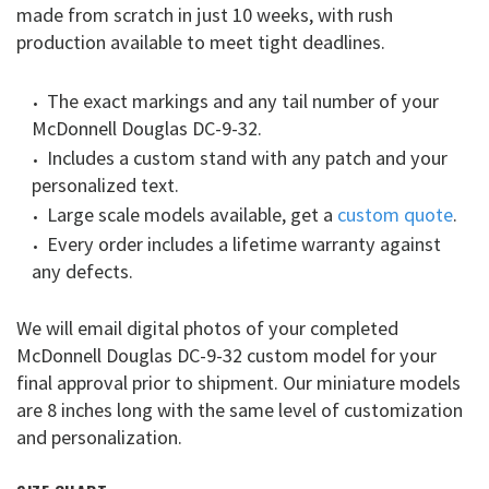
made from scratch in just 10 weeks, with rush
production available to meet tight deadlines.
The exact markings and any tail number of your
McDonnell Douglas DC-9-32.
Includes a custom stand with any patch and your
personalized text.
Large scale models available, get a
custom quote
.
Every order includes a lifetime warranty against
any defects.
We will email digital photos of your completed
McDonnell Douglas DC-9-32 custom model for your
final approval prior to shipment. Our miniature models
are 8 inches long with the same level of customization
and personalization.