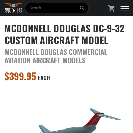
Search
SHOPPING
MCDONNELL DOUGLAS DC-9-32
CUSTOM AIRCRAFT MODEL
MCDONNELL DOUGLAS COMMERCIAL
AVIATION AIRCRAFT MODELS
$
399.95
EACH