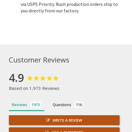
via USPS Priority. Rush production orders ship to
you directly from our factory.
Customer Reviews
4.9
Based on 1,973 Reviews
Reviews
Questions
WRITE A REVIEW