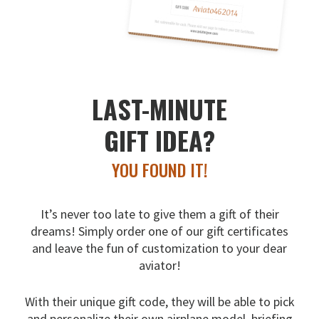
LAST-MINUTE
GIFT IDEA?
YOU FOUND IT!
It’s never too late to give them a gift of their
dreams!
Simply order one of our gift certificates
and leave the fun
of customization to your dear
aviator!
With their unique gift code, they will be able to pick
and
personalize their own airplane model, briefing