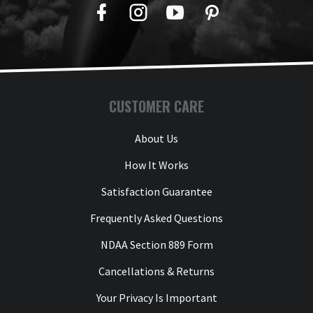
Facebook
Twitter
YouTube
Pinterest
CUSTOMER CARE
About Us
How It Works
Satisfaction Guarantee
Frequently Asked Questions
NDAA Section 889 Form
Cancellations & Returns
Your Privacy Is Important