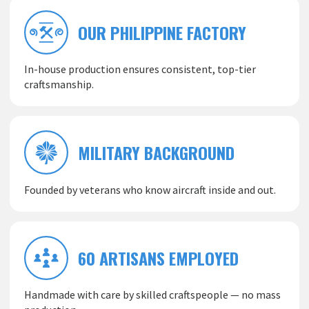
OUR PHILIPPINE FACTORY
In-house production ensures consistent, top-tier
craftsmanship.
MILITARY BACKGROUND
Founded by veterans who know aircraft inside and out.
60 ARTISANS EMPLOYED
Handmade with care by skilled craftspeople — no mass