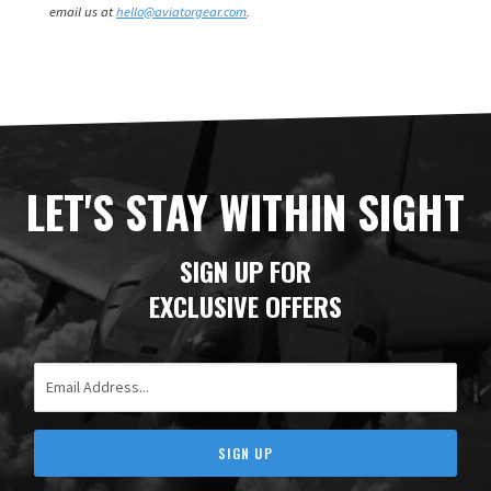
email us at
hello@aviatorgear.com
.
LET'S STAY WITHIN SIGHT
SIGN UP FOR
EXCLUSIVE OFFERS
Email Address
SIGN UP