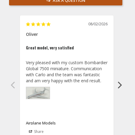
ASK A QUESTION
08/02/2026
Oliver
GVA
Great model, very satisfied
Outst
Very pleased with my custom Bombardier 
PRO: 
Global 7500 miniature. Communication 
tailf
with Carlo and the team was fantastic 
impre
so ar
also 
compa
not s
satis
My t
the r
ship
Airplane Models
Comm
Share
S
was a