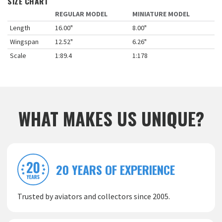
SIZE CHART
REGULAR MODEL
MINIATURE MODEL
Length
16.00"
8.00"
Wingspan
12.52"
6.26"
Scale
1:89.4
1:178
WHAT MAKES US UNIQUE?
20 YEARS OF EXPERIENCE
Trusted by aviators and collectors since 2005.