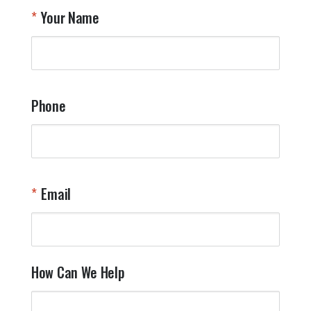
T
Your Name
a
W
q
a
t
y
Phone
o
l
a
t
W
n
Email
T
Y
How Can We Help