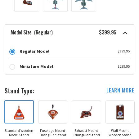
Model Size
(Regular)
$399.95
Regular Model
$399.95
Miniature Model
$299.95
Stand Type:
LEARN MORE
Standard Wooden
Fuselage Mount
Exhaust Mount
Wall Mount
Model Stand
Triangular Stand
Triangular Stand
Wooden Stand