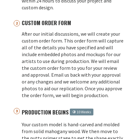
within 24 hours to discuss your project and
custom design.
CUSTOM ORDER FORM
After our initial discussions, we will create your
custom order form. This order form will capture
all of the details you have specified and will
include embedded photos and mockups for our
artists to use during production. We will email
the custom order form to you for your review
and approval. Email us back with your approval
or any changes and we welcome any additional
photos to aid our replication. Once you approve
the order form, we will begin production.
PRODUCTION BEGINS
10 Weeks
Your custom model is hand-carved and molded
from solid mahogany wood. We then move to
the putty primer stage to get the shape exactly