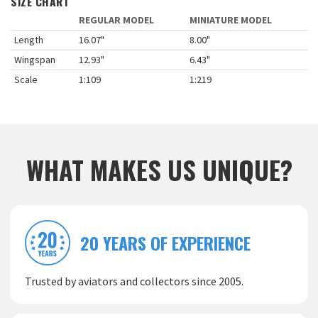
SIZE CHART
REGULAR MODEL
MINIATURE MODEL
Length
16.07"
8.00"
Wingspan
12.93"
6.43"
Scale
1:109
1:219
WHAT MAKES US UNIQUE?
20 YEARS OF EXPERIENCE
Trusted by aviators and collectors since 2005.