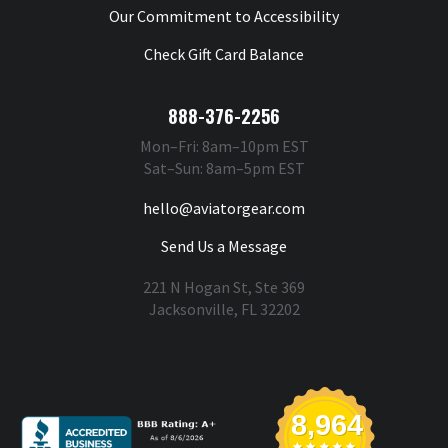
Our Commitment to Accessibility
Check Gift Card Balance
888-376-2256
Mon–Fri: 8am–10pm EST
Sat–Sun: 8am–5pm EST
hello@aviatorgear.com
Send Us a Message
221 N Hogan St, Ste 369
Jacksonville, FL 32202
You're Safe With Us
8,964