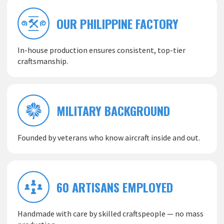
OUR PHILIPPINE FACTORY
In-house production ensures consistent, top-tier
craftsmanship.
MILITARY BACKGROUND
Founded by veterans who know aircraft inside and out.
60 ARTISANS EMPLOYED
Handmade with care by skilled craftspeople — no mass