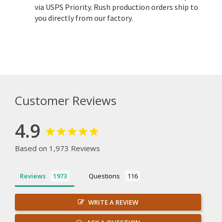
via USPS Priority. Rush production orders ship to
you directly from our factory.
Customer Reviews
4.9
Based on 1,973 Reviews
Reviews
Questions
WRITE A REVIEW