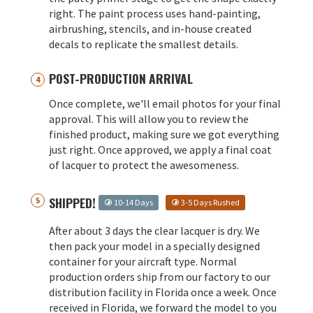
right. The paint process uses hand-painting,
airbrushing, stencils, and in-house created
decals to replicate the smallest details.
POST-PRODUCTION ARRIVAL
Once complete, we'll email photos for your final
approval. This will allow you to review the
finished product, making sure we got everything
just right. Once approved, we apply a final coat
of lacquer to protect the awesomeness.
SHIPPED!
10-14 Days
3-5 Days Rushed
After about 3 days the clear lacquer is dry. We
then pack your model in a specially designed
container for your aircraft type. Normal
production orders ship from our factory to our
distribution facility in Florida once a week. Once
received in Florida, we forward the model to you