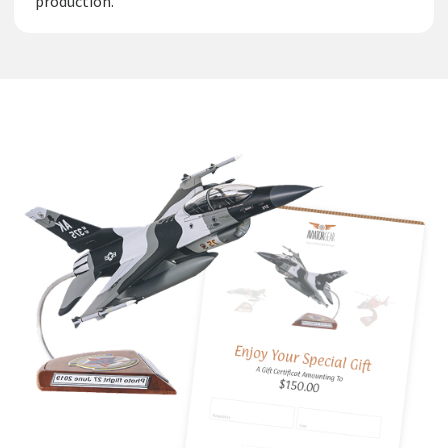
production.