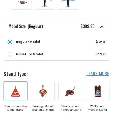
Model Size
(Regular)
$399.95
Regular Model
$399.95
Miniature Model
$299.95
Stand Type:
LEARN MORE
Standard Wooden
Fuselage Mount
Exhaust Mount
Wall Mount
Model Stand
Triangular Stand
Triangular Stand
Wooden Stand