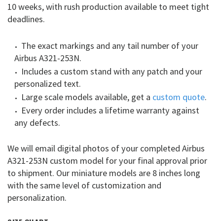
10 weeks, with rush production available to meet tight
deadlines.
The exact markings and any tail number of your
Airbus A321-253N.
Includes a custom stand with any patch and your
personalized text.
Large scale models available, get a
custom quote
.
Every order includes a lifetime warranty against
any defects.
We will email digital photos of your completed Airbus
A321-253N custom model for your final approval prior
to shipment. Our miniature models are 8 inches long
with the same level of customization and
personalization.