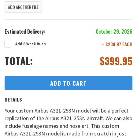
ADD ANOTHER FILE
Estimated Delivery:
October 29, 2026
+ $239.97 EACH
Add 6 Week Rush
TOTAL:
$
399.95
ADD TO CART
DETAILS
Your custom Airbus A321-253N model will be a perfect
replication of the Airbus A321-253N aircraft. We can also
include fuselage names and nose art. This custom
Airbus A321-253N model is made from scratch in just