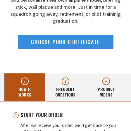
stick, wall
plaque and more! Just in time for a
squadron going away,
retirement, or pilot traininig
graduation.
CHOOSE YOUR CERTIFICATE
HOW IT
FREQUENT
PRODUCT
WORKS
QUESTIONS
VIDEOS
START YOUR ORDER
After we receive your order, we'll get back to you