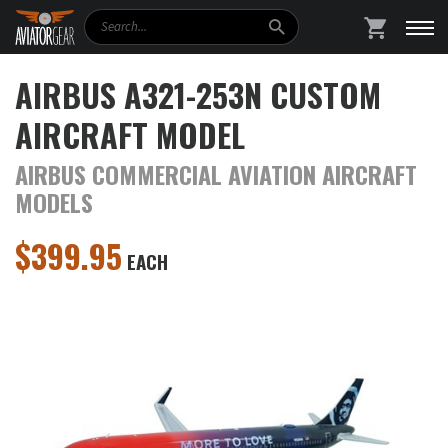
Search
SHOPPING
AIRBUS A321-253N CUSTOM
AIRCRAFT MODEL
AIRBUS COMMERCIAL AVIATION AIRCRAFT
MODELS
$
399.95
EACH