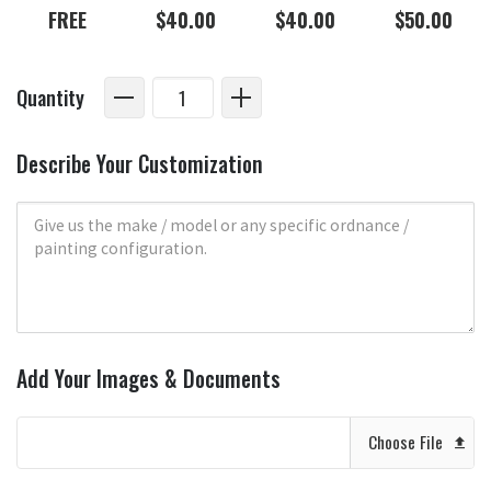
FREE
$40.00
$40.00
$50.00
Quantity
Describe Your Customization
Add Your Images & Documents
Choose File