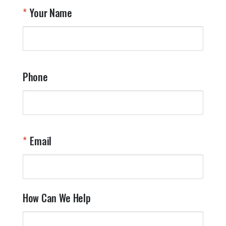
T
Your Name
a
W
q
a
t
y
Phone
o
l
a
t
W
n
Email
T
Y
How Can We Help