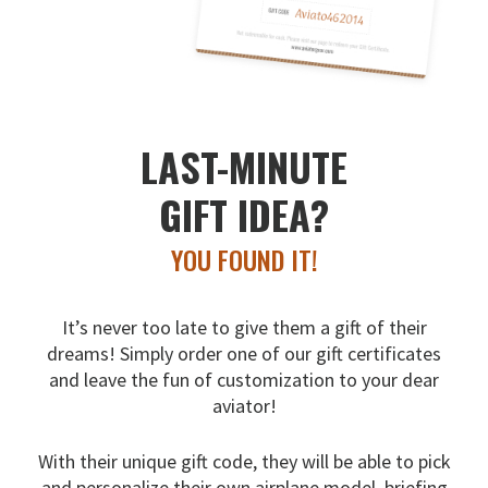
LAST-MINUTE
GIFT IDEA?
YOU FOUND IT!
It’s never too late to give them a gift of their
dreams!
Simply order one of our gift certificates
and leave the fun
of customization to your dear
aviator!
With their unique gift code, they will be able to pick
and
personalize their own airplane model, briefing