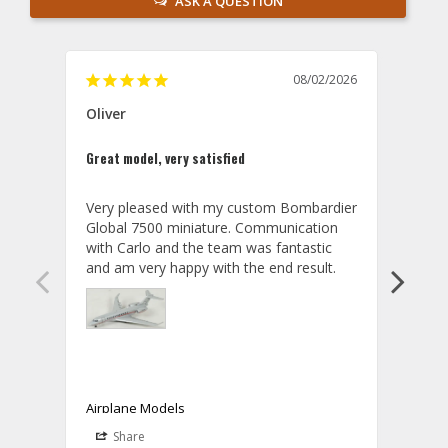
ASK A QUESTION
08/02/2026
Oliver
GVA
Great model, very satisfied
Outst
Very pleased with my custom Bombardier 
PRO: 
Global 7500 miniature. Communication 
tailf
with Carlo and the team was fantastic 
impre
so ar
also 
compa
not s
satis
My t
the r
ship
Airplane Models
Comm
Share
S
was a