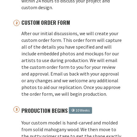
within 24 hours to discuss your project and
custom design.
CUSTOM ORDER FORM
After our initial discussions, we will create your
custom order form. This order form will capture
all of the details you have specified and will
include embedded photos and mockups for our
artists to use during production. We will email
the custom order form to you for your review
and approval. Email us back with your approval
or any changes and we welcome any additional
photos to aid our replication. Once you approve
the order form, we will begin production.
PRODUCTION BEGINS
10 Weeks
Your custom model is hand-carved and molded
from solid mahogany wood. We then move to
the putty primer stage to get the shape exactly