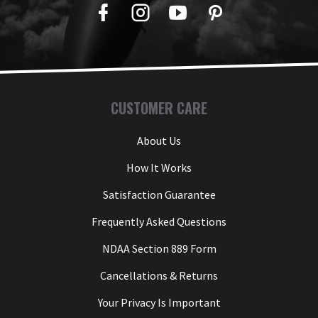
Facebook
Twitter
YouTube
Pinterest
CUSTOMER CARE
About Us
How It Works
Satisfaction Guarantee
Frequently Asked Questions
NDAA Section 889 Form
Cancellations & Returns
Your Privacy Is Important