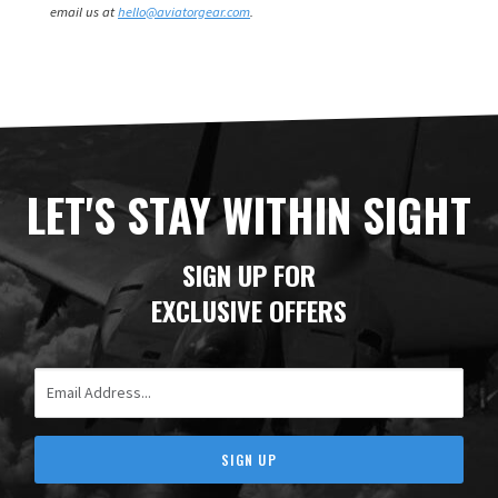
email us at
hello@aviatorgear.com
.
LET'S STAY WITHIN SIGHT
SIGN UP FOR
EXCLUSIVE OFFERS
Email Address
SIGN UP