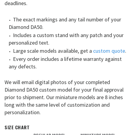
deadlines.
The exact markings and any tail number of your
Diamond DA50.
Includes a custom stand with any patch and your
personalized text.
Large scale models available, get a
custom quote
.
Every order includes a lifetime warranty against
any defects.
We will email digital photos of your completed
Diamond DA50 custom model for your final approval
prior to shipment. Our miniature models are 8 inches
long with the same level of customization and
personalization.
SIZE CHART