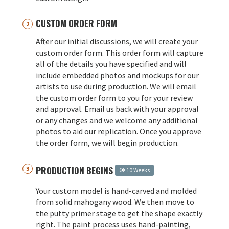
CUSTOM ORDER FORM
After our initial discussions, we will create your
custom order form. This order form will capture
all of the details you have specified and will
include embedded photos and mockups for our
artists to use during production. We will email
the custom order form to you for your review
and approval. Email us back with your approval
or any changes and we welcome any additional
photos to aid our replication. Once you approve
the order form, we will begin production.
PRODUCTION BEGINS
10 Weeks
Your custom model is hand-carved and molded
from solid mahogany wood. We then move to
the putty primer stage to get the shape exactly
right. The paint process uses hand-painting,