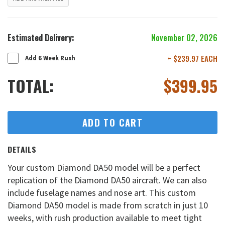
Estimated Delivery:
November 02, 2026
+ $239.97 EACH
Add 6 Week Rush
TOTAL:
$
399.95
ADD TO CART
DETAILS
Your custom Diamond DA50 model will be a perfect
replication of the Diamond DA50 aircraft. We can also
include fuselage names and nose art. This custom
Diamond DA50 model is made from scratch in just 10
weeks, with rush production available to meet tight