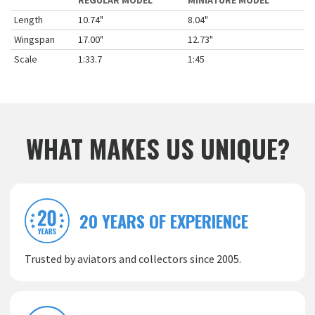
REGULAR MODEL
MINIATURE MODEL
Length
10.74"
8.04"
Wingspan
17.00"
12.73"
Scale
1:33.7
1:45
WHAT MAKES US UNIQUE?
20 YEARS OF EXPERIENCE
Trusted by aviators and collectors since 2005.