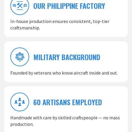
OUR PHILIPPINE FACTORY
In-house production ensures consistent, top-tier
craftsmanship.
MILITARY BACKGROUND
Founded by veterans who know aircraft inside and out.
60 ARTISANS EMPLOYED
Handmade with care by skilled craftspeople — no mass
production.