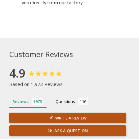
you directly from our factory.
Customer Reviews
4.9
Based on 1,973 Reviews
Reviews
Questions
WRITE A REVIEW
ASK A QUESTION