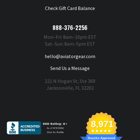
Check Gift Card Balance
888-376-2256
Mon–Fri: 8am–10pm EST
Sat–Sun: 8am–5pm EST
hello@aviatorgear.com
Send Us a Message
221 N Hogan St, Ste 369
Jacksonville, FL 32202
You're Safe With Us
8,971
Snacko Approved