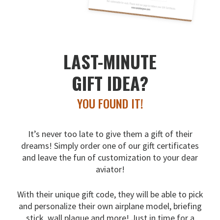
LAST-MINUTE
GIFT IDEA?
YOU FOUND IT!
It’s never too late to give them a gift of their
dreams!
Simply order one of our gift certificates
and leave the fun
of customization to your dear
aviator!
With their unique gift code, they will be able to pick
and
personalize their own airplane model, briefing
stick, wall
plaque and more! Just in time for a