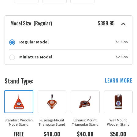
Model Size
(Regular)
$399.95
Regular Model
$399.95
Miniature Model
$299.95
Stand Type:
LEARN MORE
Standard Wooden
Fuselage Mount
Exhaust Mount
Wall Mount
Model Stand
Triangular Stand
Triangular Stand
Wooden Stand
FREE
$40.00
$40.00
$50.00