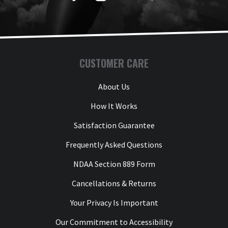
CUSTOMER CARE
About Us
How It Works
Satisfaction Guarantee
Frequently Asked Questions
NDAA Section 889 Form
Cancellations & Returns
Your Privacy Is Important
Our Commitment to Accessibility