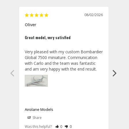
08/02/2026
Oliver
GVA
Great model, very satisfied
Outst
Very pleased with my custom Bombardier 
PRO: 
Global 7500 miniature. Communication 
tailf
with Carlo and the team was fantastic 
impre
so ar
also 
compa
not s
satis
My t
the r
ship
Airplane Models
Comm
Share
S
was a
08/04/2026
Aviator Gear
Rate Review as Helpful
&nbsp;People Have Maked This Review a
Rate Review as Not Helpful
&nbsp;People Have Maked This Rev
a bet
Was this helpful?
0
0
Was t