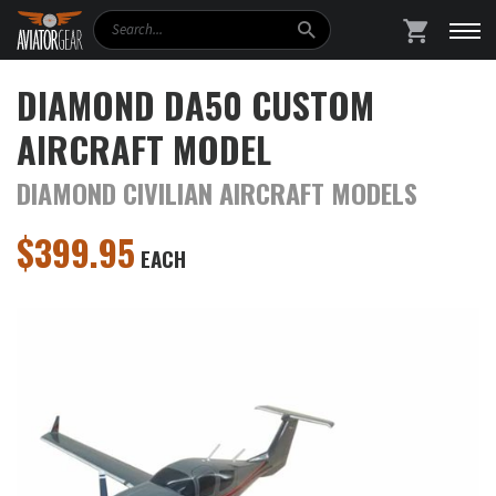
Search
SHOPPING
DIAMOND DA50 CUSTOM
AIRCRAFT MODEL
DIAMOND CIVILIAN AIRCRAFT MODELS
$
399.95
EACH