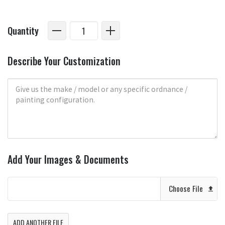
Quantity
Describe Your Customization
Add Your Images & Documents
Choose File
ADD ANOTHER FILE