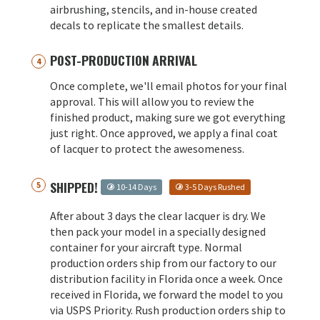
airbrushing, stencils, and in-house created
decals to replicate the smallest details.
POST-PRODUCTION ARRIVAL
Once complete, we'll email photos for your final
approval. This will allow you to review the
finished product, making sure we got everything
just right. Once approved, we apply a final coat
of lacquer to protect the awesomeness.
SHIPPED!
10-14 Days
3-5 Days Rushed
After about 3 days the clear lacquer is dry. We
then pack your model in a specially designed
container for your aircraft type. Normal
production orders ship from our factory to our
distribution facility in Florida once a week. Once
received in Florida, we forward the model to you
via USPS Priority. Rush production orders ship to