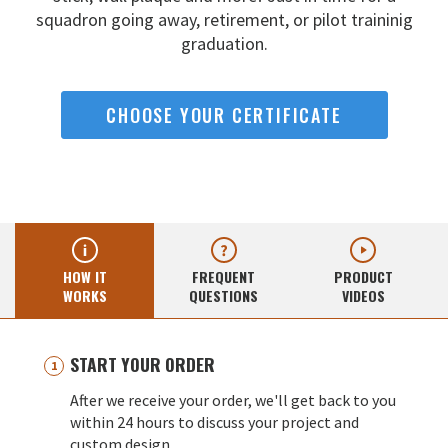
squadron going away,
retirement, or pilot traininig
graduation.
CHOOSE YOUR CERTIFICATE
HOW IT
FREQUENT
PRODUCT
WORKS
QUESTIONS
VIDEOS
START YOUR ORDER
After we receive your order, we'll get back to you
within 24 hours to discuss your project and
custom design.