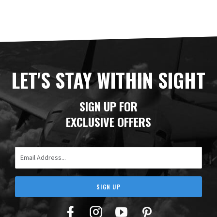
LET'S STAY WITHIN SIGHT
SIGN UP FOR
EXCLUSIVE OFFERS
Email Address
SIGN UP
Facebook
Twitter
YouTube
Pinterest