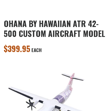
OHANA BY HAWAIIAN ATR 42-
500 CUSTOM AIRCRAFT MODEL
$
399.95
EACH