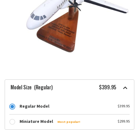
Model Size
(Regular)
$399.95
Regular Model
$399.95
Miniature Model
$299.95
Most popular!