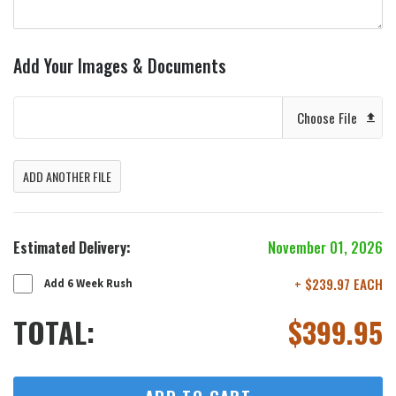
Add Your Images & Documents
Choose File
ADD ANOTHER FILE
Estimated Delivery:
November 01, 2026
+ $239.97 EACH
Add 6 Week Rush
TOTAL:
$
399.95