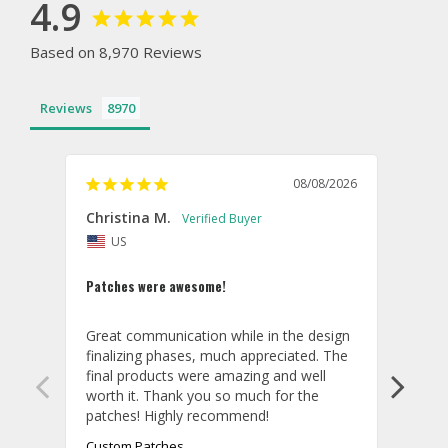
4.9
Based on 8,970 Reviews
Reviews
08/08/2026
Christina M.
Theo
US
U
Patches were awesome!
Shirt
Great communication while in the design 
Overa
finalizing phases, much appreciated. The 
desig
final products were amazing and well 
and r
worth it. Thank you so much for the 
hoodi
exact
quali
Custom Patches