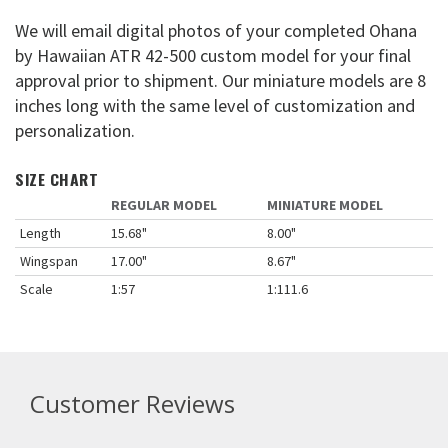
We will email digital photos of your completed Ohana
by Hawaiian ATR 42-500 custom model for your final
approval prior to shipment. Our miniature models are 8
inches long with the same level of customization and
personalization.
SIZE CHART
REGULAR MODEL
MINIATURE MODEL
Length
15.68"
8.00"
Wingspan
17.00"
8.67"
Scale
1:57
1:111.6
Customer Reviews