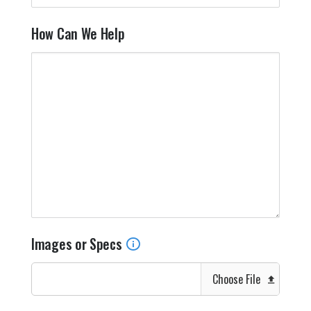
How Can We Help
Images or Specs
Choose File