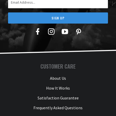
SIGN UP
Facebook
Twitter
YouTube
Pinterest
CUSTOMER CARE
About Us
How It Works
Satisfaction Guarantee
Frequently Asked Questions