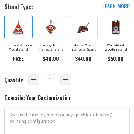
Stand Type:
LEARN MORE
Standard Wooden
Fuselage Mount
Exhaust Mount
Wall Mount
Model Stand
Triangular Stand
Triangular Stand
Wooden Stand
FREE
$40.00
$40.00
$50.00
Quantity
Describe Your Customization