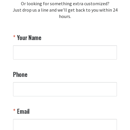
Or looking for something extra customized?
Just drop us a line and we'll get back to you within 24
hours.
Your Name
Phone
Email