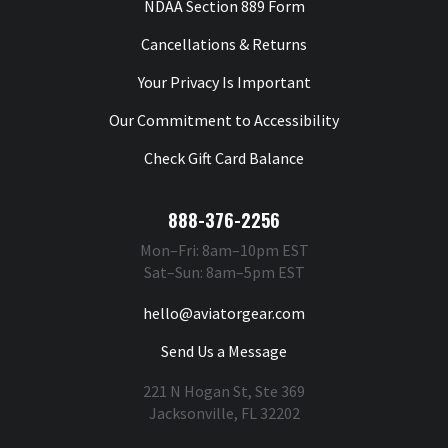
NDAA Section 889 Form
Cancellations & Returns
Your Privacy Is Important
Our Commitment to Accessibility
Check Gift Card Balance
888-376-2256
Mon–Fri: 8am–10pm EST
Sat–Sun: 8am–5pm EST
hello@aviatorgear.com
Send Us a Message
221 N Hogan St, Ste 369
Jacksonville, FL 32202