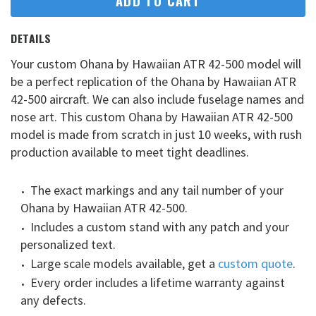
ADD TO CART
DETAILS
Your custom Ohana by Hawaiian ATR 42-500 model will
be a perfect replication of the Ohana by Hawaiian ATR
42-500 aircraft. We can also include fuselage names and
nose art. This custom Ohana by Hawaiian ATR 42-500
model is made from scratch in just 10 weeks, with rush
production available to meet tight deadlines.
The exact markings and any tail number of your
Ohana by Hawaiian ATR 42-500.
Includes a custom stand with any patch and your
personalized text.
Large scale models available, get a
custom quote
.
Every order includes a lifetime warranty against
any defects.