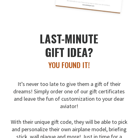
LAST-MINUTE
GIFT IDEA?
YOU FOUND IT!
It’s never too late to give them a gift of their
dreams!
Simply order one of our gift certificates
and leave the fun
of customization to your dear
aviator!
With their unique gift code, they will be able to pick
and
personalize their own airplane model, briefing
stick, wall
plaque and more! Just in time for a