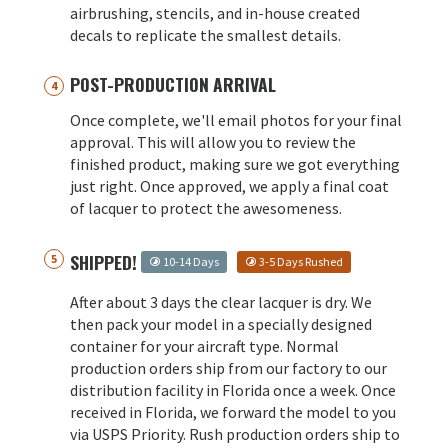
airbrushing, stencils, and in-house created
decals to replicate the smallest details.
POST-PRODUCTION ARRIVAL
Once complete, we'll email photos for your final
approval. This will allow you to review the
finished product, making sure we got everything
just right. Once approved, we apply a final coat
of lacquer to protect the awesomeness.
SHIPPED!
10-14 Days
3-5 Days Rushed
After about 3 days the clear lacquer is dry. We
then pack your model in a specially designed
container for your aircraft type. Normal
production orders ship from our factory to our
distribution facility in Florida once a week. Once
received in Florida, we forward the model to you
via USPS Priority. Rush production orders ship to