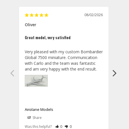
08/02/2026
Oliver
GVA
Great model, very satisfied
Outst
Very pleased with my custom Bombardier 
PRO: 
Global 7500 miniature. Communication 
tailf
with Carlo and the team was fantastic 
impre
so ar
also 
compa
not s
satis
My t
the r
ship
Airplane Models
Comm
Share
S
was a
08/04/2026
Aviator Gear
Rate Review as Helpful
&nbsp;People Have Maked This Review a
Rate Review as Not Helpful
&nbsp;People Have Maked This Rev
a bet
Was this helpful?
0
0
Was t