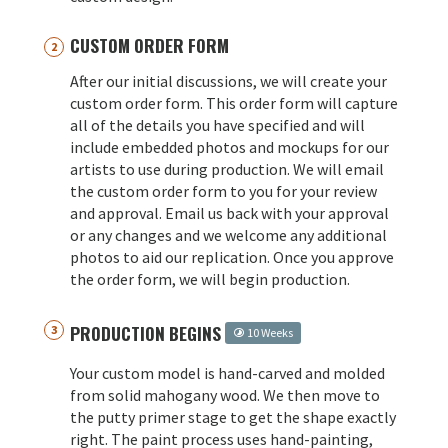
CUSTOM ORDER FORM
After our initial discussions, we will create your
custom order form. This order form will capture
all of the details you have specified and will
include embedded photos and mockups for our
artists to use during production. We will email
the custom order form to you for your review
and approval. Email us back with your approval
or any changes and we welcome any additional
photos to aid our replication. Once you approve
the order form, we will begin production.
PRODUCTION BEGINS
10 Weeks
Your custom model is hand-carved and molded
from solid mahogany wood. We then move to
the putty primer stage to get the shape exactly
right. The paint process uses hand-painting,