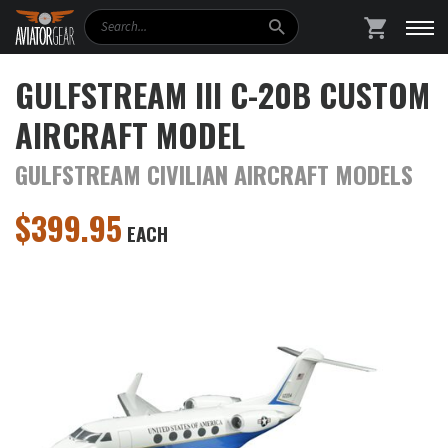
Search
SHOPPING
GULFSTREAM III C-20B CUSTOM
AIRCRAFT MODEL
GULFSTREAM CIVILIAN AIRCRAFT MODELS
$
399.95
EACH