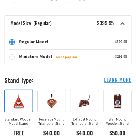
Model Size
(Regular)
$399.95
Regular Model
$399.95
Miniature Model
$299.95
Most popular!
Stand Type:
LEARN MORE
Standard Wooden
Fuselage Mount
Exhaust Mount
Wall Mount
Model Stand
Triangular Stand
Triangular Stand
Wooden Stand
FREE
$40.00
$40.00
$50.00