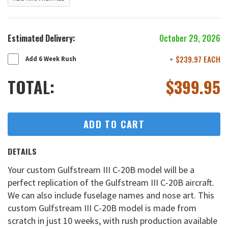
Estimated Delivery:
October 29, 2026
+ $239.97 EACH
Add 6 Week Rush
TOTAL:
$
399.95
ADD TO CART
DETAILS
Your custom Gulfstream III C-20B model will be a
perfect replication of the Gulfstream III C-20B aircraft.
We can also include fuselage names and nose art. This
custom Gulfstream III C-20B model is made from
scratch in just 10 weeks, with rush production available