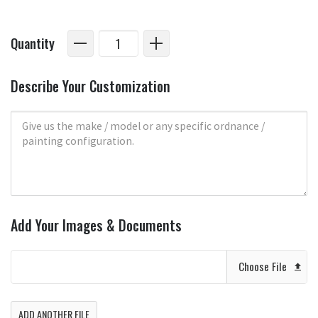
Quantity
Describe Your Customization
Add Your Images & Documents
Choose File
ADD ANOTHER FILE