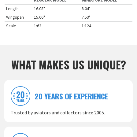
REGULAR MODEL
MINIATURE MODEL
Length
16.08"
8.04"
Wingspan
15.06"
7.53"
Scale
1:62
1:124
WHAT MAKES US UNIQUE?
20 YEARS OF EXPERIENCE
Trusted by aviators and collectors since 2005.