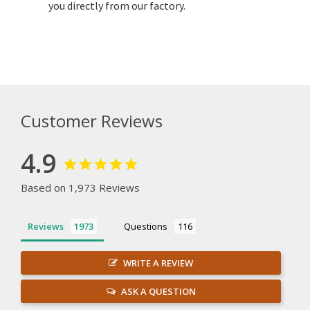
you directly from our factory.
Customer Reviews
4.9
Based on 1,973 Reviews
Reviews
Questions
WRITE A REVIEW
ASK A QUESTION