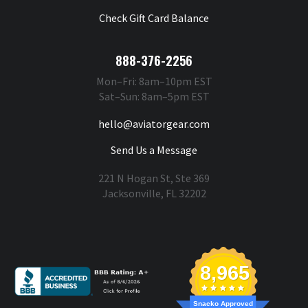
Check Gift Card Balance
888-376-2256
Mon–Fri: 8am–10pm EST
Sat–Sun: 8am–5pm EST
hello@aviatorgear.com
Send Us a Message
221 N Hogan St, Ste 369
Jacksonville, FL 32202
You're Safe With Us
8,965
Snacko Approved