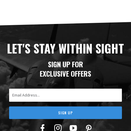
LET'S STAY WITHIN SIGHT
SIGN UP FOR
EXCLUSIVE OFFERS
Email Address
SIGN UP
Facebook
Twitter
YouTube
Pinterest