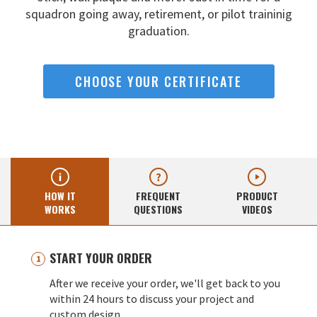
squadron going away,
retirement, or pilot traininig
graduation.
CHOOSE YOUR CERTIFICATE
HOW IT
FREQUENT
PRODUCT
WORKS
QUESTIONS
VIDEOS
START YOUR ORDER
After we receive your order, we'll get back to you
within 24 hours to discuss your project and
custom design.