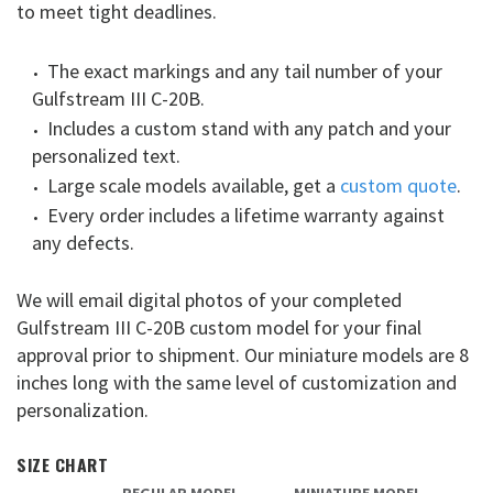
to meet tight deadlines.
The exact markings and any tail number of your
Gulfstream III C-20B.
Includes a custom stand with any patch and your
personalized text.
Large scale models available, get a
custom quote
.
Every order includes a lifetime warranty against
any defects.
We will email digital photos of your completed
Gulfstream III C-20B custom model for your final
approval prior to shipment. Our miniature models are 8
inches long with the same level of customization and
personalization.
SIZE CHART