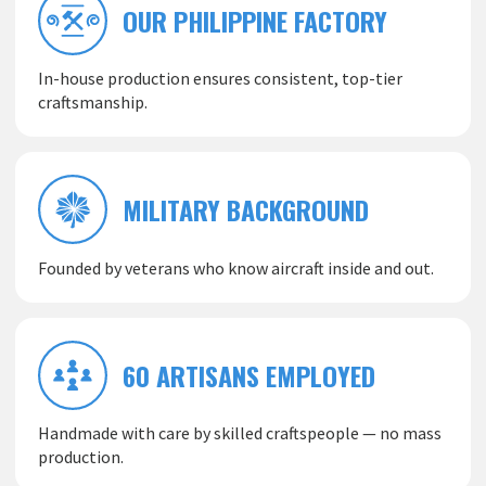
OUR PHILIPPINE FACTORY
In-house production ensures consistent, top-tier
craftsmanship.
MILITARY BACKGROUND
Founded by veterans who know aircraft inside and out.
60 ARTISANS EMPLOYED
Handmade with care by skilled craftspeople — no mass
production.