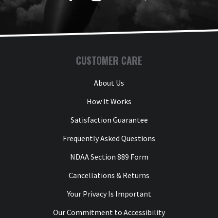
CUSTOMER CARE
About Us
How It Works
Satisfaction Guarantee
Frequently Asked Questions
NDAA Section 889 Form
Cancellations & Returns
Your Privacy Is Important
Our Commitment to Accessibility