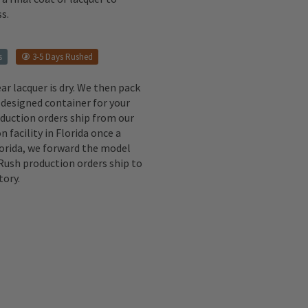
s.
s
3-5 Days Rushed
ear lacquer is dry. We then pack
 designed container for your
oduction orders ship from our
n facility in Florida once a
lorida, we forward the model
 Rush production orders ship to
tory.