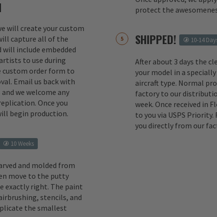
M
protect the awesomenes
 we will create your custom
SHIPPED!
ill capture all of the
10-14 Day
d will include embedded
rtists to use during
After about 3 days the cl
e custom order form to
your model in a specially
val. Email us back with
aircraft type. Normal pr
s and we welcome any
factory to our distributio
replication. Once you
week. Once received in F
ill begin production.
to you via USPS Priority.
you directly from our fac
10 Weeks
carved and molded from
en move to the putty
e exactly right. The paint
irbrushing, stencils, and
eplicate the smallest