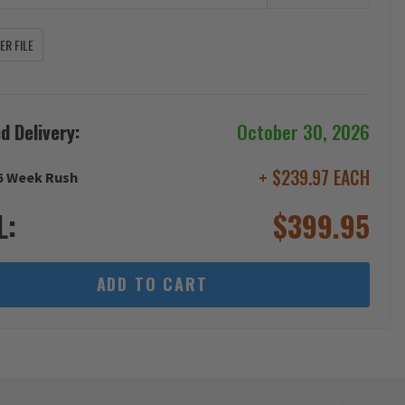
R FILE
d Delivery:
October 30, 2026
+ $239.97 EACH
6 Week Rush
L:
$
399.95
ADD TO CART