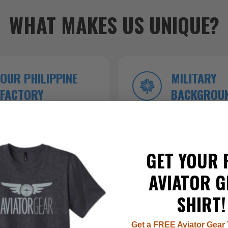
WHAT MAKES US UNIQUE?
OUR PHILIPPINE
MILITARY
FACTORY
BACKGROU
roduction ensures
Founded by veterans who kn
 top-tier craftsmanship.
inside and out.
GET YOUR 
AVIATOR G
SHIRT!
Get a FREE Aviator Gear 