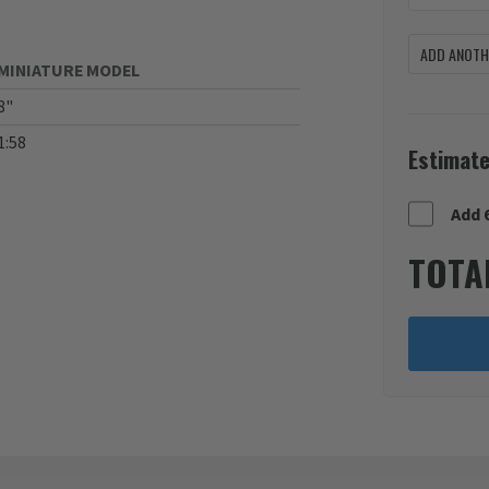
ADD ANOTHE
MINIATURE MODEL
8"
1:58
Estimate
Add 
TOTA