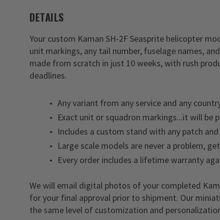
DETAILS
Your custom Kaman SH-2F Seasprite helicopter model
unit markings, any tail number, fuselage names, and
made from scratch in just 10 weeks, with rush produ
deadlines.
Any variant from any service and any country
Exact unit or squadron markings...it will be 
Includes a custom stand with any patch and 
Large scale models are never a problem, ge
Every order includes a lifetime warranty aga
We will email digital photos of your completed K
for your final approval prior to shipment. Our minia
the same level of customization and personalization