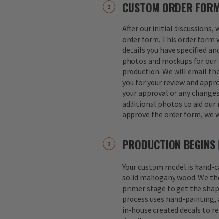
CUSTOM ORDER FOR
After our initial discussions,
order form. This order form w
details you have specified an
photos and mockups for our a
production. We will email th
you for your review and appro
your approval or any change
additional photos to aid our 
approve the order form, we w
PRODUCTION BEGINS
Your custom model is hand-
solid mahogany wood. We th
primer stage to get the shap
process uses hand-painting, a
in-house created decals to r