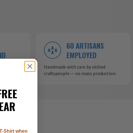
60 ARTISANS
ND
EMPLOYED
ow aircraft
Handmade with care by skilled
craftspeople — no mass production.
FREE
EAR
T-Shirt when