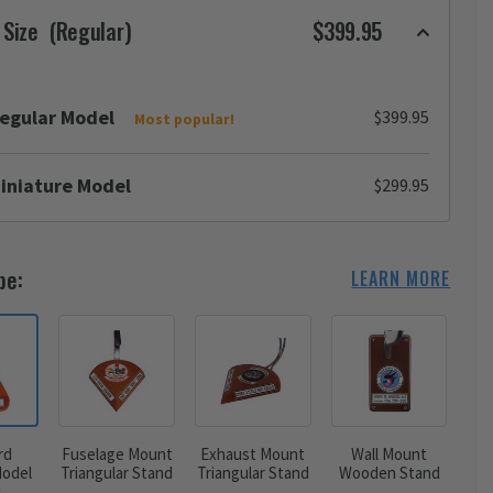
 Size
(Regular)
$399.95
egular Model
$399.95
Most popular!
iniature Model
$299.95
pe:
LEARN MORE
rd
Fuselage Mount
Exhaust Mount
Wall Mount
odel
Triangular Stand
Triangular Stand
Wooden Stand
d