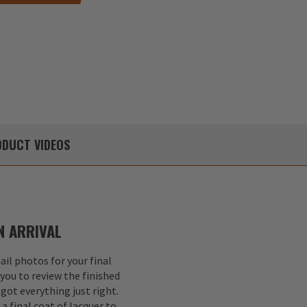
DUCT
VIDEOS
 ARRIVAL
il photos for your final
 you to review the finished
got everything just right.
a final coat of lacquer to