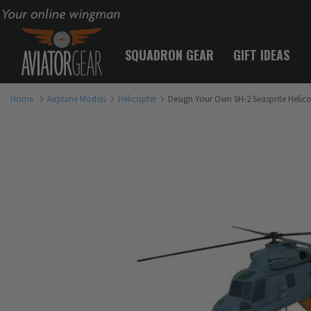
Your online wingman
SQUADRON GEAR
GIFT IDEAS
Home
Airplane Models
Helicopter
Design Your Own SH-2 Seasprite Helic