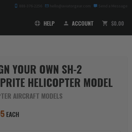
888-376-2256
hello@aviatorgear.com
Send a Message
SHOPPING
HELP
ACCOUNT
$0.00
GN YOUR OWN SH-2
PRITE HELICOPTER MODEL
PTER AIRCRAFT MODELS
95
EACH