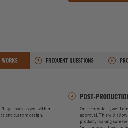
T
WORKS
FREQUENT
QUESTIONS
PRO
POST-PRODUCTION
e'll get back to you within
Once complete, we'll ema
ect and custom design.
approval. This will allow
product, making sure we 
Once approved, we apply 