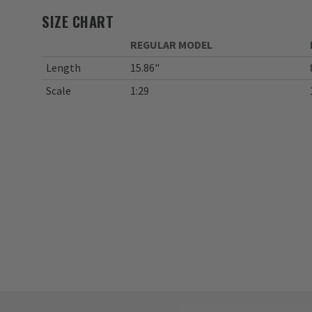
SIZE CHART
REGULAR MODEL
Length
15.86"
Scale
1:29