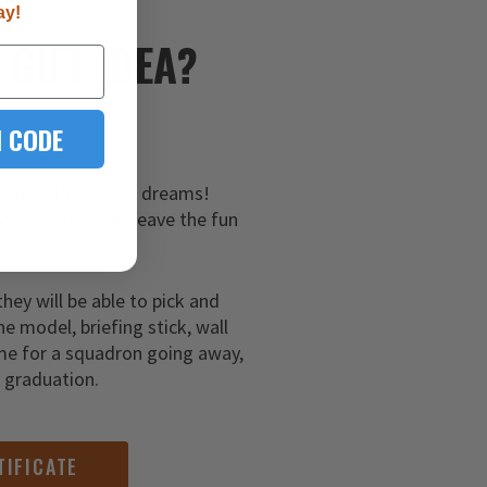
ay!
E
GIFT IDEA?
 CODE
hem a gift of their dreams!
 certificates and leave the fun
ar aviator!
they will be able to pick and
ne model, briefing stick, wall
me for a squadron going away,
g graduation.
TIFICATE