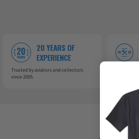
20 YEARS OF
EXPERIENCE
Trusted by aviators and collectors
In-house p
since 2005.
consistent,