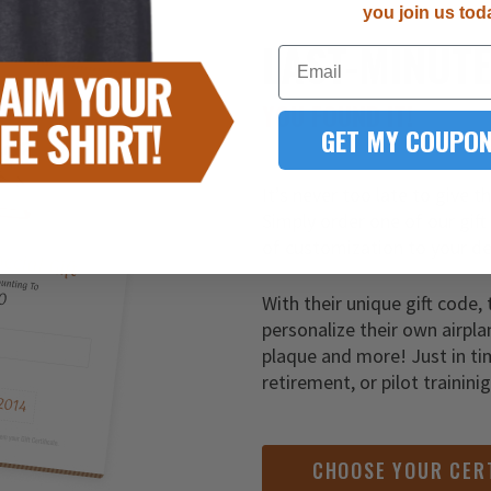
you join us tod
LAST-MINUT
Email
YOU FOUND IT!
GET MY COUPON
It’s never too late to give t
Simply order one of our gift
of customization to your de
With their unique gift code, 
personalize their own airpla
plaque and more! Just in ti
retirement, or pilot trainini
CHOOSE YOUR CER