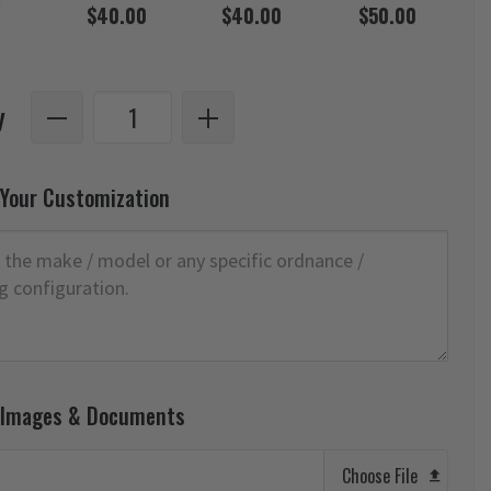
$40.00
$40.00
$50.00
y
 Your Customization
 Images & Documents
Choose File