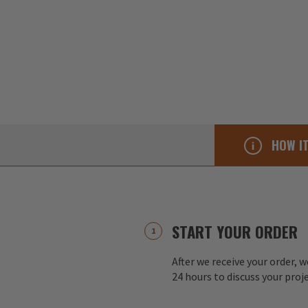
HOW I
START YOUR ORDER
After we receive your order, w
24 hours to discuss your proj