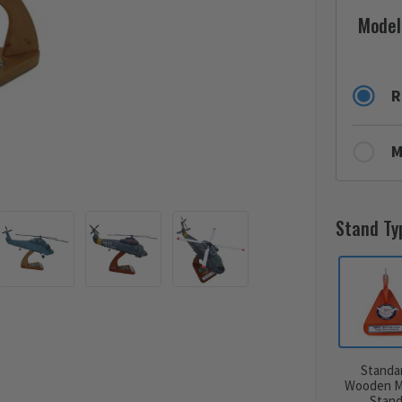
Model
R
M
Stand Ty
Standa
Wooden M
Stan