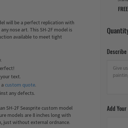
FREE
 will be a perfect replication with
Quantit
 any nose art. This SH-2F model is
ction available to meet tight
Describe
.
perfect!
your text.
t a
custom quote
.
inst any defects.
Add Your
aman SH-2F Seasprite custom model
ture models are 8 inches long with
, just without external ordnance.