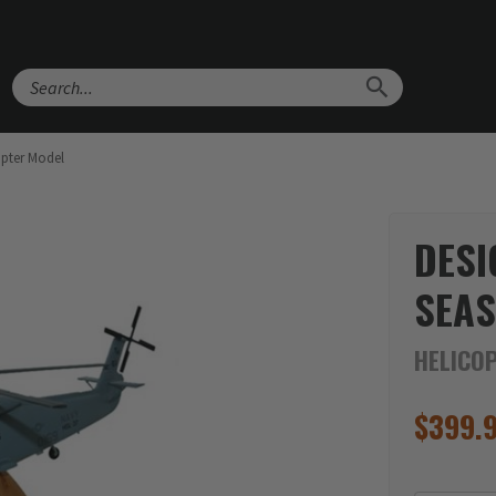
Search
opter Model
DESI
SEAS
HELICO
$
399.