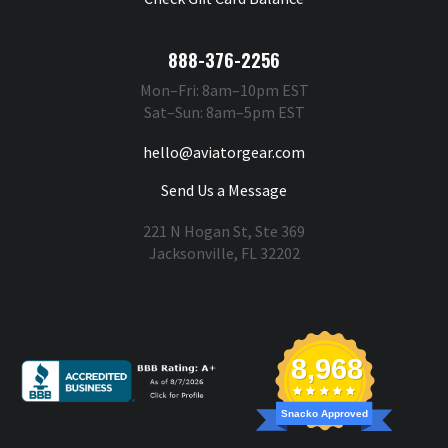
888-376-2256
Mon–Fri: 8am–10pm EST
Sat–Sun: 8am–5pm EST
hello@aviatorgear.com
Send Us a Message
221 N Hogan St, Ste 369
Jacksonville, FL 32202
You're Safe With Us
8,968
Snacko Approved