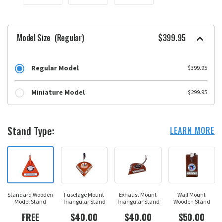
Model Size
(Regular)
$399.95
Regular Model
$399.95
Miniature Model
$299.95
Stand Type:
LEARN MORE
Standard Wooden
Fuselage Mount
Exhaust Mount
Wall Mount
Model Stand
Triangular Stand
Triangular Stand
Wooden Stand
FREE
$40.00
$40.00
$50.00