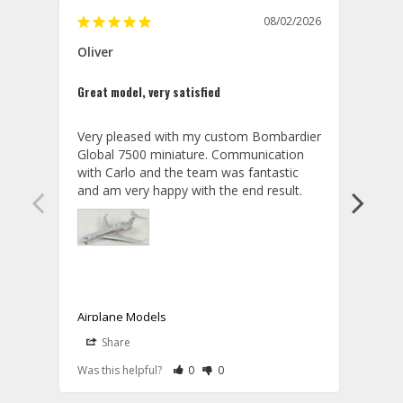
08/02/2026
Oliver
GVA
Great model, very satisfied
Outst
Very pleased with my custom Bombardier 
PRO: 
Global 7500 miniature. Communication 
tailf
with Carlo and the team was fantastic 
impre
so ar
also 
compa
not s
satis
My t
the r
ship
Airplane Models
Comm
Share
S
was a
08/04/2026
Aviator Gear
Rate Review as Helpful
&nbsp;People Have Maked This Review a
Rate Review as Not Helpful
&nbsp;People Have Maked This Rev
a bet
Was this helpful?
0
0
Was t
Thank you for your wonderful review, 
CON: