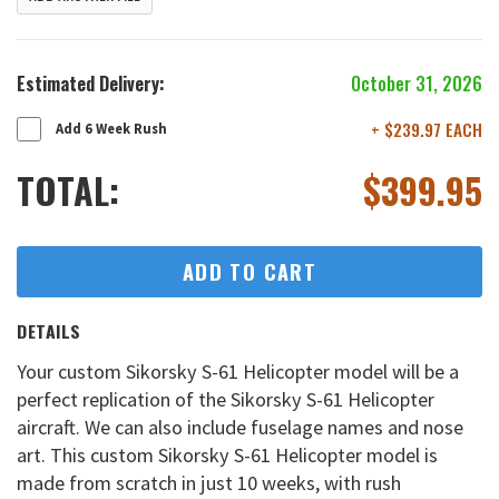
Estimated Delivery:
October 31, 2026
+ $239.97 EACH
Add 6 Week Rush
TOTAL:
$
399.95
ADD TO CART
DETAILS
Your custom Sikorsky S-61 Helicopter model will be a
perfect replication of the Sikorsky S-61 Helicopter
aircraft. We can also include fuselage names and nose
art. This custom Sikorsky S-61 Helicopter model is
made from scratch in just 10 weeks, with rush