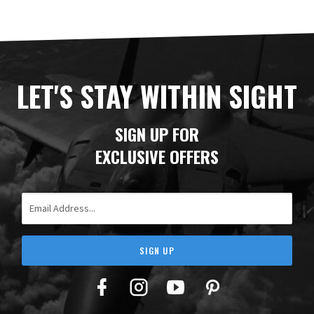
LET'S STAY WITHIN SIGHT
SIGN UP FOR
EXCLUSIVE OFFERS
Email Address
SIGN UP
Facebook
Twitter
YouTube
Pinterest