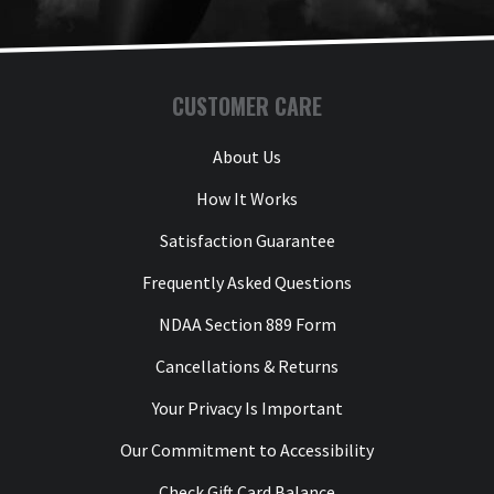
CUSTOMER CARE
About Us
How It Works
Satisfaction Guarantee
Frequently Asked Questions
NDAA Section 889 Form
Cancellations & Returns
Your Privacy Is Important
Our Commitment to Accessibility
Check Gift Card Balance