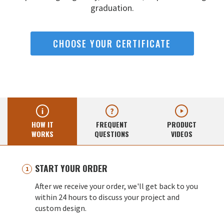
graduation.
CHOOSE YOUR CERTIFICATE
HOW IT
FREQUENT
PRODUCT
WORKS
QUESTIONS
VIDEOS
START YOUR ORDER
After we receive your order, we'll get back to you
within 24 hours to discuss your project and
custom design.