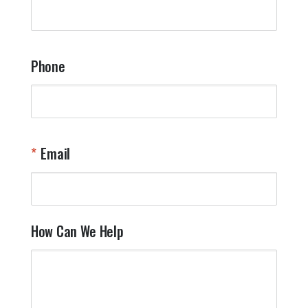
q
a
t
y
Phone
o
l
a
t
W
n
Email
T
Y
How Can We Help