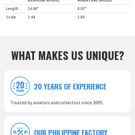
REGULAR MODEL
MINIATURE MODEL
Length
16.06"
8.03"
Scale
1:44
1:88
WHAT MAKES US UNIQUE?
20 YEARS OF EXPERIENCE
Trusted by aviators and collectors since 2005.
OUR PHILIPPINE FACTORY