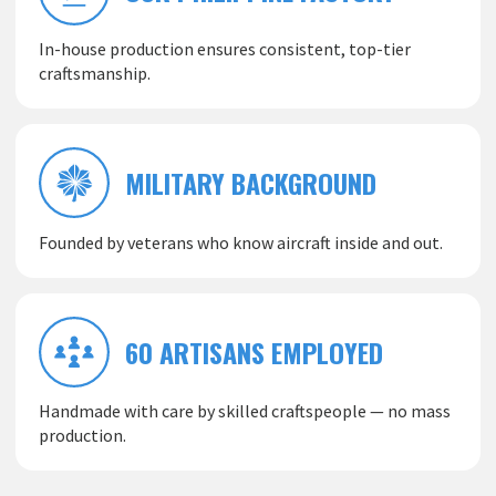
In-house production ensures consistent, top-tier
craftsmanship.
MILITARY BACKGROUND
Founded by veterans who know aircraft inside and out.
60 ARTISANS EMPLOYED
Handmade with care by skilled craftspeople — no mass
production.