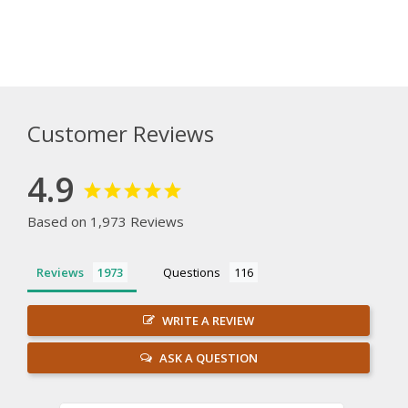
Customer Reviews
4.9
Based on 1,973 Reviews
Reviews
Questions
WRITE A REVIEW
ASK A QUESTION