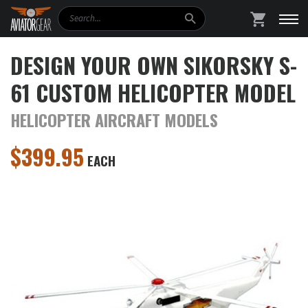
Search
SHOPPING
DESIGN YOUR OWN SIKORSKY S-
61 CUSTOM HELICOPTER MODEL
HELICOPTER AIRCRAFT MODELS
$
399.95
EACH