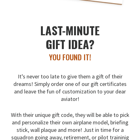
LAST-MINUTE
GIFT IDEA?
YOU FOUND IT!
It’s never too late to give them a gift of their
dreams!
Simply order one of our gift certificates
and leave the fun
of customization to your dear
aviator!
With their unique gift code, they will be able to pick
and
personalize their own airplane model, briefing
stick, wall
plaque and more! Just in time for a
squadron going away,
retirement, or pilot traininig