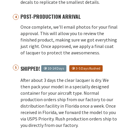
decals to replicate the smallest details.
POST-PRODUCTION ARRIVAL
Once complete, we'll email photos for your final
approval. This will allow you to review the
finished product, making sure we got everything
just right. Once approved, we apply a final coat
of lacquer to protect the awesomeness.
SHIPPED!
10-14 Days
3-5 Days Rushed
After about 3 days the clear lacquer is dry. We
then pack your model in a specially designed
container for your aircraft type. Normal
production orders ship from our factory to our
distribution facility in Florida once a week. Once
received in Florida, we forward the model to you
via USPS Priority. Rush production orders ship to
you directly from our factory.