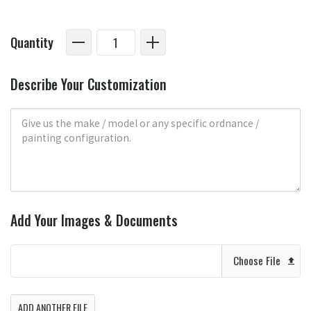
Quantity
Describe Your Customization
Add Your Images & Documents
Choose File
ADD ANOTHER FILE