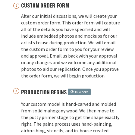
CUSTOM ORDER FORM
After our initial discussions, we will create your
custom order form. This order form will capture
all of the details you have specified and will
include embedded photos and mockups for our
artists to use during production. We will email
the custom order form to you for your review
and approval. Email us back with your approval
or any changes and we welcome any additional
photos to aid our replication. Once you approve
the order form, we will begin production.
PRODUCTION BEGINS
10 Weeks
Your custom model is hand-carved and molded
from solid mahogany wood. We then move to
the putty primer stage to get the shape exactly
right. The paint process uses hand-painting,
airbrushing, stencils, and in-house created