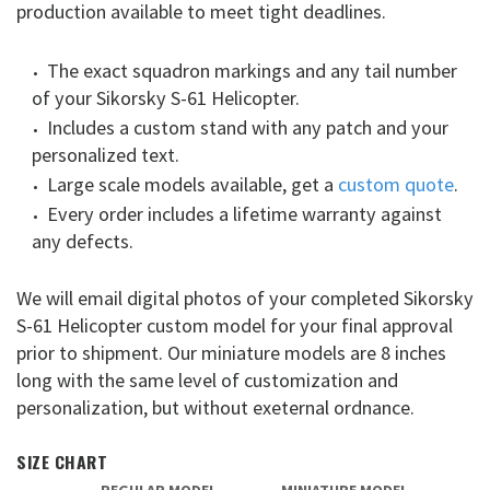
production available to meet tight deadlines.
The exact squadron markings and any tail number
of your Sikorsky S-61 Helicopter.
Includes a custom stand with any patch and your
personalized text.
Large scale models available, get a
custom quote
.
Every order includes a lifetime warranty against
any defects.
We will email digital photos of your completed Sikorsky
S-61 Helicopter custom model for your final approval
prior to shipment. Our miniature models are 8 inches
long with the same level of customization and
personalization, but without exeternal ordnance.
SIZE CHART