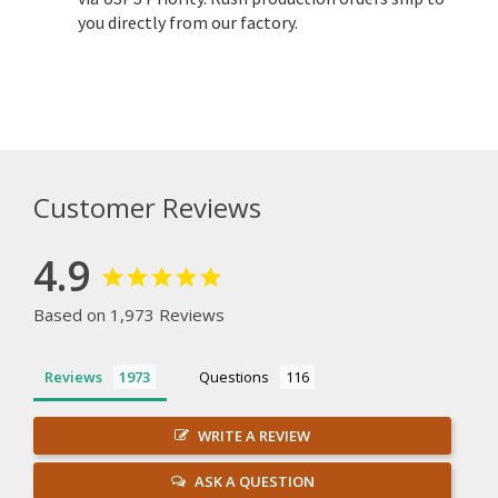
you directly from our factory.
Customer Reviews
4.9
Based on 1,973 Reviews
Reviews
Questions
WRITE A REVIEW
ASK A QUESTION