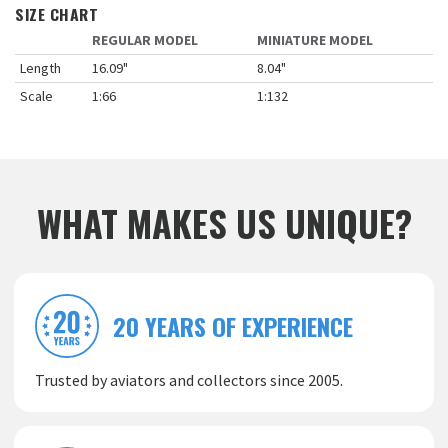
SIZE CHART
REGULAR MODEL
MINIATURE MODEL
Length
16.09"
8.04"
Scale
1:66
1:132
WHAT MAKES US UNIQUE?
20 YEARS OF EXPERIENCE
Trusted by aviators and collectors since 2005.