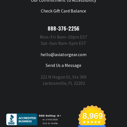
Check Gift Card Balance
888-376-2256
Mon–Fri: 8am–10pm EST
Sat–Sun: 8am–5pm EST
hello@aviatorgear.com
Send Us a Message
221 N Hogan St, Ste 369
Jacksonville, FL 32202
You're Safe With Us
8,969