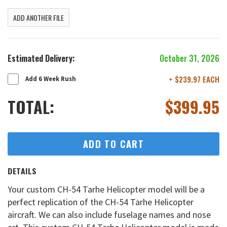
ADD ANOTHER FILE
Estimated Delivery:
October 31, 2026
+ $239.97 EACH
Add 6 Week Rush
TOTAL:
$
399.95
ADD TO CART
DETAILS
Your custom CH-54 Tarhe Helicopter model will be a
perfect replication of the CH-54 Tarhe Helicopter
aircraft. We can also include fuselage names and nose