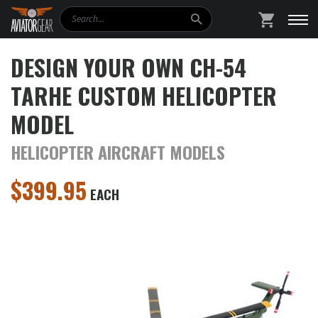
Search
SHOPPING
DESIGN YOUR OWN CH-54
TARHE CUSTOM HELICOPTER
MODEL
HELICOPTER AIRCRAFT MODELS
$
399.95
EACH