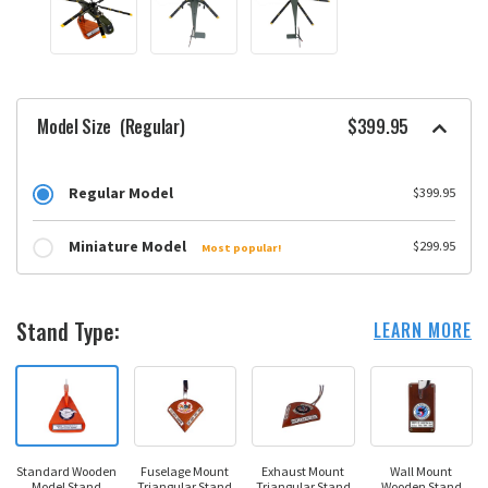
Model Size
(Regular)
$399.95
Regular Model
$399.95
Miniature Model
$299.95
Most popular!
Stand Type:
LEARN MORE
Standard Wooden
Fuselage Mount
Exhaust Mount
Wall Mount
Model Stand
Triangular Stand
Triangular Stand
Wooden Stand