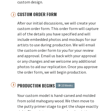
custom design.
CUSTOM ORDER FORM
After our initial discussions, we will create your
custom order form. This order form will capture
all of the details you have specified and will
include embedded photos and mockups for our
artists to use during production. We will email
the custom order form to you for your review
and approval. Email us back with your approval
or any changes and we welcome any additional
photos to aid our replication. Once you approve
the order form, we will begin production.
PRODUCTION BEGINS
10 Weeks
Your custom model is hand-carved and molded
from solid mahogany wood. We then move to
the putty primer stage to get the shape exactly