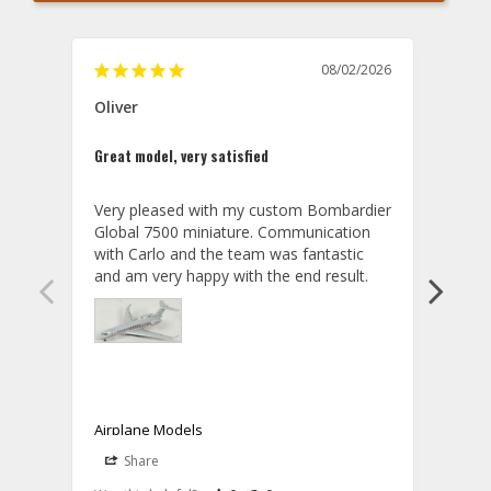
08/02/2026
Oliver
GVA
Great model, very satisfied
Outst
Very pleased with my custom Bombardier 
PRO: 
Global 7500 miniature. Communication 
tailf
with Carlo and the team was fantastic 
impre
so ar
also 
compa
not s
satis
My t
the r
ship
Airplane Models
Comm
Share
S
was a
08/04/2026
Aviator Gear