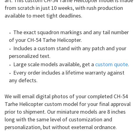
art. This custom CH-54 Tarhe Helicopter model is made
from scratch in just 10 weeks, with rush production
available to meet tight deadlines.
The exact squadron markings and any tail number
of your CH-54 Tarhe Helicopter.
Includes a custom stand with any patch and your
personalized text.
Large scale models available, get a
custom quote
.
Every order includes a lifetime warranty against
any defects.
We will email digital photos of your completed CH-54
Tarhe Helicopter custom model for your final approval
prior to shipment. Our miniature models are 8 inches
long with the same level of customization and
personalization, but without exeternal ordnance.