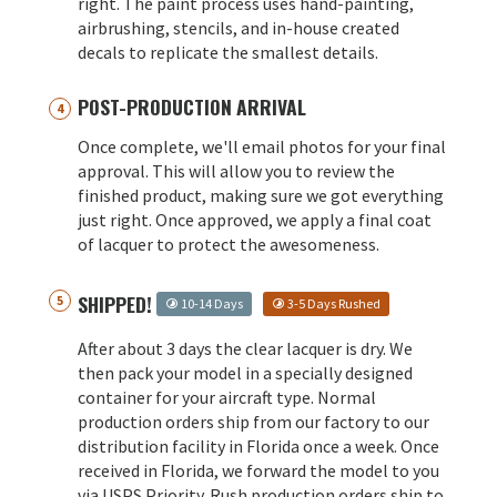
right. The paint process uses hand-painting,
airbrushing, stencils, and in-house created
decals to replicate the smallest details.
POST-PRODUCTION ARRIVAL
Once complete, we'll email photos for your final
approval. This will allow you to review the
finished product, making sure we got everything
just right. Once approved, we apply a final coat
of lacquer to protect the awesomeness.
SHIPPED!
10-14 Days
3-5 Days Rushed
After about 3 days the clear lacquer is dry. We
then pack your model in a specially designed
container for your aircraft type. Normal
production orders ship from our factory to our
distribution facility in Florida once a week. Once
received in Florida, we forward the model to you
via USPS Priority. Rush production orders ship to