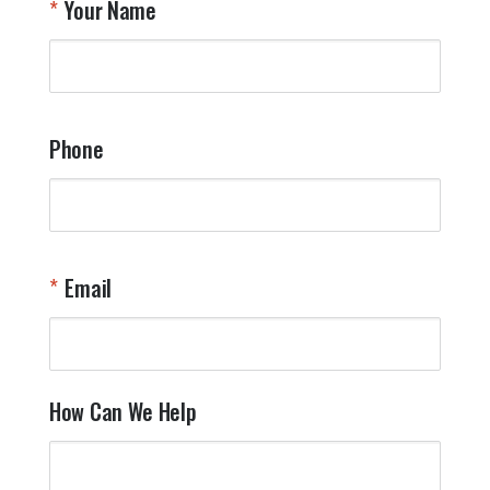
Your Name
a
W
q
a
t
y
Phone
o
l
a
t
W
n
Email
T
Y
How Can We Help