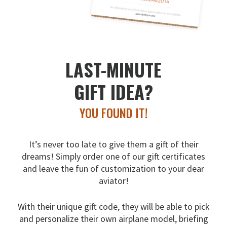
LAST-MINUTE
GIFT IDEA?
YOU FOUND IT!
It’s never too late to give them a gift of their
dreams!
Simply order one of our gift certificates
and leave the fun
of customization to your dear
aviator!
With their unique gift code, they will be able to pick
and
personalize their own airplane model, briefing