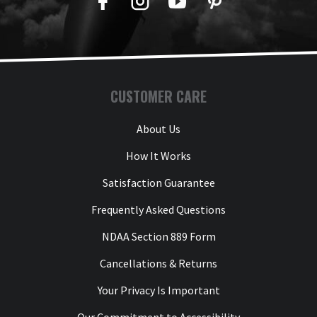
Facebook
Twitter
YouTube
Pinterest
CUSTOMER CARE
About Us
How It Works
Satisfaction Guarantee
Frequently Asked Questions
NDAA Section 889 Form
Cancellations & Returns
Your Privacy Is Important
Our Commitment to Accessibility