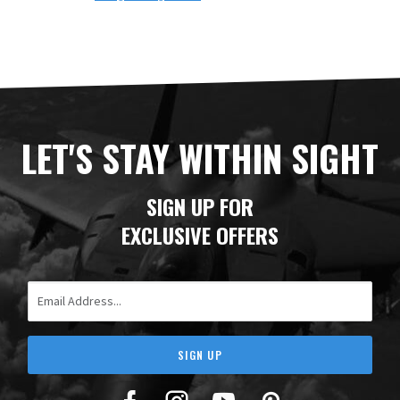
LET'S STAY WITHIN SIGHT
SIGN UP FOR
EXCLUSIVE OFFERS
Email Address
SIGN UP