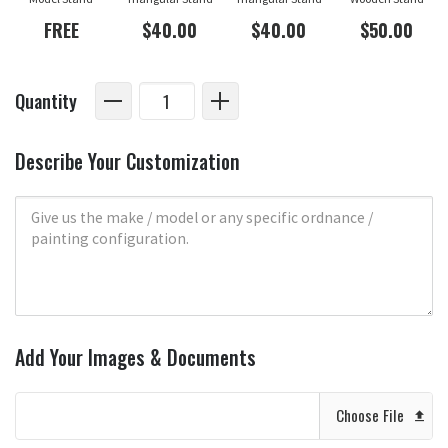
FREE
$40.00
$40.00
$50.00
Quantity
Describe Your Customization
Add Your Images & Documents
Choose File