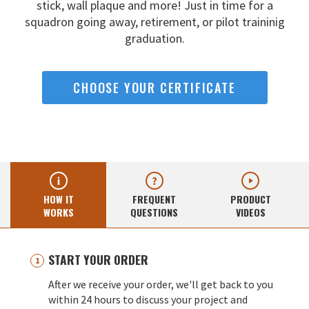
stick, wall
plaque and more! Just in time for a
squadron going away,
retirement, or pilot traininig
graduation.
CHOOSE YOUR CERTIFICATE
HOW IT
FREQUENT
PRODUCT
WORKS
QUESTIONS
VIDEOS
START YOUR ORDER
After we receive your order, we'll get back to you
within 24 hours to discuss your project and