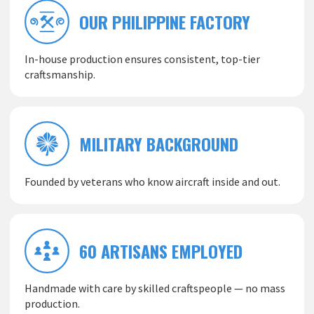
OUR PHILIPPINE FACTORY
In-house production ensures consistent, top-tier
craftsmanship.
MILITARY BACKGROUND
Founded by veterans who know aircraft inside and out.
60 ARTISANS EMPLOYED
Handmade with care by skilled craftspeople — no mass
production.