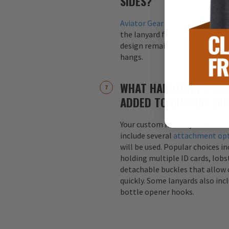
SIDES?
Aviator Gear
lanyards are alway
the lanyard for maximum visibil
design remains visible regardle
hangs.
WHAT HARDWARE ATTA
ADDED TO CUSTOM LA
Your custom military or first r
include several
attachment op
will be used. Popular choices i
holding multiple ID cards, lobst
detachable buckles that allow 
quickly. Some lanyards also inc
bottle opener hooks.