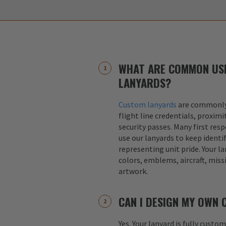
WHAT ARE COMMON US
LANYARDS?
Custom lanyards
are commonly 
flight line credentials, proximi
security passes. Many first res
use our lanyards to keep identif
representing unit pride. Your la
colors, emblems, aircraft, miss
artwork.
CAN I DESIGN MY OWN
Yes. Your lanyard is fully custo