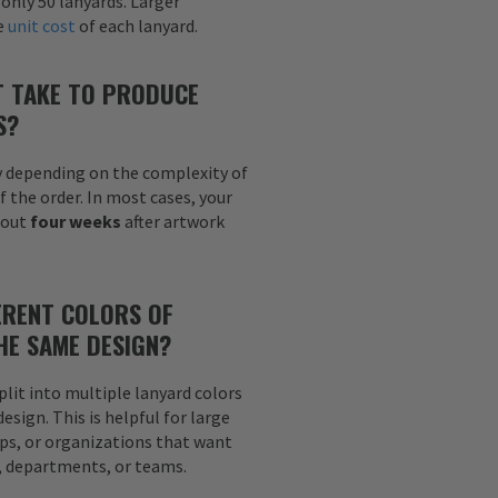
 only 50 lanyards. Larger
he
unit cost
of each lanyard.
T TAKE TO PRODUCE
S?
y depending on the complexity of
f the order. In most cases, your
bout
four weeks
after artwork
ERENT COLORS OF
HE SAME DESIGN?
plit into multiple lanyard colors
sign. This is helpful for large
ps, or organizations that want
s, departments, or teams.