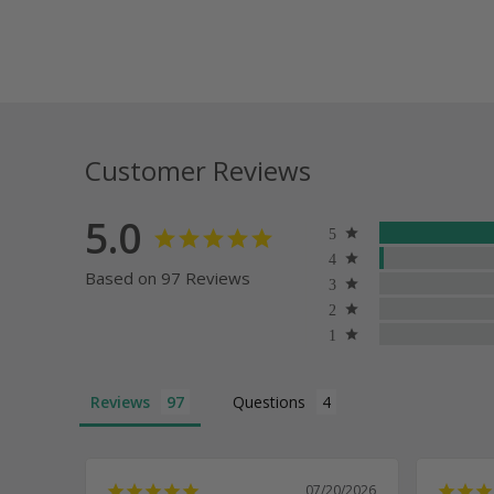
Customer Reviews
5.0
Based on 97 Reviews
Reviews
Questions
07/20/2026