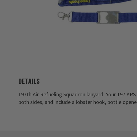
DETAILS
197th Air Refueling Squadron lanyard. Your 197 ARS
both sides, and include a lobster hook, bottle open