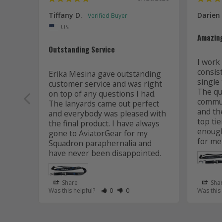
Tiffany D.
Darien
US
Amazin
Outstanding Service
I work 
consis
Erika Mesina gave outstanding 
single 
customer service and was right 
The qua
on top of any questions I had. 
commun
The lanyards came out perfect 
and the
and everybody was pleased with 
top tie
the final product. I have always 
enough
gone to AviatorGear for my 
for me
Squadron paraphernalia and 
have never been disappointed.
Share
Sha
Rate Review as Helpful
&nbsp;People Have Maked This Review
Rate Review as Not Helpful
&nbsp;People Have Maked This R
Was this helpful?
0
0
Was this
Lanyard