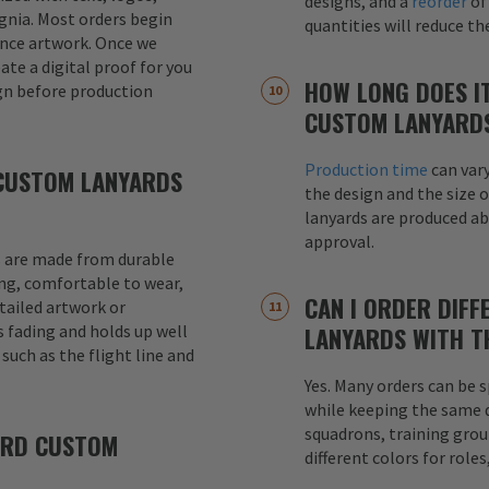
designs, and a
reorder
of
signia. Most orders begin
quantities will reduce t
ence artwork. Once we
eate a digital proof for you
HOW LONG DOES I
gn before production
CUSTOM LANYARD
Production time
can var
CUSTOM LANYARDS
the design and the size o
lanyards are produced a
approval.
 are made from durable
ong, comfortable to wear,
CAN I ORDER DIFF
etailed artwork or
s fading and holds up well
LANYARDS WITH T
uch as the flight line and
Yes. Many orders can be s
while keeping the same de
squadrons, training grou
ARD CUSTOM
different colors for role