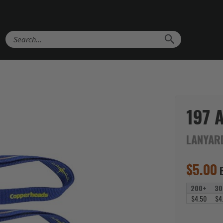
Search
197 
LANYAR
$
5.00
200+
30
$4.50
$4