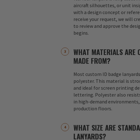
aircraft silhouettes, or unit in
with a design concept or refer
receive your request, we will cr
to review and approve the desi
begins.
WHAT MATERIALS ARE 
MADE FROM?
Most custom ID badge lanyards
polyester. This material is str
and ideal for screen printing d
lettering. Polyester also resist
in high-demand environments, s
production floors.
WHAT SIZE ARE STAND
LANYARDS?