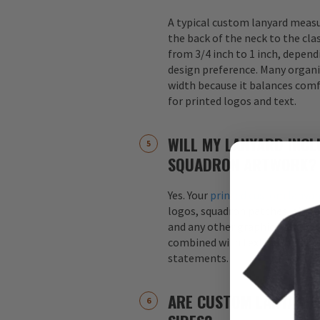
A typical custom lanyard meas
the back of the neck to the cla
from 3/4 inch to 1 inch, depend
design preference. Many organi
width because it balances comfo
for printed logos and text.
WILL MY LANYARD INCL
SQUADRON ARTWORK?
Yes. Your
printed custom lanyar
logos, squadron patches, aircraf
and any other graphics. Logos 
combined with text, such as s
statements.
ARE CUSTOM LANYARDS