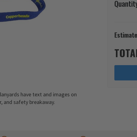
Quantit
Estimate
TOTA
 lanyards have text and images on
er, and safety breakaway.