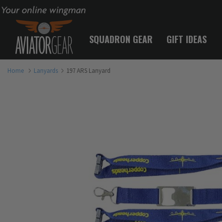
Your online wingman
SQUADRON GEAR
GIFT IDEAS
Home
Lanyards
197 ARS Lanyard