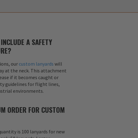
INCLUDE A SAFETY
URE?
ions, our
custom lanyards
will
ay at the neck. This attachment
lease if it becomes caught or
y guidelines for flight lines,
dustrial environments.
MUM ORDER FOR CUSTOM
uantity is 100 lanyards for new