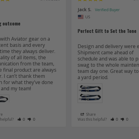
Jack S.
US
g outcome
Perfect Gift to Set the Tone
with Aviator gear on a 
tent basis and every 
Design and delivery were ea
time they always deliver. 
Shipment came ahead of 
lity of all items, the 
schedule and was able to pr
ication from the team, 
swag to the whole mainten
 final product are always 
team day one. Great way to 
r. I can’t thank them 
 for what they’ve done 
 and my team! 
re
Share
 as Helpful
eview as Not Helpful
Rate Review as Helpful
&nbsp;People Have Maked This Review as Helpful
Rate Review as Not Helpful
&nbsp;People Have Maked This Review as Not Helpful
Rate Review a
&nbsp;Peopl
Rate Re
&nbsp
 helpful?
0
0
Was this helpful?
0
0
Lanyards
s
Aviator Gear
07