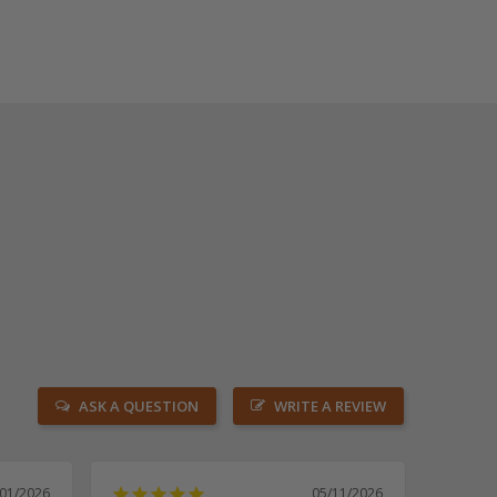
ASK A QUESTION
WRITE A REVIEW
/01/2026
05/11/2026