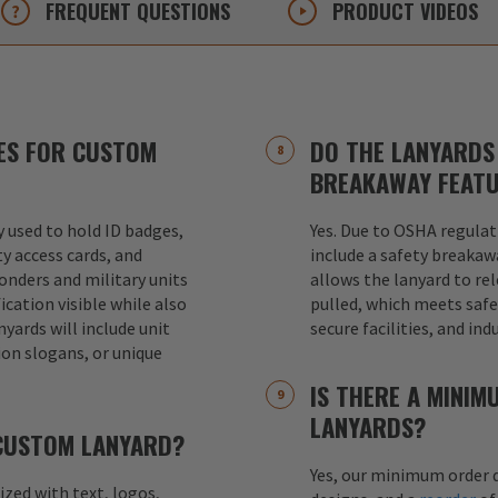
FREQUENT
QUESTIONS
PRODUCT
VIDEOS
ES FOR CUSTOM
DO THE LANYARDS 
BREAKAWAY FEAT
used to hold ID badges,
Yes. Due to OSHA regulat
ty access cards, and
include a safety breakaw
ponders and military units
allows the lanyard to re
ication visible while also
pulled, which meets safet
nyards will include unit
secure facilities, and in
ion slogans, or unique
IS THERE A MINI
LANYARDS?
 CUSTOM LANYARD?
Yes, our minimum order q
mized with text, logos,