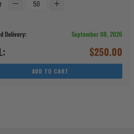
y
d Delivery:
September 08, 2026
L:
$
250.00
ADD TO CART