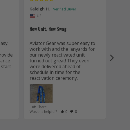
Kaleigh H.
Kaitly
Uni
US
Whole 
New Unit, New Swag
Worki
sy. 
Aviator Gear was super easy to 
was fa
work with and the lanyards for 
and m
ovide 
our newly reactivated unit 
design
ance 
turned out great! They even 
how w
start 
were delivered ahead of 
later 
schedule in time for the 
good q
just 
Share
Sha
s Helpful
e Have Maked This Review as Helpful
view as Not Helpful
;People Have Maked This Review as Not Helpful
Rate Review as Helpful
&nbsp;People Have Maked This Review
Rate Review as Not Helpful
&nbsp;People Have Maked This R
Was this helpful?
0
0
Was this
Lanyards
/06/2026