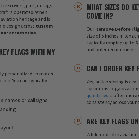
WHAT SIZES DO KE
tive covers, pins, or tags
raft is operated. When
COME IN?
 aviation heritage and is
le design across
custom
Our
Remove Before Flig
gear accessories
.
size of 5 inches in lengt
typically ranging up to 
KEY FLAGS WITH MY
and order requirements.
CAN I ORDER KEY 
lly personalized to match
tion. You can typically
Yes, bulk ordering is av
squadrons, organization
quantities
is often more 
on names or callsigns
consistency across your 
randing
ARE KEY FLAGS ON
layout
While rooted in aviation,