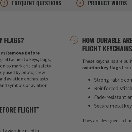
FREQUENT
QUESTIONS
PRODUCT
VIDEOS
Y FLAGS?
HOW DURABLE ARE
FLIGHT KEYCHAIN
 as
Remove Before
ags attached to keys, bags,
These keychains are built
ion to mark critical safety
aviation key flags
featu
y used by pilots, crew
nd aviation enthusiasts
Strong fabric con
 and symbols of aviation
Reinforced stitc
Fade-resistant e
Secure metal key
EFORE FLIGHT”
They are designed to han
fety warning used in