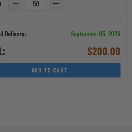
y
d Delivery:
September 05, 2026
L:
$
200.00
ADD TO CART