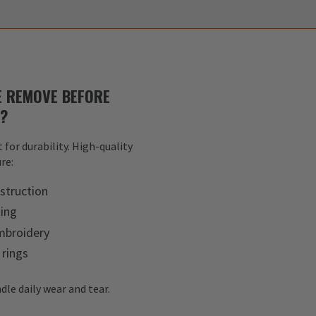
 REMOVE BEFORE
S?
 for durability. High-quality
re:
struction
hing
mbroidery
 rings
dle daily wear and tear.