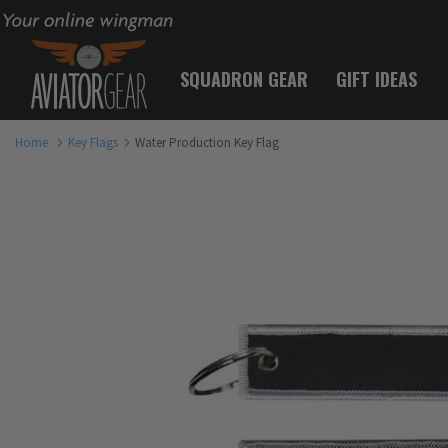
Your online wingman
SQUADRON GEAR
GIFT IDEAS
Home
Key Flags
Water Production Key Flag