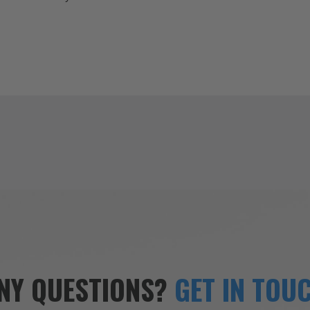
NY QUESTIONS?
GET IN TOU