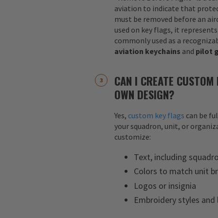
aviation to indicate that protec
must be removed before an airc
used on key flags, it represents
commonly used as a recognizab
aviation keychains
and
pilot 
CAN I CREATE CUSTOM 
OWN DESIGN?
Yes,
custom key flags
can be fu
your squadron, unit, or organiza
customize:
Text, including squadr
Colors to match unit b
Logos or insignia
Embroidery styles and 