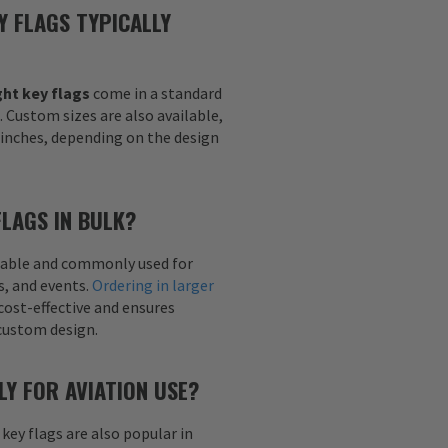
Y FLAGS TYPICALLY
ht key flags
come in a standard
h. Custom sizes are also available,
6 inches, depending on the design
FLAGS IN BULK?
ailable and commonly used for
s, and events.
Ordering in larger
cost-effective and ensures
custom design.
LY FOR AVIATION USE?
 key flags are also popular in