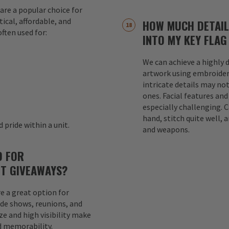
are a popular choice for
ical, affordable, and
HOW MUCH DETAIL
ften used for:
INTO MY KEY FLAG
We can achieve a highly d
s
artwork using embroider
intricate details may not
ones. Facial features an
especially challenging. 
hand, stitch quite well, a
 pride within a unit.
and weapons.
D FOR
T GIVEAWAYS?
e a great option for
ade shows, reunions, and
e and high visibility make
d memorability.