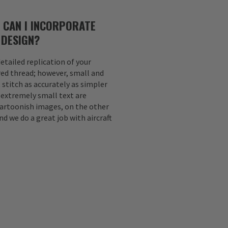
 CAN I INCORPORATE
 DESIGN?
etailed replication of your
ed thread; however, small and
 stitch as accurately as simpler
d extremely small text are
Cartoonish images, on the other
nd we do a great job with aircraft