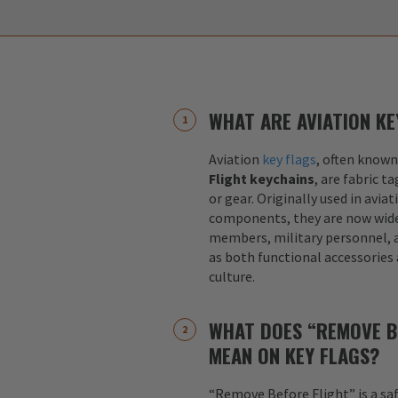
WHAT ARE AVIATION KE
Aviation
key flags
, often known
Flight keychains
, are fabric t
or gear. Originally used in aviat
components, they are now widel
members, military personnel, a
as both functional accessories
culture.
WHAT DOES “REMOVE B
MEAN ON KEY FLAGS?
“Remove Before Flight” is a sa