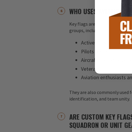
WHO USES AVIATION KE
Key flags are used by a wide ran
groups, including:
Active-duty military pe
Pilots and aircrew
Aircraft maintenance 
Veterans
Aviation enthusiasts an
They are also commonly used f
identification, and team unity.
ARE CUSTOM KEY FLAG
SQUADRON OR UNIT GE