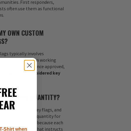
munities. First responders,
sts often use them as functional
es.
 MY OWN CUSTOM
GS?
lags typically involves
go, or concept, then working
nalize the layout. Once approved,
your
custom embroidered key
 specifications.
FREE
MUM ORDER QUANTITY?
EAR
quantity of 100 key flags, and
s 50. The minimum quantity for
each design. This is because each
nt digitized image that instructs
T-Shirt when