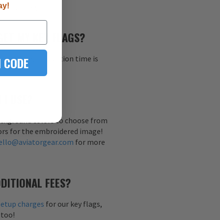
ay!
h your flag.
GET MY KEY FLAGS?
al sample, production time is
 CODE
 I USE?
background colors to choose from
ors for the embroidered image!
ello@aviatorgear.com
for more
DITIONAL FEES?
setup charges
for our key flags,
 too!