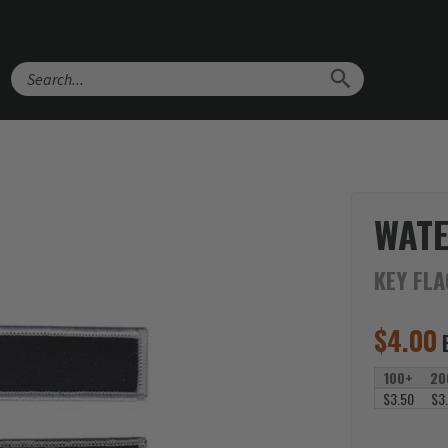
Search
WATE
KEY FL
$
4.00
100+
20
$3.50
$3