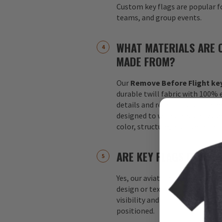
Custom key flags are popular fo
teams, and group events.
WHAT MATERIALS ARE 
MADE FROM?
Our
Remove Before Flight key
durable twill fabric with 100%
details and reinforced stitchin
designed to withstand daily us
color, structure, and overall a
ARE KEY FLAGS DOUBLE
Yes, our aviation key flags are
design or text appears on both 
visibility and readability no m
positioned.