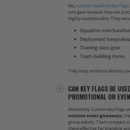
Yes,
custom squadron key flags
unit gear because they are pract
highly customizable. They are o
Squadron merchandise
Deployment keepsake
Training class gear
Team-building items
They help reinforce identity and
CAN KEY FLAGS BE USE
PROMOTIONAL OR EVEN
Absolutely. Custom key flags ar
aviation event giveaways
, tr
group events. Their compact siz
them effective for branding an