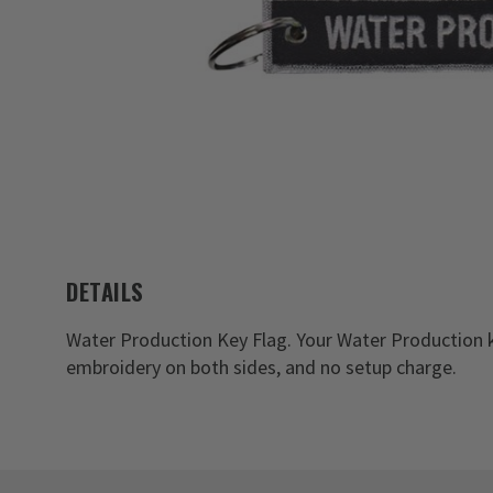
DETAILS
Water Production Key Flag. Your Water Production k
embroidery on both sides, and no setup charge.