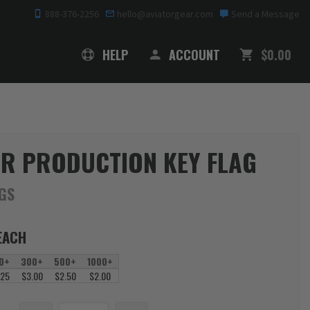
888-376-2256
hello@aviatorgear.com
Send a Message
SHOPPING
HELP
ACCOUNT
$0.00
R PRODUCTION KEY FLAG
AGS
EACH
0+
300+
500+
1000+
.25
$3.00
$2.50
$2.00