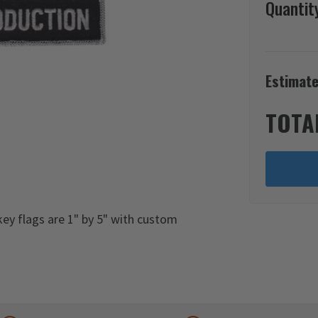
Quantit
Estimate
TOTA
ey flags are 1" by 5" with custom