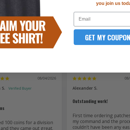
you join us tod
5287
Email
167
51
15
GET MY COUPON
7
08/04/2026
08
 S.
Alexander S.
Outstanding work!
ins
First time ordering patches
my command and the proce
 100 coins for a division 
couldn't have been any easi
 and they came out great. 