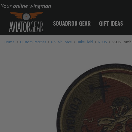
Your online wingman
SQUADRON GEAR
GIFT IDEAS
Home
Custom Patches
U.S. Air Force
Duke Field
6 SOS
6 SOS Comba