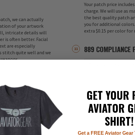
Your patch price includes
charge. We will use as m
the best quality patch a
atch, we can actually
you for additional color
ation of your artwork
extra $0.15 per color for
, intricate details will
r is often better. Facial
xt are especially
889 COMPLIANCE 
 stitch quite well and we
d weapons.
889 COMPLIANCE FOR
GET YOUR 
AVIATOR G
SHIRT!
Get a FREE Aviator Gear 