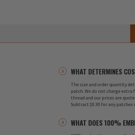
WHAT DETERMINES COS
The size and order quantity det
patch. We do not charge extra f
thread and our prices are quote
Subtract $0.30 for any patches 
WHAT DOES 100% EMB