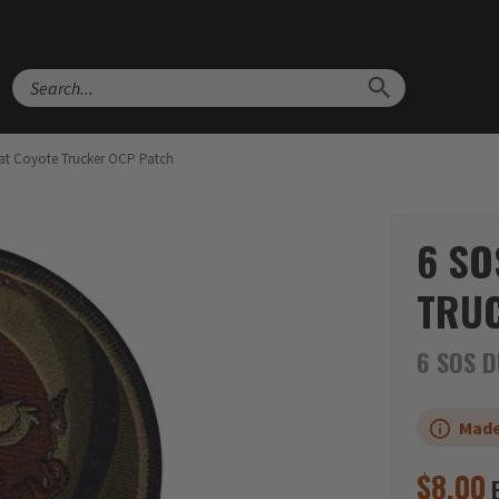
Search
t Coyote Trucker OCP Patch
6 SO
TRUC
6 SOS D
Made
$
8.00