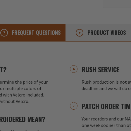
FREQUENT
QUESTIONS
PRODUCT
VIDEOS
T?
RUSH SERVICE
ermine the price of your
Rush production is not av
or multiple colors of
deadline and we will do 
d with Velcro included.
without Velcro.
PATCH ORDER TIM
ROIDERED MEAN?
Your reorders and our M
one week sooner than ot