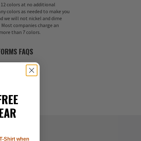
 12 colors at no additional
any colors as needed to make you
nd we will not nickel and dime
s. Most companies charge an
 more than 7 colors.
FORMS FAQS
MS PDF
FREE
EAR
T-Shirt when