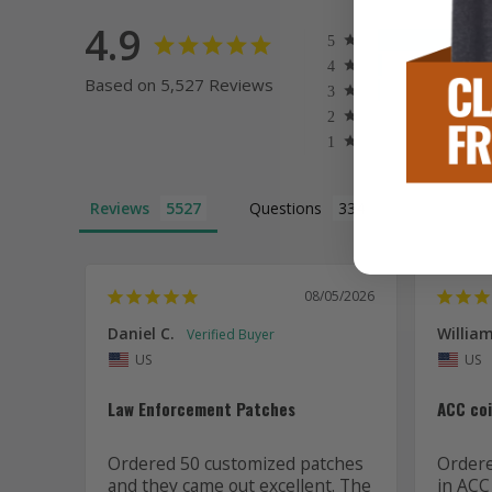
4.9
Based on 5,527 Reviews
Reviews
Questions
08/05/2026
Daniel C.
William
US
US
Law Enforcement Patches
ACC co
Ordered 50 customized patches 
Ordered
and they came out excellent. The 
in ACC