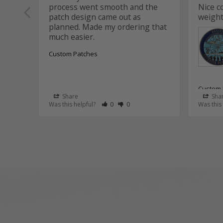
process went smooth and the 
Nice c
patch design came out as 
weight
planned. Made my ordering that 
Custom Patches
Custom 
Share
Sha
Rate Review as Helpful
&nbsp;People Have Maked This Review
Rate Review as Not Helpful
&nbsp;People Have Maked This R
Was this helpful?
0
0
Was this
Aviat
Thank
Aaron
that 
and t
the c
It wa
this p
We tr
suppo
assis