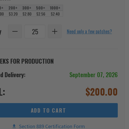
0+
200+
300+
500+
1000+
.00
$3.20
$2.80
$2.56
$2.40
y
Need only a few patches?
EKS FOR PRODUCTION
d Delivery:
September 07, 2026
L:
$
200.00
ADD TO CART
Section 889 Certification Form