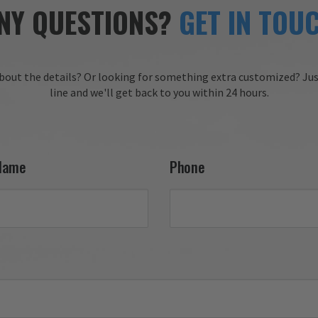
service, clear communicati
needs.

NY QUESTIONS?
GET IN TOU
and timely delivery. We tru
appreciate your 
 you for choosing Aviator 
recommendation and are 
honored to have earned y
 Online Wingman
trust. We look forward to 
bout the details?
Or looking for something extra customized?
Jus
working with you again on
line and we'll get back to you within 24 hours.
future projects!

Thank you for choosing Av
Gear!

Your Online Wingman
Name
Phone