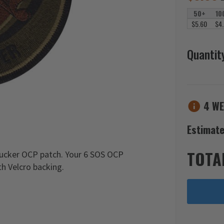
50+
10
$5.60
$4
Quantit
4 WE
Estimate
TOTA
ucker OCP patch. Your 6 SOS OCP
h Velcro backing.