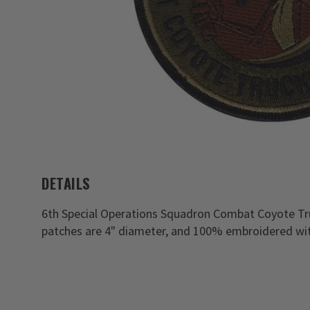
DETAILS
6th Special Operations Squadron Combat Coyote Tr
patches are 4" diameter, and 100% embroidered wit