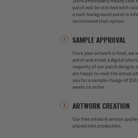
100% embroidery means that th
patch will be stitched with colo
a twill background patch is inf
recommend that option.
SAMPLE APPROVAL
Once your artwork is final, we w
patch and email a digital photo
majority of our patch designs a
are happy to mail the actual p
you for a sample charge of $50.
weeks to arrive.
ARTWORK CREATION
Our free artwork service applie
placed into production.