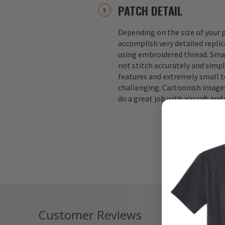
PATCH DETAIL
Depending on the size of your p
accomplish very detailed replic
using embroidered thread. Small
not stitch accurately and simple
features and extremely small te
challenging. Cartoonish images
do a great job with aircraft an
Customer Reviews