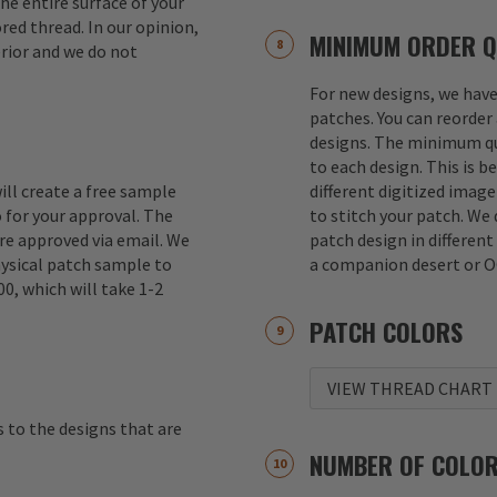
e entire surface of your
red thread. In our opinion,
MINIMUM ORDER Q
erior and we do not
For new designs, we hav
patches. You can reorder 
designs. The minimum qu
to each design. This is b
ill create a free sample
different digitized imag
 for your approval. The
to stitch your patch. We
re approved via email. We
patch design in different
hysical patch sample to
a companion desert or O
00, which will take 1-2
PATCH COLORS
VIEW THREAD CHART
s to the designs that are
NUMBER OF COLO