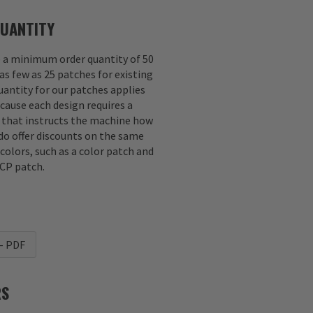
UANTITY
e a minimum order quantity of 50
as few as 25 patches for existing
antity for our patches applies
ecause each design requires a
e that instructs the machine how
 do offer discounts on the same
 colors, such as a color patch and
CP patch.
- PDF
RS