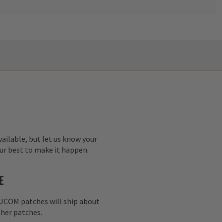
ailable, but let us know your
our best to make it happen.
E
AJCOM patches will ship about
her patches.