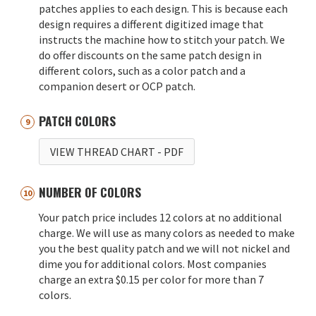
patches applies to each design. This is because each
design requires a different digitized image that
instructs the machine how to stitch your patch. We
do offer discounts on the same patch design in
different colors, such as a color patch and a
companion desert or OCP patch.
PATCH COLORS
VIEW THREAD CHART
- PDF
NUMBER OF COLORS
Your patch price includes 12 colors at no additional
charge. We will use as many colors as needed to make
you the best quality patch and we will not nickel and
dime you for additional colors. Most companies
charge an extra $0.15 per color for more than 7
colors.