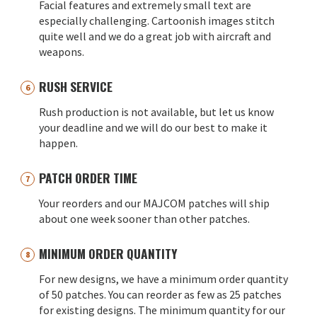
Facial features and extremely small text are
especially challenging. Cartoonish images stitch
quite well and we do a great job with aircraft and
weapons.
RUSH SERVICE
Rush production is not available, but let us know
your deadline and we will do our best to make it
happen.
PATCH ORDER TIME
Your reorders and our MAJCOM patches will ship
about one week sooner than other patches.
MINIMUM ORDER QUANTITY
For new designs, we have a minimum order quantity
of 50 patches. You can reorder as few as 25 patches
for existing designs. The minimum quantity for our