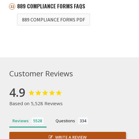
889 COMPLIANCE FORMS FAQS
889 COMPLIANCE FORMS PDF
Customer Reviews
4.9
Based on 5,528 Reviews
Reviews
Questions
WRITE A REVIEW