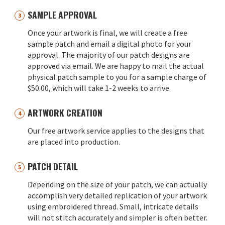
SAMPLE APPROVAL
Once your artwork is final, we will create a free
sample patch and email a digital photo for your
approval. The majority of our patch designs are
approved via email. We are happy to mail the actual
physical patch sample to you for a sample charge of
$50.00, which will take 1-2 weeks to arrive.
ARTWORK CREATION
Our free artwork service applies to the designs that
are placed into production.
PATCH DETAIL
Depending on the size of your patch, we can actually
accomplish very detailed replication of your artwork
using embroidered thread. Small, intricate details
will not stitch accurately and simpler is often better.