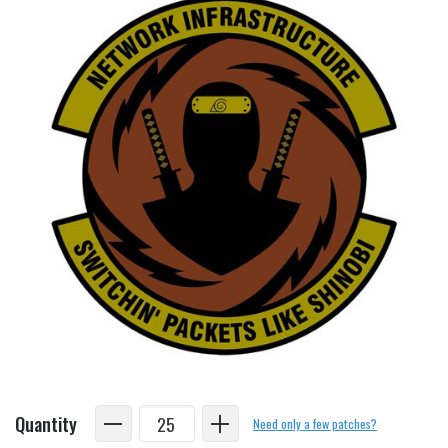
Quantity
Need only a few patches?