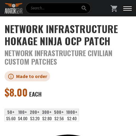
Search
SHOPPING
NETWORK INFRASTRUCTURE
HOKAGE NINJA OCP PATCH
NETWORK INFRASTRUCTURE CIVILIAN
CUSTOM PATCHES
Made to order
$
8.00
EACH
50+
100+
200+
300+
500+
1000+
$5.60
$4.00
$3.20
$2.80
$2.56
$2.40