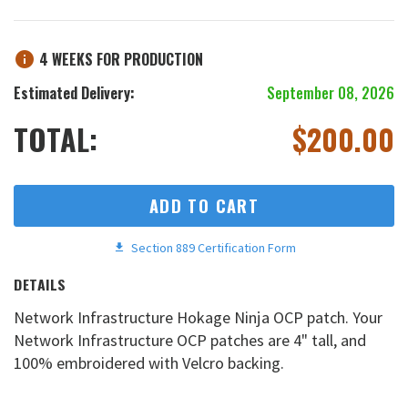
4 WEEKS FOR PRODUCTION
Estimated Delivery:
September 08, 2026
TOTAL:
$
200.00
ADD TO CART
Section 889 Certification Form
DETAILS
Network Infrastructure Hokage Ninja OCP patch. Your
Network Infrastructure OCP patches are 4" tall, and
100% embroidered with Velcro backing.