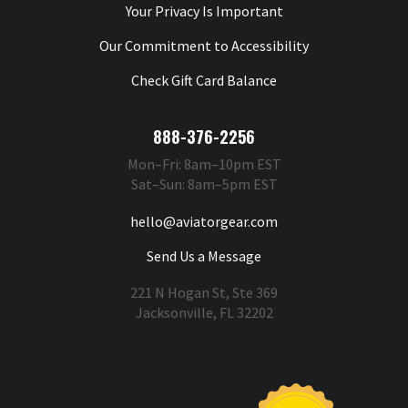
Your Privacy Is Important
Our Commitment to Accessibility
Check Gift Card Balance
888-376-2256
Mon–Fri: 8am–10pm EST
Sat–Sun: 8am–5pm EST
hello@aviatorgear.com
Send Us a Message
221 N Hogan St, Ste 369
Jacksonville, FL 32202
You're Safe With Us