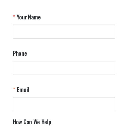
Your Name
Phone
Email
How Can We Help