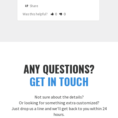
Share
S
Rate Review as Helpful
&nbsp;People Have Maked This Review a
Rate Review as Not Helpful
&nbsp;People Have Maked This Rev
Was this helpful?
0
0
Was t
ANY QUESTIONS?
GET IN TOUCH
Not sure about the details?
Or looking for something extra customized?
Just drop us a line and we'll get back to you within 24
hours.