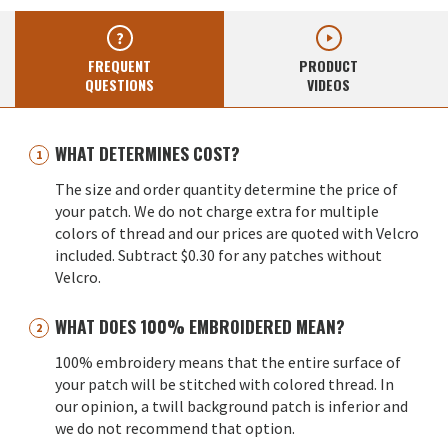
FREQUENT
PRODUCT
QUESTIONS
VIDEOS
WHAT DETERMINES COST?
The size and order quantity determine the price of
your patch. We do not charge extra for multiple
colors of thread and our prices are quoted with Velcro
included. Subtract $0.30 for any patches without
Velcro.
WHAT DOES 100% EMBROIDERED MEAN?
100% embroidery means that the entire surface of
your patch will be stitched with colored thread. In
our opinion, a twill background patch is inferior and
we do not recommend that option.