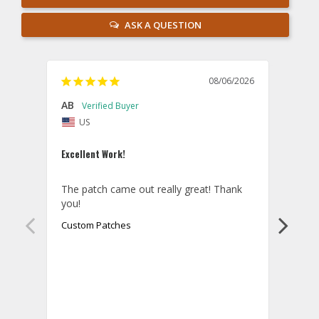
ASK A QUESTION
08/06/2026
AB
Danie
US
U
Excellent Work!
Law E
The patch came out really great! Thank 
Orde
you!
came 
smoo
Custom Patches
as p
Cust