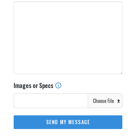
Images or Specs
Choose File