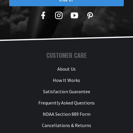
Facebook
Twitter
YouTube
Pinterest
CUSTOMER CARE
About Us
How It Works
Satisfaction Guarantee
Frequently Asked Questions
NDAA Section 889 Form
Cancellations & Returns