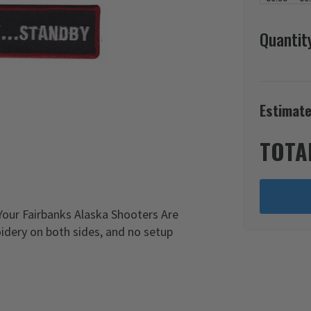
Quantit
Estimate
TOTA
Your Fairbanks Alaska Shooters Are
idery on both sides, and no setup