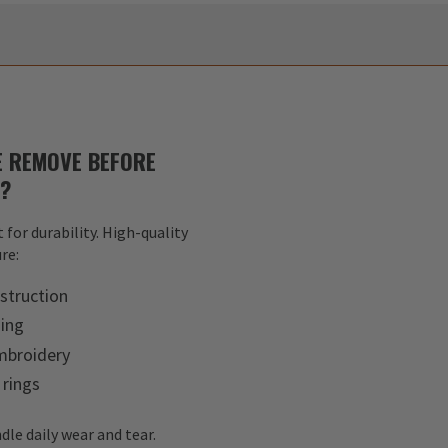
 REMOVE BEFORE
S?
 for durability. High-quality
re:
struction
hing
mbroidery
 rings
dle daily wear and tear.