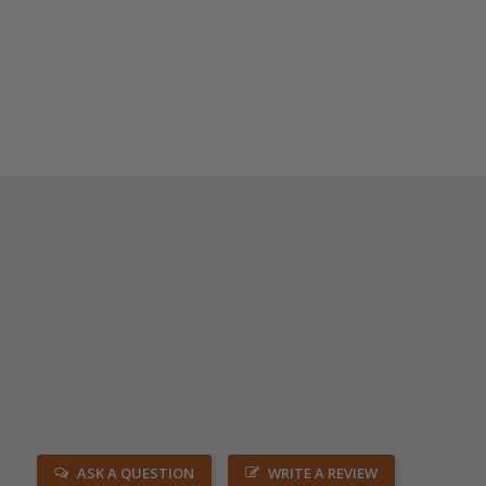
ASK A QUESTION
WRITE A REVIEW