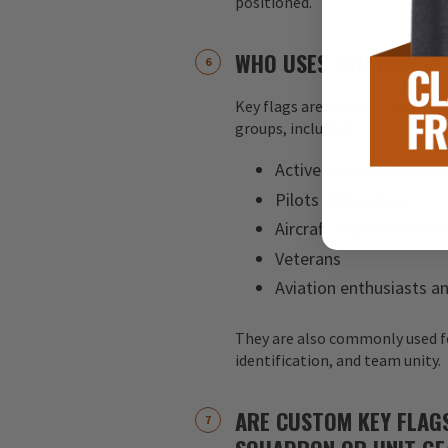
positioned.
WHO USES AVIATION KE
Key flags are used by a wide ran
groups, including:
Active-duty military pe
Pilots and aircrew
Aircraft maintenance 
Veterans
Aviation enthusiasts an
They are also commonly used f
identification, and team unity.
ARE CUSTOM KEY FLAG