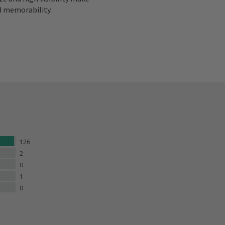
d memorability.
126
2
0
1
0