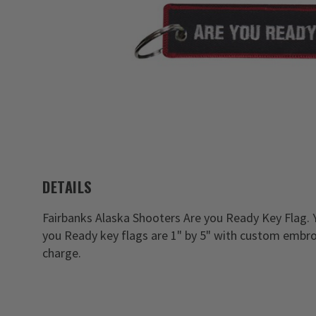
DETAILS
Fairbanks Alaska Shooters Are you Ready Key Flag. 
you Ready key flags are 1" by 5" with custom embro
charge.