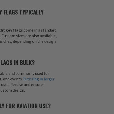
Y FLAGS TYPICALLY
ht key flags
come in a standard
h. Custom sizes are also available,
6 inches, depending on the design
FLAGS IN BULK?
ailable and commonly used for
s, and events.
Ordering in larger
cost-effective and ensures
custom design.
LY FOR AVIATION USE?