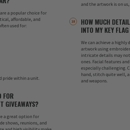
AR?
and the artwork is on us,
are a popular choice for
ical, affordable, and
HOW MUCH DETAIL
ften used for:
INTO MY KEY FLAG
We can achieve a highly d
s
artwork using embroider
intricate details may not
ones. Facial features an
especially challenging. 
hand, stitch quite well, a
 pride within a unit.
and weapons.
D FOR
T GIVEAWAYS?
e a great option for
ade shows, reunions, and
e and high visibility make