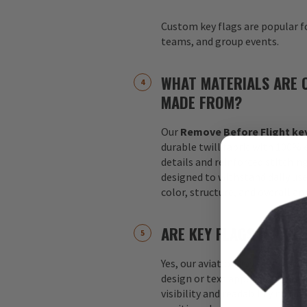
Custom key flags are popular fo
teams, and group events.
WHAT MATERIALS ARE 
MADE FROM?
Our
Remove Before Flight key
durable twill fabric with 100%
details and reinforced stitchin
designed to withstand daily us
color, structure, and overall a
ARE KEY FLAGS DOUBLE
Yes, our aviation key flags are
design or text appears on both 
visibility and readability no m