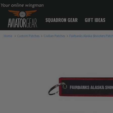
Your online wingman
SQUADRON GEAR
GIFT IDEAS
Home
Custom Patches
Civilian Patches
Fairbanks Alaska Shooters Patc