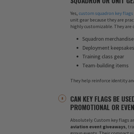
SQUADRON OR UNIT GE
Yes,
custom squadron key flags
unit gear because they are pract
highly customizable. They are o
Squadron merchandise
Deployment keepsake
Training class gear
Team-building items
They help reinforce identity and
CAN KEY FLAGS BE USE
PROMOTIONAL OR EVEN
Absolutely. Custom key flags ar
aviation event giveaways
, tr
group events. Their compact siz