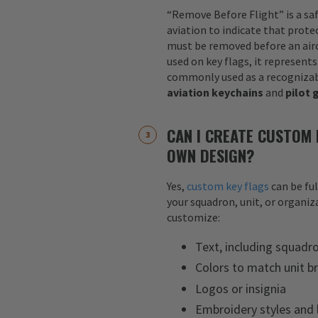
“Remove Before Flight” is a sa
aviation to indicate that protec
must be removed before an airc
used on key flags, it represents
commonly used as a recognizab
aviation keychains
and
pilot 
CAN I CREATE CUSTOM 
OWN DESIGN?
Yes,
custom key flags
can be fu
your squadron, unit, or organiza
customize:
Text, including squadr
Colors to match unit b
Logos or insignia
Embroidery styles and 