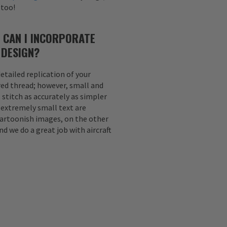
 too!
 CAN I INCORPORATE
 DESIGN?
etailed replication of your
ed thread; however, small and
 stitch as accurately as simpler
d extremely small text are
Cartoonish images, on the other
nd we do a great job with aircraft