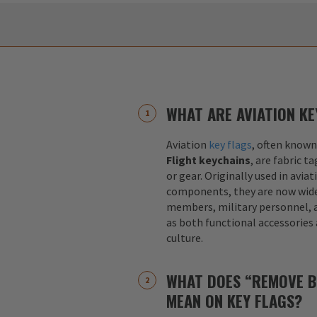
WHAT ARE AVIATION KE
Aviation
key flags
, often known
Flight keychains
, are fabric t
or gear. Originally used in aviat
components, they are now widel
members, military personnel, a
as both functional accessories
culture.
WHAT DOES “REMOVE B
MEAN ON KEY FLAGS?