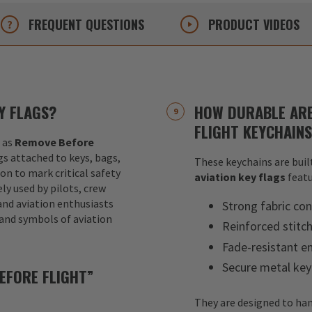
FREQUENT
QUESTIONS
PRODUCT
VIDEOS
Y FLAGS?
HOW DURABLE ARE
FLIGHT KEYCHAIN
 as
Remove Before
ags attached to keys, bags,
These keychains are built
ion to mark critical safety
aviation key flags
featu
y used by pilots, crew
nd aviation enthusiasts
Strong fabric con
 and symbols of aviation
Reinforced stitc
Fade-resistant e
Secure metal key
EFORE FLIGHT”
They are designed to han