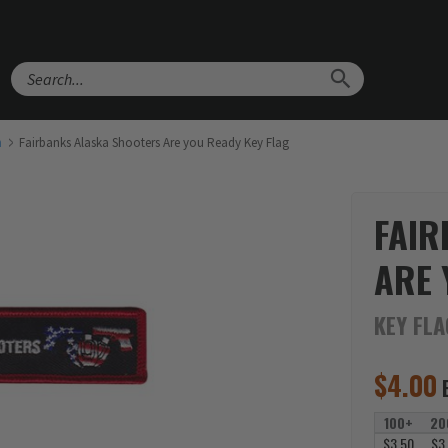
Search
h
Fairbanks Alaska Shooters Are you Ready Key Flag
FAIR
ARE 
KEY FL
$
4.00
100+
20
$3.50
$3