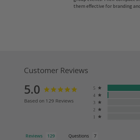
them effective for branding an
Customer Reviews
5.0
Based on 129 Reviews
Reviews
Questions