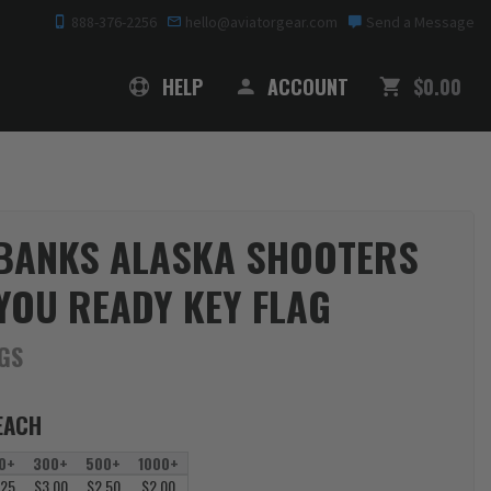
888-376-2256
hello@aviatorgear.com
Send a Message
SHOPPING
HELP
ACCOUNT
$0.00
BANKS ALASKA SHOOTERS
YOU READY KEY FLAG
AGS
EACH
0+
300+
500+
1000+
.25
$3.00
$2.50
$2.00