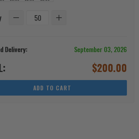
y
d Delivery:
September 03, 2026
L:
$
200.00
ADD TO CART