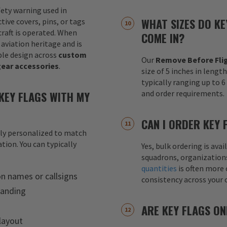
fety warning used in
WHAT SIZES DO KE
tive covers, pins, or tags
raft is operated. When
COME IN?
 aviation heritage and is
le design across
custom
Our
Remove Before Flig
gear accessories
.
size of 5 inches in lengt
typically ranging up to 
KEY FLAGS WITH MY
and order requirements.
CAN I ORDER KEY 
lly personalized to match
tion. You can typically
Yes, bulk ordering is av
squadrons, organization
quantities
is often more 
on names or callsigns
consistency across your 
randing
ARE KEY FLAGS ON
layout