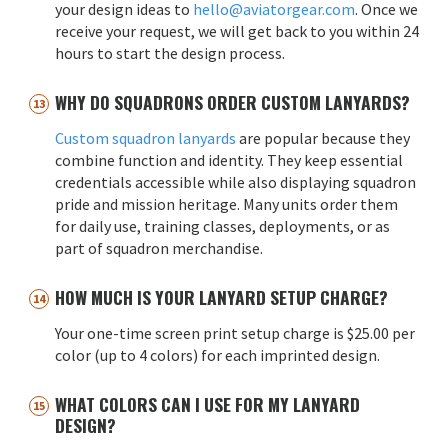
your design ideas to
hello@aviatorgear.com
. Once we
receive your request, we will get back to you within 24
hours to start the design process.
WHY DO SQUADRONS ORDER CUSTOM LANYARDS?
Custom squadron lanyards
are popular because they
combine function and identity. They keep essential
credentials accessible while also displaying squadron
pride and mission heritage. Many units order them
for daily use, training classes, deployments, or as
part of squadron merchandise.
HOW MUCH IS YOUR LANYARD SETUP CHARGE?
Your one-time screen print setup charge is $25.00 per
color (up to 4 colors) for each imprinted design.
WHAT COLORS CAN I USE FOR MY LANYARD
DESIGN?