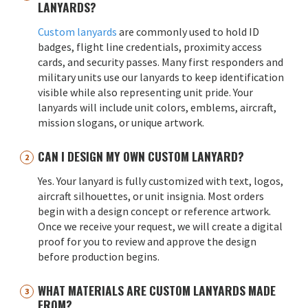
LANYARDS?
Custom lanyards
are commonly used to hold ID
badges, flight line credentials, proximity access
cards, and security passes. Many first responders and
military units use our lanyards to keep identification
visible while also representing unit pride. Your
lanyards will include unit colors, emblems, aircraft,
mission slogans, or unique artwork.
CAN I DESIGN MY OWN CUSTOM LANYARD?
Yes. Your lanyard is fully customized with text, logos,
aircraft silhouettes, or unit insignia. Most orders
begin with a design concept or reference artwork.
Once we receive your request, we will create a digital
proof for you to review and approve the design
before production begins.
WHAT MATERIALS ARE CUSTOM LANYARDS MADE
FROM?