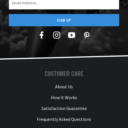
SIGN UP
Facebook
Twitter
YouTube
Pinterest
CUSTOMER CARE
About Us
How It Works
Satisfaction Guarantee
Frequently Asked Questions