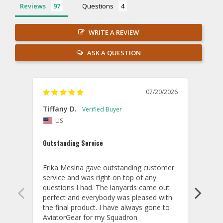
Reviews
Questions
WRITE A REVIEW
ASK A QUESTION
07/20/2026
Tiffany D.
Dari
US
Amaz
Outstanding Service
I wor
basis
Erika Mesina gave outstanding customer 
deliv
service and was right on top of any 
comm
questions I had. The lanyards came out 
final
perfect and everybody was pleased with 
thank
the final product. I have always gone to 
done
AviatorGear for my Squadron 