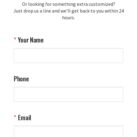
Or looking for something extra customized?
Y
memorabilia. Thank you for your 
Just drop us a line and we'll get back to you within 24
recommendation and for allowing us 
hours.
to be a part of your team's pride and 
tradition.

Thank you for choosing Aviator Gear!

Your Name
Your Online Wingman
Phone
Email