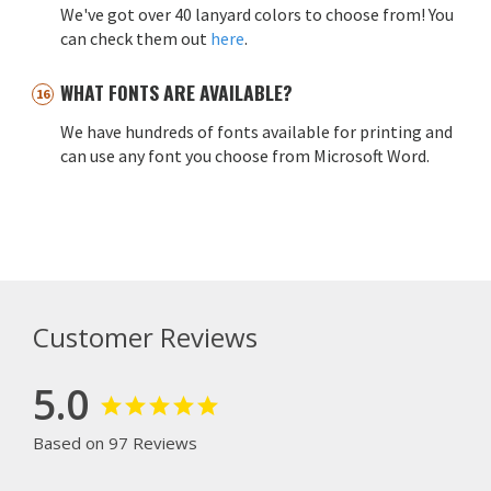
We've got over 40 lanyard colors to choose from! You
can check them out
here
.
WHAT FONTS ARE AVAILABLE?
We have hundreds of fonts available for printing and
can use any font you choose from Microsoft Word.
Customer Reviews
5.0
Based on 97 Reviews