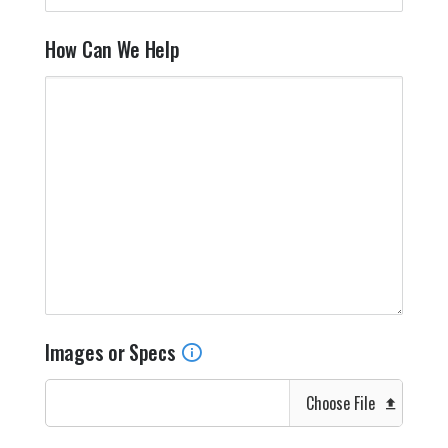
How Can We Help
Images or Specs
Choose File