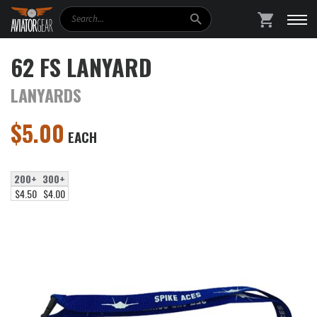
Search
SHOPPING
62 FS LANYARD
LANYARDS
$
5.00
EACH
200+
300+
$4.50
$4.00