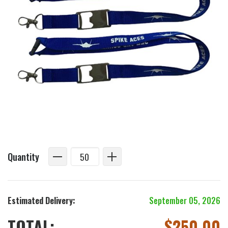
Quantity
Estimated Delivery:
September 05, 2026
TOTAL:
$
250.00