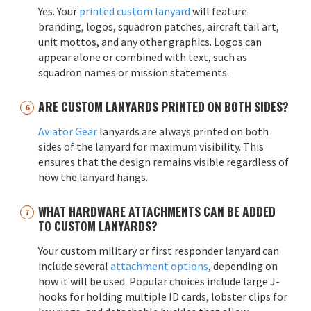
Yes. Your
printed custom lanyard
will feature
branding, logos, squadron patches, aircraft tail art,
unit mottos, and any other graphics. Logos can
appear alone or combined with text, such as
squadron names or mission statements.
ARE CUSTOM LANYARDS PRINTED ON BOTH SIDES?
Aviator Gear
lanyards are always printed on both
sides of the lanyard for maximum visibility. This
ensures that the design remains visible regardless of
how the lanyard hangs.
WHAT HARDWARE ATTACHMENTS CAN BE ADDED
TO CUSTOM LANYARDS?
Your custom military or first responder lanyard can
include several
attachment options
, depending on
how it will be used. Popular choices include large J-
hooks for holding multiple ID cards, lobster clips for