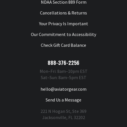
NDAA Section 889 Form
Cancellations & Returns
Your Privacy Is Important
Our Commitment to Accessibility
Check Gift Card Balance
888-376-2256
Mon–Fri: 8am–10pm EST
Sat–Sun: 8am–5pm EST
hello@aviatorgear.com
Send Us a Message
221 N Hogan St, Ste 369
Jacksonville, FL 32202