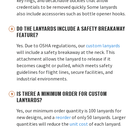
key rings, and detachable buckles that allow
credentials to be removed quickly. Some lanyards
also include accessories such as bottle opener hooks.
DO THE LANYARDS INCLUDE A SAFETY BREAKAWAY
FEATURE?
Yes. Due to OSHA regulations, our
custom lanyards
will include a safety breakaway at the neck. This
attachment allows the lanyard to release if it
becomes caught or pulled, which meets safety
guidelines for flight lines, secure facilities, and
industrial environments.
IS THERE A MINIMUM ORDER FOR CUSTOM
LANYARDS?
Yes, our minimum order quantity is 100 lanyards for
new designs, and a
reorder
of only 50 lanyards. Larger
quantities will reduce the
unit cost
of each lanyard.