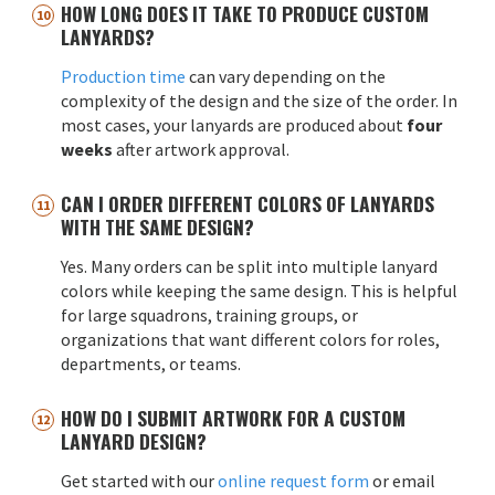
HOW LONG DOES IT TAKE TO PRODUCE CUSTOM
LANYARDS?
Production time
can vary depending on the
complexity of the design and the size of the order. In
most cases, your lanyards are produced about
four
weeks
after artwork approval.
CAN I ORDER DIFFERENT COLORS OF LANYARDS
WITH THE SAME DESIGN?
Yes. Many orders can be split into multiple lanyard
colors while keeping the same design. This is helpful
for large squadrons, training groups, or
organizations that want different colors for roles,
departments, or teams.
HOW DO I SUBMIT ARTWORK FOR A CUSTOM
LANYARD DESIGN?
Get started with our
online request form
or email