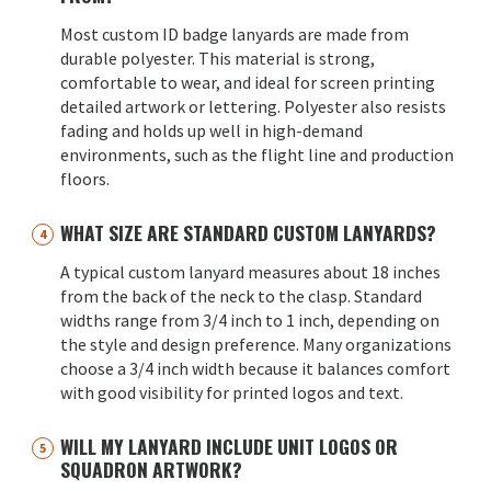
Most custom ID badge lanyards are made from
durable polyester. This material is strong,
comfortable to wear, and ideal for screen printing
detailed artwork or lettering. Polyester also resists
fading and holds up well in high-demand
environments, such as the flight line and production
floors.
WHAT SIZE ARE STANDARD CUSTOM LANYARDS?
A typical custom lanyard measures about 18 inches
from the back of the neck to the clasp. Standard
widths range from 3/4 inch to 1 inch, depending on
the style and design preference. Many organizations
choose a 3/4 inch width because it balances comfort
with good visibility for printed logos and text.
WILL MY LANYARD INCLUDE UNIT LOGOS OR
SQUADRON ARTWORK?