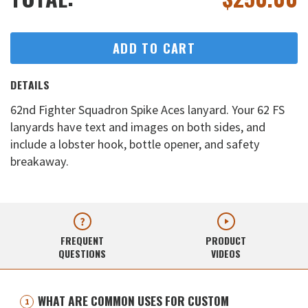
ADD TO CART
DETAILS
62nd Fighter Squadron Spike Aces lanyard. Your 62 FS
lanyards have text and images on both sides, and
include a lobster hook, bottle opener, and safety
breakaway.
FREQUENT
PRODUCT
QUESTIONS
VIDEOS
WHAT ARE COMMON USES FOR CUSTOM