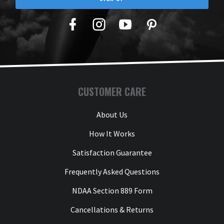
Facebook
Twitter
YouTube
Pinterest
CUSTOMER CARE
About Us
How It Works
Satisfaction Guarantee
Frequently Asked Questions
NDAA Section 889 Form
Cancellations & Returns