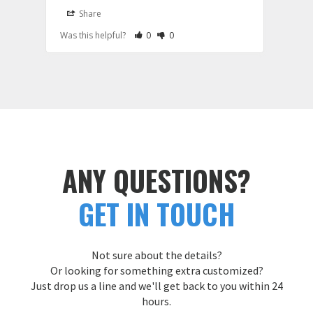
it wa
Share
S
be th
Rate Review as Helpful
&nbsp;People Have Maked This Review a
Rate Review as Not Helpful
&nbsp;People Have Maked This Rev
Was this helpful?
0
0
Was t
hoodi
large
and e
Cust
ANY QUESTIONS?
GET IN TOUCH
Not sure about the details?
Or looking for something extra customized?
Just drop us a line and we'll get back to you within 24
hours.