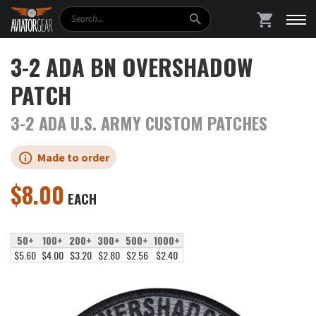
Search
SHOPPING
3-2 ADA BN OVERSHADOW
PATCH
3-2 ADA U.S. ARMY CUSTOM PATCHES
Made to order
$
8.00
EACH
50+
100+
200+
300+
500+
1000+
$5.60
$4.00
$3.20
$2.80
$2.56
$2.40