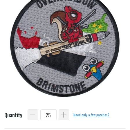
Quantity
Need only a few patches?