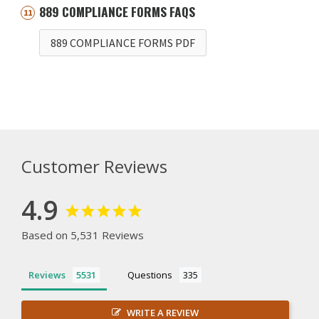
889 COMPLIANCE FORMS FAQS
889 COMPLIANCE FORMS PDF
Customer Reviews
4.9
Based on 5,531 Reviews
Reviews
Questions
WRITE A REVIEW