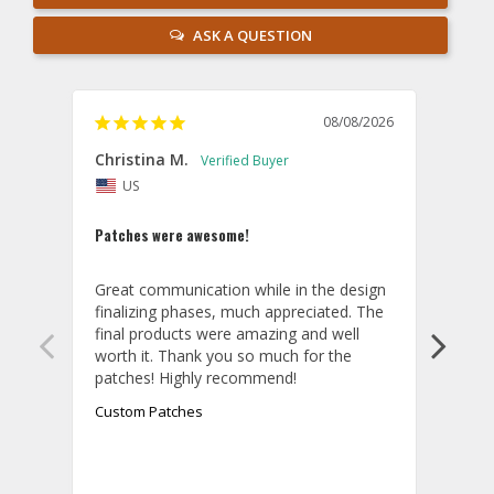
ASK A QUESTION
08/08/2026
Christina M.
Theo
US
U
Patches were awesome!
Shirt
Great communication while in the design 
Overa
finalizing phases, much appreciated. The 
desig
final products were amazing and well 
and r
worth it. Thank you so much for the 
hoodi
exact
quali
Custom Patches
appea
take 
final
aroun