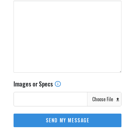
Images or Specs
Choose File