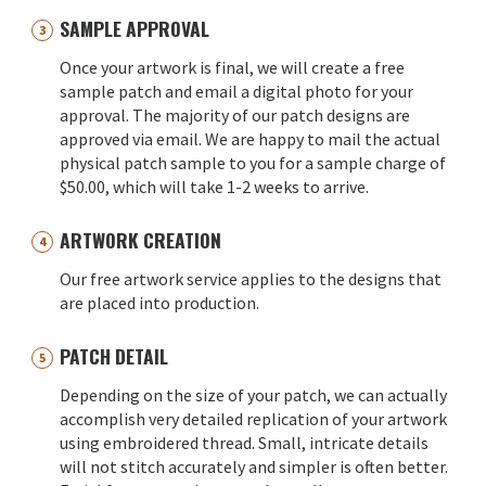
SAMPLE APPROVAL
Once your artwork is final, we will create a free
sample patch and email a digital photo for your
approval. The majority of our patch designs are
approved via email. We are happy to mail the actual
physical patch sample to you for a sample charge of
$50.00, which will take 1-2 weeks to arrive.
ARTWORK CREATION
Our free artwork service applies to the designs that
are placed into production.
PATCH DETAIL
Depending on the size of your patch, we can actually
accomplish very detailed replication of your artwork
using embroidered thread. Small, intricate details
will not stitch accurately and simpler is often better.