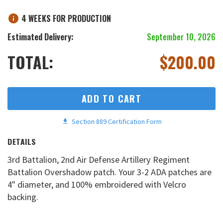
4 WEEKS FOR PRODUCTION
Estimated Delivery:
September 10, 2026
TOTAL:
$
200.00
ADD TO CART
Section 889 Certification Form
DETAILS
3rd Battalion, 2nd Air Defense Artillery Regiment
Battalion Overshadow patch. Your 3-2 ADA patches are
4" diameter, and 100% embroidered with Velcro
backing.