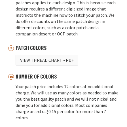
patches applies to each design. This is because each
design requires a different digitized image that
instructs the machine how to stitch your patch. We
do offer discounts on the same patch design in
different colors, such as a color patch and a
companion desert or OCP patch.
PATCH COLORS
VIEW THREAD CHART
- PDF
NUMBER OF COLORS
Your patch price includes 12 colors at no additional
charge. We will use as many colors as needed to make
you the best quality patch and we will not nickel and
dime you for additional colors. Most companies
charge an extra $0.15 per color for more than 7
colors.