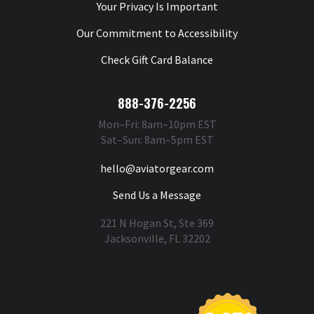
Your Privacy Is Important
Our Commitment to Accessibility
Check Gift Card Balance
888-376-2256
Mon–Fri: 8am–10pm EST
Sat–Sun: 8am–5pm EST
hello@aviatorgear.com
Send Us a Message
221 N Hogan St, Ste 369
Jacksonville, FL 32202
You're Safe With Us