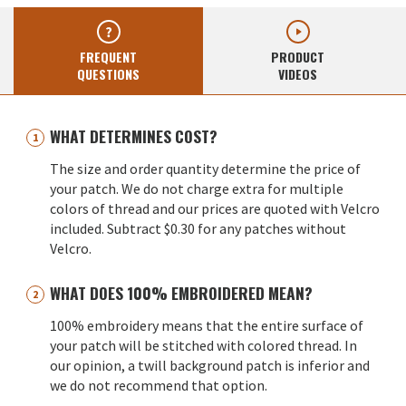
FREQUENT
PRODUCT
QUESTIONS
VIDEOS
WHAT DETERMINES COST?
The size and order quantity determine the price of
your patch. We do not charge extra for multiple
colors of thread and our prices are quoted with Velcro
included. Subtract $0.30 for any patches without
Velcro.
WHAT DOES 100% EMBROIDERED MEAN?
100% embroidery means that the entire surface of
your patch will be stitched with colored thread. In
our opinion, a twill background patch is inferior and
we do not recommend that option.