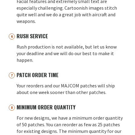
Facial features and extremely small text are
especially challenging. Cartoonish images stitch
quite well and we do a great job with aircraft and
weapons.
RUSH SERVICE
Rush production is not available, but let us know
your deadline and we will do our best to make it
happen.
PATCH ORDER TIME
Your reorders and our MAJCOM patches will ship
about one week sooner than other patches.
MINIMUM ORDER QUANTITY
For new designs, we have a minimum order quantity
of 50 patches. You can reorder as few as 25 patches
for existing designs. The minimum quantity for our