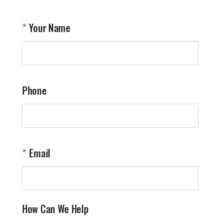
Your Name
Phone
Email
How Can We Help