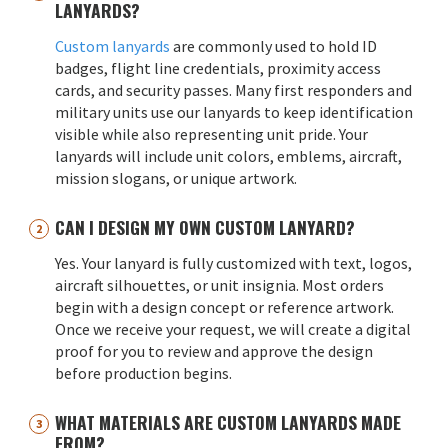
LANYARDS?
Custom lanyards
are commonly used to hold ID
badges, flight line credentials, proximity access
cards, and security passes. Many first responders and
military units use our lanyards to keep identification
visible while also representing unit pride. Your
lanyards will include unit colors, emblems, aircraft,
mission slogans, or unique artwork.
CAN I DESIGN MY OWN CUSTOM LANYARD?
Yes. Your lanyard is fully customized with text, logos,
aircraft silhouettes, or unit insignia. Most orders
begin with a design concept or reference artwork.
Once we receive your request, we will create a digital
proof for you to review and approve the design
before production begins.
WHAT MATERIALS ARE CUSTOM LANYARDS MADE
FROM?