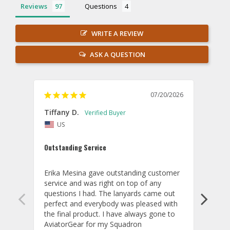
Reviews
Questions
WRITE A REVIEW
ASK A QUESTION
07/20/2026
Tiffany D.
Dari
US
Amaz
Outstanding Service
I wor
basis
Erika Mesina gave outstanding customer 
deliv
service and was right on top of any 
comm
questions I had. The lanyards came out 
final
perfect and everybody was pleased with 
thank
the final product. I have always gone to 
done
AviatorGear for my Squadron 