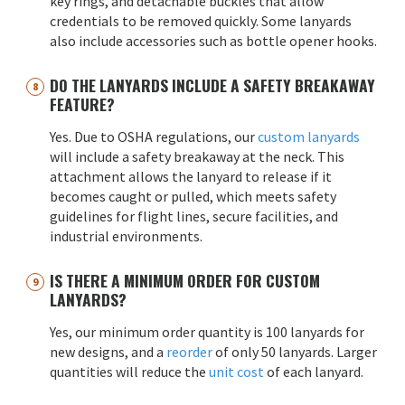
key rings, and detachable buckles that allow
credentials to be removed quickly. Some lanyards
also include accessories such as bottle opener hooks.
DO THE LANYARDS INCLUDE A SAFETY BREAKAWAY
FEATURE?
Yes. Due to OSHA regulations, our
custom lanyards
will include a safety breakaway at the neck. This
attachment allows the lanyard to release if it
becomes caught or pulled, which meets safety
guidelines for flight lines, secure facilities, and
industrial environments.
IS THERE A MINIMUM ORDER FOR CUSTOM
LANYARDS?
Yes, our minimum order quantity is 100 lanyards for
new designs, and a
reorder
of only 50 lanyards. Larger
quantities will reduce the
unit cost
of each lanyard.