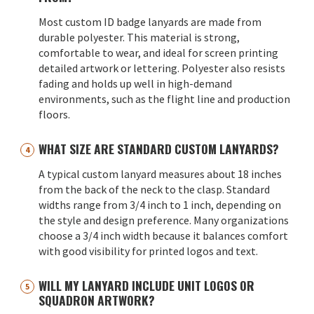
Most custom ID badge lanyards are made from
durable polyester. This material is strong,
comfortable to wear, and ideal for screen printing
detailed artwork or lettering. Polyester also resists
fading and holds up well in high-demand
environments, such as the flight line and production
floors.
WHAT SIZE ARE STANDARD CUSTOM LANYARDS?
A typical custom lanyard measures about 18 inches
from the back of the neck to the clasp. Standard
widths range from 3/4 inch to 1 inch, depending on
the style and design preference. Many organizations
choose a 3/4 inch width because it balances comfort
with good visibility for printed logos and text.
WILL MY LANYARD INCLUDE UNIT LOGOS OR
SQUADRON ARTWORK?