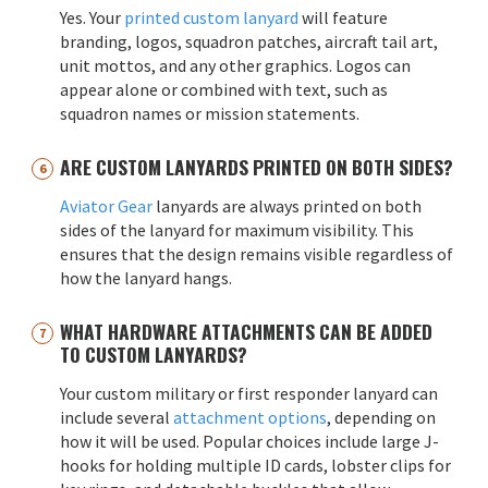
Yes. Your
printed custom lanyard
will feature
branding, logos, squadron patches, aircraft tail art,
unit mottos, and any other graphics. Logos can
appear alone or combined with text, such as
squadron names or mission statements.
ARE CUSTOM LANYARDS PRINTED ON BOTH SIDES?
Aviator Gear
lanyards are always printed on both
sides of the lanyard for maximum visibility. This
ensures that the design remains visible regardless of
how the lanyard hangs.
WHAT HARDWARE ATTACHMENTS CAN BE ADDED
TO CUSTOM LANYARDS?
Your custom military or first responder lanyard can
include several
attachment options
, depending on
how it will be used. Popular choices include large J-
hooks for holding multiple ID cards, lobster clips for