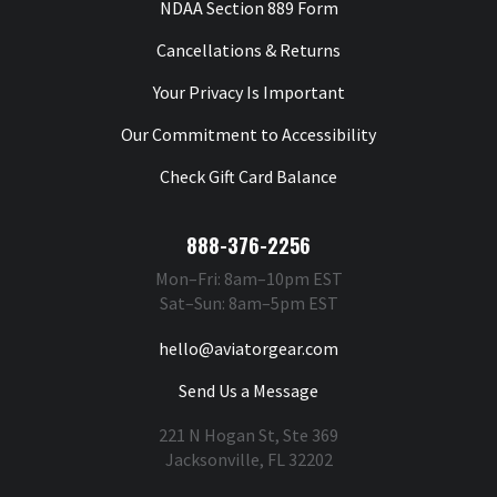
NDAA Section 889 Form
Cancellations & Returns
Your Privacy Is Important
Our Commitment to Accessibility
Check Gift Card Balance
888-376-2256
Mon–Fri: 8am–10pm EST
Sat–Sun: 8am–5pm EST
hello@aviatorgear.com
Send Us a Message
221 N Hogan St, Ste 369
Jacksonville, FL 32202