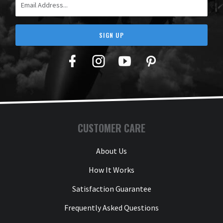
SIGN UP
Facebook
Twitter
YouTube
Pinterest
CUSTOMER CARE
About Us
How It Works
Satisfaction Guarantee
Frequently Asked Questions