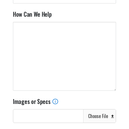
How Can We Help
Images or Specs
Choose File