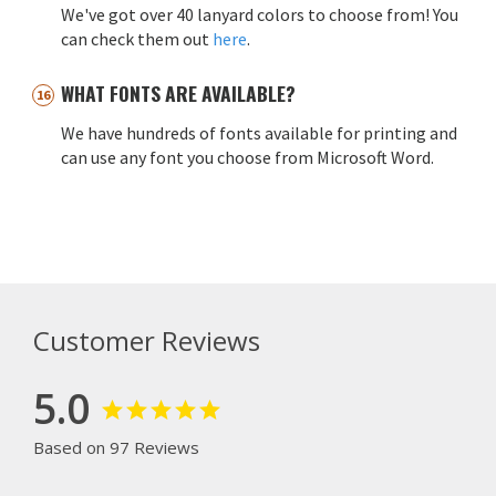
We've got over 40 lanyard colors to choose from! You
can check them out
here
.
WHAT FONTS ARE AVAILABLE?
We have hundreds of fonts available for printing and
can use any font you choose from Microsoft Word.
Customer Reviews
5.0
Based on 97 Reviews