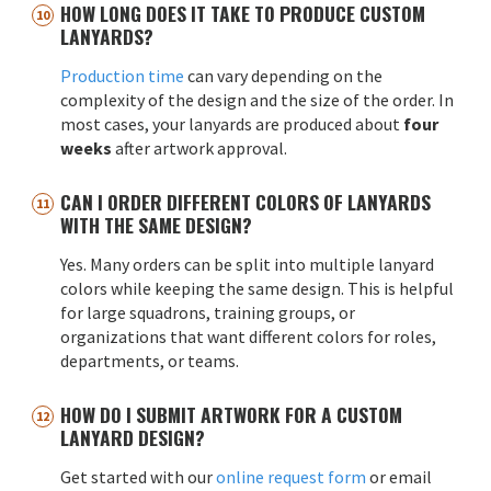
HOW LONG DOES IT TAKE TO PRODUCE CUSTOM
LANYARDS?
Production time
can vary depending on the
complexity of the design and the size of the order. In
most cases, your lanyards are produced about
four
weeks
after artwork approval.
CAN I ORDER DIFFERENT COLORS OF LANYARDS
WITH THE SAME DESIGN?
Yes. Many orders can be split into multiple lanyard
colors while keeping the same design. This is helpful
for large squadrons, training groups, or
organizations that want different colors for roles,
departments, or teams.
HOW DO I SUBMIT ARTWORK FOR A CUSTOM
LANYARD DESIGN?
Get started with our
online request form
or email