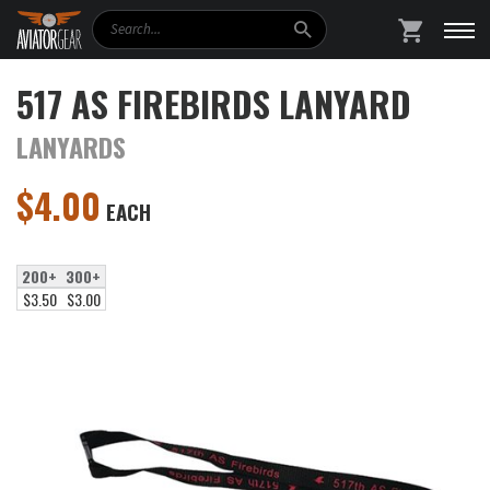
Search
SHOPPING
517 AS FIREBIRDS LANYARD
LANYARDS
$
4.00
EACH
200+
300+
$3.50
$3.00