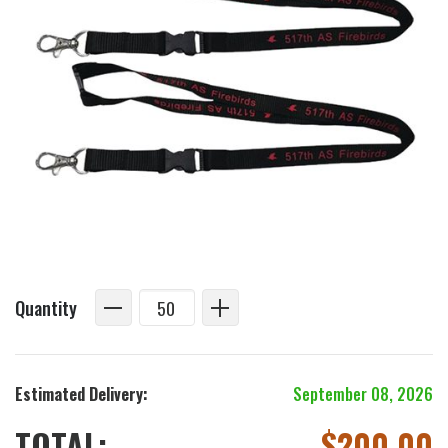
Quantity
Estimated Delivery:
September 08, 2026
TOTAL:
$
200.00