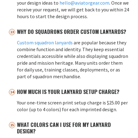
your design ideas to
hello@aviatorgear.com
. Once we
receive your request, we will get back to you within 24
hours to start the design process.
WHY DO SQUADRONS ORDER CUSTOM LANYARDS?
Custom squadron lanyards
are popular because they
combine function and identity. They keep essential
credentials accessible while also displaying squadron
pride and mission heritage. Many units order them
for daily use, training classes, deployments, or as
part of squadron merchandise.
HOW MUCH IS YOUR LANYARD SETUP CHARGE?
Your one-time screen print setup charge is $25.00 per
color (up to 4 colors) for each imprinted design.
WHAT COLORS CAN I USE FOR MY LANYARD
DESIGN?