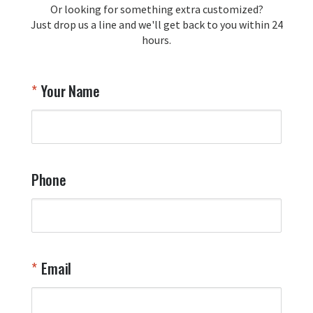
Or looking for something extra customized?
Y
memorabilia. Thank you for your 
Just drop us a line and we'll get back to you within 24
recommendation and for allowing us 
hours.
to be a part of your team's pride and 
tradition.

Thank you for choosing Aviator Gear!

Your Name
Your Online Wingman
Phone
Email