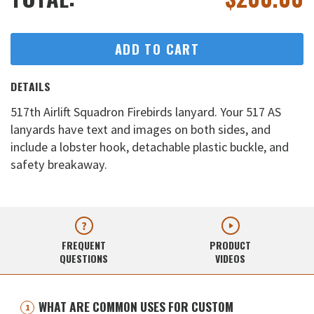
ADD TO CART
DETAILS
517th Airlift Squadron Firebirds lanyard. Your 517 AS
lanyards have text and images on both sides, and
include a lobster hook, detachable plastic buckle, and
safety breakaway.
FREQUENT
PRODUCT
QUESTIONS
VIDEOS
WHAT ARE COMMON USES FOR CUSTOM