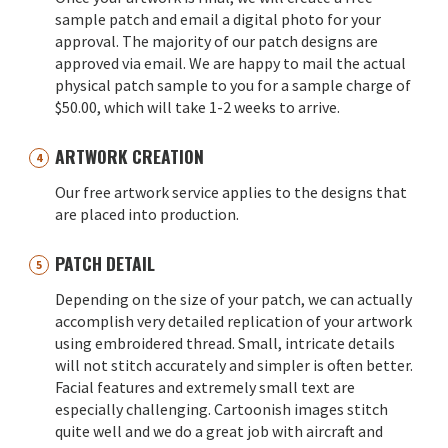
sample patch and email a digital photo for your
approval. The majority of our patch designs are
approved via email. We are happy to mail the actual
physical patch sample to you for a sample charge of
$50.00, which will take 1-2 weeks to arrive.
ARTWORK CREATION
Our free artwork service applies to the designs that
are placed into production.
PATCH DETAIL
Depending on the size of your patch, we can actually
accomplish very detailed replication of your artwork
using embroidered thread. Small, intricate details
will not stitch accurately and simpler is often better.
Facial features and extremely small text are
especially challenging. Cartoonish images stitch
quite well and we do a great job with aircraft and