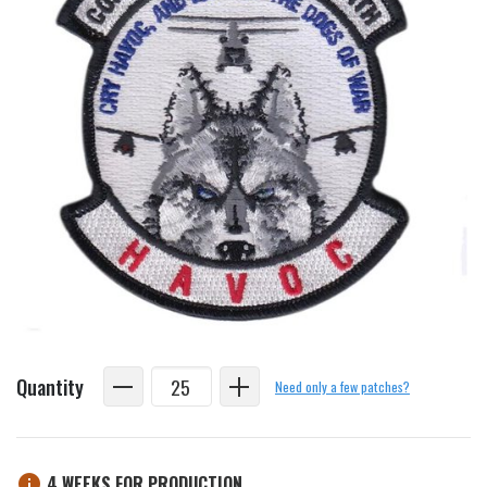
Quantity
Need only a few patches?
4 WEEKS FOR PRODUCTION