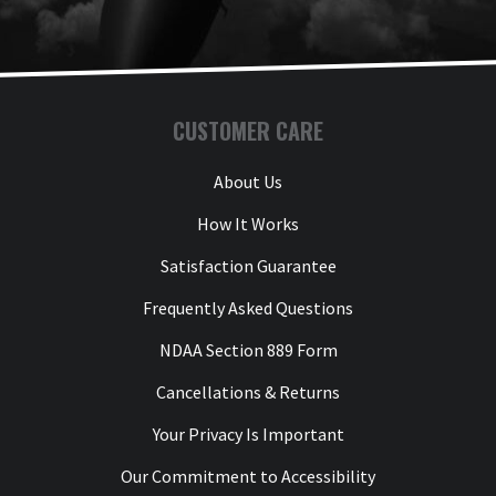
CUSTOMER CARE
About Us
How It Works
Satisfaction Guarantee
Frequently Asked Questions
NDAA Section 889 Form
Cancellations & Returns
Your Privacy Is Important
Our Commitment to Accessibility