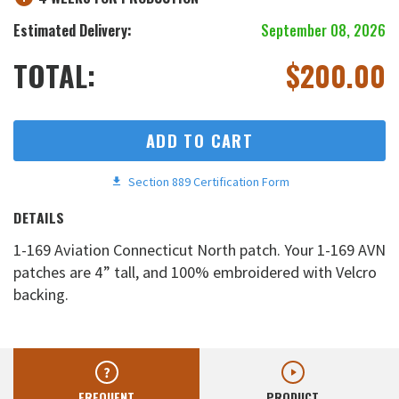
Estimated Delivery:
September 08, 2026
TOTAL:
$
200.00
ADD TO CART
Section 889 Certification Form
DETAILS
1-169 Aviation Connecticut North patch. Your 1-169 AVN
patches are 4” tall, and 100% embroidered with Velcro
backing.
FREQUENT
PRODUCT