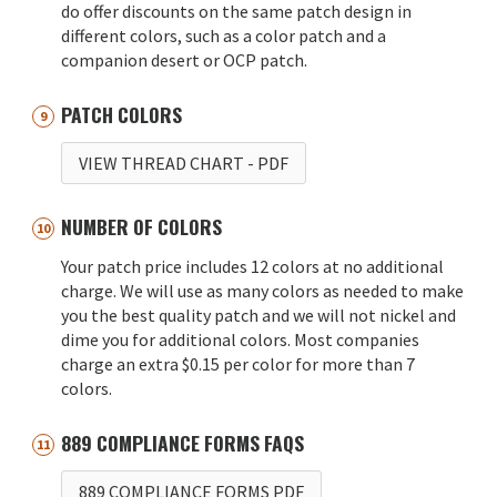
do offer discounts on the same patch design in
different colors, such as a color patch and a
companion desert or OCP patch.
PATCH COLORS
VIEW THREAD CHART
- PDF
NUMBER OF COLORS
Your patch price includes 12 colors at no additional
charge. We will use as many colors as needed to make
you the best quality patch and we will not nickel and
dime you for additional colors. Most companies
charge an extra $0.15 per color for more than 7
colors.
889 COMPLIANCE FORMS FAQS
889 COMPLIANCE FORMS PDF