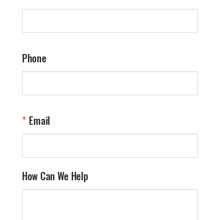
Phone
Email
How Can We Help