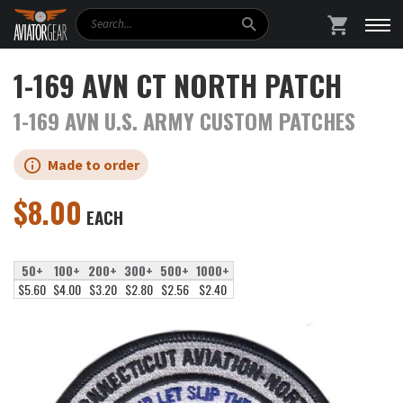
Search
SHOPPING
1-169 AVN CT NORTH PATCH
1-169 AVN U.S. ARMY CUSTOM PATCHES
Made to order
$
8.00
EACH
50+
100+
200+
300+
500+
1000+
$5.60
$4.00
$3.20
$2.80
$2.56
$2.40