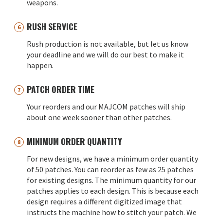
weapons.
RUSH SERVICE
Rush production is not available, but let us know
your deadline and we will do our best to make it
happen.
PATCH ORDER TIME
Your reorders and our MAJCOM patches will ship
about one week sooner than other patches.
MINIMUM ORDER QUANTITY
For new designs, we have a minimum order quantity
of 50 patches. You can reorder as few as 25 patches
for existing designs. The minimum quantity for our
patches applies to each design. This is because each
design requires a different digitized image that
instructs the machine how to stitch your patch. We