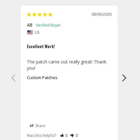
08/06/2026
AB
Danie
US
U
Excellent Work!
Law E
The patch came out really great! Thank 
Orde
you!
came 
smoo
Custom Patches
as p
Cust
Share
S
Rate Review as Helpful
&nbsp;People Have Maked This Review a
Rate Review as Not Helpful
&nbsp;People Have Maked This Rev
Was this helpful?
0
0
Was t