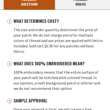
QUESTIONS
VIDEOS
WHAT DETERMINES COST?
The size and order quantity determine the price of
your patch. We do not charge extra for multiple
colors of thread and our prices are quoted with Velcro
included. Subtract $0.30 for any patches without
Velcro.
WHAT DOES 100% EMBROIDERED MEAN?
100% embroidery means that the entire surface of
your patch will be stitched with colored thread. In
our opinion, a twill background patch is inferior and
we do not recommend that option.
SAMPLE APPROVAL
Once your artwork is final, we will create a free