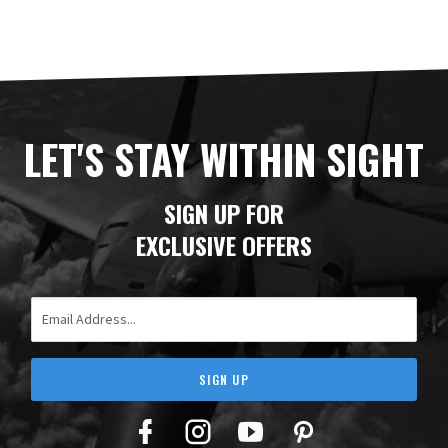
LET'S STAY WITHIN SIGHT
SIGN UP FOR
EXCLUSIVE OFFERS
Email Address
SIGN UP
Facebook
Twitter
YouTube
Pinterest