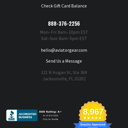
Check Gift Card Balance
888-376-2256
Mon–Fri: 8am–10pm EST
Sat–Sun: 8am–5pm EST
hello@aviatorgear.com
Send Us a Message
221 N Hogan St, Ste 369
Jacksonville, FL 32202
You're Safe With Us
8,967
Snacko Approved