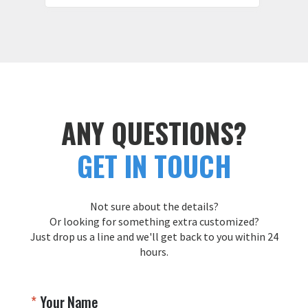
ANY QUESTIONS?
GET IN TOUCH
Not sure about the details?
Or looking for something extra customized?
Just drop us a line and we'll get back to you within 24
hours.
Your Name