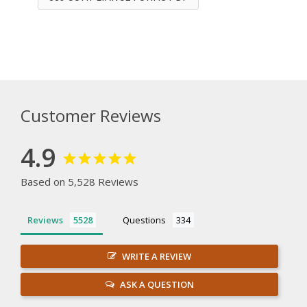
Customer Reviews
4.9
Based on 5,528 Reviews
Reviews
Questions
WRITE A REVIEW
ASK A QUESTION