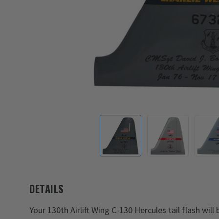
DETAILS
Your 130th Airlift Wing C-130 Hercules tail flash will