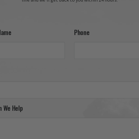
Name
Phone
n We Help