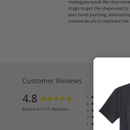
mahogany wood. We then move 
stage to get the shape exactly 
uses hand-painting, airbrushing
created decals to replicate the 
Customer Reviews
4.8
Based on 373 Reviews