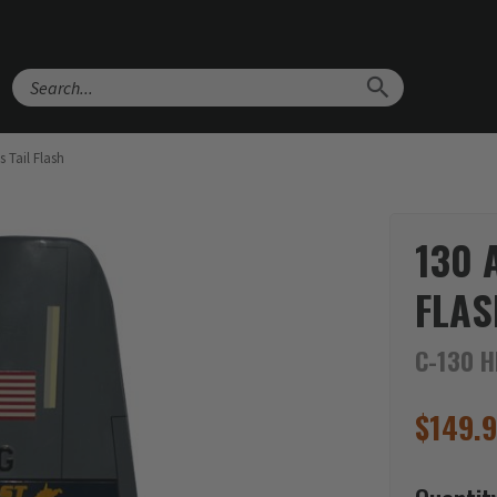
Search
 Tail Flash
130 
FLAS
C-130 H
$
149.