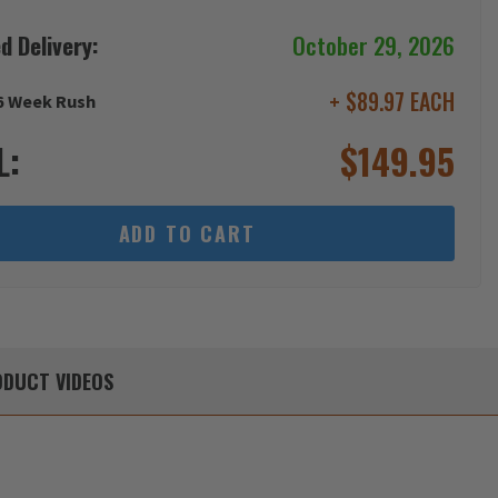
d Delivery:
October 29, 2026
+ $89.97 EACH
6 Week Rush
L:
$
149.95
ADD TO CART
DUCT
VIDEOS