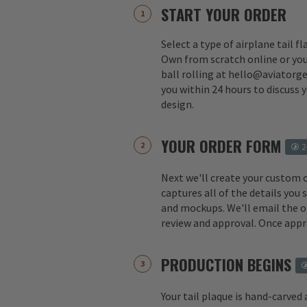
START YOUR ORDER
Select a type of airplane tail f
Own from scratch online or you
ball rolling at hello@aviatorge
you within 24 hours to discuss 
design.
YOUR ORDER FORM
2
Next we'll create your custom 
captures all of the details you
and mockups. We'll email the o
review and approval. Once appr
PRODUCTION BEGINS
Your tail plaque is hand-carved