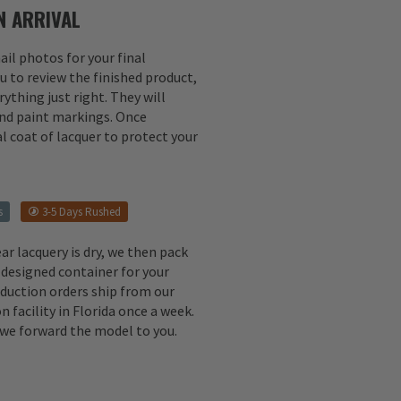
 ARRIVAL
il photos for your final
u to review the finished product,
ything just right. They will
 and paint markings. Once
l coat of lacquer to protect your
s
3-5 Days Rushed
ear lacquery is dry, we then pack
 designed container for your
oduction orders ship from our
n facility in Florida once a week.
, we forward the model to you.