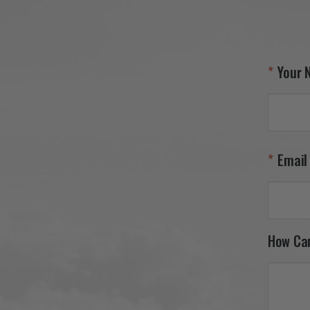
your 27th FW F-111 tail flash 
and appreciate your continued 
support. It was a pleasure 
serving you, and we look 
forward to helping you find 
Your 
your next piece.

Thank you for choosing Aviator 
Gear!

Your Online Wingman
Email
How Ca