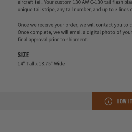
aircraft tail. Your custom 130 AW C-130 tail flash p
unique tail stripe, any tail number, and up to 3 lines 
Once we receive your order, we will contact you to 
Once complete, we will email a digital photo of your
final approval prior to shipment.
SIZE
14" Tall x 13.75" Wide
HOW I