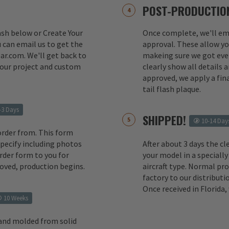
POST-PRODUCTION
lash below or Create Your
Once complete, we'll ema
 can email us to get the
approval. These allow yo
ar.com. We'll get back to
makeing sure we got ever
your project and custom
clearly show all details
approved, we apply a fina
tail flash plaque.
-3 Days
SHIPPED!
10-14 Day
order from. This form
 specify including photos
After about 3 days the cl
rder form to you for
your model in a specially
oved, production begins.
aircraft type. Normal pr
factory to our distributio
Once received in Florida
10 Weeks
 and molded from solid