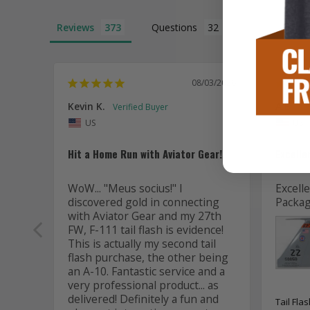
Reviews
Questions
08/03/2026
Kevin K.
A.B
US
US
Hit a Home Run with Aviator Gear!
Excelle
WoW... "Meus socius!" I 
Excelle
discovered gold in connecting 
Packag
with Aviator Gear and my 27th 
FW, F-111 tail flash is evidence! 
This is actually my second tail 
flash purchase, the other being 
an A-10. Fantastic service and a 
very professional product... as 
delivered! Definitely a fun and 
Tail Fla