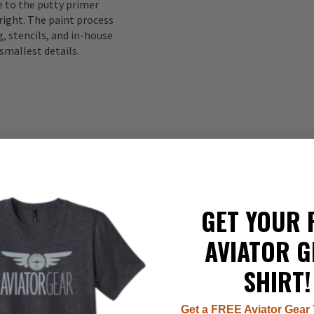
to the putty primer
right. The paint process
, stencils, and in-house
smallest details.
GET YOUR 
335
AVIATOR G
22
8
SHIRT!
7
1
Get a FREE Aviator Gear 