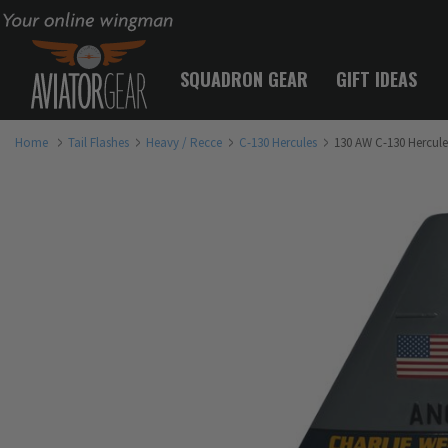
Your online wingman
SQUADRON GEAR
GIFT IDEAS
Home
Tail Flashes
Heavy / Recce
C-130 Hercules
130 AW C-130 Hercules