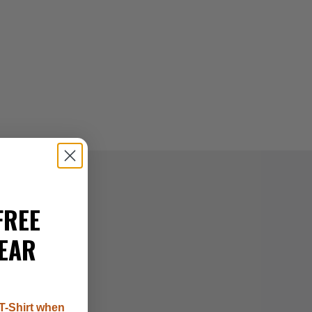
FREE
EAR
T-Shirt when