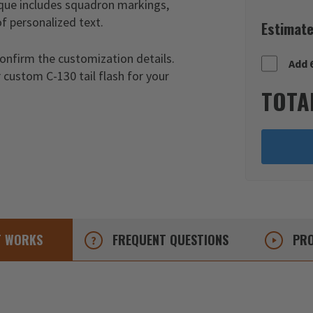
laque includes squadron markings,
of personalized text.
Estimate
confirm the customization details.
Add 
 custom C-130 tail flash for your
TOTA
T
WORKS
FREQUENT
QUESTIONS
PRO