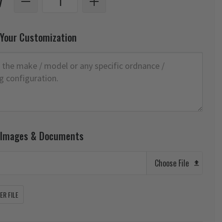
y
 Your Customization
 Images & Documents
Choose File
R FILE