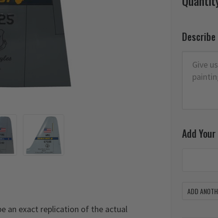
Quantit
Describe
Add Your
ADD ANOTHE
 be an exact replication of the actual