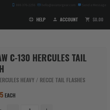
888-376-2256
hello@aviatorgear.com
Send a Message
SHOPPING
HELP
ACCOUNT
$0.00
AW C-130 HERCULES TAIL
H
ERCULES HEAVY / RECCE TAIL FLASHES
95
EACH