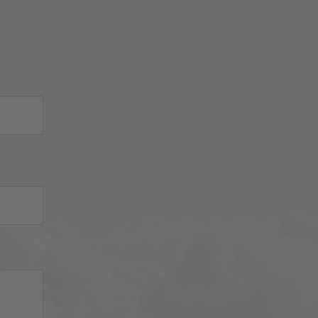
Thank you for choosing Aviator 
Gear!

Your Online Wingman