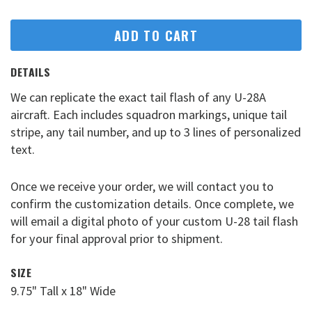
ADD TO CART
DETAILS
We can replicate the exact tail flash of any U-28A
aircraft. Each includes squadron markings, unique tail
stripe, any tail number, and up to 3 lines of personalized
text.
Once we receive your order, we will contact you to
confirm the customization details. Once complete, we
will email a digital photo of your custom U-28 tail flash
for your final approval prior to shipment.
SIZE
9.75" Tall x 18" Wide