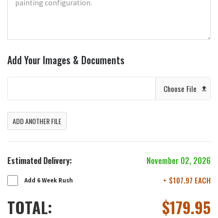
Add Your Images & Documents
Choose File
ADD ANOTHER FILE
Estimated Delivery:
November 02, 2026
+ $107.97 EACH
Add 6 Week Rush
TOTAL:
$
179.95