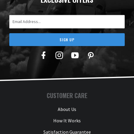
Email Address
SIGN UP
Facebook
Twitter
YouTube
Pinterest
CUSTOMER CARE
About Us
How It Works
Satisfaction Guarantee