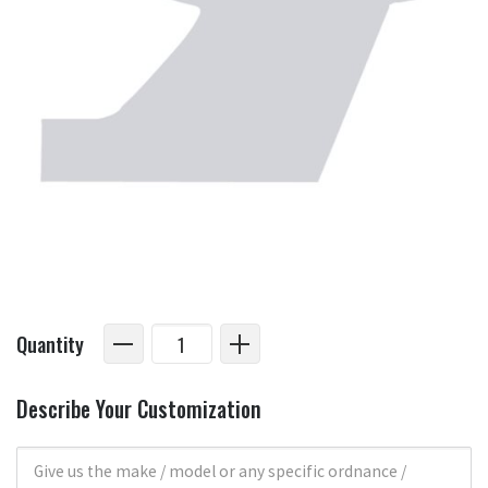
Quantity
Describe Your Customization