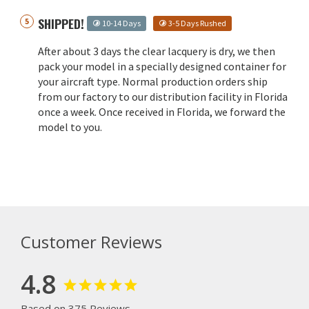
SHIPPED!
10-14 Days
3-5 Days Rushed
After about 3 days the clear lacquery is dry, we then
pack your model in a specially designed container for
your aircraft type. Normal production orders ship
from our factory to our distribution facility in Florida
once a week. Once received in Florida, we forward the
model to you.
Customer Reviews
4.8
Based on 375 Reviews