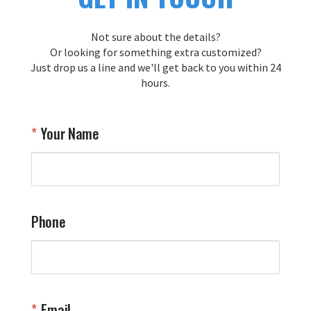
Not sure about the details?
Or looking for something extra customized?
Just drop us a line and we'll get back to you within 24
hours.
Your Name
Phone
Email