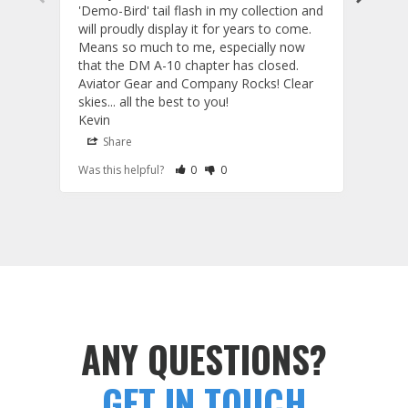
'Demo-Bird' tail flash in my collection and 
and c
will proudly display it for years to come. 
are p
Means so much to me, especially now 
and 
that the DM A-10 chapter has closed. 
or to
Aviator Gear and Company Rocks! Clear 
Perf
skies... all the best to you! 

ETS g
Kevin
photo
produ
Share
S
fanta
Rate Review as Helpful
&nbsp;People Have Maked This Review a
Rate Review as Not Helpful
&nbsp;People Have Maked This Rev
Was this helpful?
0
0
Was t
comm
Tail Flashes
Tail 
ANY QUESTIONS?
GET IN TOUCH