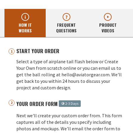
HOW IT
FREQUENT
PRODUCT
WORKS
QUESTIONS
VIDEOS
START YOUR ORDER
Select a type of airplane tail flash below or Create
Your Own from scratch online or you can email us to
get the ball rolling at hello@aviatorgear.com. We'll
get back to you within 24 hours to discuss your
project and custom design.
YOUR ORDER FORM
2-3 Days
Next we'll create your custom order from. This form
captures all of the details you specify including
photos and mockups. We'll email the order form to