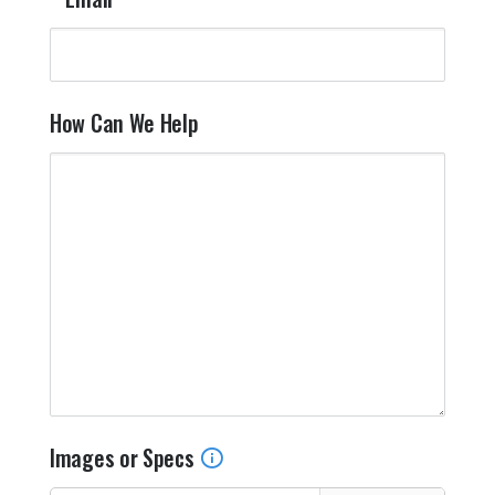
How Can We Help
Images or Specs