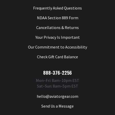
Frequently Asked Questions
NDAA Section 889 Form
Cancellations & Returns
Your Privacy Is Important
Our Commitment to Accessibility
Check Gift Card Balance
888-376-2256
Mon–Fri: 8am–10pm EST
Sat–Sun: 8am–5pm EST
hello@aviatorgear.com
Send Us a Message