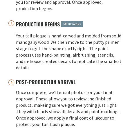
you for review and approval. Once approved,
production begins.
PRODUCTION BEGINS
10 Weeks
Your tail plaque is hand-carved and molded from solid
mahogany wood. We then move to the putty primer
stage to get the shape exactly right. The paint
process uses hand-painting, airbrushing, stencils,
and in-house created decals to replicate the smallest
details.
POST-PRODUCTION ARRIVAL
Once complete, we'll email photos for your final
approval. These allow you to review the finished
product, makeing sure we got everything just right.
They will clearly show all details and paint markings.
Once approved, we apply a final coat of lacquer to
protect your tail flash plaque.