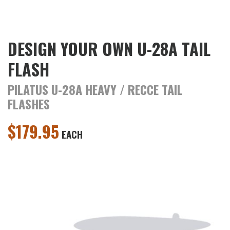
DESIGN YOUR OWN U-28A TAIL
FLASH
PILATUS U-28A HEAVY / RECCE TAIL
FLASHES
$
179.95
EACH