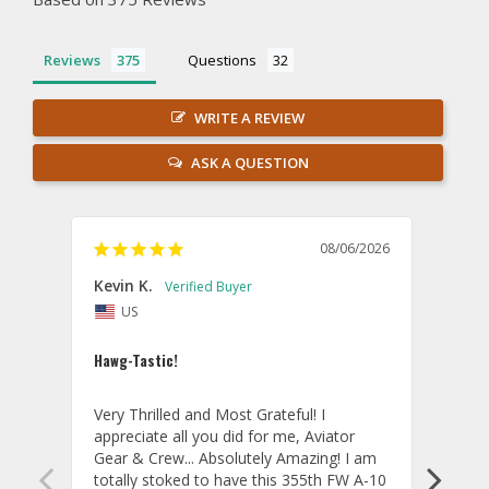
Reviews
Questions
WRITE A REVIEW
ASK A QUESTION
08/06/2026
Kevin K.
Jon P
US
U
Hawg-Tastic!
Amazi
Very Thrilled and Most Grateful! I 
These
appreciate all you did for me, Aviator 
If yo
Gear & Crew... Absolutely Amazing! I am 
one, 
totally stoked to have this 355th FW A-10 
be ve