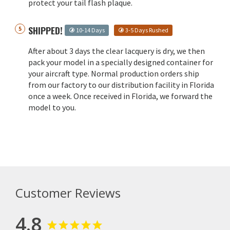
protect your tail flash plaque.
SHIPPED!
10-14 Days
3-5 Days Rushed
After about 3 days the clear lacquery is dry, we then
pack your model in a specially designed container for
your aircraft type. Normal production orders ship
from our factory to our distribution facility in Florida
once a week. Once received in Florida, we forward the
model to you.
Customer Reviews
4.8