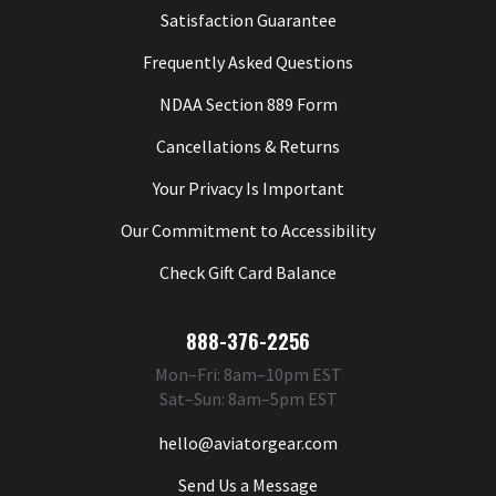
Satisfaction Guarantee
Frequently Asked Questions
NDAA Section 889 Form
Cancellations & Returns
Your Privacy Is Important
Our Commitment to Accessibility
Check Gift Card Balance
888-376-2256
Mon–Fri: 8am–10pm EST
Sat–Sun: 8am–5pm EST
hello@aviatorgear.com
Send Us a Message