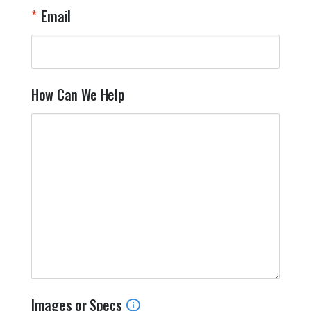
Email
How Can We Help
Images or Specs