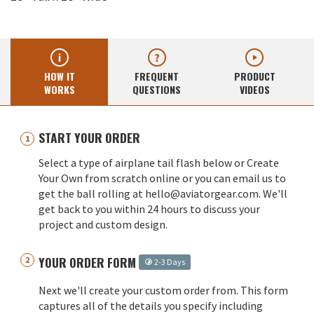
HOW IT
FREQUENT
PRODUCT
WORKS
QUESTIONS
VIDEOS
START YOUR ORDER
Select a type of airplane tail flash below or Create
Your Own from scratch online or you can email us to
get the ball rolling at hello@aviatorgear.com. We'll
get back to you within 24 hours to discuss your
project and custom design.
YOUR ORDER FORM
2-3 Days
Next we'll create your custom order from. This form
captures all of the details you specify including