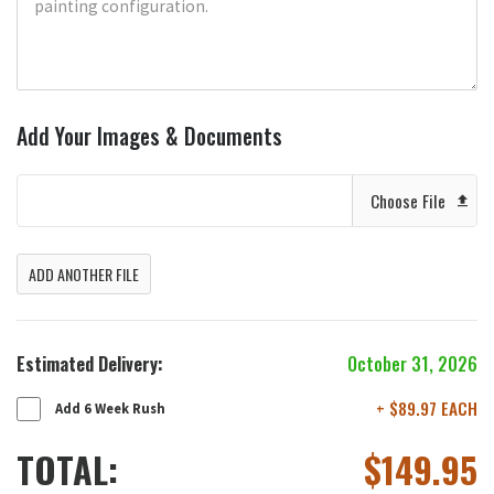
Add Your Images & Documents
Choose File
ADD ANOTHER FILE
Estimated Delivery:
October 31, 2026
+ $89.97 EACH
Add 6 Week Rush
TOTAL:
$
149.95