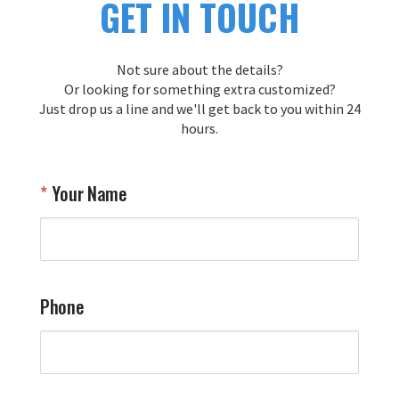
GET IN TOUCH
Not sure about the details?
Or looking for something extra customized?
Just drop us a line and we'll get back to you within 24
hours.
Your Name
Phone