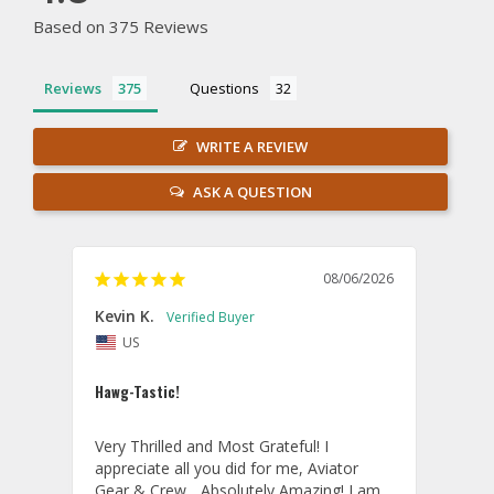
Based on 375 Reviews
Reviews
Questions
WRITE A REVIEW
ASK A QUESTION
08/06/2026
Kevin K.
Jon P
US
U
Hawg-Tastic!
Amazi
Very Thrilled and Most Grateful! I 
These
appreciate all you did for me, Aviator 
If yo
Gear & Crew... Absolutely Amazing! I am 
one, 