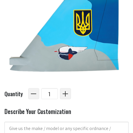
Quantity
Describe Your Customization