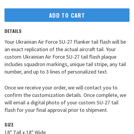
ADD TO CART
DETAILS
Your Ukrainian Air Force SU-27 Flanker tail flash will be
an exact replication of the actual aircraft tail. Your
custom Ukrainian Air Force SU-27 tail flash plaque
includes squadron markings, unique tail stripe, any tail
number, and up to 3 lines of personalized text.
Once we receive your order, we will contact you to
confirm the customization details. Once complete, we
will email a digital photo of your custom SU-27 tail
flash for your final approval prior to shipment.
SIZE
18" Tall x 18" Wide