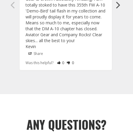
totally stoked to have this 355th FW A-10 
be ve
'Demo-Bird' tail flash in my collection and 
and c
will proudly display it for years to come. 
are p
Means so much to me, especially now 
and 
that the DM A-10 chapter has closed. 
or to
Aviator Gear and Company Rocks! Clear 
Perf
skies... all the best to you! 

ETS g
Kevin
photo
produ
Share
S
fanta
Rate Review as Helpful
&nbsp;People Have Maked This Review a
Rate Review as Not Helpful
&nbsp;People Have Maked This Rev
Was this helpful?
0
0
Was t
comm
Tail Flashes
Tail 
ANY QUESTIONS?