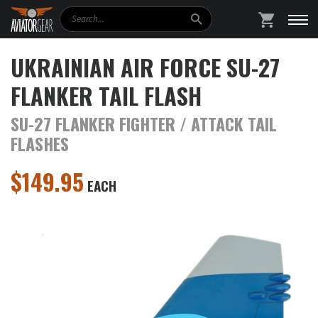
Search
SHOPPING
UKRAINIAN AIR FORCE SU-27
FLANKER TAIL FLASH
SU-27 FLANKER FIGHTER / ATTACK TAIL
FLASHES
$
149.95
EACH