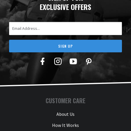
EXCLUSIVE OFFERS
Email Address
SIGN UP
Facebook
Twitter
YouTube
Pinterest
CUSTOMER CARE
About Us
How It Works