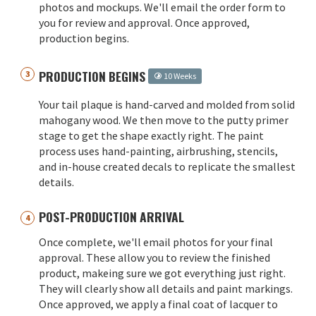
photos and mockups. We'll email the order form to
you for review and approval. Once approved,
production begins.
PRODUCTION BEGINS
10 Weeks
Your tail plaque is hand-carved and molded from solid
mahogany wood. We then move to the putty primer
stage to get the shape exactly right. The paint
process uses hand-painting, airbrushing, stencils,
and in-house created decals to replicate the smallest
details.
POST-PRODUCTION ARRIVAL
Once complete, we'll email photos for your final
approval. These allow you to review the finished
product, makeing sure we got everything just right.
They will clearly show all details and paint markings.
Once approved, we apply a final coat of lacquer to