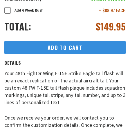
+ $89.97 EACH
Add 6 Week Rush
TOTAL:
$
149.95
ADD TO CART
DETAILS
Your 48th Fighter Wing F-15E Strike Eagle tail flash will
be an exact replication of the actual aircraft tail. Your
custom 48 FW F-15E tail flash plaque includes squadron
markings, unique tail stripe, any tail number, and up to 3
lines of personalized text.
Once we receive your order, we will contact you to
confirm the customization details. Once complete, we