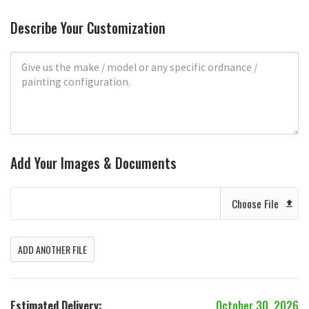
Describe Your Customization
Add Your Images & Documents
Choose File
ADD ANOTHER FILE
Estimated Delivery:
October 30, 2026