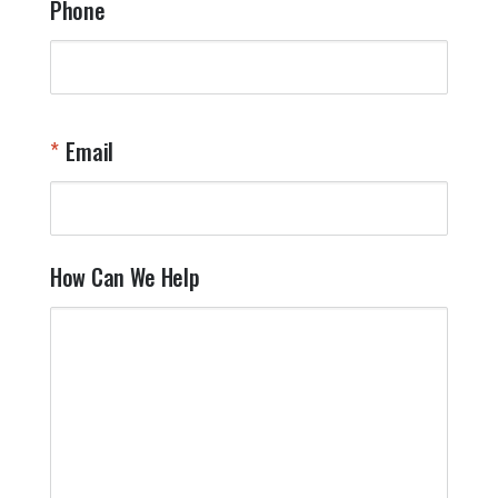
Phone
Email
How Can We Help