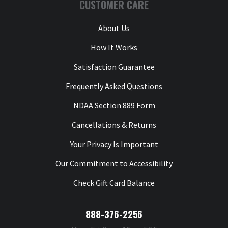
CUSTOMER CARE
About Us
How It Works
Satisfaction Guarantee
Frequently Asked Questions
NDAA Section 889 Form
Cancellations & Returns
Your Privacy Is Important
Our Commitment to Accessibility
Check Gift Card Balance
888-376-2256