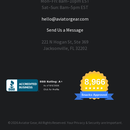
Mon–Fri: 8am–10pm EST
Sat–Sun: 8am–5pm EST
hello@aviatorgear.com
Send Us a Message
221 N Hogan St, Ste 369
Jacksonville, FL 32202
You're Safe With Us
8,966
Snacko Approved
© 2026
Aviator Gear
, All Rights Reserved. Your
Privacy & Security
are Important.