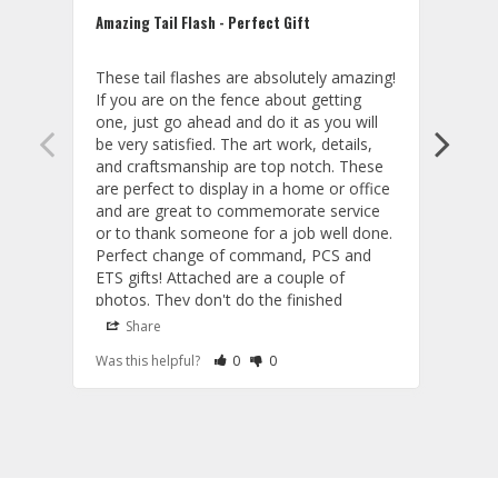
Amazing Tail Flash - Perfect Gift
Hit a
These tail flashes are absolutely amazing! 
WoW..
If you are on the fence about getting 
in co
one, just go ahead and do it as you will 
27th 
be very satisfied. The art work, details, 
is ac
and craftsmanship are top notch. These 
the o
are perfect to display in a home or office 
and a
and are great to commemorate service 
deliv
or to thank someone for a job well done. 
inter
Perfect change of command, PCS and 
for m
ETS gifts! Attached are a couple of 
you! 

photos. They don't do the finished 
Kevi
product justice as the actual models are 
Share
S
fantastic. Also, the customer service and 
Rate Review as Helpful
&nbsp;People Have Maked This Review a
Rate Review as Not Helpful
&nbsp;People Have Maked This Rev
Was this helpful?
0
0
Was t
communication are exceptional!
Tail Flashes
Tail 