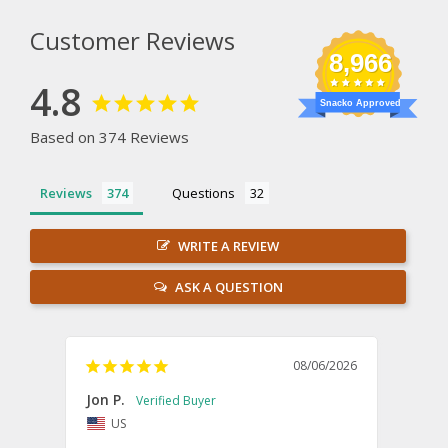
Customer Reviews
8,966
4.8
Snacko Approved
Based on 374 Reviews
Reviews
Questions
WRITE A REVIEW
ASK A QUESTION
08/06/2026
Jon P.
Kevin
US
U