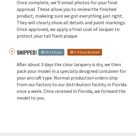
Once complete, we'll email photos for your final
approval. These allow you to review the finished
product, makeing sure we got everything just right.
They will clearly show all details and paint markings.
Once approved, we apply a final coat of lacquer to
protect your tail flash plaque.
SHIPPED!
10-14 Days
3-5 Days Rushed
After about 3 days the clear lacquery is dry, we then
pack your model in a specially designed container for
your aircraft type. Normal production orders ship
from our factory to our distribution facility in Florida
once a week. Once received in Florida, we forward the
model to you.