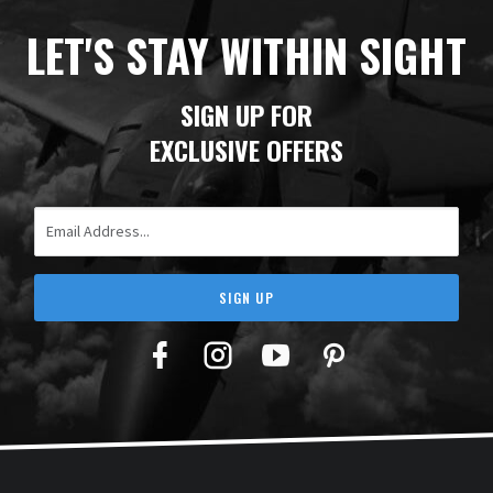
LET'S STAY WITHIN SIGHT
SIGN UP FOR
EXCLUSIVE OFFERS
Email Address
SIGN UP
Facebook
Twitter
YouTube
Pinterest