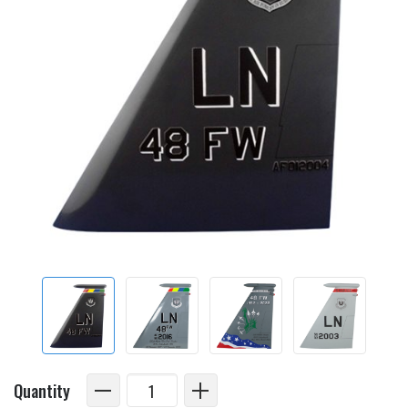
Quantity