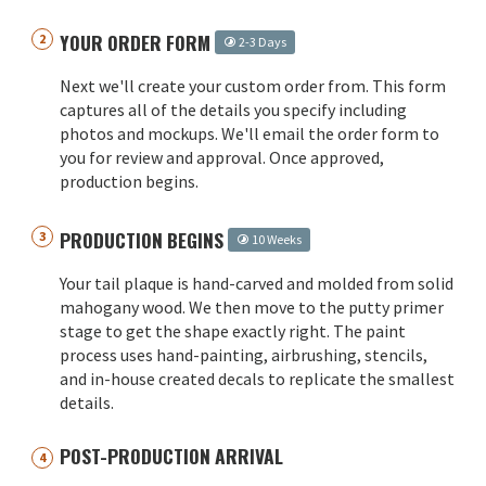
YOUR ORDER FORM
2-3 Days
Next we'll create your custom order from. This form
captures all of the details you specify including
photos and mockups. We'll email the order form to
you for review and approval. Once approved,
production begins.
PRODUCTION BEGINS
10 Weeks
Your tail plaque is hand-carved and molded from solid
mahogany wood. We then move to the putty primer
stage to get the shape exactly right. The paint
process uses hand-painting, airbrushing, stencils,
and in-house created decals to replicate the smallest
details.
POST-PRODUCTION ARRIVAL