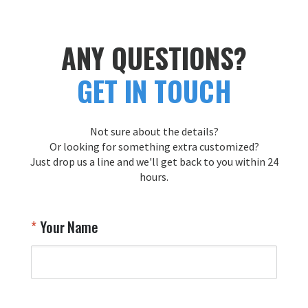
A
T
r
ANY QUESTIONS?
y
f
GET IN TOUCH
s
y
y
Not sure about the details?
T
Or looking for something extra customized?
Y
Just drop us a line and we'll get back to you within 24
hours.
Your Name