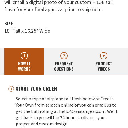
will email a digital photo of your custom F-15E tail
flash for your final approval prior to shipment.
SIZE
18" Tall x 16.25" Wide
HOW IT
FREQUENT
PRODUCT
WORKS
QUESTIONS
VIDEOS
START YOUR ORDER
Select a type of airplane tail flash below or Create
Your Own from scratch online or you can email us to
get the ball rolling at hello@aviatorgear.com. We'll
get back to you within 24 hours to discuss your
project and custom design.