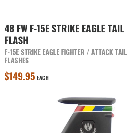
48 FW F-15E STRIKE EAGLE TAIL
FLASH
F-15E STRIKE EAGLE FIGHTER / ATTACK TAIL
FLASHES
$
149.95
EACH