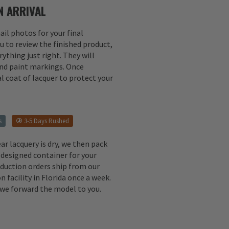
 ARRIVAL
il photos for your final
u to review the finished product,
ything just right. They will
 and paint markings. Once
l coat of lacquer to protect your
s
3-5 Days Rushed
ear lacquery is dry, we then pack
 designed container for your
oduction orders ship from our
n facility in Florida once a week.
, we forward the model to you.