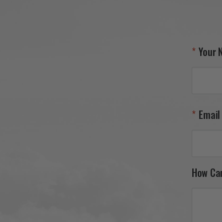
Your 
Email
How Ca