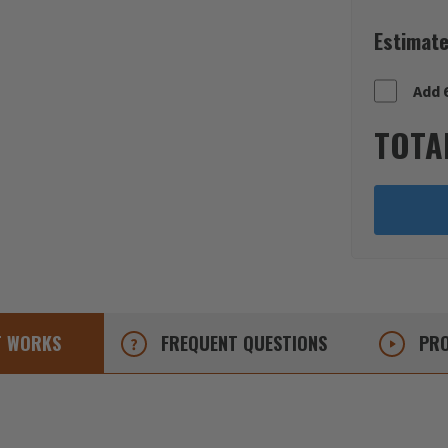
Estimate
Add 
TOTA
T
WORKS
FREQUENT
QUESTIONS
PRO