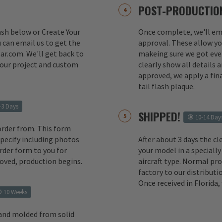
POST-PRODUCTION
lash below or Create Your
Once complete, we'll ema
 can email us to get the
approval. These allow yo
ar.com. We'll get back to
makeing sure we got ever
your project and custom
clearly show all details
approved, we apply a fina
tail flash plaque.
-3 Days
SHIPPED!
10-14 Day
order from. This form
 specify including photos
After about 3 days the cl
rder form to you for
your model in a specially
oved, production begins.
aircraft type. Normal pr
factory to our distributio
Once received in Florida
10 Weeks
 and molded from solid