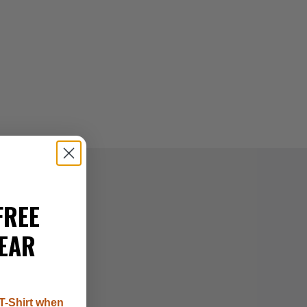
FREE
EAR
T-Shirt when