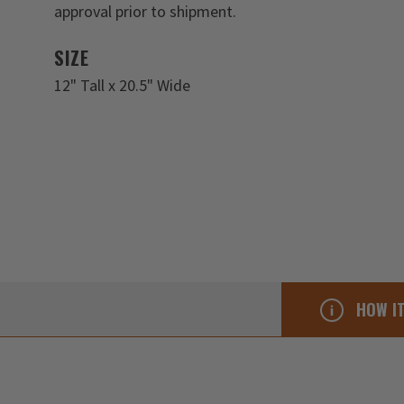
approval prior to shipment.
SIZE
12" Tall x 20.5" Wide
HOW I