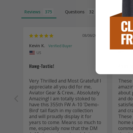
Reviews
Questions
08/06/2026
Kevin K.
Jon P.
US
US
Hawg-Tastic!
Amazing
Very Thrilled and Most Grateful! I 
These t
appreciate all you did for me, 
amazing
Aviator Gear & Crew... Absolutely 
about 
Amazing! I am totally stoked to 
and do 
have this 355th FW A-10 'Demo-
satisfi
Bird' tail flash in my collection 
and cr
and will proudly display it for 
These a
years to come. Means so much to 
home or
me, especially now that the DM 
commem