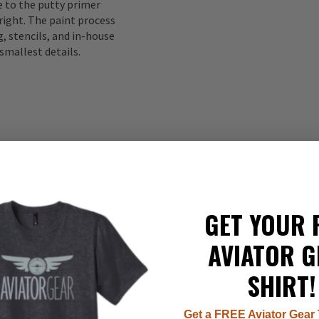
to the putty primer
right. The paint process
, stencils, and in-house
smallest details.
GET YOUR 
337
AVIATOR G
22
8
SHIRT!
7
1
Get a FREE Aviator Gear 