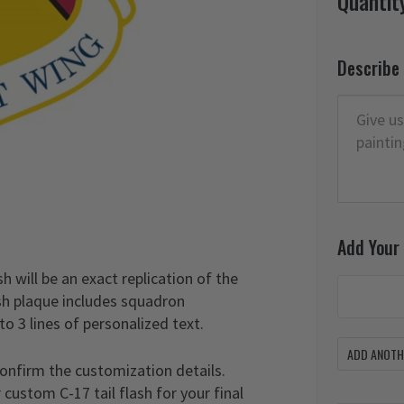
Quantit
Describe
Add Your
sh will be an exact replication of the
lash plaque includes squadron
to 3 lines of personalized text.
ADD ANOTHE
confirm the customization details.
custom C-17 tail flash for your final