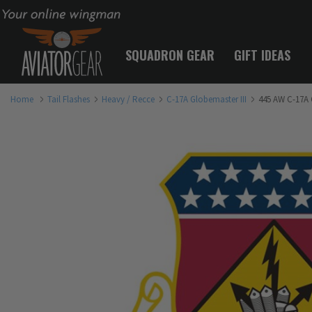
Your online wingman
SQUADRON GEAR
GIFT IDEAS
Home
Tail Flashes
Heavy / Recce
C-17A Globemaster III
445 AW C-17A G