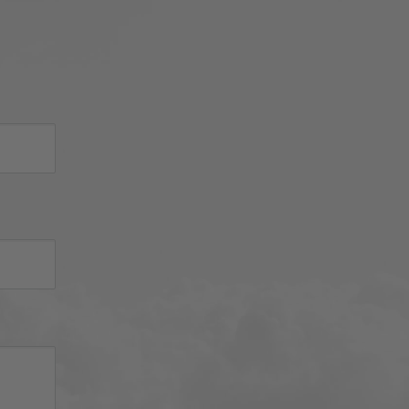
sh 
nued 
 
d 
iator 