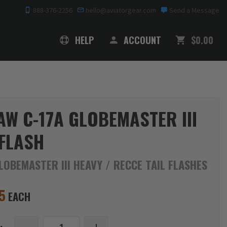
888-376-2256
hello@aviatorgear.com
Send a Message
SHOPPING
HELP
ACCOUNT
$0.00
AW C-17A GLOBEMASTER III
 FLASH
LOBEMASTER III HEAVY / RECCE TAIL FLASHES
5
EACH