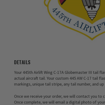
DETAILS
Your 445th Airlift Wing C-17A Globemaster III tail fla
actual aircraft tail. Your custom 445 AW C-17 tail f
markings, unique tail stripe, any tail number, and up 
Once we receive your order, we will contact you to 
Once complete, we will email a digital photo of your 