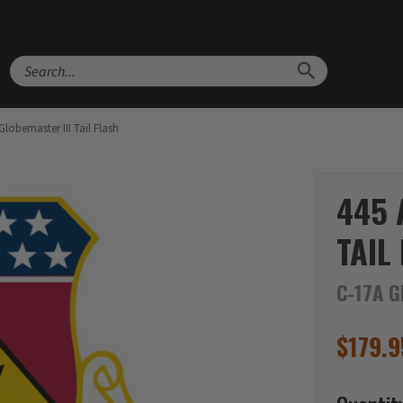
Search
lobemaster III Tail Flash
445 
TAIL
C-17A G
$
179.9