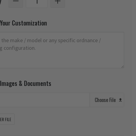
y
 Your Customization
 Images & Documents
Choose File
R FILE