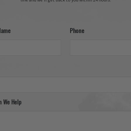
your 27th FW F-111 tail fla
and appreciate your conti
support. It was a pleasure
serving you, and we look 
forward to helping you fin
Name
Phone
your next piece.

Thank you for choosing Av
Gear!

Your Online Wingman
n We Help