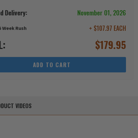
d Delivery:
November 01, 2026
+ $107.97 EACH
6 Week Rush
L:
$
179.95
ADD TO CART
DUCT
VIDEOS