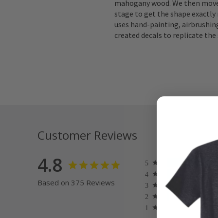
mahogany wood. We then move 
stage to get the shape exactly 
uses hand-painting, airbrushing
created decals to replicate the 
Customer Reviews
4.8
Based on 375 Reviews