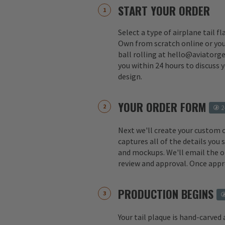
START YOUR ORDER
Select a type of airplane tail f
Own from scratch online or you
ball rolling at hello@aviatorge
you within 24 hours to discuss 
design.
YOUR ORDER FORM
2
Next we'll create your custom 
captures all of the details you
and mockups. We'll email the o
review and approval. Once appr
PRODUCTION BEGINS
Your tail plaque is hand-carved