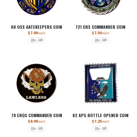
60 OSS GATEKEEPERS COIN
721 CRS COMMANDER COIN
$7.00
$7.50
each
each
Qty - 100
Qty - 100
79 ERQS COMMANDER COIN
82 APS BOTTLE OPENER COIN
$8.00
$7.25
each
each
Qty - 100
Qty - 100