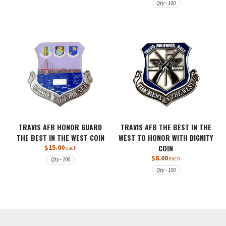
Qty - 100
TRAVIS AFB HONOR GUARD
TRAVIS AFB THE BEST IN THE
THE BEST IN THE WEST COIN
WEST TO HONOR WITH DIGNITY
$15.00
COIN
each
$8.00
each
Qty - 100
Qty - 100