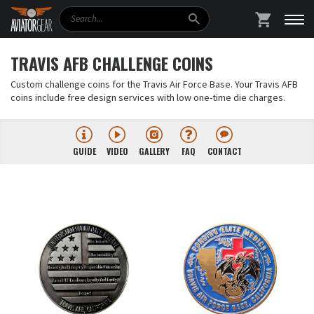
Search
SHOPPING
TRAVIS AFB CHALLENGE COINS
Custom challenge coins for the Travis Air Force Base. Your Travis AFB
coins include free design services with low one-time die charges.
GUIDE
VIDEO
GALLERY
FAQ
CONTACT