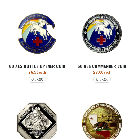
60 AES BOTTLE OPENER COIN
60 AES COMMANDER COIN
$6.50
$7.00
each
each
Qty - 100
Qty - 100