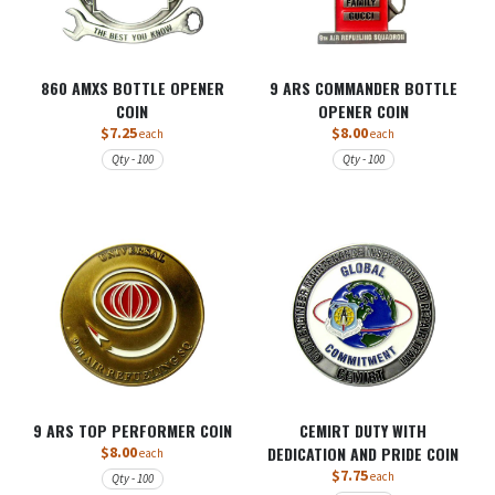
860 AMXS BOTTLE OPENER
9 ARS COMMANDER BOTTLE
COIN
OPENER COIN
$7.25
$8.00
each
each
Qty - 100
Qty - 100
9 ARS TOP PERFORMER COIN
CEMIRT DUTY WITH
$8.00
DEDICATION AND PRIDE COIN
each
$7.75
each
Qty - 100