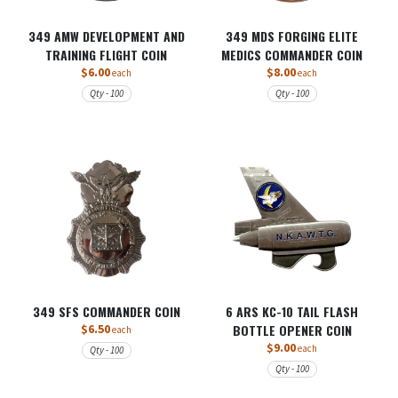
349 AMW DEVELOPMENT AND
349 MDS FORGING ELITE
TRAINING FLIGHT COIN
MEDICS COMMANDER COIN
$6.00
$8.00
each
each
Qty - 100
Qty - 100
349 SFS COMMANDER COIN
6 ARS KC-10 TAIL FLASH
$6.50
BOTTLE OPENER COIN
each
$9.00
each
Qty - 100
Qty - 100