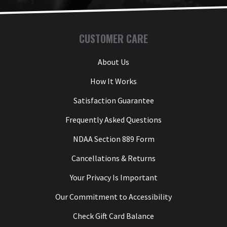
CUSTOMER CARE
About Us
How It Works
Satisfaction Guarantee
Frequently Asked Questions
NDAA Section 889 Form
Cancellations & Returns
Your Privacy Is Important
Our Commitment to Accessibility
Check Gift Card Balance