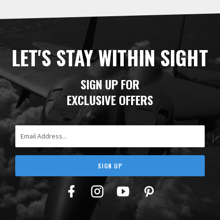
LET'S STAY WITHIN SIGHT
SIGN UP FOR
EXCLUSIVE OFFERS
Email Address
SIGN UP
Facebook
Twitter
YouTube
Pinterest