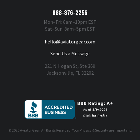
888-376-2256
Mon–Fri: 8am–10pm EST
Sat–Sun: 8am–5pm EST
hello@aviatorgear.com
Send Us a Message
221 N Hogan St, Ste 369
Jacksonville, FL 32202
You're Safe With Us
© 2026
Aviator Gear
, All Rights Reserved. Your
Privacy & Security
are Important.