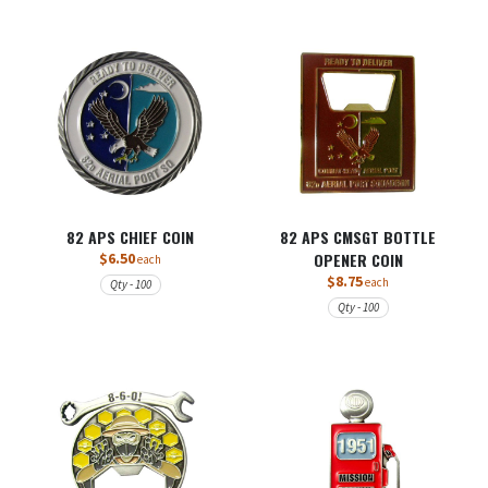
82 APS CHIEF COIN
82 APS CMSGT BOTTLE
$6.50
OPENER COIN
each
$8.75
each
Qty - 100
Qty - 100