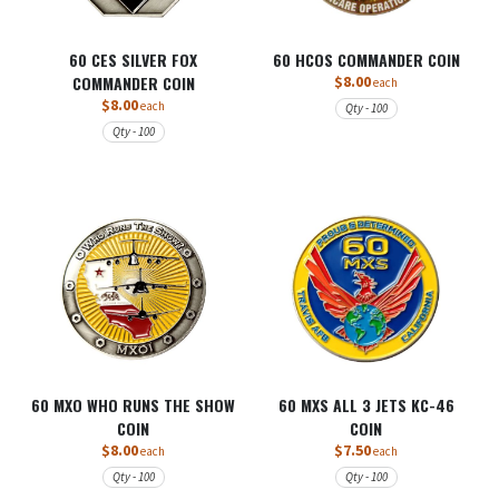
60 CES SILVER FOX
60 HCOS COMMANDER COIN
COMMANDER COIN
$8.00
each
$8.00
each
Qty - 100
Qty - 100
60 MXO WHO RUNS THE SHOW
60 MXS ALL 3 JETS KC-46
COIN
COIN
$8.00
$7.50
each
each
Qty - 100
Qty - 100