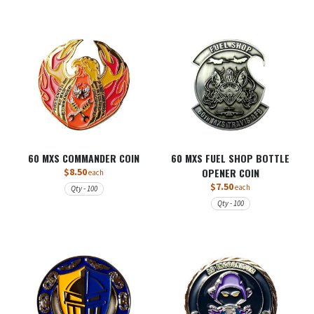
60 MXS COMMANDER COIN
60 MXS FUEL SHOP BOTTLE
$8.50
OPENER COIN
each
$7.50
each
Qty - 100
Qty - 100