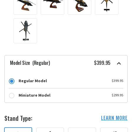
Model Size
(Regular)
$399.95
Regular Model
$399.95
Miniature Model
$299.95
Stand Type:
LEARN MORE