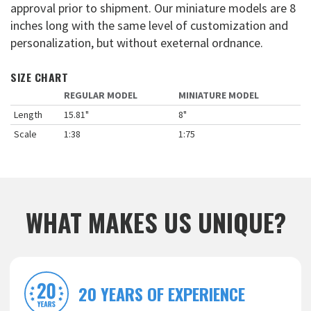
approval prior to shipment. Our miniature models are 8
inches long with the same level of customization and
personalization, but without exeternal ordnance.
SIZE CHART
REGULAR MODEL
MINIATURE MODEL
Length
15.81"
8"
Scale
1:38
1:75
WHAT MAKES US UNIQUE?
20 YEARS OF EXPERIENCE