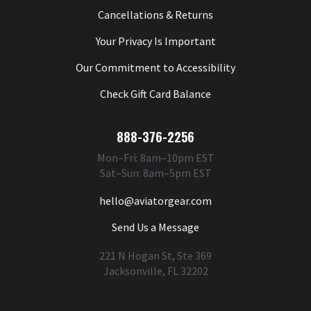
Cancellations & Returns
Your Privacy Is Important
Our Commitment to Accessibility
Check Gift Card Balance
888-376-2256
Mon–Fri: 8am–10pm EST
Sat–Sun: 8am–5pm EST
hello@aviatorgear.com
Send Us a Message
221 N Hogan St, Ste 369
Jacksonville, FL 32202