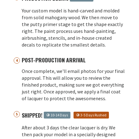
Your custom model is hand-carved and molded
from solid mahogany wood. We then move to
the putty primer stage to get the shape exactly
right. The paint process uses hand-painting,
airbrushing, stencils, and in-house created
decals to replicate the smallest details.
POST-PRODUCTION ARRIVAL
Once complete, we'll email photos for your final
approval. This will allow you to review the
finished product, making sure we got everything
just right. Once approved, we apply a final coat
of lacquer to protect the awesomeness.
SHIPPED!
10-14 Days
3-5 Days Rushed
After about 3 days the clear lacquer is dry. We
then pack your model in a specially designed