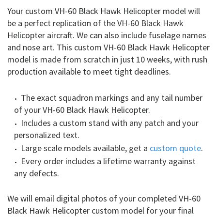
Your custom VH-60 Black Hawk Helicopter model will
be a perfect replication of the VH-60 Black Hawk
Helicopter aircraft. We can also include fuselage names
and nose art. This custom VH-60 Black Hawk Helicopter
model is made from scratch in just 10 weeks, with rush
production available to meet tight deadlines.
The exact squadron markings and any tail number
of your VH-60 Black Hawk Helicopter.
Includes a custom stand with any patch and your
personalized text.
Large scale models available, get a
custom quote
.
Every order includes a lifetime warranty against
any defects.
We will email digital photos of your completed VH-60
Black Hawk Helicopter custom model for your final