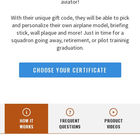
aviator!
With their unique gift code, they will be able to pick
and
personalize their own airplane model, briefing
stick, wall
plaque and more! Just in time for a
squadron going away,
retirement, or pilot traininig
graduation.
CHOOSE YOUR CERTIFICATE
HOW IT
FREQUENT
PRODUCT
WORKS
QUESTIONS
VIDEOS