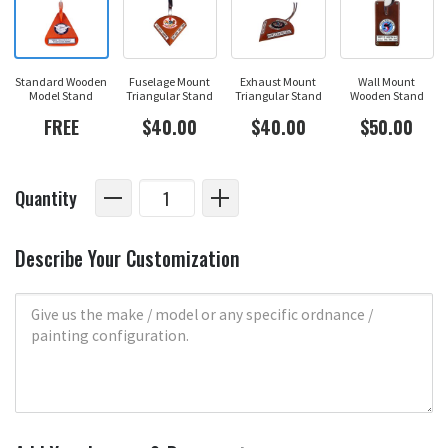
Standard Wooden
Fuselage Mount
Exhaust Mount
Wall Mount
Model Stand
Triangular Stand
Triangular Stand
Wooden Stand
FREE
$40.00
$40.00
$50.00
Quantity
Describe Your Customization