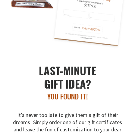
LAST-MINUTE
GIFT IDEA?
YOU FOUND IT!
It’s never too late to give them a gift of their
dreams!
Simply order one of our gift certificates
and leave the fun
of customization to your dear