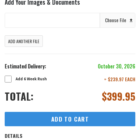
Add Your Images & Documents
Choose File
ADD ANOTHER FILE
Estimated Delivery:
October 30, 2026
+ $239.97 EACH
Add 6 Week Rush
TOTAL:
$
399.95
ADD TO CART
DETAILS