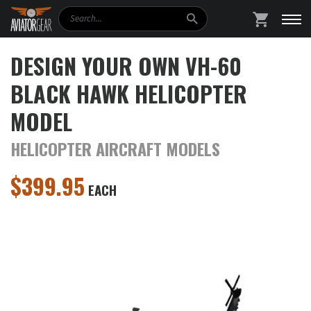
Search
SHOPPING
DESIGN YOUR OWN VH-60
BLACK HAWK HELICOPTER
MODEL
HELICOPTER AIRCRAFT MODELS
$
399.95
EACH