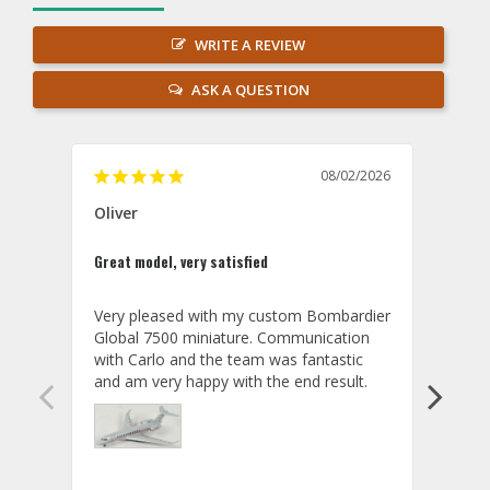
WRITE A REVIEW
ASK A QUESTION
08/02/2026
Oliver
GVA
Great model, very satisfied
Outst
Very pleased with my custom Bombardier 
PRO: 
Global 7500 miniature. Communication 
tailf
with Carlo and the team was fantastic 
impre
so ar
also 
compa
not s
satis