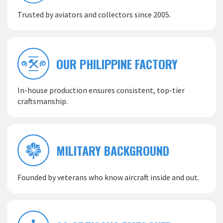
Trusted by aviators and collectors since 2005.
OUR PHILIPPINE FACTORY
In-house production ensures consistent, top-tier
craftsmanship.
MILITARY BACKGROUND
Founded by veterans who know aircraft inside and out.