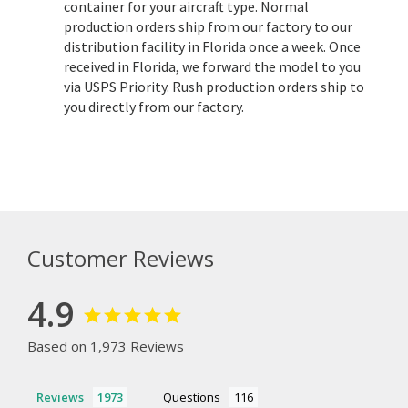
container for your aircraft type. Normal
production orders ship from our factory to our
distribution facility in Florida once a week. Once
received in Florida, we forward the model to you
via USPS Priority. Rush production orders ship to
you directly from our factory.
Customer Reviews
4.9
Based on 1,973 Reviews
Reviews
Questions