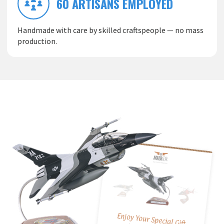
60 ARTISANS EMPLOYED
Handmade with care by skilled craftspeople — no mass
production.