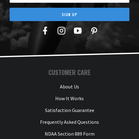
SIGN UP
Facebook
Twitter
YouTube
Pinterest
CUSTOMER CARE
About Us
How It Works
Satisfaction Guarantee
Frequently Asked Questions
NDAA Section 889 Form