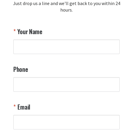
Just drop us a line and we'll get back to you within 24
Airpl
hours.
A
T
Your Name
a
W
q
a
t
y
Phone
o
l
a
t
W
n
Email
T
Y