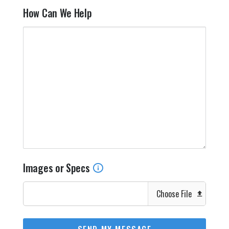
How Can We Help
Images or Specs
Choose File