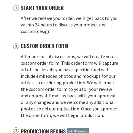
START YOUR ORDER
After we receive your order, we'll get back to you
within 24 hours to discuss your project and
custom design.
CUSTOM ORDER FORM
After our initial discussions, we will create your
custom order form. This order form will capture
all of the details you have specified and will
include embedded photos and mockups for our
artists to use during production. We will email
the custom order form to you for your review
and approval. Email us back with your approval
or any changes and we welcome any additional
photos to aid our replication. Once you approve
the order form, we will begin production.
PRODUCTION BEGINS
10 Weeks