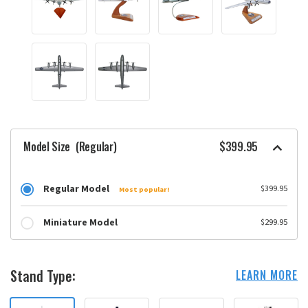
Model Size
(Regular)
$399.95
Regular Model
$399.95
Most popular!
Miniature Model
$299.95
Stand Type:
LEARN MORE