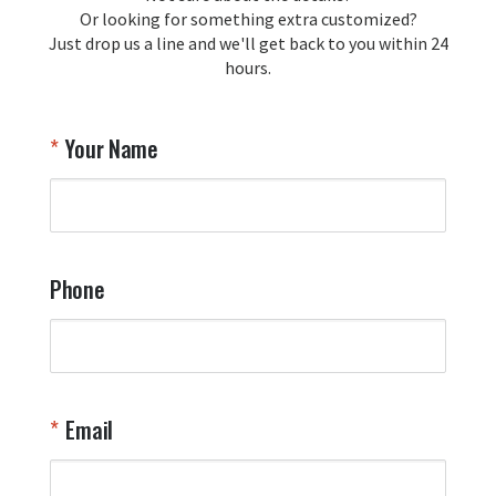
Or looking for something extra customized?
Just drop us a line and we'll get back to you within 24
Airpl
hours.
A
T
Your Name
a
W
q
a
t
y
Phone
o
l
a
t
W
n
Email
T
Y