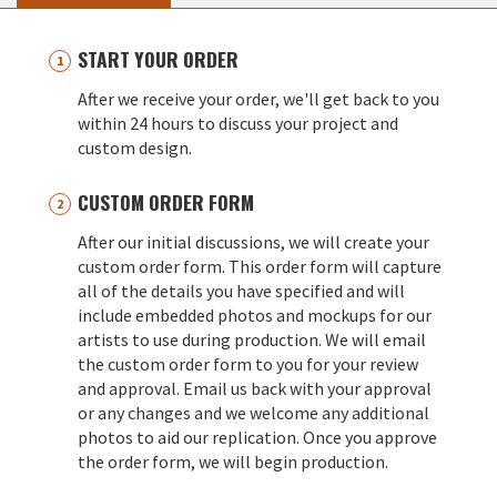
START YOUR ORDER
After we receive your order, we'll get back to you
within 24 hours to discuss your project and
custom design.
CUSTOM ORDER FORM
After our initial discussions, we will create your
custom order form. This order form will capture
all of the details you have specified and will
include embedded photos and mockups for our
artists to use during production. We will email
the custom order form to you for your review
and approval. Email us back with your approval
or any changes and we welcome any additional
photos to aid our replication. Once you approve
the order form, we will begin production.