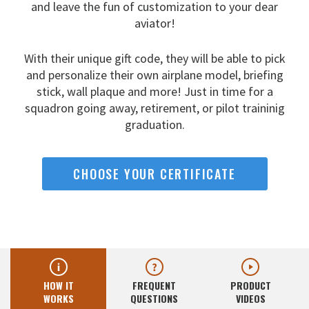
and leave the fun
of customization to your dear
aviator!
With their unique gift code, they will be able to pick
and
personalize their own airplane model, briefing
stick, wall
plaque and more! Just in time for a
squadron going away,
retirement, or pilot traininig
graduation.
CHOOSE YOUR CERTIFICATE
HOW IT
FREQUENT
PRODUCT
WORKS
QUESTIONS
VIDEOS