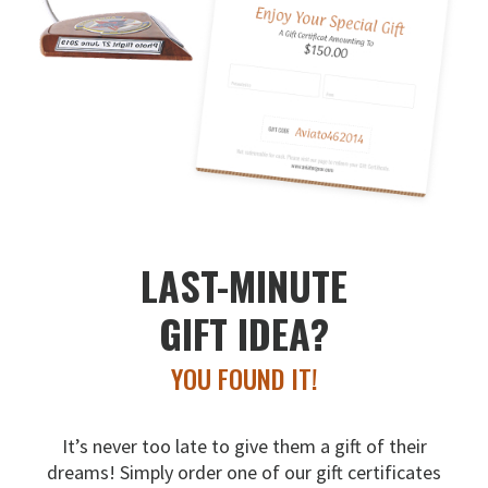
LAST-MINUTE
GIFT IDEA?
YOU FOUND IT!
It’s never too late to give them a gift of their
dreams!
Simply order one of our gift certificates