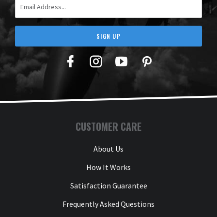
SIGN UP
Facebook
Twitter
YouTube
Pinterest
CUSTOMER CARE
About Us
How It Works
Satisfaction Guarantee
Frequently Asked Questions