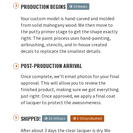
PRODUCTION BEGINS
10 Weeks
Your custom model is hand-carved and molded
from solid mahogany wood. We then move to
the putty primer stage to get the shape exactly
right. The paint process uses hand-painting,
airbrushing, stencils, and in-house created
decals to replicate the smallest details.
POST-PRODUCTION ARRIVAL
Once complete, we'll email photos for your final
approval. This will allow you to review the
finished product, making sure we got everything
just right. Once approved, we apply a final coat
of lacquer to protect the awesomeness.
SHIPPED!
10-14 Days
3-5 Days Rushed
After about 3 days the clear lacquer is dry. We