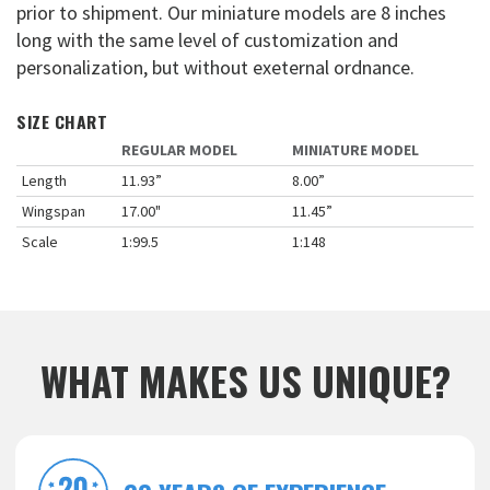
prior to shipment. Our miniature models are 8 inches
long with the same level of customization and
personalization, but without exeternal ordnance.
SIZE CHART
REGULAR MODEL
MINIATURE MODEL
Length
11.93”
8.00”
Wingspan
17.00"
11.45”
Scale
1:99.5
1:148
WHAT MAKES US UNIQUE?