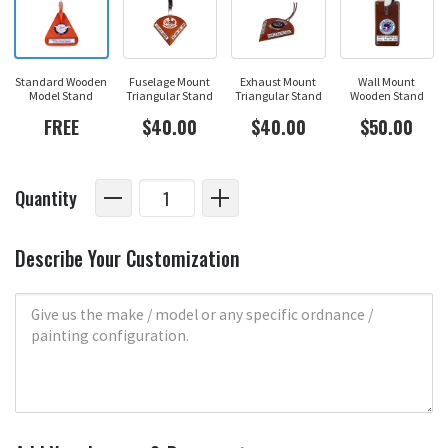
Standard Wooden
Fuselage Mount
Exhaust Mount
Wall Mount
Model Stand
Triangular Stand
Triangular Stand
Wooden Stand
FREE
$40.00
$40.00
$50.00
Quantity
Describe Your Customization