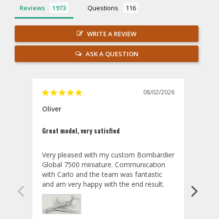
Reviews
Questions
WRITE A REVIEW
ASK A QUESTION
08/02/2026
Oliver
GVA
Great model, very satisfied
Outst
Very pleased with my custom Bombardier 
PRO: 
Global 7500 miniature. Communication 
tailf
with Carlo and the team was fantastic 
impre
so ar
also 
compa
not s