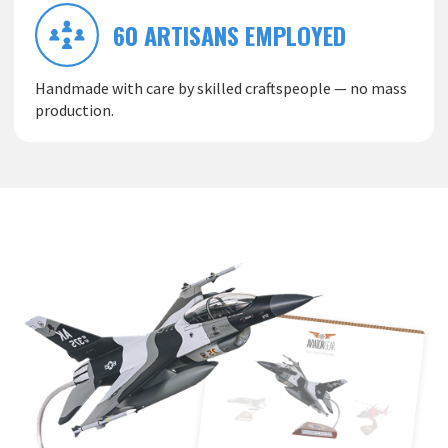
60 ARTISANS EMPLOYED
Handmade with care by skilled craftspeople — no mass
production.