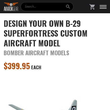
Search
SHOPPING
DESIGN YOUR OWN B-29
SUPERFORTRESS CUSTOM
AIRCRAFT MODEL
BOMBER AIRCRAFT MODELS
$
399.95
EACH