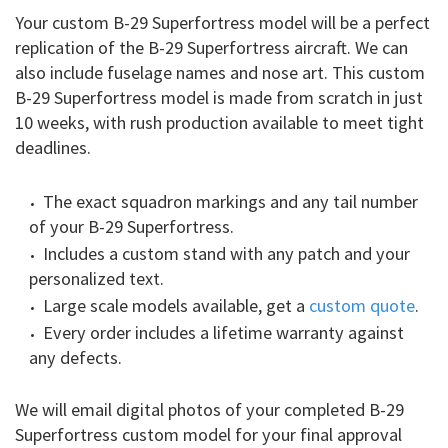
Your custom B-29 Superfortress model will be a perfect
replication of the B-29 Superfortress aircraft. We can
also include fuselage names and nose art. This custom
B-29 Superfortress model is made from scratch in just
10 weeks, with rush production available to meet tight
deadlines.
The exact squadron markings and any tail number
of your B-29 Superfortress.
Includes a custom stand with any patch and your
personalized text.
Large scale models available, get a
custom quote
.
Every order includes a lifetime warranty against
any defects.
We will email digital photos of your completed B-29
Superfortress custom model for your final approval