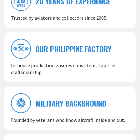
20 YEARS OF EXPERIENCE
Trusted by aviators and collectors since 2005.
OUR PHILIPPINE FACTORY
In-house production ensures consistent, top-tier
craftsmanship.
MILITARY BACKGROUND
Founded by veterans who know aircraft inside and out.