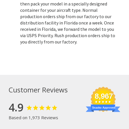
then pack your model in a specially designed
container for your aircraft type. Normal
production orders ship from our factory to our
distribution facility in Florida once a week. Once
received in Florida, we forward the model to you
via USPS Priority. Rush production orders ship to
you directly from our factory.
Customer Reviews
8,967
4.9
Snacko Approved
Based on 1,973 Reviews