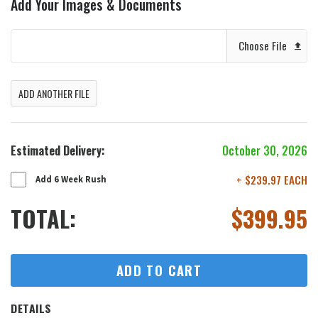
Add Your Images & Documents
Choose File
ADD ANOTHER FILE
Estimated Delivery:
October 30, 2026
+ $239.97 EACH
Add 6 Week Rush
TOTAL:
$
399.95
ADD TO CART
DETAILS