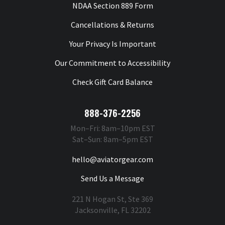
NDAA Section 889 Form
Cancellations & Returns
Your Privacy Is Important
Our Commitment to Accessibility
Check Gift Card Balance
888-376-2256
Mon–Fri: 8am–10pm EST
Sat–Sun: 8am–5pm EST
hello@aviatorgear.com
Send Us a Message
221 N Hogan St, Ste 369
Jacksonville, FL 32202