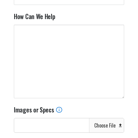
How Can We Help
Images or Specs
Choose File