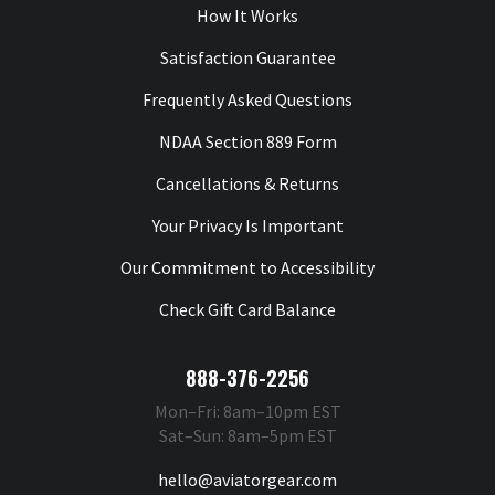
How It Works
Satisfaction Guarantee
Frequently Asked Questions
NDAA Section 889 Form
Cancellations & Returns
Your Privacy Is Important
Our Commitment to Accessibility
Check Gift Card Balance
888-376-2256
Mon–Fri: 8am–10pm EST
Sat–Sun: 8am–5pm EST
hello@aviatorgear.com