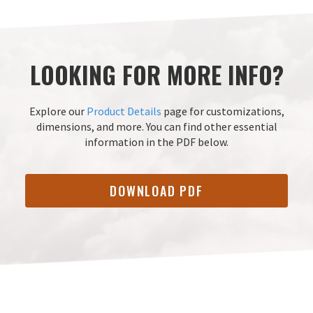
LOOKING FOR MORE INFO?
Explore our
Product Details
page for customizations,
dimensions, and more.
You can find other essential
information in the PDF below.
DOWNLOAD PDF