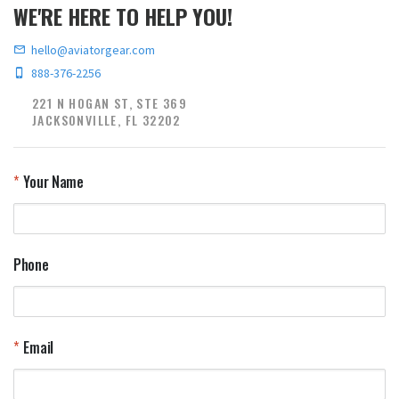
WE'RE HERE TO HELP YOU!
hello@aviatorgear.com
888-376-2256
221 N HOGAN ST, STE 369
JACKSONVILLE, FL 32202
Your Name
Phone
Email