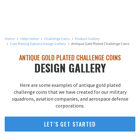
Home
Help Center
Challenge Coins
Product Gallery
Coin Plating Options Design Gallery
Antique Gold Plated Challenge Coins
ANTIQUE GOLD PLATED CHALLENGE COINS
DESIGN GALLERY
Here are some examples of antique gold plated
challenge coins that we have created for our military
squadrons, aviation companies, and aerospace defense
corporations.
LET’S GET STARTED