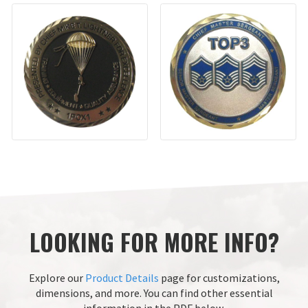
LOOKING FOR MORE INFO?
Explore our
Product Details
page for customizations,
dimensions, and more.
You can find other essential
information in the PDF below.