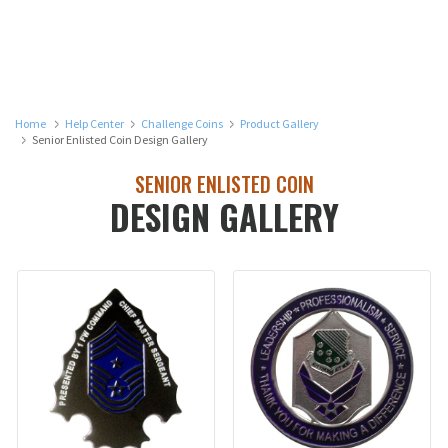
Home
Help Center
Challenge Coins
Product Gallery
Senior Enlisted Coin Design Gallery
SENIOR ENLISTED COIN
DESIGN GALLERY