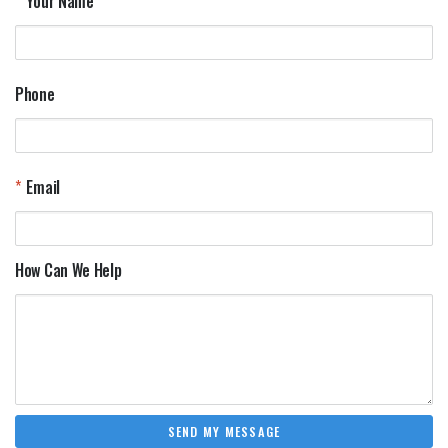
Your Name
Phone
Email
How Can We Help