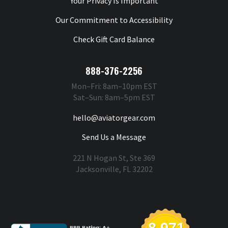
Your Privacy Is Important
Our Commitment to Accessibility
Check Gift Card Balance
888-376-2256
Mon–Fri: 8am–10pm EST
Sat–Sun: 8am–5pm EST
hello@aviatorgear.com
Send Us a Message
221 N Hogan St, Ste 369
Jacksonville, FL 32202
You're Safe With Us
8,971