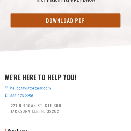
DOWNLOAD PDF
WE'RE HERE TO HELP YOU!
hello@aviatorgear.com
888-376-2256
221 N HOGAN ST, STE 369
JACKSONVILLE, FL 32202