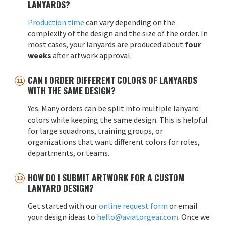
LANYARDS?
Production time
can vary depending on the
complexity of the design and the size of the order. In
most cases, your lanyards are produced about
four
weeks
after artwork approval.
CAN I ORDER DIFFERENT COLORS OF LANYARDS
WITH THE SAME DESIGN?
Yes. Many orders can be split into multiple lanyard
colors while keeping the same design. This is helpful
for large squadrons, training groups, or
organizations that want different colors for roles,
departments, or teams.
HOW DO I SUBMIT ARTWORK FOR A CUSTOM
LANYARD DESIGN?
Get started with our
online request form
or email
your design ideas to
hello@aviatorgear.com
. Once we