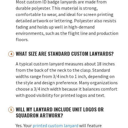
Most custom ID badge lanyards are made from
durable polyester. This material is strong,
comfortable to wear, and ideal for screen printing
detailed artwork or lettering. Polyester also resists
fading and holds up well in high-demand
environments, such as the flight line and production
floors.
WHAT SIZE ARE STANDARD CUSTOM LANYARDS?
A typical custom lanyard measures about 18 inches
from the back of the neck to the clasp. Standard
widths range from 3/4 inch to 1 inch, depending on
the style and design preference. Many organizations
choose a 3/4 inch width because it balances comfort
with good visibility for printed logos and text.
WILL MY LANYARD INCLUDE UNIT LOGOS OR
SQUADRON ARTWORK?
Yes. Your
printed custom lanyard
will feature