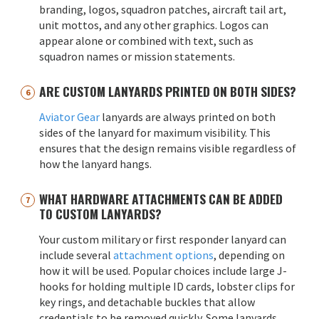
branding, logos, squadron patches, aircraft tail art,
unit mottos, and any other graphics. Logos can
appear alone or combined with text, such as
squadron names or mission statements.
ARE CUSTOM LANYARDS PRINTED ON BOTH SIDES?
Aviator Gear
lanyards are always printed on both
sides of the lanyard for maximum visibility. This
ensures that the design remains visible regardless of
how the lanyard hangs.
WHAT HARDWARE ATTACHMENTS CAN BE ADDED
TO CUSTOM LANYARDS?
Your custom military or first responder lanyard can
include several
attachment options
, depending on
how it will be used. Popular choices include large J-
hooks for holding multiple ID cards, lobster clips for
key rings, and detachable buckles that allow
credentials to be removed quickly. Some lanyards