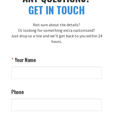
GET IN TOUCH
Not sure about the details?
Or looking for something extra customized?
Just drop us a line and we'll get back to you within 24
hours.
Your Name
Phone