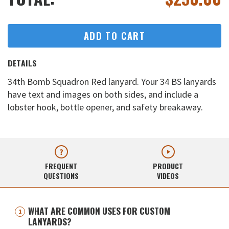
ADD TO CART
DETAILS
34th Bomb Squadron Red lanyard. Your 34 BS lanyards
have text and images on both sides, and include a
lobster hook, bottle opener, and safety breakaway.
FREQUENT
PRODUCT
QUESTIONS
VIDEOS
WHAT ARE COMMON USES FOR CUSTOM
LANYARDS?