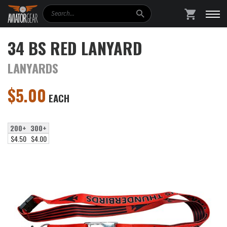
Search
SHOPPING
34 BS RED LANYARD
LANYARDS
$
5.00
EACH
200+
300+
$4.50
$4.00