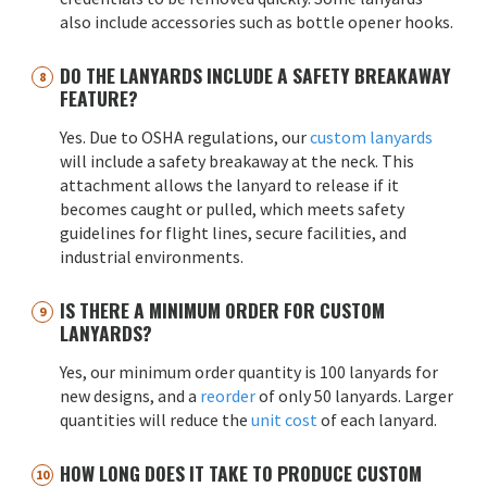
also include accessories such as bottle opener hooks.
DO THE LANYARDS INCLUDE A SAFETY BREAKAWAY
FEATURE?
Yes. Due to OSHA regulations, our
custom lanyards
will include a safety breakaway at the neck. This
attachment allows the lanyard to release if it
becomes caught or pulled, which meets safety
guidelines for flight lines, secure facilities, and
industrial environments.
IS THERE A MINIMUM ORDER FOR CUSTOM
LANYARDS?
Yes, our minimum order quantity is 100 lanyards for
new designs, and a
reorder
of only 50 lanyards. Larger
quantities will reduce the
unit cost
of each lanyard.
HOW LONG DOES IT TAKE TO PRODUCE CUSTOM