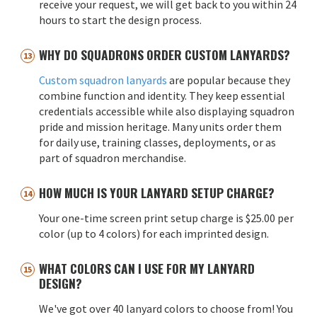
receive your request, we will get back to you within 24
hours to start the design process.
WHY DO SQUADRONS ORDER CUSTOM LANYARDS?
Custom squadron lanyards
are popular because they
combine function and identity. They keep essential
credentials accessible while also displaying squadron
pride and mission heritage. Many units order them
for daily use, training classes, deployments, or as
part of squadron merchandise.
HOW MUCH IS YOUR LANYARD SETUP CHARGE?
Your one-time screen print setup charge is $25.00 per
color (up to 4 colors) for each imprinted design.
WHAT COLORS CAN I USE FOR MY LANYARD
DESIGN?
We've got over 40 lanyard colors to choose from! You