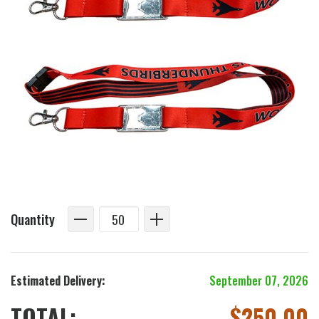
Quantity
Estimated Delivery:
September 07, 2026
TOTAL:
$
250.00