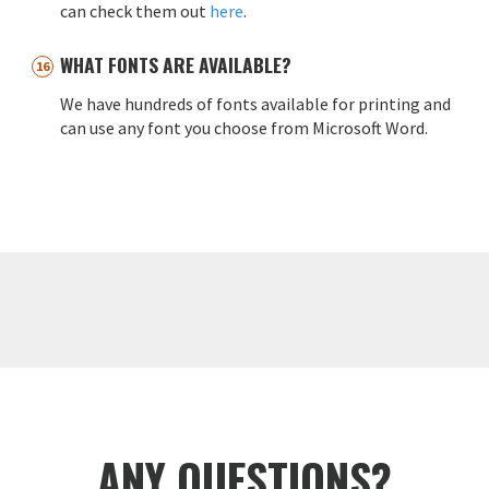
can check them out
here
.
WHAT FONTS ARE AVAILABLE?
We have hundreds of fonts available for printing and
can use any font you choose from Microsoft Word.
ANY QUESTIONS?