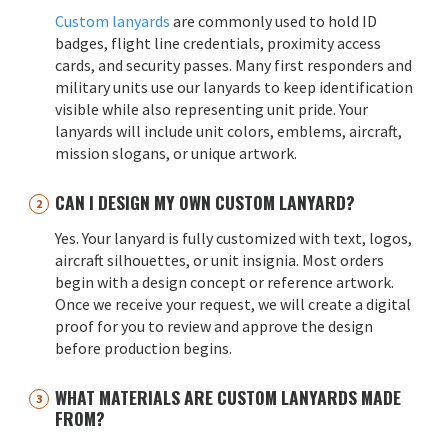
Custom lanyards
are commonly used to hold ID
badges, flight line credentials, proximity access
cards, and security passes. Many first responders and
military units use our lanyards to keep identification
visible while also representing unit pride. Your
lanyards will include unit colors, emblems, aircraft,
mission slogans, or unique artwork.
CAN I DESIGN MY OWN CUSTOM LANYARD?
Yes. Your lanyard is fully customized with text, logos,
aircraft silhouettes, or unit insignia. Most orders
begin with a design concept or reference artwork.
Once we receive your request, we will create a digital
proof for you to review and approve the design
before production begins.
WHAT MATERIALS ARE CUSTOM LANYARDS MADE
FROM?