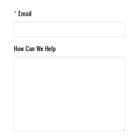
Email
How Can We Help