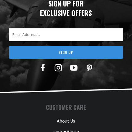
SIGN UP FOR
EXCLUSIVE OFFERS
Email Address
SIGN UP
Facebook
Twitter
YouTube
Pinterest
CUSTOMER CARE
About Us