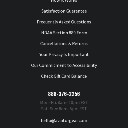
How It Works
Satisfaction Guarantee
Frequently Asked Questions
NDAA Section 889 Form
Cancellations & Returns
Your Privacy Is Important
Our Commitment to Accessibility
Check Gift Card Balance
888-376-2256
Mon–Fri: 8am–10pm EST
Sat–Sun: 8am–5pm EST
hello@aviatorgear.com