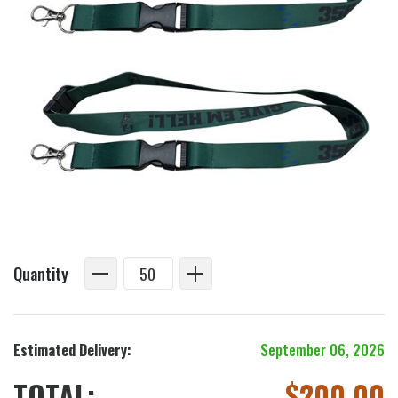
Quantity
Estimated Delivery:
September 06, 2026
TOTAL:
$
200.00