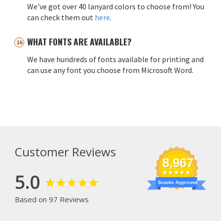
We've got over 40 lanyard colors to choose from! You
can check them out
here
.
WHAT FONTS ARE AVAILABLE?
We have hundreds of fonts available for printing and
can use any font you choose from Microsoft Word.
Customer Reviews
8,967
5.0
Snacko Approved
Based on 97 Reviews