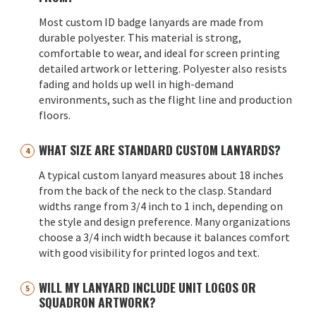
Most custom ID badge lanyards are made from
durable polyester. This material is strong,
comfortable to wear, and ideal for screen printing
detailed artwork or lettering. Polyester also resists
fading and holds up well in high-demand
environments, such as the flight line and production
floors.
WHAT SIZE ARE STANDARD CUSTOM LANYARDS?
A typical custom lanyard measures about 18 inches
from the back of the neck to the clasp. Standard
widths range from 3/4 inch to 1 inch, depending on
the style and design preference. Many organizations
choose a 3/4 inch width because it balances comfort
with good visibility for printed logos and text.
WILL MY LANYARD INCLUDE UNIT LOGOS OR
SQUADRON ARTWORK?