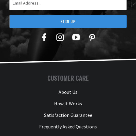
SIGN UP
Facebook
Twitter
YouTube
Pinterest
CUSTOMER CARE
About Us
How It Works
Satisfaction Guarantee
Frequently Asked Questions