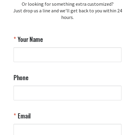
Or looking for something extra customized?
Y
memorabilia. Thank you for your 
Just drop us a line and we'll get back to you within 24
recommendation and for allowing us 
hours.
to be a part of your team's pride and 
tradition.

Thank you for choosing Aviator Gear!

Your Name
Your Online Wingman
Phone
Email