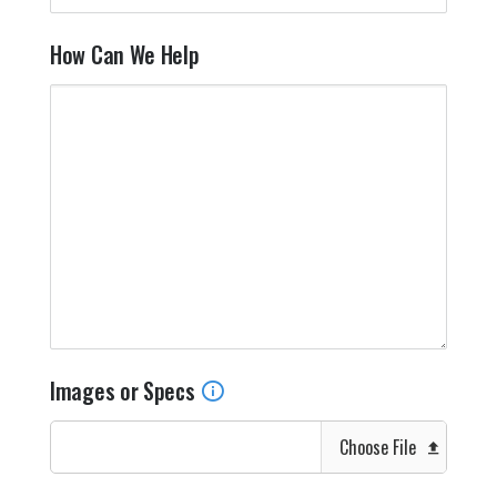
How Can We Help
Images or Specs
Choose File