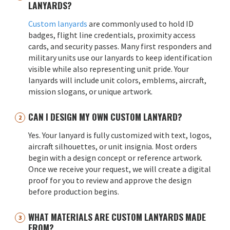
LANYARDS?
Custom lanyards
are commonly used to hold ID
badges, flight line credentials, proximity access
cards, and security passes. Many first responders and
military units use our lanyards to keep identification
visible while also representing unit pride. Your
lanyards will include unit colors, emblems, aircraft,
mission slogans, or unique artwork.
CAN I DESIGN MY OWN CUSTOM LANYARD?
Yes. Your lanyard is fully customized with text, logos,
aircraft silhouettes, or unit insignia. Most orders
begin with a design concept or reference artwork.
Once we receive your request, we will create a digital
proof for you to review and approve the design
before production begins.
WHAT MATERIALS ARE CUSTOM LANYARDS MADE
FROM?