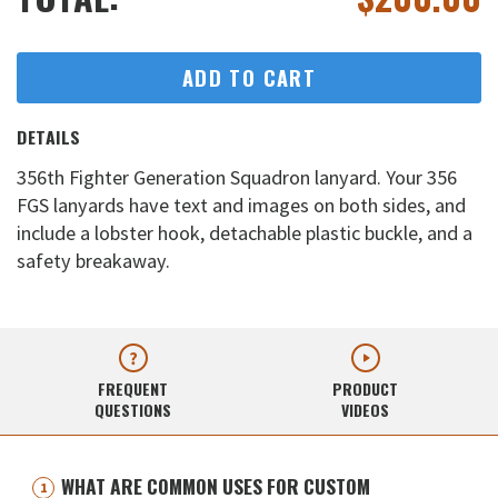
ADD TO CART
DETAILS
356th Fighter Generation Squadron lanyard. Your 356
FGS lanyards have text and images on both sides, and
include a lobster hook, detachable plastic buckle, and a
safety breakaway.
FREQUENT
PRODUCT
QUESTIONS
VIDEOS
WHAT ARE COMMON USES FOR CUSTOM