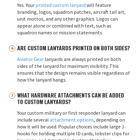
Yes. Your
printed custom lanyard
will feature
branding, logos, squadron patches, aircraft tail art,
unit mottos, and any other graphics. Logos can
appear alone or combined with text, such as
squadron names or mission statements.
ARE CUSTOM LANYARDS PRINTED ON BOTH SIDES?
Aviator Gear
lanyards are always printed on both
sides of the lanyard for maximum visibility. This
ensures that the design remains visible regardless of
how the lanyard hangs.
WHAT HARDWARE ATTACHMENTS CAN BE ADDED
TO CUSTOM LANYARDS?
Your custom military or first responder lanyard can
include several
attachment options
, depending on
how it will be used. Popular choices include large J-
hooks for holding multiple ID cards, lobster clips for