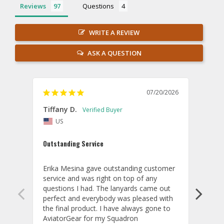
Reviews
Questions
WRITE A REVIEW
ASK A QUESTION
07/20/2026
Tiffany D.
Dari
US
Amaz
Outstanding Service
I wor
basis
Erika Mesina gave outstanding customer 
deliv
service and was right on top of any 
comm
questions I had. The lanyards came out 
final
perfect and everybody was pleased with 
thank
the final product. I have always gone to 
done
AviatorGear for my Squadron 