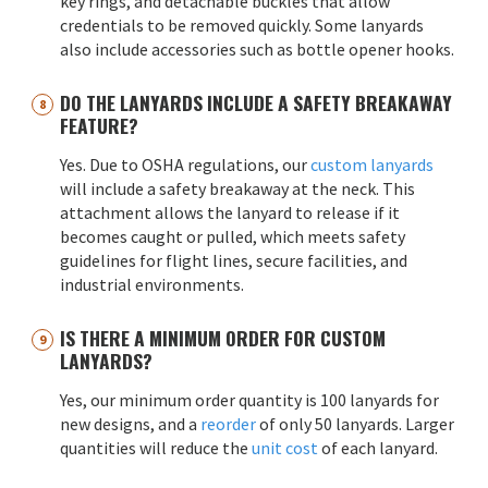
key rings, and detachable buckles that allow
credentials to be removed quickly. Some lanyards
also include accessories such as bottle opener hooks.
DO THE LANYARDS INCLUDE A SAFETY BREAKAWAY
FEATURE?
Yes. Due to OSHA regulations, our
custom lanyards
will include a safety breakaway at the neck. This
attachment allows the lanyard to release if it
becomes caught or pulled, which meets safety
guidelines for flight lines, secure facilities, and
industrial environments.
IS THERE A MINIMUM ORDER FOR CUSTOM
LANYARDS?
Yes, our minimum order quantity is 100 lanyards for
new designs, and a
reorder
of only 50 lanyards. Larger
quantities will reduce the
unit cost
of each lanyard.