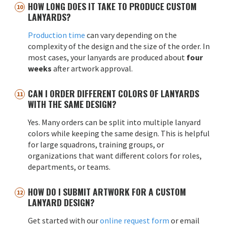
HOW LONG DOES IT TAKE TO PRODUCE CUSTOM
LANYARDS?
Production time
can vary depending on the
complexity of the design and the size of the order. In
most cases, your lanyards are produced about
four
weeks
after artwork approval.
CAN I ORDER DIFFERENT COLORS OF LANYARDS
WITH THE SAME DESIGN?
Yes. Many orders can be split into multiple lanyard
colors while keeping the same design. This is helpful
for large squadrons, training groups, or
organizations that want different colors for roles,
departments, or teams.
HOW DO I SUBMIT ARTWORK FOR A CUSTOM
LANYARD DESIGN?
Get started with our
online request form
or email