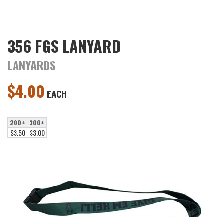
356 FGS LANYARD
LANYARDS
$
4.00
EACH
200+
300+
$3.50
$3.00