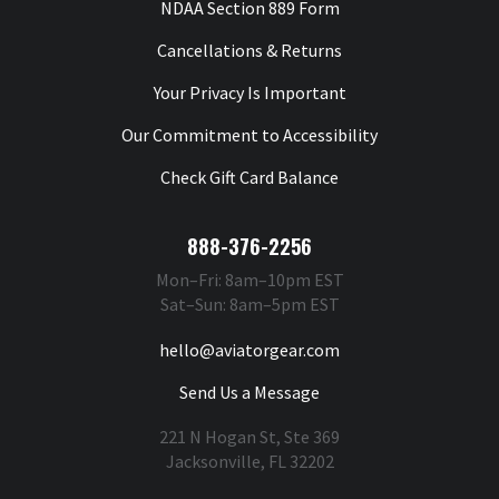
NDAA Section 889 Form
Cancellations & Returns
Your Privacy Is Important
Our Commitment to Accessibility
Check Gift Card Balance
888-376-2256
Mon–Fri: 8am–10pm EST
Sat–Sun: 8am–5pm EST
hello@aviatorgear.com
Send Us a Message
221 N Hogan St, Ste 369
Jacksonville, FL 32202