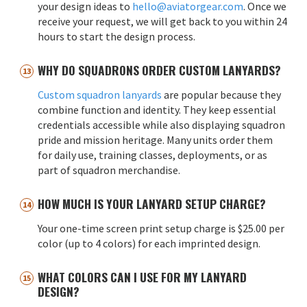
your design ideas to
hello@aviatorgear.com
. Once we
receive your request, we will get back to you within 24
hours to start the design process.
WHY DO SQUADRONS ORDER CUSTOM LANYARDS?
Custom squadron lanyards
are popular because they
combine function and identity. They keep essential
credentials accessible while also displaying squadron
pride and mission heritage. Many units order them
for daily use, training classes, deployments, or as
part of squadron merchandise.
HOW MUCH IS YOUR LANYARD SETUP CHARGE?
Your one-time screen print setup charge is $25.00 per
color (up to 4 colors) for each imprinted design.
WHAT COLORS CAN I USE FOR MY LANYARD
DESIGN?