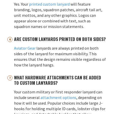
Yes. Your
printed custom lanyard
will feature
branding, logos, squadron patches, aircraft tail art,
unit mottos, and any other graphics. Logos can
appear alone or combined with text, such as
squadron names or mission statements.
ARE CUSTOM LANYARDS PRINTED ON BOTH SIDES?
Aviator Gear
lanyards are always printed on both
sides of the lanyard for maximum visibility. This
ensures that the design remains visible regardless of
how the lanyard hangs.
WHAT HARDWARE ATTACHMENTS CAN BE ADDED
TO CUSTOM LANYARDS?
Your custom military or first responder lanyard can
include several
attachment options
, depending on
how it will be used. Popular choices include large J-
hooks for holding multiple ID cards, lobster clips for