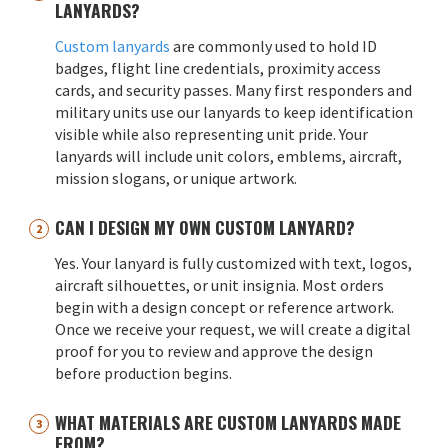
LANYARDS?
Custom lanyards
are commonly used to hold ID
badges, flight line credentials, proximity access
cards, and security passes. Many first responders and
military units use our lanyards to keep identification
visible while also representing unit pride. Your
lanyards will include unit colors, emblems, aircraft,
mission slogans, or unique artwork.
CAN I DESIGN MY OWN CUSTOM LANYARD?
Yes. Your lanyard is fully customized with text, logos,
aircraft silhouettes, or unit insignia. Most orders
begin with a design concept or reference artwork.
Once we receive your request, we will create a digital
proof for you to review and approve the design
before production begins.
WHAT MATERIALS ARE CUSTOM LANYARDS MADE
FROM?