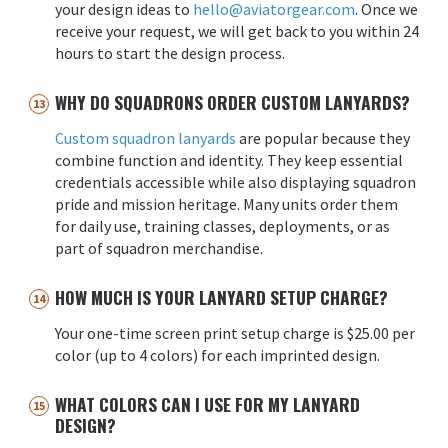
your design ideas to
hello@aviatorgear.com
. Once we
receive your request, we will get back to you within 24
hours to start the design process.
WHY DO SQUADRONS ORDER CUSTOM LANYARDS?
Custom squadron lanyards
are popular because they
combine function and identity. They keep essential
credentials accessible while also displaying squadron
pride and mission heritage. Many units order them
for daily use, training classes, deployments, or as
part of squadron merchandise.
HOW MUCH IS YOUR LANYARD SETUP CHARGE?
Your one-time screen print setup charge is $25.00 per
color (up to 4 colors) for each imprinted design.
WHAT COLORS CAN I USE FOR MY LANYARD
DESIGN?