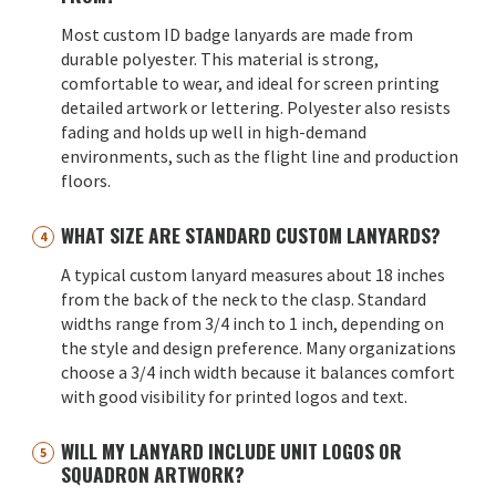
Most custom ID badge lanyards are made from
durable polyester. This material is strong,
comfortable to wear, and ideal for screen printing
detailed artwork or lettering. Polyester also resists
fading and holds up well in high-demand
environments, such as the flight line and production
floors.
WHAT SIZE ARE STANDARD CUSTOM LANYARDS?
A typical custom lanyard measures about 18 inches
from the back of the neck to the clasp. Standard
widths range from 3/4 inch to 1 inch, depending on
the style and design preference. Many organizations
choose a 3/4 inch width because it balances comfort
with good visibility for printed logos and text.
WILL MY LANYARD INCLUDE UNIT LOGOS OR
SQUADRON ARTWORK?