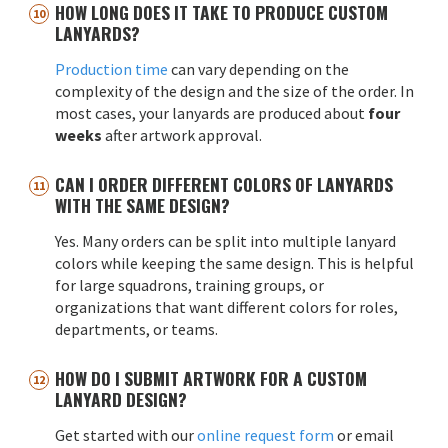
HOW LONG DOES IT TAKE TO PRODUCE CUSTOM
LANYARDS?
Production time
can vary depending on the
complexity of the design and the size of the order. In
most cases, your lanyards are produced about
four
weeks
after artwork approval.
CAN I ORDER DIFFERENT COLORS OF LANYARDS
WITH THE SAME DESIGN?
Yes. Many orders can be split into multiple lanyard
colors while keeping the same design. This is helpful
for large squadrons, training groups, or
organizations that want different colors for roles,
departments, or teams.
HOW DO I SUBMIT ARTWORK FOR A CUSTOM
LANYARD DESIGN?
Get started with our
online request form
or email