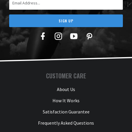
SIGN UP
Facebook
Twitter
YouTube
Pinterest
CUSTOMER CARE
About Us
How It Works
Satisfaction Guarantee
Frequently Asked Questions