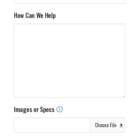
How Can We Help
Images or Specs
Choose File