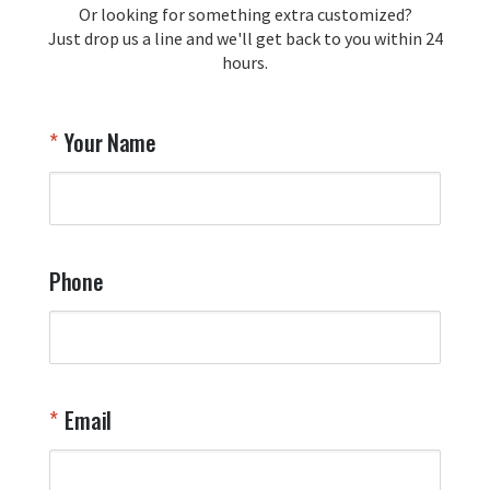
Or looking for something extra customized?
Y
memorabilia. Thank you for your 
Just drop us a line and we'll get back to you within 24
recommendation and for allowing us 
hours.
to be a part of your team's pride and 
tradition.

Thank you for choosing Aviator Gear!

Your Name
Your Online Wingman
Phone
Email