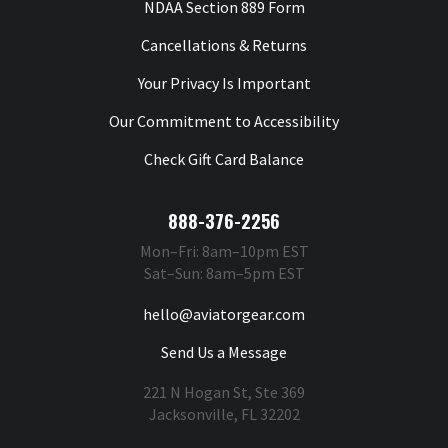
NDAA Section 889 Form
Cancellations & Returns
Your Privacy Is Important
Our Commitment to Accessibility
Check Gift Card Balance
888-376-2256
Mon–Fri: 8am–10pm EST
Sat–Sun: 8am–5pm EST
hello@aviatorgear.com
Send Us a Message
221 N Hogan St, Ste 369
Jacksonville, FL 32202