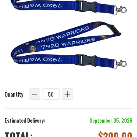
Quantity
Estimated Delivery:
September 05, 2026
TOTAL:
$
200.00