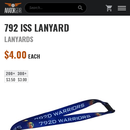
Search
SHOPPING
792 ISS LANYARD
LANYARDS
$
4.00
EACH
200+
300+
$3.50
$3.00