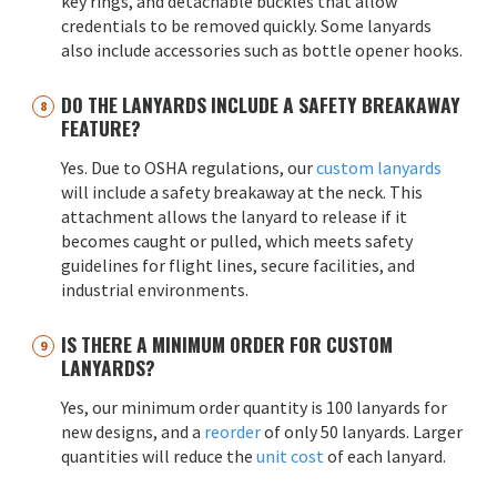
key rings, and detachable buckles that allow
credentials to be removed quickly. Some lanyards
also include accessories such as bottle opener hooks.
DO THE LANYARDS INCLUDE A SAFETY BREAKAWAY
FEATURE?
Yes. Due to OSHA regulations, our
custom lanyards
will include a safety breakaway at the neck. This
attachment allows the lanyard to release if it
becomes caught or pulled, which meets safety
guidelines for flight lines, secure facilities, and
industrial environments.
IS THERE A MINIMUM ORDER FOR CUSTOM
LANYARDS?
Yes, our minimum order quantity is 100 lanyards for
new designs, and a
reorder
of only 50 lanyards. Larger
quantities will reduce the
unit cost
of each lanyard.