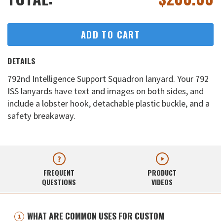
ADD TO CART
DETAILS
792nd Intelligence Support Squadron lanyard. Your 792
ISS lanyards have text and images on both sides, and
include a lobster hook, detachable plastic buckle, and a
safety breakaway.
FREQUENT
PRODUCT
QUESTIONS
VIDEOS
WHAT ARE COMMON USES FOR CUSTOM