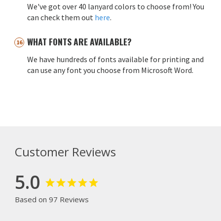
We've got over 40 lanyard colors to choose from! You
can check them out
here
.
WHAT FONTS ARE AVAILABLE?
We have hundreds of fonts available for printing and
can use any font you choose from Microsoft Word.
Customer Reviews
5.0
Based on 97 Reviews