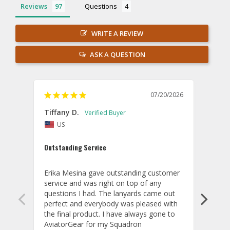
Reviews
Questions
WRITE A REVIEW
ASK A QUESTION
07/20/2026
Tiffany D.
Dari
US
Amaz
Outstanding Service
I wor
basis
Erika Mesina gave outstanding customer 
deliv
service and was right on top of any 
comm
questions I had. The lanyards came out 
final
perfect and everybody was pleased with 
thank
the final product. I have always gone to 
done
AviatorGear for my Squadron 