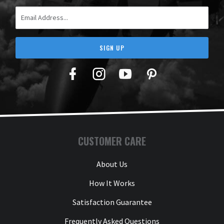
Email Address
SIGN UP
Facebook
Twitter
YouTube
Pinterest
CUSTOMER CARE
About Us
How It Works
Satisfaction Guarantee
Frequently Asked Questions