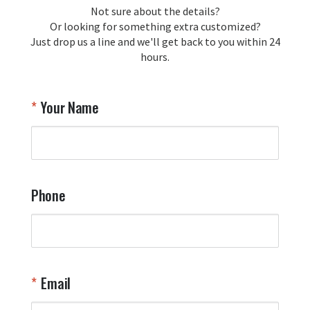
loyalty and are honored to be your 
Not sure about the details?
T
trusted source for squadron 
Or looking for something extra customized?
Y
memorabilia. Thank you for your 
Just drop us a line and we'll get back to you within 24
recommendation and for allowing us 
hours.
to be a part of your team's pride and 
tradition.

Thank you for choosing Aviator Gear!

Your Name
Your Online Wingman
Phone
Email