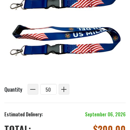
Quantity
Estimated Delivery:
September 06, 2026
TOTAL:
$
200.00