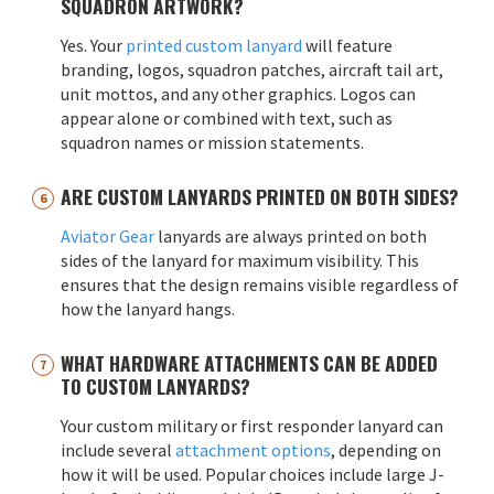
SQUADRON ARTWORK?
Yes. Your
printed custom lanyard
will feature
branding, logos, squadron patches, aircraft tail art,
unit mottos, and any other graphics. Logos can
appear alone or combined with text, such as
squadron names or mission statements.
ARE CUSTOM LANYARDS PRINTED ON BOTH SIDES?
Aviator Gear
lanyards are always printed on both
sides of the lanyard for maximum visibility. This
ensures that the design remains visible regardless of
how the lanyard hangs.
WHAT HARDWARE ATTACHMENTS CAN BE ADDED
TO CUSTOM LANYARDS?
Your custom military or first responder lanyard can
include several
attachment options
, depending on
how it will be used. Popular choices include large J-