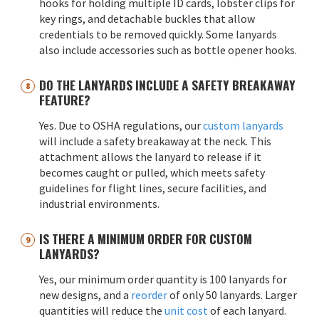
hooks for holding multiple ID cards, lobster clips for
key rings, and detachable buckles that allow
credentials to be removed quickly. Some lanyards
also include accessories such as bottle opener hooks.
DO THE LANYARDS INCLUDE A SAFETY BREAKAWAY
FEATURE?
Yes. Due to OSHA regulations, our
custom lanyards
will include a safety breakaway at the neck. This
attachment allows the lanyard to release if it
becomes caught or pulled, which meets safety
guidelines for flight lines, secure facilities, and
industrial environments.
IS THERE A MINIMUM ORDER FOR CUSTOM
LANYARDS?
Yes, our minimum order quantity is 100 lanyards for
new designs, and a
reorder
of only 50 lanyards. Larger
quantities will reduce the
unit cost
of each lanyard.