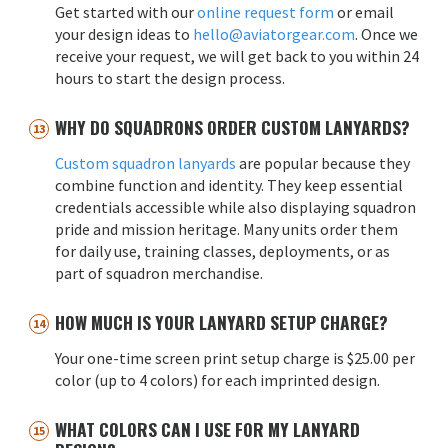
Get started with our
online request form
or email
your design ideas to
hello@aviatorgear.com
. Once we
receive your request, we will get back to you within 24
hours to start the design process.
WHY DO SQUADRONS ORDER CUSTOM LANYARDS?
Custom squadron lanyards
are popular because they
combine function and identity. They keep essential
credentials accessible while also displaying squadron
pride and mission heritage. Many units order them
for daily use, training classes, deployments, or as
part of squadron merchandise.
HOW MUCH IS YOUR LANYARD SETUP CHARGE?
Your one-time screen print setup charge is $25.00 per
color (up to 4 colors) for each imprinted design.
WHAT COLORS CAN I USE FOR MY LANYARD