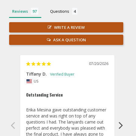
Reviews
Questions
WRITE A REVIEW
ASK A QUESTION
07/20/2026
Tiffany D.
Dari
US
Amaz
Outstanding Service
I wor
basis
Erika Mesina gave outstanding customer 
deliv
service and was right on top of any 
comm
questions I had. The lanyards came out 
final
perfect and everybody was pleased with 
thank
the final product. I have always gone to 