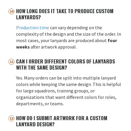
HOW LONG DOES IT TAKE TO PRODUCE CUSTOM
LANYARDS?
Production time
can vary depending on the
complexity of the design and the size of the order. In
most cases, your lanyards are produced about
four
weeks
after artwork approval.
CAN I ORDER DIFFERENT COLORS OF LANYARDS
WITH THE SAME DESIGN?
Yes. Many orders can be split into multiple lanyard
colors while keeping the same design. This is helpful
for large squadrons, training groups, or
organizations that want different colors for roles,
departments, or teams.
HOW DO I SUBMIT ARTWORK FOR A CUSTOM
LANYARD DESIGN?