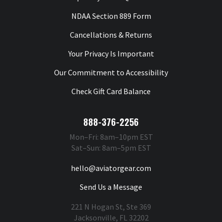
NDAA Section 889 Form
Cancellations & Returns
Your Privacy Is Important
Our Commitment to Accessibility
Check Gift Card Balance
888-376-2256
Mon–Fri: 8am–10pm EST
Sat–Sun: 8am–5pm EST
hello@aviatorgear.com
Send Us a Message
221 N Hogan St, Ste 369
Jacksonville, FL 32202