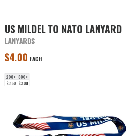
US MILDEL TO NATO LANYARD
LANYARDS
$
4.00
EACH
200+
300+
$3.50
$3.00