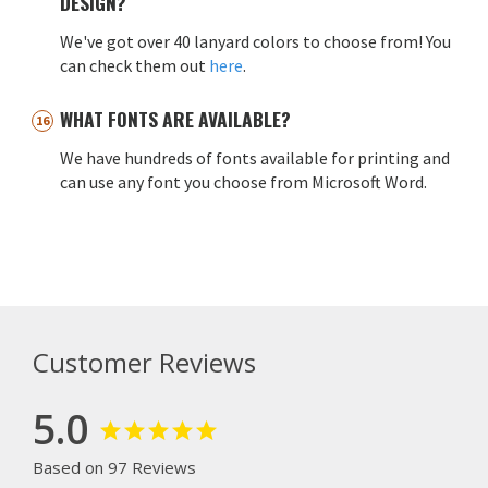
DESIGN?
We've got over 40 lanyard colors to choose from! You
can check them out
here
.
WHAT FONTS ARE AVAILABLE?
We have hundreds of fonts available for printing and
can use any font you choose from Microsoft Word.
Customer Reviews
5.0
Based on 97 Reviews