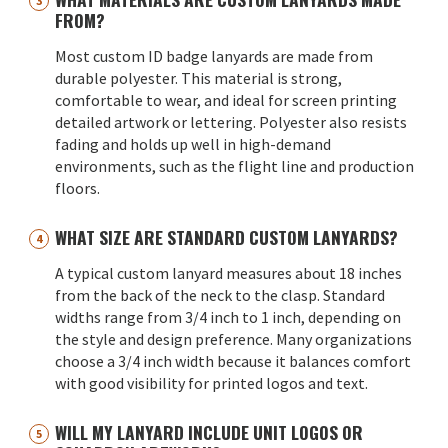
FROM?
Most custom ID badge lanyards are made from
durable polyester. This material is strong,
comfortable to wear, and ideal for screen printing
detailed artwork or lettering. Polyester also resists
fading and holds up well in high-demand
environments, such as the flight line and production
floors.
WHAT SIZE ARE STANDARD CUSTOM LANYARDS?
A typical custom lanyard measures about 18 inches
from the back of the neck to the clasp. Standard
widths range from 3/4 inch to 1 inch, depending on
the style and design preference. Many organizations
choose a 3/4 inch width because it balances comfort
with good visibility for printed logos and text.
WILL MY LANYARD INCLUDE UNIT LOGOS OR