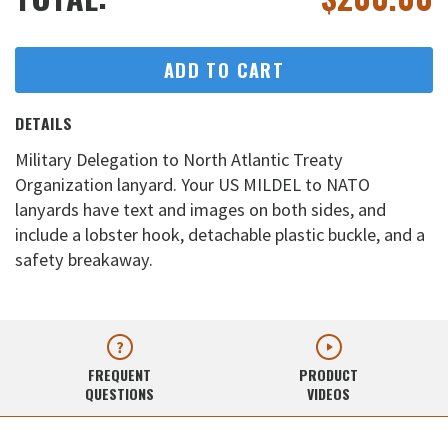
ADD TO CART
DETAILS
Military Delegation to North Atlantic Treaty
Organization lanyard. Your US MILDEL to NATO
lanyards have text and images on both sides, and
include a lobster hook, detachable plastic buckle, and a
safety breakaway.
FREQUENT
PRODUCT
QUESTIONS
VIDEOS