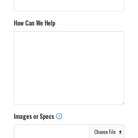
How Can We Help
Images or Specs
Choose File