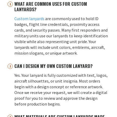
WHAT ARE COMMON USES FOR CUSTOM
LANYARDS?
Custom lanyards
are commonly used to hold ID
badges, flight line credentials, proximity access
cards, and security passes. Many first responders and
military units use our lanyards to keep identification
visible while also representing unit pride. Your
lanyards will include unit colors, emblems, aircraft,
mission slogans, or unique artwork.
CAN I DESIGN MY OWN CUSTOM LANYARD?
Yes. Your lanyard is fully customized with text, logos,
aircraft silhouettes, or unit insignia. Most orders
begin with a design concept or reference artwork.
Once we receive your request, we will create a digital
proof for you to review and approve the design
before production begins.
WHAT MATERIALS ARE CUSTOM LANYARDS MADE