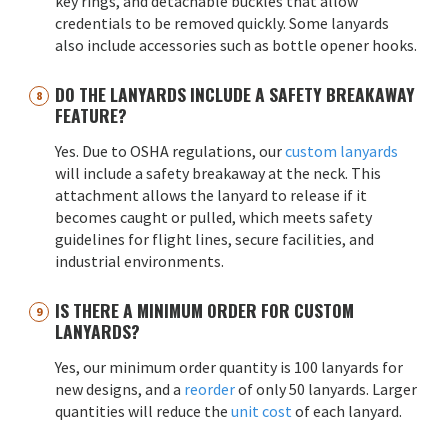
key rings, and detachable buckles that allow
credentials to be removed quickly. Some lanyards
also include accessories such as bottle opener hooks.
DO THE LANYARDS INCLUDE A SAFETY BREAKAWAY
FEATURE?
Yes. Due to OSHA regulations, our
custom lanyards
will include a safety breakaway at the neck. This
attachment allows the lanyard to release if it
becomes caught or pulled, which meets safety
guidelines for flight lines, secure facilities, and
industrial environments.
IS THERE A MINIMUM ORDER FOR CUSTOM
LANYARDS?
Yes, our minimum order quantity is 100 lanyards for
new designs, and a
reorder
of only 50 lanyards. Larger
quantities will reduce the
unit cost
of each lanyard.