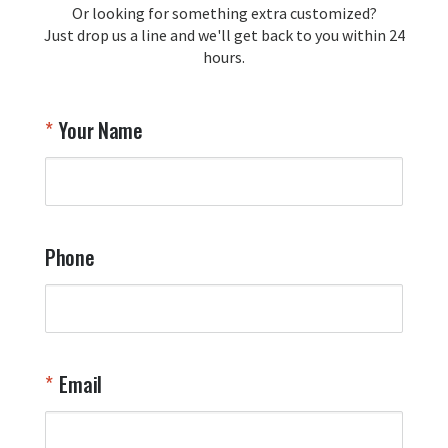
Or looking for something extra customized?
Y
memorabilia. Thank you for your 
Just drop us a line and we'll get back to you within 24
recommendation and for allowing us 
hours.
to be a part of your team's pride and 
tradition.

Thank you for choosing Aviator Gear!

Your Name
Your Online Wingman
Phone
Email