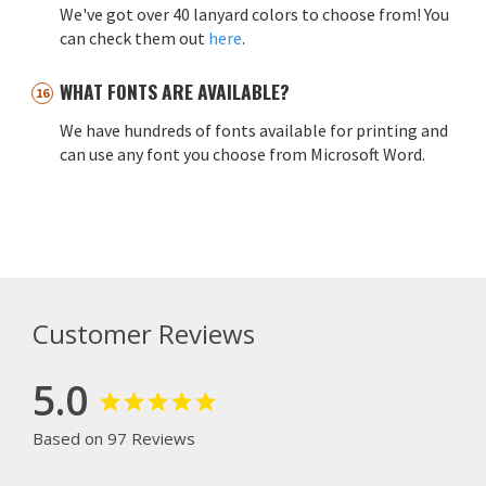
We've got over 40 lanyard colors to choose from! You
can check them out
here
.
WHAT FONTS ARE AVAILABLE?
We have hundreds of fonts available for printing and
can use any font you choose from Microsoft Word.
Customer Reviews
5.0
Based on 97 Reviews