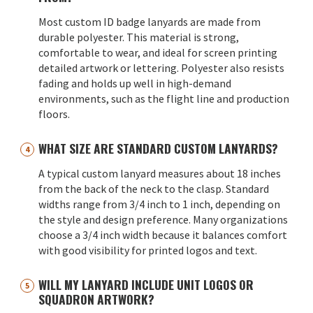
Most custom ID badge lanyards are made from
durable polyester. This material is strong,
comfortable to wear, and ideal for screen printing
detailed artwork or lettering. Polyester also resists
fading and holds up well in high-demand
environments, such as the flight line and production
floors.
WHAT SIZE ARE STANDARD CUSTOM LANYARDS?
A typical custom lanyard measures about 18 inches
from the back of the neck to the clasp. Standard
widths range from 3/4 inch to 1 inch, depending on
the style and design preference. Many organizations
choose a 3/4 inch width because it balances comfort
with good visibility for printed logos and text.
WILL MY LANYARD INCLUDE UNIT LOGOS OR
SQUADRON ARTWORK?