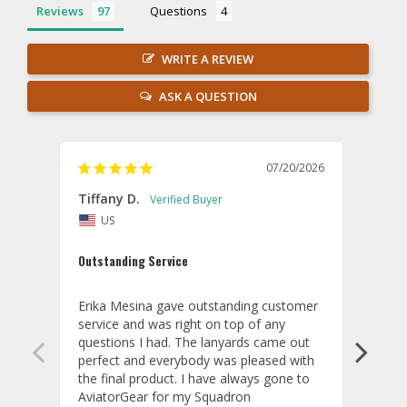
Reviews
Questions
WRITE A REVIEW
ASK A QUESTION
07/20/2026
Tiffany D.
Dari
US
Amaz
Outstanding Service
I wor
basis
Erika Mesina gave outstanding customer 
deliv
service and was right on top of any 
comm
questions I had. The lanyards came out 
final
perfect and everybody was pleased with 
thank
the final product. I have always gone to 
done
AviatorGear for my Squadron 