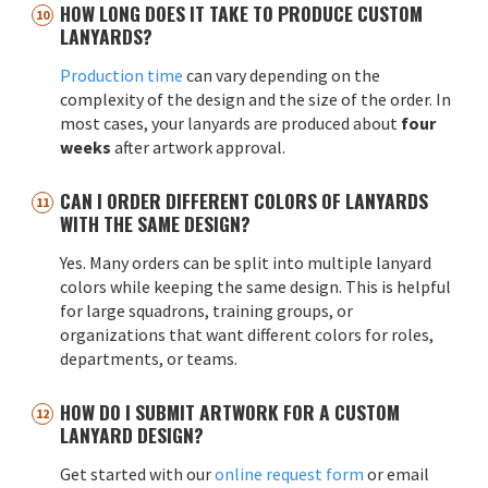
HOW LONG DOES IT TAKE TO PRODUCE CUSTOM
LANYARDS?
Production time
can vary depending on the
complexity of the design and the size of the order. In
most cases, your lanyards are produced about
four
weeks
after artwork approval.
CAN I ORDER DIFFERENT COLORS OF LANYARDS
WITH THE SAME DESIGN?
Yes. Many orders can be split into multiple lanyard
colors while keeping the same design. This is helpful
for large squadrons, training groups, or
organizations that want different colors for roles,
departments, or teams.
HOW DO I SUBMIT ARTWORK FOR A CUSTOM
LANYARD DESIGN?
Get started with our
online request form
or email