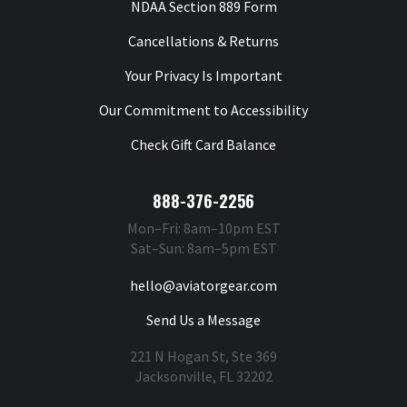
NDAA Section 889 Form
Cancellations & Returns
Your Privacy Is Important
Our Commitment to Accessibility
Check Gift Card Balance
888-376-2256
Mon–Fri: 8am–10pm EST
Sat–Sun: 8am–5pm EST
hello@aviatorgear.com
Send Us a Message
221 N Hogan St, Ste 369
Jacksonville, FL 32202