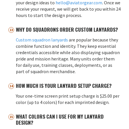
your design ideas to
hello@aviatorgear.com
. Once we
receive your request, we will get back to you within 24
hours to start the design process.
WHY DO SQUADRONS ORDER CUSTOM LANYARDS?
Custom squadron lanyards
are popular because they
combine function and identity. They keep essential
credentials accessible while also displaying squadron
pride and mission heritage. Many units order them
for daily use, training classes, deployments, or as
part of squadron merchandise.
HOW MUCH IS YOUR LANYARD SETUP CHARGE?
Your one-time screen print setup charge is $25.00 per
color (up to 4 colors) for each imprinted design.
WHAT COLORS CAN I USE FOR MY LANYARD
DESIGN?