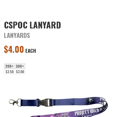
CSPOC LANYARD
LANYARDS
$
4.00
EACH
200+
300+
$3.50
$3.00