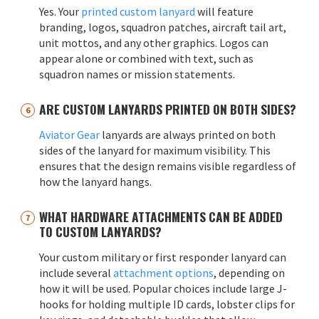
Yes. Your
printed custom lanyard
will feature
branding, logos, squadron patches, aircraft tail art,
unit mottos, and any other graphics. Logos can
appear alone or combined with text, such as
squadron names or mission statements.
ARE CUSTOM LANYARDS PRINTED ON BOTH SIDES?
Aviator Gear
lanyards are always printed on both
sides of the lanyard for maximum visibility. This
ensures that the design remains visible regardless of
how the lanyard hangs.
WHAT HARDWARE ATTACHMENTS CAN BE ADDED
TO CUSTOM LANYARDS?
Your custom military or first responder lanyard can
include several
attachment options
, depending on
how it will be used. Popular choices include large J-
hooks for holding multiple ID cards, lobster clips for