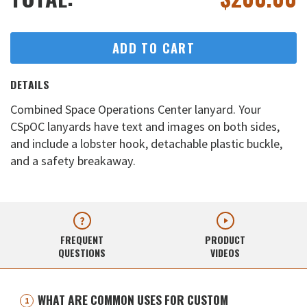
ADD TO CART
DETAILS
Combined Space Operations Center lanyard. Your
CSpOC lanyards have text and images on both sides,
and include a lobster hook, detachable plastic buckle,
and a safety breakaway.
FREQUENT
PRODUCT
QUESTIONS
VIDEOS
WHAT ARE COMMON USES FOR CUSTOM