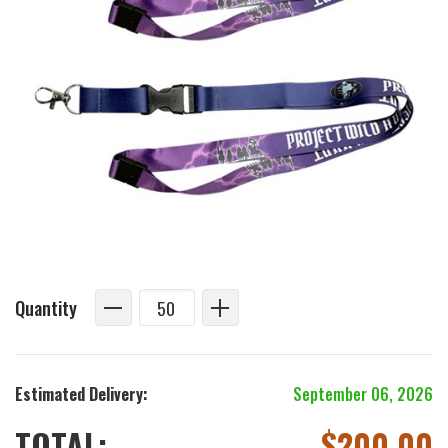
Quantity
Estimated Delivery:
September 06, 2026
TOTAL:
$
200.00