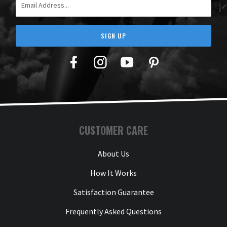
SIGN UP
Facebook
Twitter
YouTube
Pinterest
CUSTOMER CARE
About Us
How It Works
Satisfaction Guarantee
Frequently Asked Questions