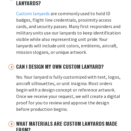
LANYARDS?
Custom lanyards
are commonly used to hold ID
badges, flight line credentials, proximity access
cards, and security passes. Many first responders and
military units use our lanyards to keep identification
visible while also representing unit pride. Your
lanyards will include unit colors, emblems, aircraft,
mission slogans, or unique artwork.
CAN I DESIGN MY OWN CUSTOM LANYARD?
Yes. Your lanyard is fully customized with text, logos,
aircraft silhouettes, or unit insignia. Most orders
begin with a design concept or reference artwork.
Once we receive your request, we will create a digital
proof for you to review and approve the design
before production begins.
WHAT MATERIALS ARE CUSTOM LANYARDS MADE
FROM?