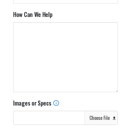
How Can We Help
Images or Specs
Choose File