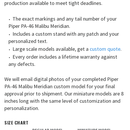
production available to meet tight deadlines.
The exact markings and any tail number of your
Piper PA-46 Malibu Meridian.
Includes a custom stand with any patch and your
personalized text.
Large scale models available, get a
custom quote
.
Every order includes a lifetime warranty against
any defects.
We will email digital photos of your completed Piper
PA-46 Malibu Meridian custom model for your final
approval prior to shipment. Our miniature models are 8
inches long with the same level of customization and
personalization.
SIZE CHART