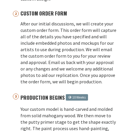
CUSTOM ORDER FORM
After our initial discussions, we will create your
custom order form. This order form will capture
all of the details you have specified and will
include embedded photos and mockups for our
artists to use during production. We will email
the custom order form to you for your review
and approval. Email us back with your approval
or any changes and we welcome any additional
photos to aid our replication. Once you approve
the order form, we will begin production.
PRODUCTION BEGINS
10 Weeks
Your custom model is hand-carved and molded
from solid mahogany wood. We then move to
the putty primer stage to get the shape exactly
right. The paint process uses hand-painting,