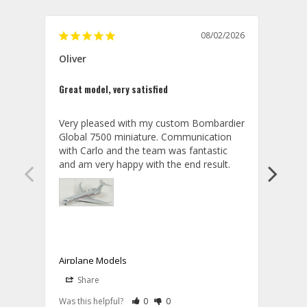
08/02/2026
Oliver
GVA
Great model, very satisfied
Outst
Very pleased with my custom Bombardier 
PRO: 
Global 7500 miniature. Communication 
tailf
with Carlo and the team was fantastic 
impre
so ar
also 
compa
not s
satis
My t
the r
ship
Airplane Models
Comm
Share
S
was a
08/04/2026
Aviator Gear
Rate Review as Helpful
&nbsp;People Have Maked This Review a
Rate Review as Not Helpful
&nbsp;People Have Maked This Rev
a bet
Was this helpful?
0
0
Was t