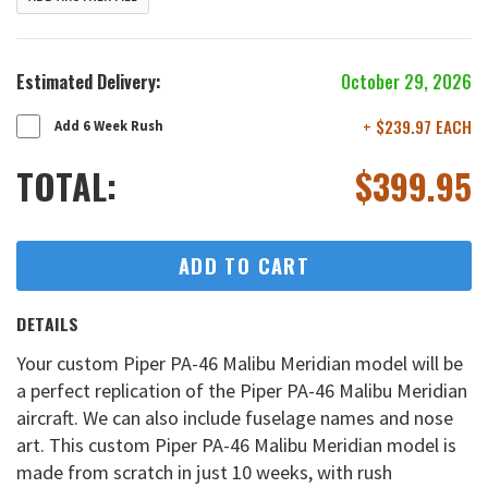
Estimated Delivery:
October 29, 2026
+ $239.97 EACH
Add 6 Week Rush
TOTAL:
$
399.95
ADD TO CART
DETAILS
Your custom Piper PA-46 Malibu Meridian model will be
a perfect replication of the Piper PA-46 Malibu Meridian
aircraft. We can also include fuselage names and nose
art. This custom Piper PA-46 Malibu Meridian model is
made from scratch in just 10 weeks, with rush