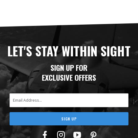
LET'S STAY WITHIN SIGHT
SIGN UP FOR
EXCLUSIVE OFFERS
Email Address
SIGN UP
Facebook
Twitter
YouTube
Pinterest