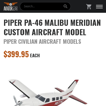
Search
SHOPPING
PIPER PA-46 MALIBU MERIDIAN
CUSTOM AIRCRAFT MODEL
PIPER CIVILIAN AIRCRAFT MODELS
$
399.95
EACH