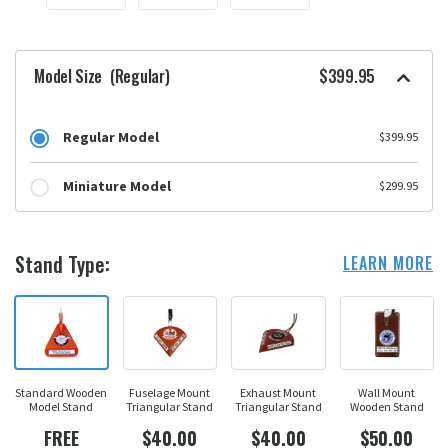
Model Size
(Regular)
$399.95
Regular Model
$399.95
Miniature Model
$299.95
Stand Type:
LEARN MORE
Standard Wooden
Fuselage Mount
Exhaust Mount
Wall Mount
Model Stand
Triangular Stand
Triangular Stand
Wooden Stand
FREE
$40.00
$40.00
$50.00