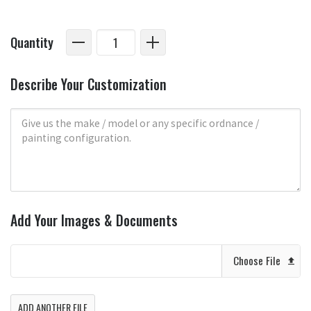
Quantity
Describe Your Customization
Add Your Images & Documents
Choose File
ADD ANOTHER FILE