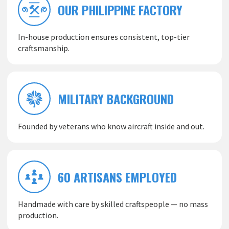
OUR PHILIPPINE FACTORY
In-house production ensures consistent, top-tier
craftsmanship.
MILITARY BACKGROUND
Founded by veterans who know aircraft inside and out.
60 ARTISANS EMPLOYED
Handmade with care by skilled craftspeople — no mass
production.