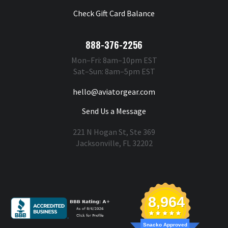
Check Gift Card Balance
888-376-2256
Mon–Fri: 8am–10pm EST
Sat–Sun: 8am–5pm EST
hello@aviatorgear.com
Send Us a Message
221 N Hogan St, Ste 369
Jacksonville, FL 32202
You're Safe With Us
8,964
Snacko Approved