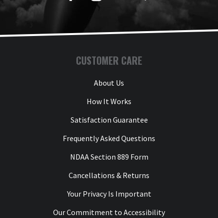
CUSTOMER CARE
About Us
How It Works
Satisfaction Guarantee
Frequently Asked Questions
NDAA Section 889 Form
Cancellations & Returns
Your Privacy Is Important
Our Commitment to Accessibility