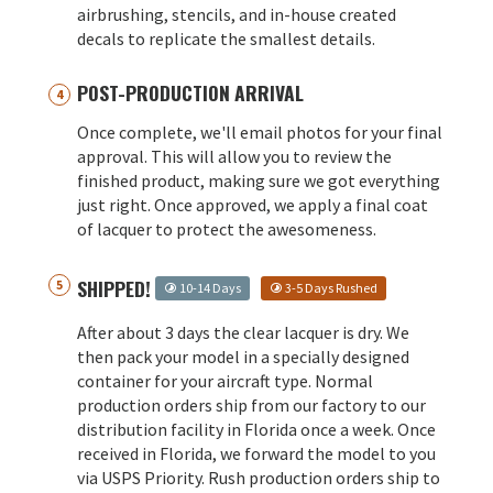
airbrushing, stencils, and in-house created
decals to replicate the smallest details.
POST-PRODUCTION ARRIVAL
Once complete, we'll email photos for your final
approval. This will allow you to review the
finished product, making sure we got everything
just right. Once approved, we apply a final coat
of lacquer to protect the awesomeness.
SHIPPED!
10-14 Days
3-5 Days Rushed
After about 3 days the clear lacquer is dry. We
then pack your model in a specially designed
container for your aircraft type. Normal
production orders ship from our factory to our
distribution facility in Florida once a week. Once
received in Florida, we forward the model to you
via USPS Priority. Rush production orders ship to