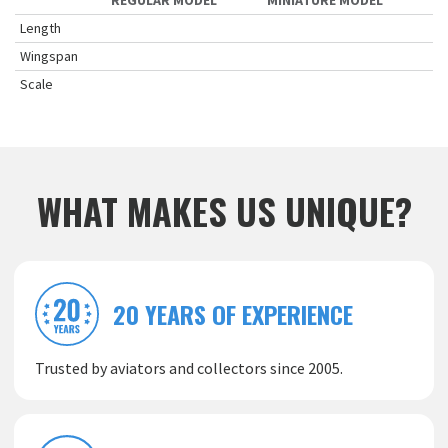
REGULAR MODEL
MINIATURE MODEL
Length
Wingspan
Scale
WHAT MAKES US UNIQUE?
20 YEARS OF EXPERIENCE
Trusted by aviators and collectors since 2005.