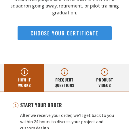
squadron going away,
retirement, or pilot traininig
graduation.
CHOOSE YOUR CERTIFICATE
HOW IT
FREQUENT
PRODUCT
WORKS
QUESTIONS
VIDEOS
START YOUR ORDER
After we receive your order, we'll get back to you
within 24 hours to discuss your project and
custom design.