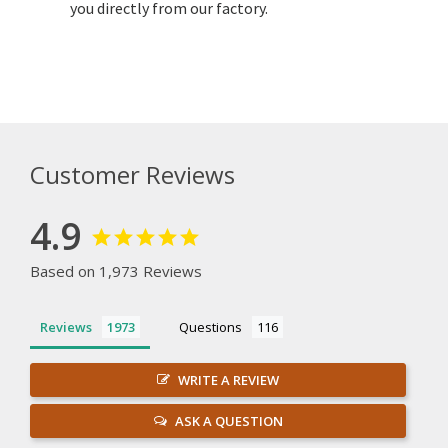
you directly from our factory.
Customer Reviews
4.9
Based on 1,973 Reviews
Reviews
Questions
WRITE A REVIEW
ASK A QUESTION