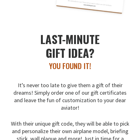
LAST-MINUTE
GIFT IDEA?
YOU FOUND IT!
It’s never too late to give them a gift of their
dreams!
Simply order one of our gift certificates
and leave the fun
of customization to your dear
aviator!
With their unique gift code, they will be able to pick
and
personalize their own airplane model, briefing
stick, wall
plaque and more! Just in time for a