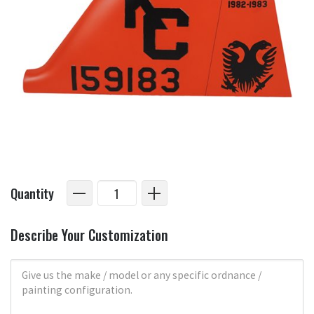
Quantity
Describe Your Customization