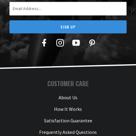
Email Address
SIGN UP
Facebook
Twitter
YouTube
Pinterest
CUSTOMER CARE
About Us
How It Works
Satisfaction Guarantee
Frequently Asked Questions