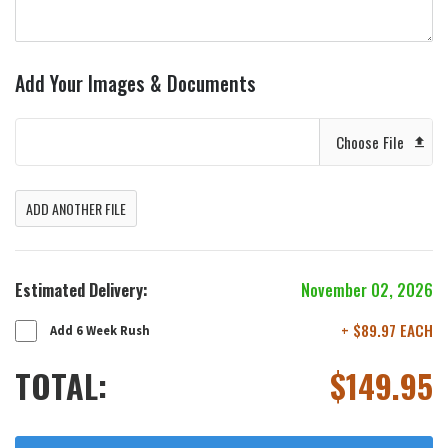
Add Your Images & Documents
Choose File
ADD ANOTHER FILE
Estimated Delivery:
November 02, 2026
+ $89.97 EACH
Add 6 Week Rush
TOTAL:
$
149.95