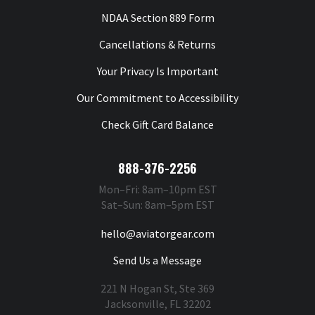
NDAA Section 889 Form
Cancellations & Returns
Your Privacy Is Important
Our Commitment to Accessibility
Check Gift Card Balance
888-376-2256
Mon–Fri: 8am–10pm EST
Sat–Sun: 8am–5pm EST
hello@aviatorgear.com
Send Us a Message
221 N Hogan St, Ste 369
Jacksonville, FL 32202