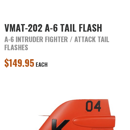
VMAT-202 A-6 TAIL FLASH
A-6 INTRUDER FIGHTER / ATTACK TAIL
FLASHES
$
149.95
EACH