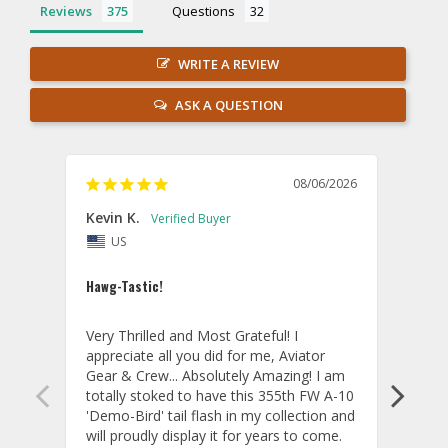
Reviews
Questions
WRITE A REVIEW
ASK A QUESTION
08/06/2026
Kevin K.
Jon P
US
U
Hawg-Tastic!
Amazi
Very Thrilled and Most Grateful! I 
These
appreciate all you did for me, Aviator 
If yo
Gear & Crew... Absolutely Amazing! I am 
one, 
totally stoked to have this 355th FW A-10 
be ve
'Demo-Bird' tail flash in my collection and 
and c
will proudly display it for years to come. 
are p