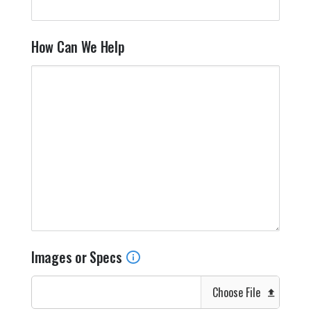
How Can We Help
Images or Specs
Choose File