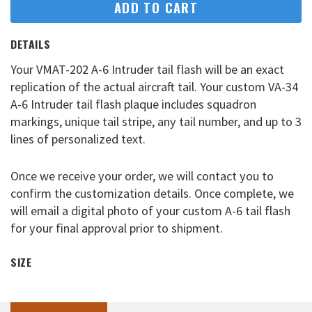
ADD TO CART
DETAILS
Your VMAT-202 A-6 Intruder tail flash will be an exact
replication of the actual aircraft tail. Your custom VA-34
A-6 Intruder tail flash plaque includes squadron
markings, unique tail stripe, any tail number, and up to 3
lines of personalized text.
Once we receive your order, we will contact you to
confirm the customization details. Once complete, we
will email a digital photo of your custom A-6 tail flash
for your final approval prior to shipment.
SIZE