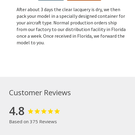
After about 3 days the clear lacquery is dry, we then
pack your model in a specially designed container for
your aircraft type. Normal production orders ship
from our factory to our distribution facility in Florida
once a week. Once received in Florida, we forward the
model to you.
Customer Reviews
4.8
Based on 375 Reviews