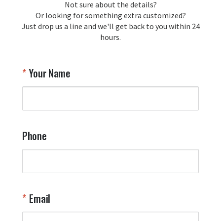
Not sure about the details?
Or looking for something extra customized?
Just drop us a line and we'll get back to you within 24
hours.
Your Name
Phone
Email