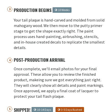
PRODUCTION BEGINS
10 Weeks
Your tail plaque is hand-carved and molded from solid
mahogany wood. We then move to the putty primer
stage to get the shape exactly right. The paint
process uses hand-painting, airbrushing, stencils,
and in-house created decals to replicate the smallest
details.
POST-PRODUCTION ARRIVAL
Once complete, we'll email photos for your final
approval. These allow you to review the finished
product, makeing sure we got everything just right.
They will clearly show all details and paint markings.
Once approved, we apply a final coat of lacquer to
protect your tail flash plaque.
SHIPPED!
10-14 Days
3-5 Days Rushed