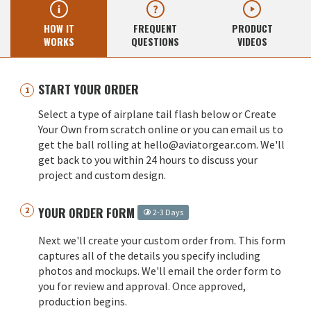
HOW IT
FREQUENT
PRODUCT
WORKS
QUESTIONS
VIDEOS
START YOUR ORDER
Select a type of airplane tail flash below or Create
Your Own from scratch online or you can email us to
get the ball rolling at hello@aviatorgear.com. We'll
get back to you within 24 hours to discuss your
project and custom design.
YOUR ORDER FORM
2-3 Days
Next we'll create your custom order from. This form
captures all of the details you specify including
photos and mockups. We'll email the order form to
you for review and approval. Once approved,
production begins.