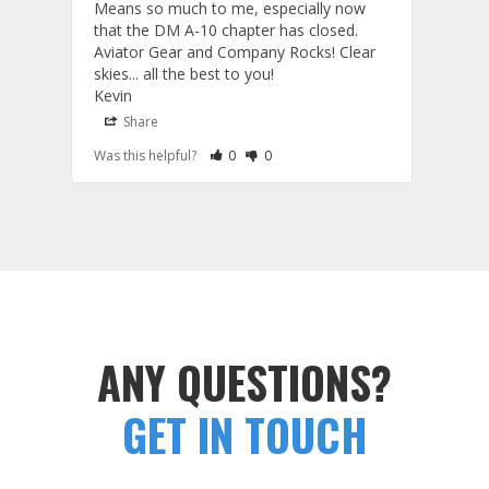
Means so much to me, especially now 
and 
that the DM A-10 chapter has closed. 
or to
Aviator Gear and Company Rocks! Clear 
Perf
skies... all the best to you! 

ETS g
Kevin
photo
produ
Share
S
fanta
Rate Review as Helpful
&nbsp;People Have Maked This Review a
Rate Review as Not Helpful
&nbsp;People Have Maked This Rev
Was this helpful?
0
0
Was t
comm
Tail Flashes
Tail 
ANY QUESTIONS?
GET IN TOUCH