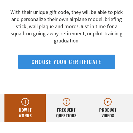
With their unique gift code, they will be able to pick
and
personalize their own airplane model, briefing
stick, wall
plaque and more! Just in time for a
squadron going away,
retirement, or pilot traininig
graduation.
CHOOSE YOUR CERTIFICATE
HOW IT
FREQUENT
PRODUCT
WORKS
QUESTIONS
VIDEOS