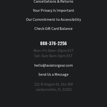
Cancellations & Returns
Your Privacy Is Important
Our Commitment to Accessibility
Check Gift Card Balance
888-376-2256
Mon–Fri: 8am–10pm EST
Sat–Sun: 8am–5pm EST
hello@aviatorgear.com
Send Us a Message
221 N Hogan St, Ste 369
Jacksonville, FL 32202
You're Safe With Us