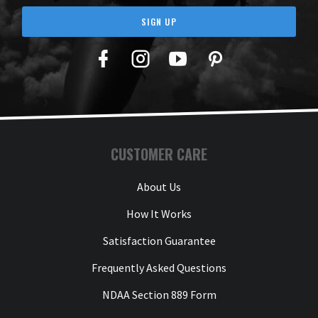
SIGN UP
Facebook
Twitter
YouTube
Pinterest
CUSTOMER CARE
About Us
How It Works
Satisfaction Guarantee
Frequently Asked Questions
NDAA Section 889 Form