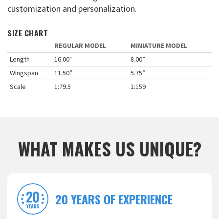
customization and personalization.
SIZE CHART
REGULAR MODEL
MINIATURE MODEL
Length
16.00"
8.00”
Wingspan
11.50”
5.75”
Scale
1:79.5
1:159
WHAT MAKES US UNIQUE?
20 YEARS OF EXPERIENCE