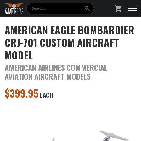
Search
SHOPPING
AMERICAN EAGLE BOMBARDIER
CRJ-701 CUSTOM AIRCRAFT
MODEL
AMERICAN AIRLINES COMMERCIAL
AVIATION AIRCRAFT MODELS
$
399.95
EACH