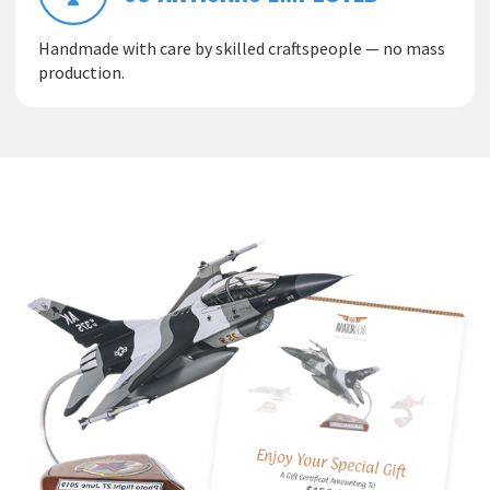
Handmade with care by skilled craftspeople — no mass
production.