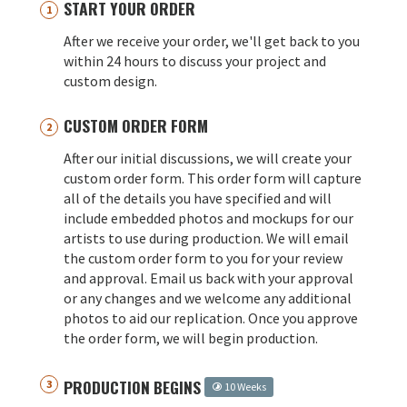
START YOUR ORDER
After we receive your order, we'll get back to you
within 24 hours to discuss your project and
custom design.
CUSTOM ORDER FORM
After our initial discussions, we will create your
custom order form. This order form will capture
all of the details you have specified and will
include embedded photos and mockups for our
artists to use during production. We will email
the custom order form to you for your review
and approval. Email us back with your approval
or any changes and we welcome any additional
photos to aid our replication. Once you approve
the order form, we will begin production.
PRODUCTION BEGINS
10 Weeks