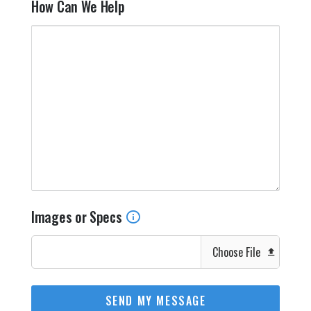
How Can We Help
Images or Specs
Choose File