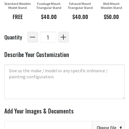
Standard Wooden
Fuselage Mount
Exhaust Mount
Wall Mount
Model Stand
Triangular Stand
Triangular Stand
Wooden Stand
FREE
$40.00
$40.00
$50.00
Quantity
Describe Your Customization
Add Your Images & Documents
Choose File