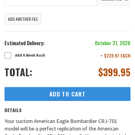
ADD ANOTHER FILE
Estimated Delivery:
October 31, 2026
+ $239.97 EACH
Add 6 Week Rush
TOTAL:
$
399.95
ADD TO CART
DETAILS
Your custom American Eagle Bombardier CRJ-701
model will be a perfect replication of the American