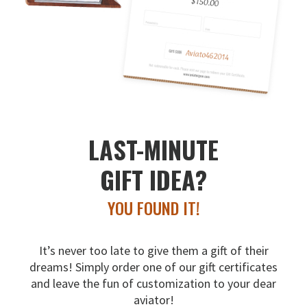
LAST-MINUTE
GIFT IDEA?
YOU FOUND IT!
It’s never too late to give them a gift of their
dreams!
Simply order one of our gift certificates
and leave the fun
of customization to your dear
aviator!