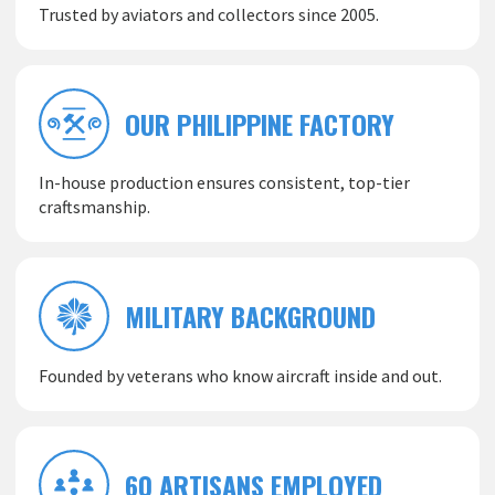
Trusted by aviators and collectors since 2005.
OUR PHILIPPINE FACTORY
In-house production ensures consistent, top-tier
craftsmanship.
MILITARY BACKGROUND
Founded by veterans who know aircraft inside and out.
60 ARTISANS EMPLOYED