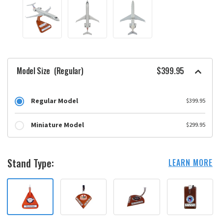
Model Size
(Regular)
$399.95
Regular Model
$399.95
Miniature Model
$299.95
Stand Type:
LEARN MORE