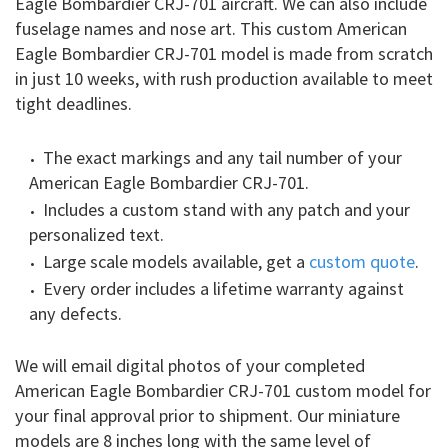
Eagle Bombardier CRJ-701 aircraft. We can also include
fuselage names and nose art. This custom American
Eagle Bombardier CRJ-701 model is made from scratch
in just 10 weeks, with rush production available to meet
tight deadlines.
The exact markings and any tail number of your
American Eagle Bombardier CRJ-701.
Includes a custom stand with any patch and your
personalized text.
Large scale models available, get a
custom quote
.
Every order includes a lifetime warranty against
any defects.
We will email digital photos of your completed
American Eagle Bombardier CRJ-701 custom model for
your final approval prior to shipment. Our miniature
models are 8 inches long with the same level of