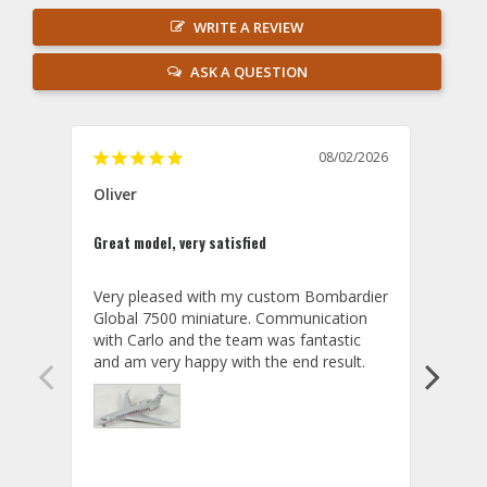
WRITE A REVIEW
ASK A QUESTION
08/02/2026
Oliver
GVA
Great model, very satisfied
Outst
Very pleased with my custom Bombardier 
PRO: 
Global 7500 miniature. Communication 
tailf
with Carlo and the team was fantastic 
impre
so ar
also 
compa
not s
satis
My t