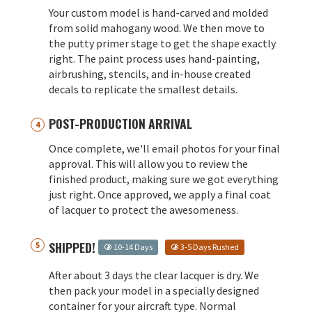
Your custom model is hand-carved and molded
from solid mahogany wood. We then move to
the putty primer stage to get the shape exactly
right. The paint process uses hand-painting,
airbrushing, stencils, and in-house created
decals to replicate the smallest details.
POST-PRODUCTION ARRIVAL
Once complete, we'll email photos for your final
approval. This will allow you to review the
finished product, making sure we got everything
just right. Once approved, we apply a final coat
of lacquer to protect the awesomeness.
SHIPPED!
10-14 Days
3-5 Days Rushed
After about 3 days the clear lacquer is dry. We
then pack your model in a specially designed
container for your aircraft type. Normal