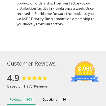
production orders ship from our factory to our
distribution facility in Florida once a week. Once
received in Florida, we forward the model to you
via USPS Priority. Rush production orders ship to
you directly from our factory.
Customer Reviews
8,969
4.9
Snacko Approved
Based on 1,973 Reviews
Reviews
Questions