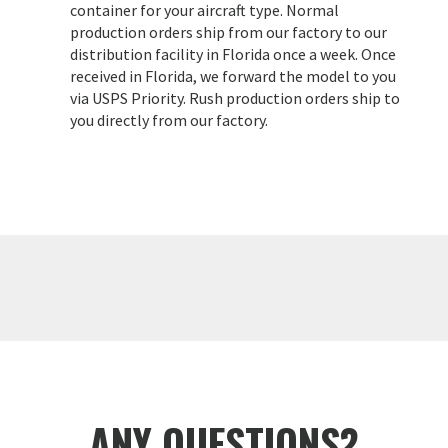
container for your aircraft type. Normal
production orders ship from our factory to our
distribution facility in Florida once a week. Once
received in Florida, we forward the model to you
via USPS Priority. Rush production orders ship to
you directly from our factory.
ANY QUESTIONS?