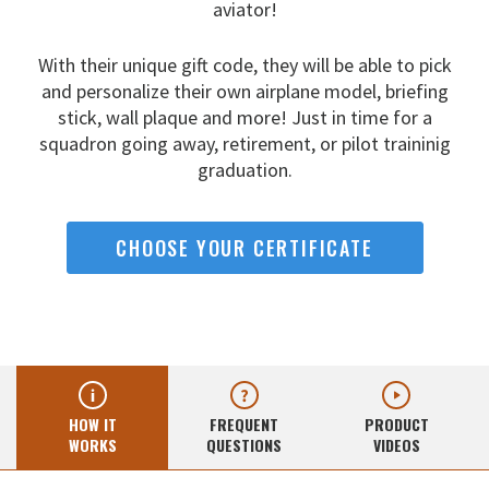
aviator!
With their unique gift code, they will be able to pick
and
personalize their own airplane model, briefing
stick, wall
plaque and more! Just in time for a
squadron going away,
retirement, or pilot traininig
graduation.
CHOOSE YOUR CERTIFICATE
HOW IT
FREQUENT
PRODUCT
WORKS
QUESTIONS
VIDEOS