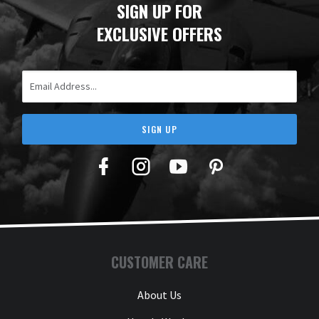
SIGN UP FOR
EXCLUSIVE OFFERS
Email Address
SIGN UP
Facebook
Twitter
YouTube
Pinterest
CUSTOMER CARE
About Us