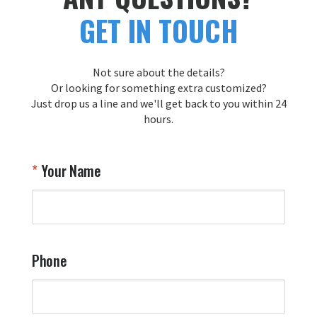
GET IN TOUCH
Not sure about the details?
Or looking for something extra customized?
Just drop us a line and we'll get back to you within 24
hours.
Your Name
Phone