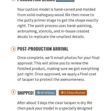
Your custom model is hand-carved and molded
from solid mahogany wood. We then move to
the putty primer stage to get the shape exactly
right. The paint process uses hand-painting,
airbrushing, stencils, and in-house created
decals to replicate the smallest details.
POST-PRODUCTION ARRIVAL
Once complete, we'll email photos for your final
approval. This will allow you to review the
finished product, making sure we got everything
just right. Once approved, we apply a final coat
of lacquer to protect the awesomeness.
SHIPPED!
10-14 Days
3-5 Days Rushed
After about 3 days the clear lacquer is dry. We
then pack your model in a specially designed