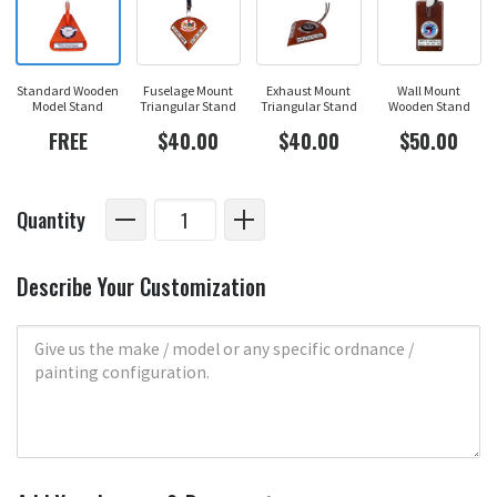
Standard Wooden
Fuselage Mount
Exhaust Mount
Wall Mount
Model Stand
Triangular Stand
Triangular Stand
Wooden Stand
FREE
$40.00
$40.00
$50.00
Quantity
Describe Your Customization