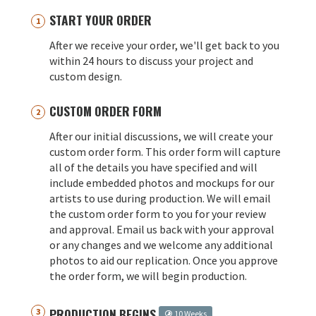
START YOUR ORDER
After we receive your order, we'll get back to you
within 24 hours to discuss your project and
custom design.
CUSTOM ORDER FORM
After our initial discussions, we will create your
custom order form. This order form will capture
all of the details you have specified and will
include embedded photos and mockups for our
artists to use during production. We will email
the custom order form to you for your review
and approval. Email us back with your approval
or any changes and we welcome any additional
photos to aid our replication. Once you approve
the order form, we will begin production.
PRODUCTION BEGINS
10 Weeks