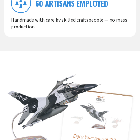
60 ARTISANS EMPLOYED
Handmade with care by skilled craftspeople — no mass
production.