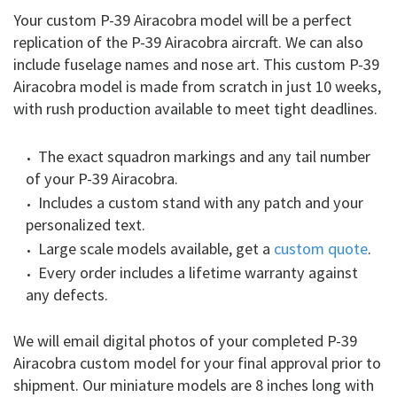
Your custom P-39 Airacobra model will be a perfect
replication of the P-39 Airacobra aircraft. We can also
include fuselage names and nose art. This custom P-39
Airacobra model is made from scratch in just 10 weeks,
with rush production available to meet tight deadlines.
The exact squadron markings and any tail number
of your P-39 Airacobra.
Includes a custom stand with any patch and your
personalized text.
Large scale models available, get a
custom quote
.
Every order includes a lifetime warranty against
any defects.
We will email digital photos of your completed P-39
Airacobra custom model for your final approval prior to
shipment. Our miniature models are 8 inches long with