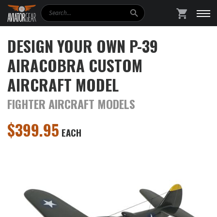
Search
SHOPPING
DESIGN YOUR OWN P-39
AIRACOBRA CUSTOM
AIRCRAFT MODEL
FIGHTER AIRCRAFT MODELS
$
399.95
EACH