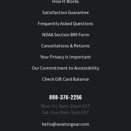
How It Works
Satisfaction Guarantee
Frequently Asked Questions
NDAA Section 889 Form
Cancellations & Returns
Your Privacy Is Important
Our Commitment to Accessibility
Check Gift Card Balance
888-376-2256
Mon–Fri: 8am–10pm EST
Sat–Sun: 8am–5pm EST
hello@aviatorgear.com