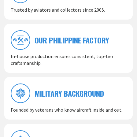
Trusted by aviators and collectors since 2005.
OUR PHILIPPINE FACTORY
In-house production ensures consistent, top-tier
craftsmanship.
MILITARY BACKGROUND
Founded by veterans who know aircraft inside and out.