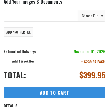
Add Your Images & Documents
Choose File
ADD ANOTHER FILE
Estimated Delivery:
November 01, 2026
+ $239.97 EACH
Add 6 Week Rush
TOTAL:
$
399.95
ADD TO CART
DETAILS