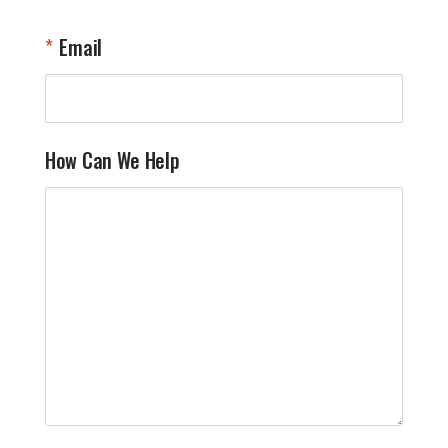
Email
How Can We Help