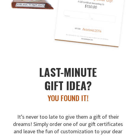
LAST-MINUTE
GIFT IDEA?
YOU FOUND IT!
It’s never too late to give them a gift of their
dreams!
Simply order one of our gift certificates
and leave the fun
of customization to your dear