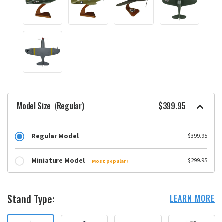
Model Size
(Regular)
$399.95
Regular Model
$399.95
Miniature Model
$299.95
Most popular!
Stand Type:
LEARN MORE