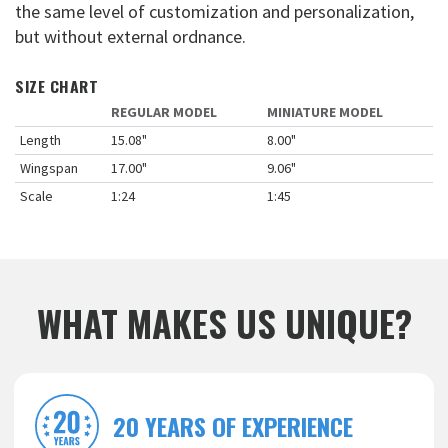
the same level of customization and personalization,
but without external ordnance.
SIZE CHART
REGULAR MODEL
MINIATURE MODEL
Length
15.08"
8.00"
Wingspan
17.00"
9.06"
Scale
1:24
1:45
WHAT MAKES US UNIQUE?
20 YEARS OF EXPERIENCE