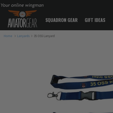
Your online wingman
SQUADRON GEAR
GIFT IDEAS
Home
Lanyards
35 OSS Lanyard