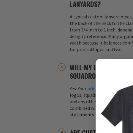
LANYARDS?
A typical custom lanyard meas
the back of the neck to the cla
from 3/4 inch to 1 inch, depend
design preference. Many organi
width because it balances comfo
for printed logos and text.
WILL MY LANYARD INCL
SQUADRON ARTWORK?
Yes. Your
printed custom lanyar
logos, squadron patches, aircraf
and any other graphics. Logos 
combined with text, such as s
statements.
ARE CUSTOM LANYARDS