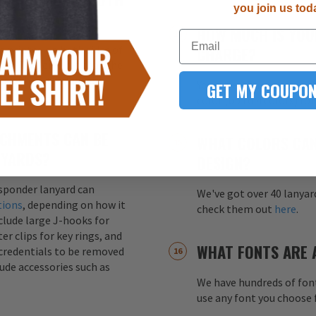
you join us tod
HOW MUCH IS YOU
Email
s printed on both sides of
CHARGE?
ity. This ensures that the
ss of how the lanyard
GET MY COUPON
Your one-time screen pri
color (up to 4 colors) fo
CHMENTS CAN BE
WHAT COLORS CAN
NYARDS?
DESIGN?
esponder lanyard can
We've got over 40 lanyar
tions
, depending on how it
check them out
here
.
nclude large J-hooks for
er clips for key rings, and
WHAT FONTS ARE 
credentials to be removed
lude accessories such as
We have hundreds of font
use any font you choose