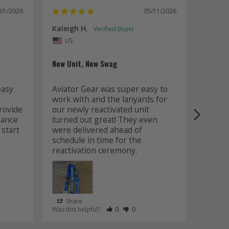
/01/2026
05/11/2026
Kaleigh H.
Kaitly
Uni
US
Whole 
New Unit, New Swag
Worki
sy. 
Aviator Gear was super easy to 
was fa
work with and the lanyards for 
and m
ovide 
our newly reactivated unit 
design
ance 
turned out great! They even 
how w
start 
were delivered ahead of 
later 
schedule in time for the 
good q
just 
Share
Sha
s Helpful
e Have Maked This Review as Helpful
view as Not Helpful
;People Have Maked This Review as Not Helpful
Rate Review as Helpful
&nbsp;People Have Maked This Review
Rate Review as Not Helpful
&nbsp;People Have Maked This R
Was this helpful?
0
0
Was this
Lanyards