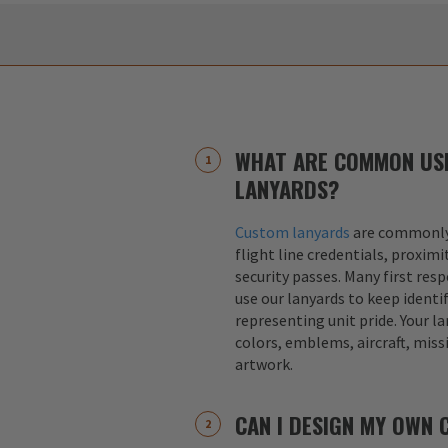
WHAT ARE COMMON US
LANYARDS?
Custom lanyards
are commonly 
flight line credentials, proximi
security passes. Many first res
use our lanyards to keep identif
representing unit pride. Your la
colors, emblems, aircraft, miss
artwork.
CAN I DESIGN MY OWN