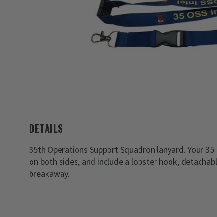
DETAILS
35th Operations Support Squadron lanyard. Your 35
on both sides, and include a lobster hook, detachabl
breakaway.