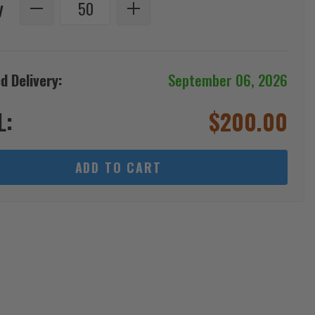
y
d Delivery:
September 06, 2026
L:
$
200.00
ADD TO CART