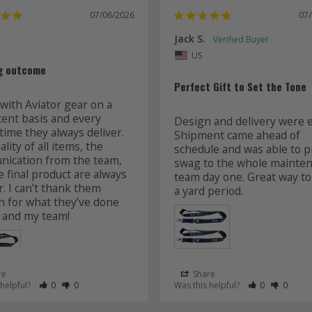
07/06/2026
07
Jack S.
US
g outcome
Perfect Gift to Set the Tone
with Aviator gear on a 
tent basis and every 
Design and delivery were ea
time they always deliver. 
Shipment came ahead of 
lity of all items, the 
schedule and was able to pr
ication from the team, 
swag to the whole mainten
 final product are always 
team day one. Great way to 
r. I can’t thank them 
 for what they’ve done 
 and my team! 
re
Share
 as Helpful
eview as Not Helpful
Rate Review as Helpful
&nbsp;People Have Maked This Review as Helpful
Rate Review as Not Helpful
&nbsp;People Have Maked This Review as Not Helpful
Rate Review a
&nbsp;Peopl
Rate Re
&nbsp
 helpful?
0
0
Was this helpful?
0
0
Lanyards