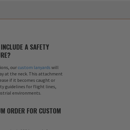
INCLUDE A SAFETY
URE?
ions, our
custom lanyards
will
ay at the neck. This attachment
lease if it becomes caught or
y guidelines for flight lines,
dustrial environments.
MUM ORDER FOR CUSTOM