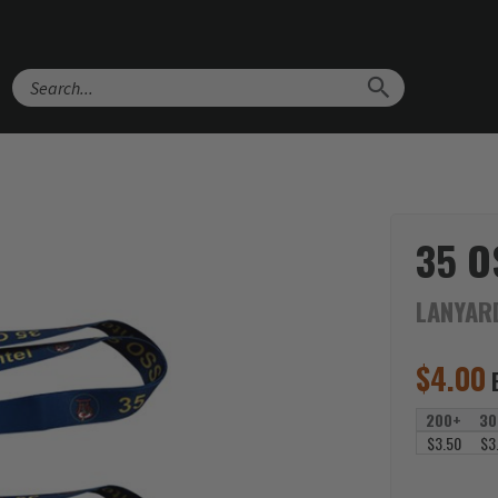
Search
35 O
LANYAR
$
4.00
200+
30
$3.50
$3