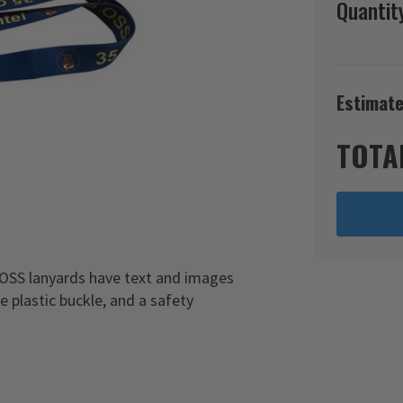
Quantit
Estimate
TOTA
 OSS lanyards have text and images
e plastic buckle, and a safety