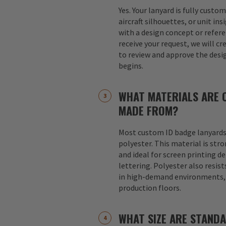
Yes. Your lanyard is fully custo
aircraft silhouettes, or unit in
with a design concept or refer
receive your request, we will cr
to review and approve the desi
begins.
WHAT MATERIALS ARE 
MADE FROM?
Most custom ID badge lanyards
polyester. This material is str
and ideal for screen printing d
lettering. Polyester also resist
in high-demand environments, s
production floors.
WHAT SIZE ARE STAND