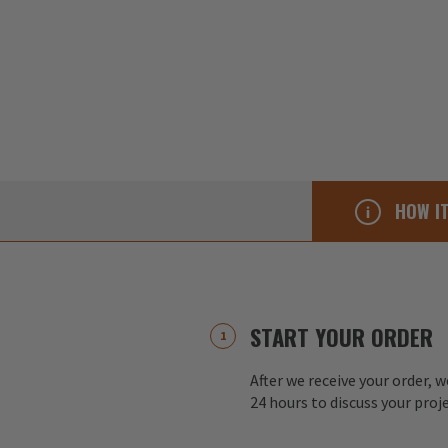
HOW I
START YOUR ORDER
After we receive your order, w
24 hours to discuss your proj