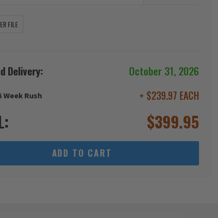
R FILE
d Delivery:
October 31, 2026
+ $239.97 EACH
6 Week Rush
L:
$
399.95
ADD TO CART