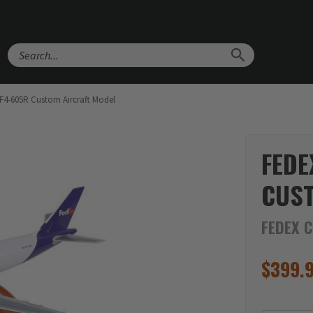
Search
F4-605R Custom Aircraft Model
FEDE
CUS
FEDEX 
$
399.