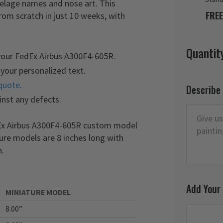
selage names and nose art. This
FREE
m scratch in just 10 weeks, with
Quantit
your FedEx Airbus A300F4-605R.
your personalized text.
quote
.
Describe
inst any defects.
dEx Airbus A300F4-605R custom model
ture models are 8 inches long with
n.
Add Your
MINIATURE MODEL
8.00”