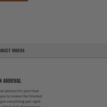
DUCT
VIDEOS
 ARRIVAL
il photos for your final
 you to review the finished
got everything just right.
a final coat of lacquer to