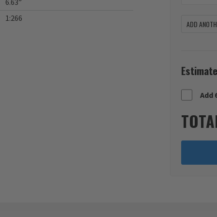
6.63”
1:266
ADD ANOTHE
Estimate
Add 
TOTA