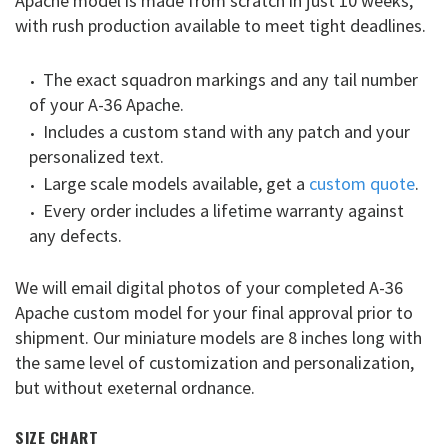
Apache model is made from scratch in just 10 weeks,
with rush production available to meet tight deadlines.
The exact squadron markings and any tail number
of your A-36 Apache.
Includes a custom stand with any patch and your
personalized text.
Large scale models available, get a
custom quote
.
Every order includes a lifetime warranty against
any defects.
We will email digital photos of your completed A-36
Apache custom model for your final approval prior to
shipment. Our miniature models are 8 inches long with
the same level of customization and personalization,
but without exeternal ordnance.
SIZE CHART