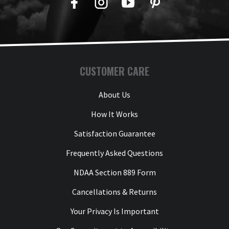
Facebook
Twitter
YouTube
Pinterest
CUSTOMER CARE
About Us
How It Works
Satisfaction Guarantee
Frequently Asked Questions
NDAA Section 889 Form
Cancellations & Returns
Your Privacy Is Important