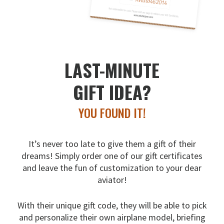
LAST-MINUTE
GIFT IDEA?
YOU FOUND IT!
It’s never too late to give them a gift of their
dreams!
Simply order one of our gift certificates
and leave the fun
of customization to your dear
aviator!
With their unique gift code, they will be able to pick
and
personalize their own airplane model, briefing