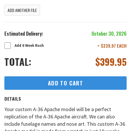
ADD ANOTHER FILE
Estimated Delivery:
October 30, 2026
+ $239.97 EACH
Add 6 Week Rush
TOTAL:
$
399.95
ADD TO CART
DETAILS
Your custom A-36 Apache model will be a perfect
replication of the A-36 Apache aircraft. We can also
include fuselage names and nose art. This custom A-36