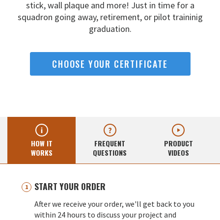
stick, wall
plaque and more! Just in time for a
squadron going away,
retirement, or pilot traininig
graduation.
CHOOSE YOUR CERTIFICATE
HOW IT
FREQUENT
PRODUCT
WORKS
QUESTIONS
VIDEOS
START YOUR ORDER
After we receive your order, we'll get back to you
within 24 hours to discuss your project and