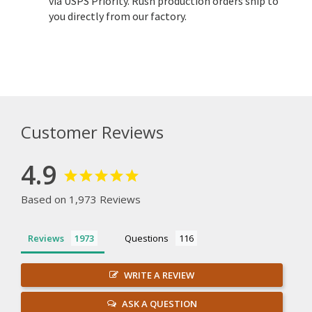
via USPS Priority. Rush production orders ship to
you directly from our factory.
Customer Reviews
4.9
Based on 1,973 Reviews
Reviews
Questions
WRITE A REVIEW
ASK A QUESTION