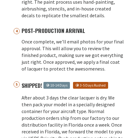
right. The paint process uses hand-painting,
airbrushing, stencils, and in-house created
decals to replicate the smallest details.
POST-PRODUCTION ARRIVAL
Once complete, we'll email photos for your final
approval. This will allow you to review the
finished product, making sure we got everything
just right. Once approved, we apply a final coat
of lacquer to protect the awesomeness.
SHIPPED!
10-14 Days
3-5 Days Rushed
After about 3 days the clear lacquer is dry. We
then pack your model in a specially designed
container for your aircraft type. Normal
production orders ship from our factory to our
distribution facility in Florida once a week. Once
received in Florida, we forward the model to you