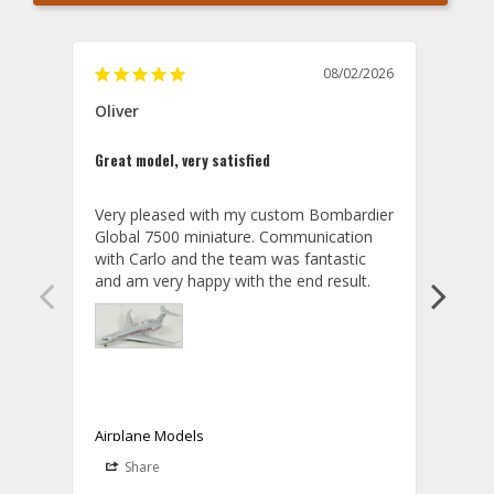
08/02/2026
Oliver
GVA
Great model, very satisfied
Outst
Very pleased with my custom Bombardier 
PRO: 
Global 7500 miniature. Communication 
tailf
with Carlo and the team was fantastic 
impre
so ar
also 
compa
not s
satis
My t
the r
ship
Airplane Models
Comm
Share
S
was a
08/04/2026
Aviator Gear