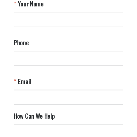
Your Name
a
W
q
a
t
y
Phone
o
l
a
t
W
n
Email
T
Y
How Can We Help