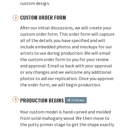
custom design.
CUSTOM ORDER FORM
After our initial discussions, we will create your
custom order form. This order form will capture
all of the details you have specified and will
include embedded photos and mockups for our
artists to use during production. We will email
the custom order form to you for your review
and approval. Email us back with your approval
or any changes and we welcome any additional
photos to aid our replication. Once you approve
the order form, we will begin production.
PRODUCTION BEGINS
10 Weeks
Your custom model is hand-carved and molded
from solid mahogany wood. We then move to
the putty primer stage to get the shape exactly