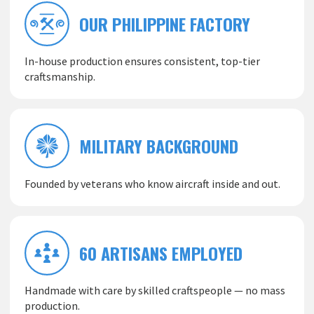
OUR PHILIPPINE FACTORY
In-house production ensures consistent, top-tier
craftsmanship.
MILITARY BACKGROUND
Founded by veterans who know aircraft inside and out.
60 ARTISANS EMPLOYED
Handmade with care by skilled craftspeople — no mass
production.