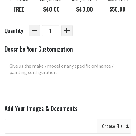
FREE
$40.00
$40.00
$50.00
Quantity
Describe Your Customization
Add Your Images & Documents
Choose File