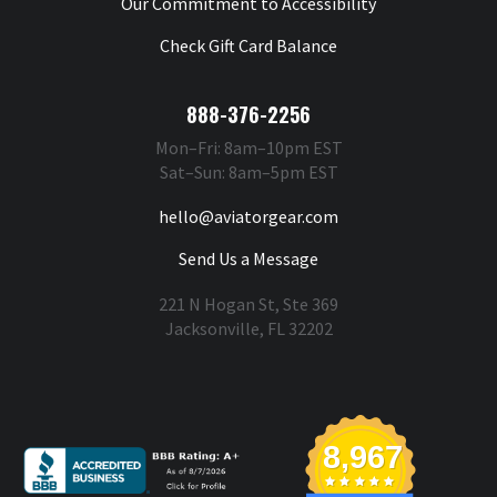
Our Commitment to Accessibility
Check Gift Card Balance
888-376-2256
Mon–Fri: 8am–10pm EST
Sat–Sun: 8am–5pm EST
hello@aviatorgear.com
Send Us a Message
221 N Hogan St, Ste 369
Jacksonville, FL 32202
You're Safe With Us
8,967