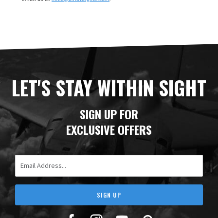
LET'S STAY WITHIN SIGHT
SIGN UP FOR
EXCLUSIVE OFFERS
Email Address
SIGN UP