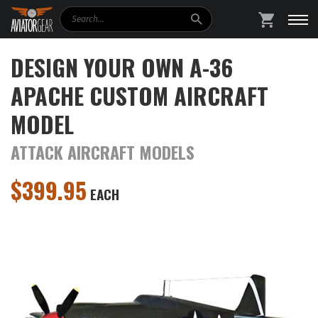
Search
SHOPPING
DESIGN YOUR OWN A-36
APACHE CUSTOM AIRCRAFT
MODEL
ATTACK AIRCRAFT MODELS
$
399.95
EACH