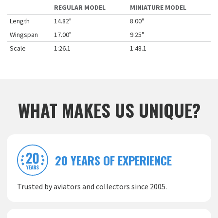
REGULAR MODEL
MINIATURE MODEL
Length
14.82"
8.00"
Wingspan
17.00"
9.25"
Scale
1:26.1
1:48.1
WHAT MAKES US UNIQUE?
20 YEARS OF EXPERIENCE
Trusted by aviators and collectors since 2005.