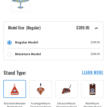
Model Size
(Regular)
$399.95
Regular Model
$399.95
Miniature Model
$299.95
Stand Type:
LEARN MORE
Standard Wooden
Fuselage Mount
Exhaust Mount
Wall Mount
Model Stand
Triangular Stand
Triangular Stand
Wooden Stand