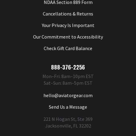
NDAA Section 889 Form
Cancellations & Returns
Your Privacy Is Important
Our Commitment to Accessibility
Check Gift Card Balance
888-376-2256
Mon–Fri: 8am–10pm EST
Sat–Sun: 8am–5pm EST
hello@aviatorgear.com
Send Us a Message
221 N Hogan St, Ste 369
Jacksonville, FL 32202