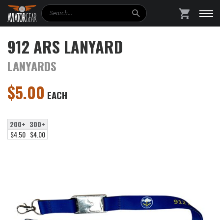
Search
SHOPPING
912 ARS LANYARD
LANYARDS
$
5.00
EACH
200+
300+
$4.50
$4.00