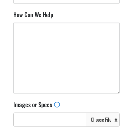
How Can We Help
Images or Specs
Choose File