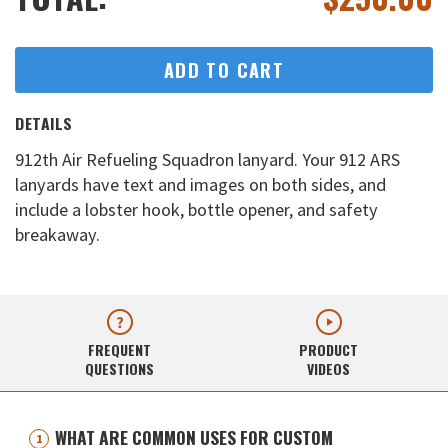
ADD TO CART
DETAILS
912th Air Refueling Squadron lanyard. Your 912 ARS
lanyards have text and images on both sides, and
include a lobster hook, bottle opener, and safety
breakaway.
FREQUENT
PRODUCT
QUESTIONS
VIDEOS
WHAT ARE COMMON USES FOR CUSTOM