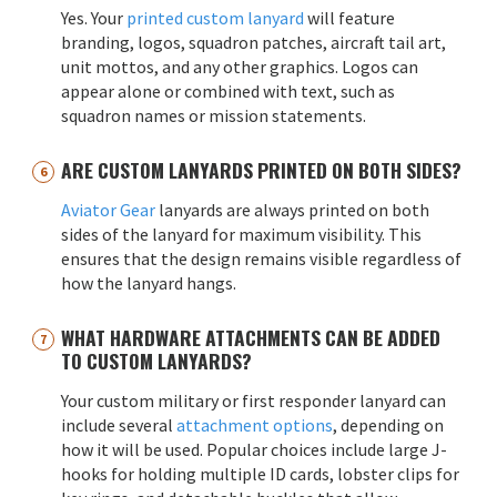
Yes. Your
printed custom lanyard
will feature
branding, logos, squadron patches, aircraft tail art,
unit mottos, and any other graphics. Logos can
appear alone or combined with text, such as
squadron names or mission statements.
ARE CUSTOM LANYARDS PRINTED ON BOTH SIDES?
Aviator Gear
lanyards are always printed on both
sides of the lanyard for maximum visibility. This
ensures that the design remains visible regardless of
how the lanyard hangs.
WHAT HARDWARE ATTACHMENTS CAN BE ADDED
TO CUSTOM LANYARDS?
Your custom military or first responder lanyard can
include several
attachment options
, depending on
how it will be used. Popular choices include large J-
hooks for holding multiple ID cards, lobster clips for