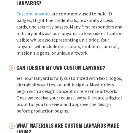
LANYARDS?
Custom lanyards
are commonly used to hold ID
badges, flight line credentials, proximity access
cards, and security passes. Many first responders and
military units use our lanyards to keep identification
visible while also representing unit pride. Your
lanyards will include unit colors, emblems, aircraft,
mission slogans, or unique artwork.
CAN I DESIGN MY OWN CUSTOM LANYARD?
Yes. Your lanyard is fully customized with text, logos,
aircraft silhouettes, or unit insignia. Most orders
begin with a design concept or reference artwork.
Once we receive your request, we will create a digital
proof for you to review and approve the design
before production begins.
WHAT MATERIALS ARE CUSTOM LANYARDS MADE
FROM?