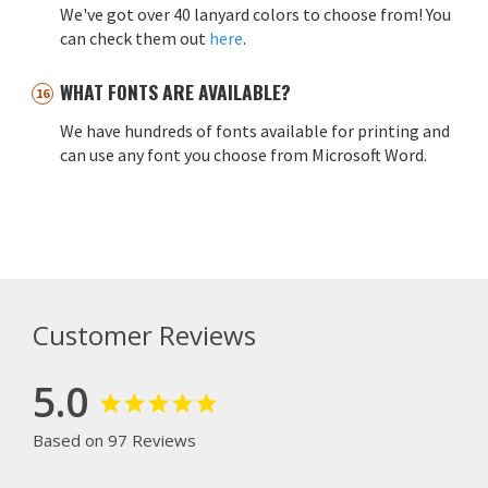
We've got over 40 lanyard colors to choose from! You
can check them out
here
.
WHAT FONTS ARE AVAILABLE?
We have hundreds of fonts available for printing and
can use any font you choose from Microsoft Word.
Customer Reviews
5.0
Based on 97 Reviews