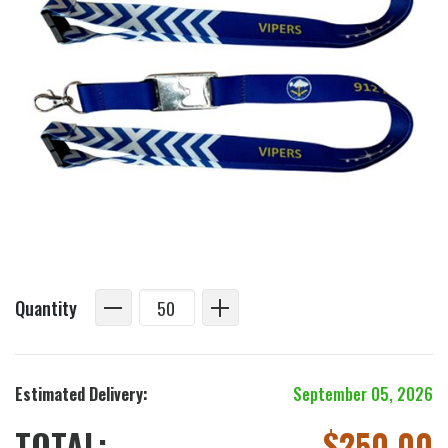
Quantity
Estimated Delivery:
September 05, 2026
TOTAL:
$
250.00