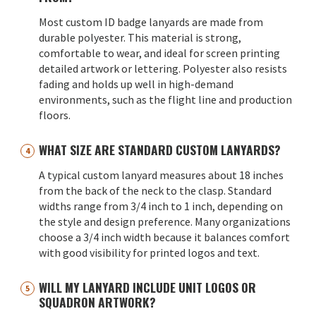
Most custom ID badge lanyards are made from
durable polyester. This material is strong,
comfortable to wear, and ideal for screen printing
detailed artwork or lettering. Polyester also resists
fading and holds up well in high-demand
environments, such as the flight line and production
floors.
WHAT SIZE ARE STANDARD CUSTOM LANYARDS?
A typical custom lanyard measures about 18 inches
from the back of the neck to the clasp. Standard
widths range from 3/4 inch to 1 inch, depending on
the style and design preference. Many organizations
choose a 3/4 inch width because it balances comfort
with good visibility for printed logos and text.
WILL MY LANYARD INCLUDE UNIT LOGOS OR
SQUADRON ARTWORK?