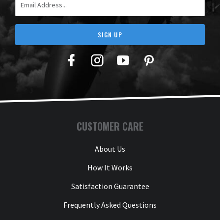
SIGN UP
Facebook
Twitter
YouTube
Pinterest
CUSTOMER CARE
About Us
How It Works
Satisfaction Guarantee
Frequently Asked Questions