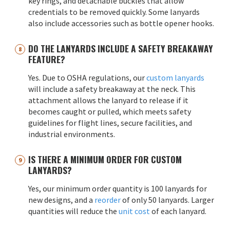
key rings, and detachable buckles that allow
credentials to be removed quickly. Some lanyards
also include accessories such as bottle opener hooks.
DO THE LANYARDS INCLUDE A SAFETY BREAKAWAY
FEATURE?
Yes. Due to OSHA regulations, our
custom lanyards
will include a safety breakaway at the neck. This
attachment allows the lanyard to release if it
becomes caught or pulled, which meets safety
guidelines for flight lines, secure facilities, and
industrial environments.
IS THERE A MINIMUM ORDER FOR CUSTOM
LANYARDS?
Yes, our minimum order quantity is 100 lanyards for
new designs, and a
reorder
of only 50 lanyards. Larger
quantities will reduce the
unit cost
of each lanyard.