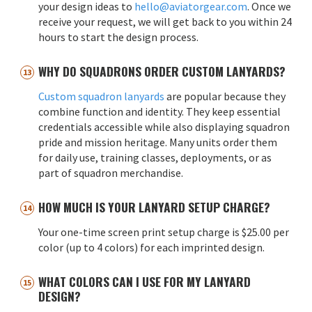
your design ideas to
hello@aviatorgear.com
. Once we
receive your request, we will get back to you within 24
hours to start the design process.
WHY DO SQUADRONS ORDER CUSTOM LANYARDS?
Custom squadron lanyards
are popular because they
combine function and identity. They keep essential
credentials accessible while also displaying squadron
pride and mission heritage. Many units order them
for daily use, training classes, deployments, or as
part of squadron merchandise.
HOW MUCH IS YOUR LANYARD SETUP CHARGE?
Your one-time screen print setup charge is $25.00 per
color (up to 4 colors) for each imprinted design.
WHAT COLORS CAN I USE FOR MY LANYARD
DESIGN?