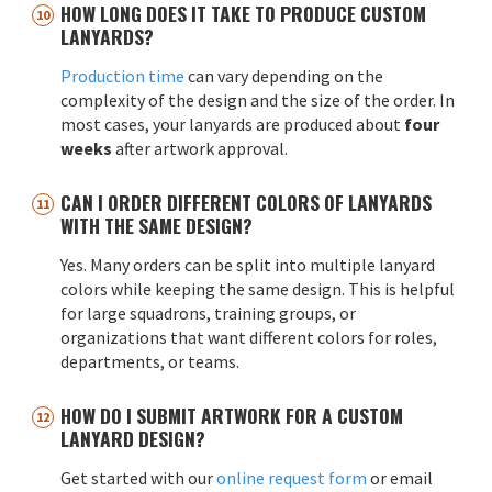
HOW LONG DOES IT TAKE TO PRODUCE CUSTOM
LANYARDS?
Production time
can vary depending on the
complexity of the design and the size of the order. In
most cases, your lanyards are produced about
four
weeks
after artwork approval.
CAN I ORDER DIFFERENT COLORS OF LANYARDS
WITH THE SAME DESIGN?
Yes. Many orders can be split into multiple lanyard
colors while keeping the same design. This is helpful
for large squadrons, training groups, or
organizations that want different colors for roles,
departments, or teams.
HOW DO I SUBMIT ARTWORK FOR A CUSTOM
LANYARD DESIGN?
Get started with our
online request form
or email