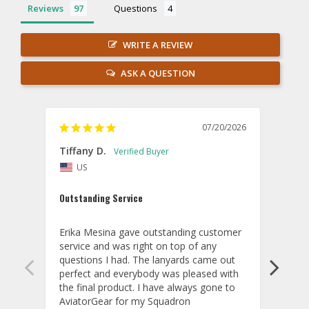
Reviews
Questions
WRITE A REVIEW
ASK A QUESTION
07/20/2026
Tiffany D.
Dari
US
Amaz
Outstanding Service
I wor
basis
Erika Mesina gave outstanding customer 
deliv
service and was right on top of any 
comm
questions I had. The lanyards came out 
final
perfect and everybody was pleased with 
thank
the final product. I have always gone to 
done
AviatorGear for my Squadron 