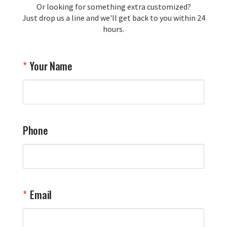
Or looking for something extra customized?
Y
memorabilia. Thank you for your 
Just drop us a line and we'll get back to you within 24
recommendation and for allowing us 
hours.
to be a part of your team's pride and 
tradition.

Thank you for choosing Aviator Gear!

Your Name
Your Online Wingman
Phone
Email