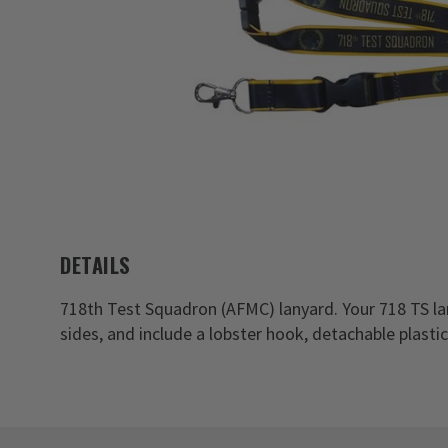
DETAILS
718th Test Squadron (AFMC) lanyard. Your 718 TS l
sides, and include a lobster hook, detachable plasti