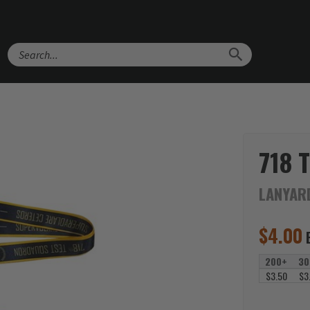
Search
718 
LANYAR
$
4.00
200+
30
$3.50
$3