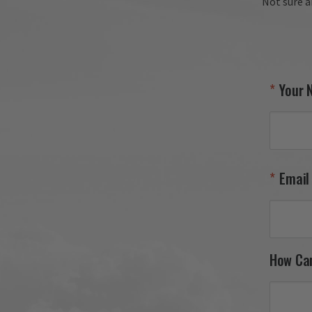
Not sure a
Your 
Email
How Ca