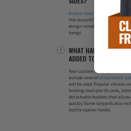
SIDES?
Aviator Gear
lanyards are alway
the lanyard for maximum visibil
design remains visible regardle
hangs.
WHAT HARDWARE ATTA
ADDED TO CUSTOM LA
Your custom military or first r
include several
attachment op
will be used. Popular choices i
holding multiple ID cards, lobst
detachable buckles that allow 
quickly. Some lanyards also inc
bottle opener hooks.