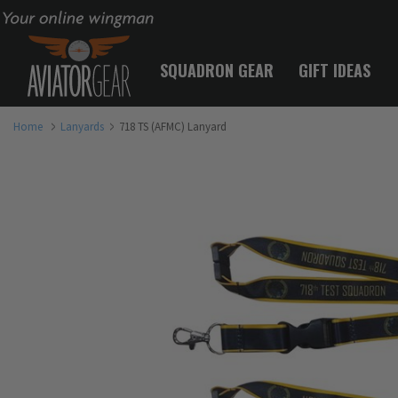
Your online wingman
SQUADRON GEAR
GIFT IDEAS
Home
Lanyards
718 TS (AFMC) Lanyard