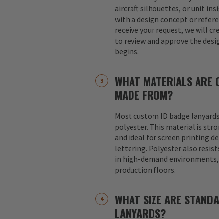
aircraft silhouettes, or unit in
with a design concept or refer
receive your request, we will cr
to review and approve the desi
begins.
WHAT MATERIALS ARE 
MADE FROM?
Most custom ID badge lanyards
polyester. This material is str
and ideal for screen printing d
lettering. Polyester also resist
in high-demand environments, s
production floors.
WHAT SIZE ARE STAND
LANYARDS?