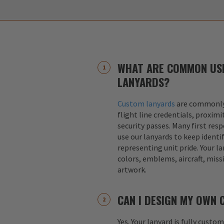
WHAT ARE COMMON US
LANYARDS?
Custom lanyards
are commonly 
flight line credentials, proximi
security passes. Many first res
use our lanyards to keep identif
representing unit pride. Your la
colors, emblems, aircraft, miss
artwork.
CAN I DESIGN MY OWN
Yes. Your lanyard is fully custo