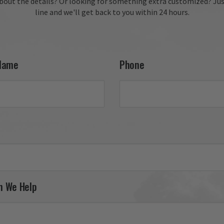
bout the details?
Or looking for something extra customized?
Jus
line and we'll get back to you within 24 hours.
Name
Phone
n We Help