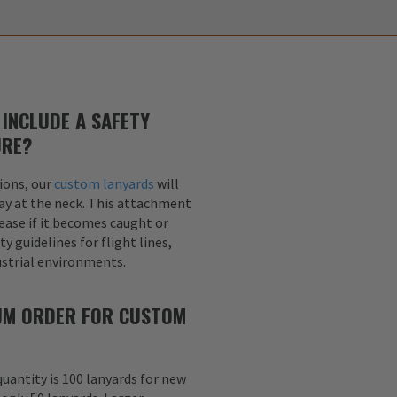
INCLUDE A SAFETY
URE?
ions, our
custom lanyards
will
ay at the neck. This attachment
lease if it becomes caught or
y guidelines for flight lines,
dustrial environments.
MUM ORDER FOR CUSTOM
uantity is 100 lanyards for new