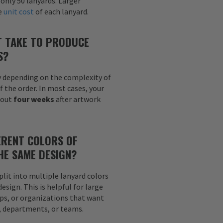
 only 50 lanyards. Larger
he
unit cost
of each lanyard.
T TAKE TO PRODUCE
S?
y depending on the complexity of
f the order. In most cases, your
bout
four weeks
after artwork
ERENT COLORS OF
HE SAME DESIGN?
plit into multiple lanyard colors
sign. This is helpful for large
ps, or organizations that want
s, departments, or teams.