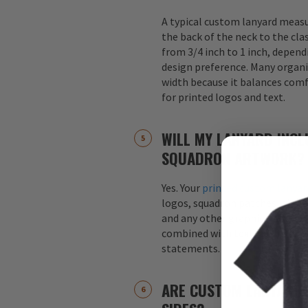
A typical custom lanyard meas
the back of the neck to the cla
from 3/4 inch to 1 inch, depend
design preference. Many organi
width because it balances comfo
for printed logos and text.
WILL MY LANYARD INCL
SQUADRON ARTWORK?
Yes. Your
printed custom lanyar
logos, squadron patches, aircraf
and any other graphics. Logos 
combined with text, such as s
statements.
ARE CUSTOM LANYARDS