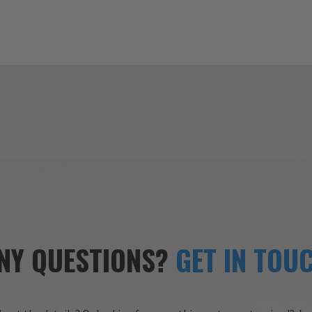
NY QUESTIONS?
GET IN TOU