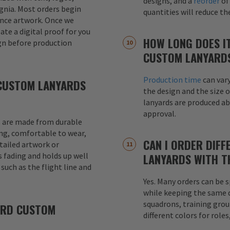
designs, and a
reorder
of
signia. Most orders begin
quantities will reduce t
ence artwork. Once we
eate a digital proof for you
HOW LONG DOES I
gn before production
CUSTOM LANYARD
Production time
can var
CUSTOM LANYARDS
the design and the size o
lanyards are produced a
approval.
 are made from durable
ong, comfortable to wear,
CAN I ORDER DIFF
etailed artwork or
s fading and holds up well
LANYARDS WITH T
uch as the flight line and
Yes. Many orders can be s
while keeping the same de
squadrons, training grou
ARD CUSTOM
different colors for role