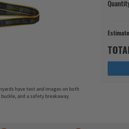
Quantit
Estimate
TOTA
anyards have text and images on both
c buckle, and a safety breakaway.