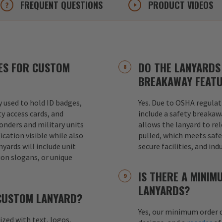
FREQUENT
QUESTIONS
PRODUCT
VIDEOS
ES FOR CUSTOM
DO THE LANYARDS 
BREAKAWAY FEAT
used to hold ID badges,
Yes. Due to OSHA regulat
ty access cards, and
include a safety breakaw
ponders and military units
allows the lanyard to re
ication visible while also
pulled, which meets safet
nyards will include unit
secure facilities, and in
ion slogans, or unique
IS THERE A MINI
LANYARDS?
 CUSTOM LANYARD?
Yes, our minimum order q
mized with text, logos,