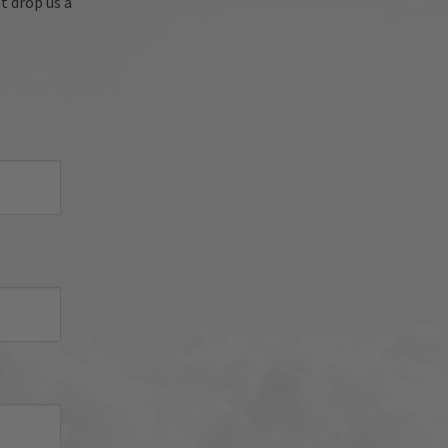
t drop us a