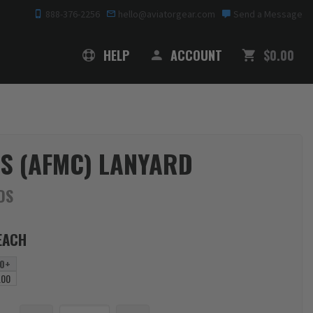
888-376-2256
hello@aviatorgear.com
Send a Message
SHOPPING
HELP
ACCOUNT
$0.00
TS (AFMC) LANYARD
DS
EACH
0+
.00