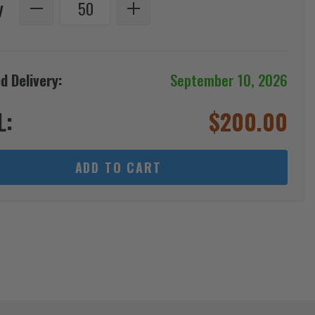
y
d Delivery:
September 10, 2026
L:
$
200.00
ADD TO CART